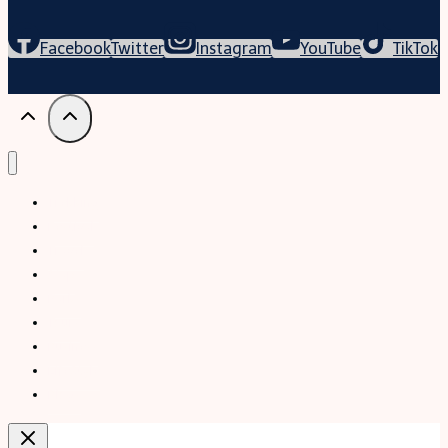
Facebook
Twitter
Instagram
YouTube
TikTok
Trekking
Festival
Travel
Map
Parks
Tours
Business
LifeStyle
Blogs