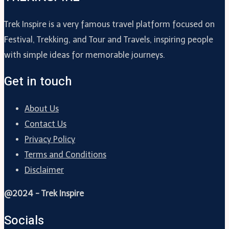
Trek Inspire is a very famous travel platform focused on
Festival, Trekking, and Tour and Travels, inspiring people
with simple ideas for memorable journeys.
Get in touch
About Us
Contact Us
Privacy Policy
Terms and Conditions
Disclaimer
@2024 - Trek Inspire
Socials