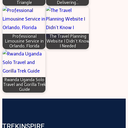
Triangle
Delivering…
Professional
The Travel Planning
Limousine Service in
Website I Didn’t Know
Orlando, Florida
I Needed
Rwanda Uganda Solo
Travel and Gorilla Trek
Guide
TREKINSPIRE