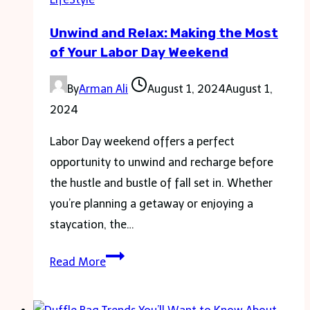
Market
Unwind and Relax: Making the Most
Demands
of Your Labor Day Weekend
By
Arman Ali
August 1, 2024
August 1,
2024
Labor Day weekend offers a perfect
opportunity to unwind and recharge before
the hustle and bustle of fall set in. Whether
you’re planning a getaway or enjoying a
staycation, the…
Unwind
Read More
and
Relax: