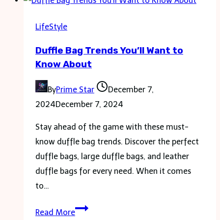
Making
the
LifeStyle
Most
Duffle Bag Trends You’ll Want to
of
Know About
Your
Labor
By
Prime Star
December 7,
Day
2024
December 7, 2024
Weekend
Stay ahead of the game with these must-
know duffle bag trends. Discover the perfect
duffle bags, large duffle bags, and leather
duffle bags for every need. When it comes
to…
Duffle
Read More