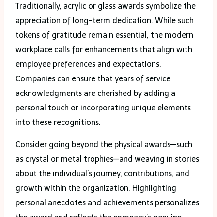
Traditionally, acrylic or glass awards symbolize the
appreciation of long-term dedication. While such
tokens of gratitude remain essential, the modern
workplace calls for enhancements that align with
employee preferences and expectations.
Companies can ensure that years of service
acknowledgments are cherished by adding a
personal touch or incorporating unique elements
into these recognitions.
Consider going beyond the physical awards—such
as crystal or metal trophies—and weaving in stories
about the individual’s journey, contributions, and
growth within the organization. Highlighting
personal anecdotes and achievements personalizes