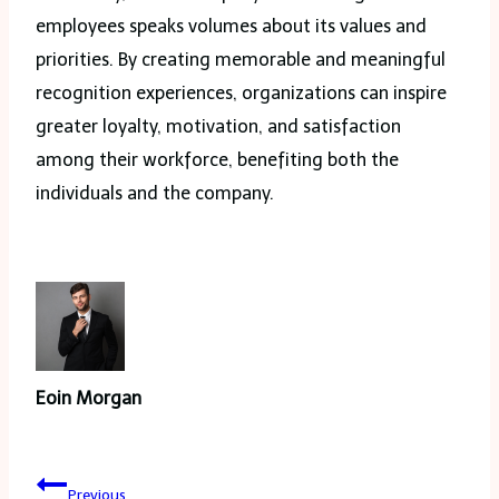
employees speaks volumes about its values and
priorities. By creating memorable and meaningful
recognition experiences, organizations can inspire
greater loyalty, motivation, and satisfaction
among their workforce, benefiting both the
individuals and the company.
Eoin Morgan
Post
Previous