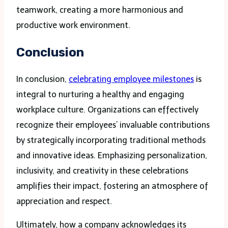
teamwork, creating a more harmonious and
productive work environment.
Conclusion
In conclusion,
celebrating employee milestones
is
integral to nurturing a healthy and engaging
workplace culture. Organizations can effectively
recognize their employees’ invaluable contributions
by strategically incorporating traditional methods
and innovative ideas. Emphasizing personalization,
inclusivity, and creativity in these celebrations
amplifies their impact, fostering an atmosphere of
appreciation and respect.
Ultimately, how a company acknowledges its