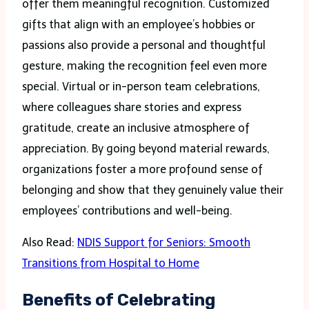
offer them meaningful recognition. Customized
gifts that align with an employee’s hobbies or
passions also provide a personal and thoughtful
gesture, making the recognition feel even more
special. Virtual or in-person team celebrations,
where colleagues share stories and express
gratitude, create an inclusive atmosphere of
appreciation. By going beyond material rewards,
organizations foster a more profound sense of
belonging and show that they genuinely value their
employees’ contributions and well-being.
Also Read:
NDIS Support for Seniors: Smooth
Transitions from Hospital to Home
Benefits of Celebrating