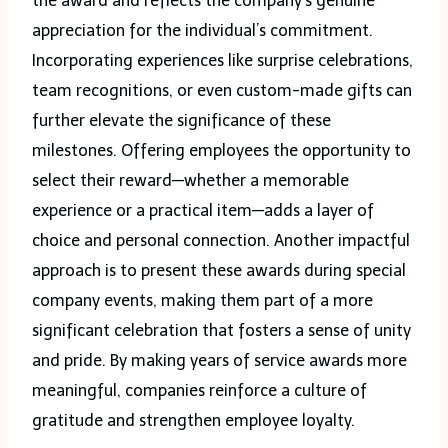
the award and reflects the company’s genuine
appreciation for the individual’s commitment.
Incorporating experiences like surprise celebrations,
team recognitions, or even custom-made gifts can
further elevate the significance of these
milestones. Offering employees the opportunity to
select their reward—whether a memorable
experience or a practical item—adds a layer of
choice and personal connection. Another impactful
approach is to present these awards during special
company events, making them part of a more
significant celebration that fosters a sense of unity
and pride. By making years of service awards more
meaningful, companies reinforce a culture of
gratitude and strengthen employee loyalty.