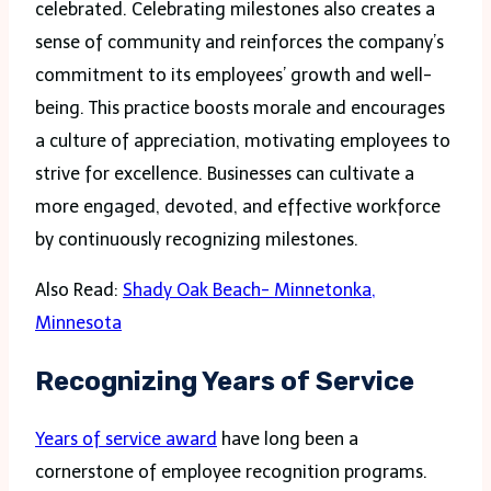
celebrated. Celebrating milestones also creates a
sense of community and reinforces the company’s
commitment to its employees’ growth and well-
being. This practice boosts morale and encourages
a culture of appreciation, motivating employees to
strive for excellence. Businesses can cultivate a
more engaged, devoted, and effective workforce
by continuously recognizing milestones.
Also Read:
Shady Oak Beach- Minnetonka,
Minnesota
Recognizing Years of Service
Years of service award
have long been a
cornerstone of employee recognition programs.