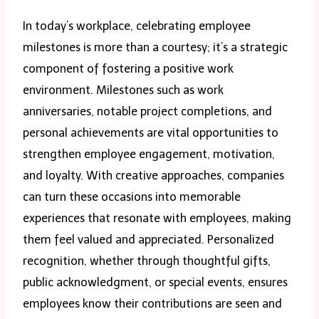
In today’s workplace, celebrating employee
milestones is more than a courtesy; it’s a strategic
component of fostering a positive work
environment. Milestones such as work
anniversaries, notable project completions, and
personal achievements are vital opportunities to
strengthen employee engagement, motivation,
and loyalty. With creative approaches, companies
can turn these occasions into memorable
experiences that resonate with employees, making
them feel valued and appreciated. Personalized
recognition, whether through thoughtful gifts,
public acknowledgment, or special events, ensures
employees know their contributions are seen and