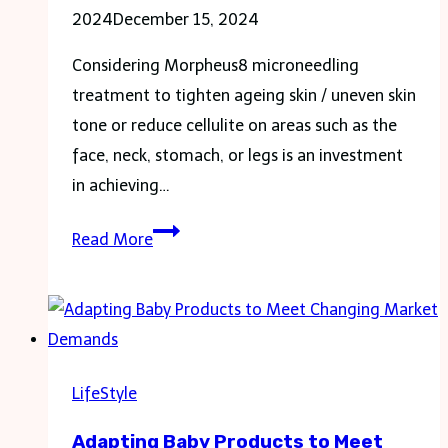
2024
December 15, 2024
Considering Morpheus8 microneedling
treatment to tighten ageing skin / uneven skin
tone or reduce cellulite on areas such as the
face, neck, stomach, or legs is an investment
in achieving…
How
Read More
do
you
sleep
after
Morpheus8?
LifeStyle
Adapting Baby Products to Meet