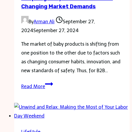
Changing Market Demands
By
Arman Ali
September 27,
2024
September 27, 2024
The market of baby products is shifting from
one position to the other due to factors such
as changing consumer habits, innovation, and
new standards of safety. Thus, for B2B…
Adapting
Read More
Baby
Products
to
Meet
Changing
LifeStyle