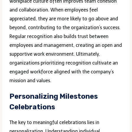
workplace culture often improves team cohesion
and collaboration. When employees feel
appreciated, they are more likely to go above and
beyond, contributing to the organization’s success.
Regular recognition also builds trust between
employees and management, creating an open and
supportive work environment. Ultimately,
organizations prioritizing recognition cultivate an
engaged workforce aligned with the company’s
mission and values.
Personalizing Milestones
Celebrations
The key to meaningful celebrations lies in
personalization. Understanding individual