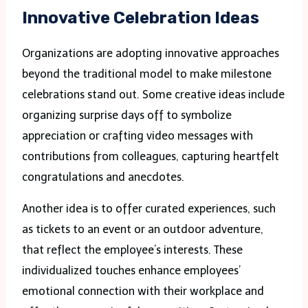
Innovative Celebration Ideas
Organizations are adopting innovative approaches
beyond the traditional model to make milestone
celebrations stand out. Some creative ideas include
organizing surprise days off to symbolize
appreciation or crafting video messages with
contributions from colleagues, capturing heartfelt
congratulations and anecdotes.
Another idea is to offer curated experiences, such
as tickets to an event or an outdoor adventure,
that reflect the employee’s interests. These
individualized touches enhance employees’
emotional connection with their workplace and