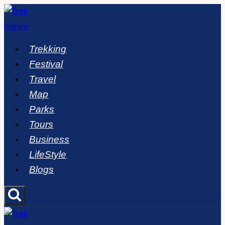
Skip
to
content
Trekking
Festival
Travel
Map
Parks
Tours
Business
LifeStyle
Blogs