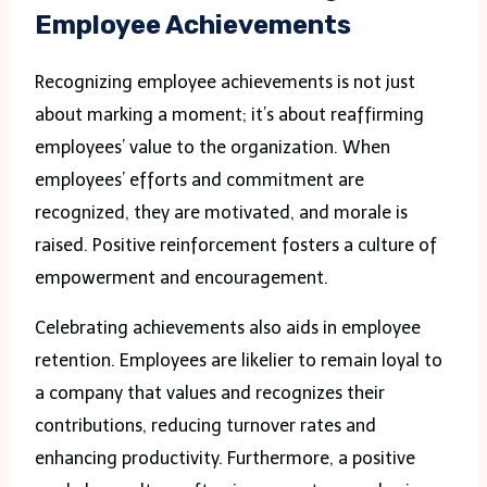
Employee Achievements
Recognizing employee achievements is not just
about marking a moment; it’s about reaffirming
employees’ value to the organization. When
employees’ efforts and commitment are
recognized, they are motivated, and morale is
raised. Positive reinforcement fosters a culture of
empowerment and encouragement.
Celebrating achievements also aids in employee
retention. Employees are likelier to remain loyal to
a company that values and recognizes their
contributions, reducing turnover rates and
enhancing productivity. Furthermore, a positive