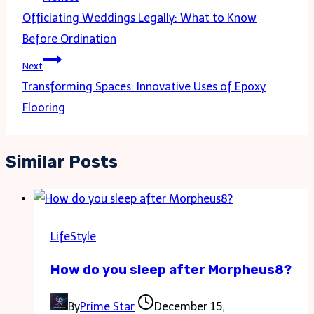
navigation
Officiating Weddings Legally: What to Know
Before Ordination
Next
Transforming Spaces: Innovative Uses of Epoxy
Flooring
Similar Posts
LifeStyle
How do you sleep after Morpheus8?
By
Prime Star
December 15,