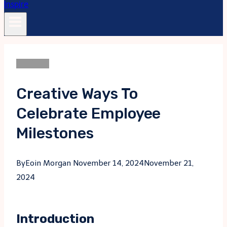
LifeStyle
Creative Ways To
Celebrate Employee
Milestones
By
Eoin Morgan
November 14, 2024
November 21,
2024
Introduction