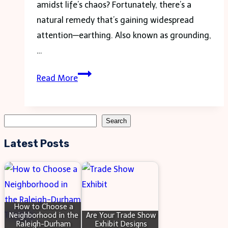
amidst life’s chaos? Fortunately, there’s a
natural remedy that’s gaining widespread
attention—earthing. Also known as grounding,
…
Boost
Read More
Your
Energy
Naturally
Search
Search
with
Latest Posts
Effective
Earthing
Products
How to Choose a
Neighborhood in the
Are Your Trade Show
Raleigh-Durham
Exhibit Designs