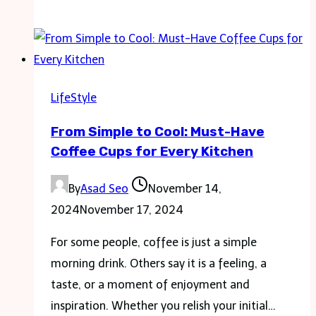
Bag
Trends
You’ll
Want
to
LifeStyle
Know
From Simple to Cool: Must-Have
About
Coffee Cups for Every Kitchen
By
Asad Seo
November 14,
2024
November 17, 2024
For some people, coffee is just a simple
morning drink. Others say it is a feeling, a
taste, or a moment of enjoyment and
inspiration. Whether you relish your initial…