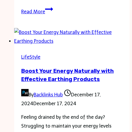
From
Read More
Simple
to
Cool:
Must-
Have
LifeStyle
Coffee
Boost Your Energy Naturally with
Cups
Effective Earthing Products
for
Every
By
Backlinks Hub
December 17,
Kitchen
2024
December 17, 2024
Feeling drained by the end of the day?
Struggling to maintain your energy levels