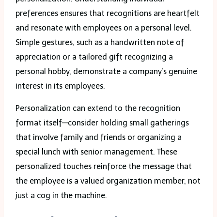
preferences ensures that recognitions are heartfelt
and resonate with employees on a personal level.
Simple gestures, such as a handwritten note of
appreciation or a tailored gift recognizing a
personal hobby, demonstrate a company’s genuine
interest in its employees.
Personalization can extend to the recognition
format itself—consider holding small gatherings
that involve family and friends or organizing a
special lunch with senior management. These
personalized touches reinforce the message that
the employee is a valued organization member, not
just a cog in the machine.