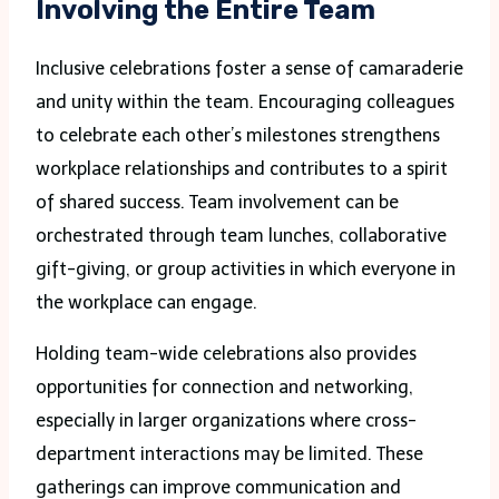
Involving the Entire Team
Inclusive celebrations foster a sense of camaraderie
and unity within the team. Encouraging colleagues
to celebrate each other’s milestones strengthens
workplace relationships and contributes to a spirit
of shared success. Team involvement can be
orchestrated through team lunches, collaborative
gift-giving, or group activities in which everyone in
the workplace can engage.
Holding team-wide celebrations also provides
opportunities for connection and networking,
especially in larger organizations where cross-
department interactions may be limited. These
gatherings can improve communication and