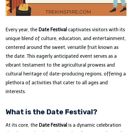
Every year, the
Date Festival
captivates visitors with its
unique blend of culture, education, and entertainment,
centered around the sweet, versatile fruit known as
the date. This eagerly anticipated event serves as a
vibrant testament to the agricultural prowess and
cultural heritage of date-producing regions, offering a
plethora of activities that cater to all ages and
interests.
What is the Date Festival?
At its core, the
Date Festival
is a dynamic celebration