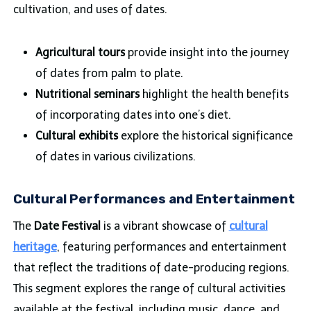
cultivation, and uses of dates.
Agricultural tours
provide insight into the journey
of dates from palm to plate.
Nutritional seminars
highlight the health benefits
of incorporating dates into one’s diet.
Cultural exhibits
explore the historical significance
of dates in various civilizations.
Cultural Performances and Entertainment
The
Date Festival
is a vibrant showcase of
cultural
heritage
, featuring performances and entertainment
that reflect the traditions of date-producing regions.
This segment explores the range of cultural activities
available at the festival, including music, dance, and