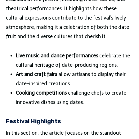
theatrical performances. It highlights how these
cultural expressions contribute to the festival’s lively
atmosphere, making it a celebration of both the date
fruit and the diverse cultures that cherish it.
Live music and dance performances
celebrate the
cultural heritage of date-producing regions.
Art and craft fairs
allow artisans to display their
date-inspired creations.
Cooking competitions
challenge chefs to create
innovative dishes using dates.
Festival Highlights
In this section, the article focuses on the standout