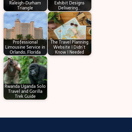
Raleigh-Durham
Exhibit Designs
Triangle
Delivering…
Professional
The Travel Planning
Limousine Service in
Website I Didn’t
Orlando, Florida
Know I Needed
Rwanda Uganda Solo
Travel and Gorilla
Trek Guide