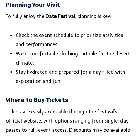
Planning Your Visit
To fully enjoy the
Date Festival
, planning is key:
Check the event schedule to prioritize activities
and performances.
Wear comfortable clothing suitable for the desert
climate.
Stay hydrated and prepared for a day filled with
exploration and fun.
Where to Buy Tickets
Tickets are easily accessible through the festival’s
official website, with options ranging from single-day
passes to full-event access. Discounts may be available