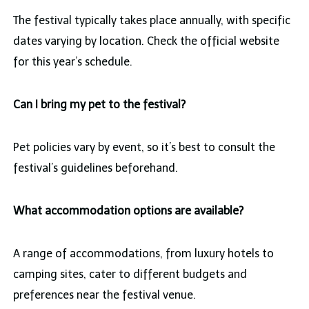
The festival typically takes place annually, with specific
dates varying by location. Check the official website
for this year’s schedule.
Can I bring my pet to the festival?
Pet policies vary by event, so it’s best to consult the
festival’s guidelines beforehand.
What accommodation options are available?
A range of accommodations, from luxury hotels to
camping sites, cater to different budgets and
preferences near the festival venue.