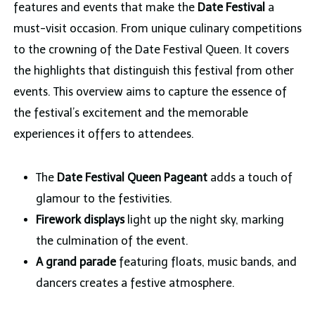
features and events that make the
Date Festival
a
must-visit occasion. From unique culinary competitions
to the crowning of the Date Festival Queen. It covers
the highlights that distinguish this festival from other
events. This overview aims to capture the essence of
the festival’s excitement and the memorable
experiences it offers to attendees.
The
Date Festival Queen Pageant
adds a touch of
glamour to the festivities.
Firework displays
light up the night sky, marking
the culmination of the event.
A grand parade
featuring floats, music bands, and
dancers creates a festive atmosphere.