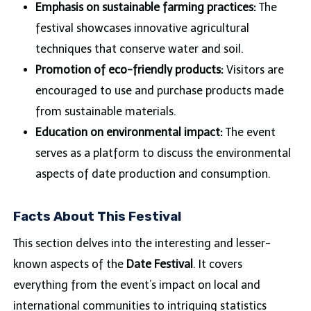
Emphasis on sustainable farming practices:
The
festival showcases innovative agricultural
techniques that conserve water and soil.
Promotion of eco-friendly products:
Visitors are
encouraged to use and purchase products made
from sustainable materials.
Education on environmental impact:
The event
serves as a platform to discuss the environmental
aspects of date production and consumption.
Facts About This Festival
This section delves into the interesting and lesser-
known aspects of the
Date Festival
. It covers
everything from the event’s impact on local and
international communities to intriguing statistics