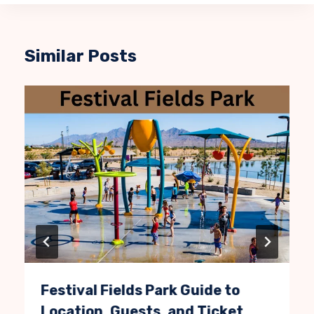
Similar Posts
Festival Fields Park Guide to
Location, Guests, and Ticket