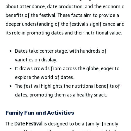
about attendance, date production, and the economic
benefits of the festival. These facts aim to provide a
deeper understanding of the festival’s significance and
its role in promoting dates and their nutritional value.
Dates take center stage, with hundreds of
varieties on display.
It draws crowds from across the globe, eager to
explore the world of dates.
The festival highlights the nutritional benefits of
dates, promoting them as a healthy snack.
Family Fun and Activities
The
Date Festival
is designed to be a family-friendly