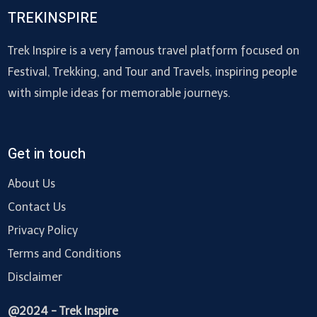
TREKINSPIRE
Trek Inspire is a very famous travel platform focused on
Festival, Trekking, and Tour and Travels, inspiring people
with simple ideas for memorable journeys.
Get in touch
About Us
Contact Us
Privacy Policy
Terms and Conditions
Disclaimer
@2024 - Trek Inspire