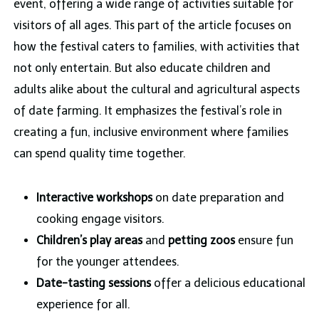
event, offering a wide range of activities suitable for
visitors of all ages. This part of the article focuses on
how the festival caters to families, with activities that
not only entertain. But also educate children and
adults alike about the cultural and agricultural aspects
of date farming. It emphasizes the festival’s role in
creating a fun, inclusive environment where families
can spend quality time together.
Interactive workshops
on date preparation and
cooking engage visitors.
Children’s play areas
and
petting zoos
ensure fun
for the younger attendees.
Date-tasting sessions
offer a delicious educational
experience for all.