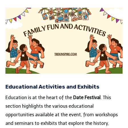
Educational Activities and Exhibits
Education is at the heart of the
Date Festival
. This
section highlights the various educational
opportunities available at the event, from workshops
and seminars to exhibits that explore the history,