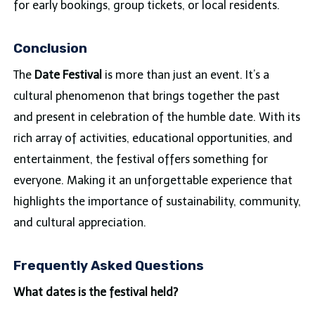
for early bookings, group tickets, or local residents.
Conclusion
The
Date Festival
is more than just an event. It’s a
cultural phenomenon that brings together the past
and present in celebration of the humble date. With its
rich array of activities, educational opportunities, and
entertainment, the festival offers something for
everyone. Making it an unforgettable experience that
highlights the importance of sustainability, community,
and cultural appreciation.
Frequently Asked Questions
What dates is the festival held?