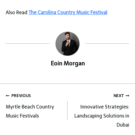
Also Read
The Carolina Country Music Festival
Eoin Morgan
Post
PREVIOUS
NEXT
navigation
Myrtle Beach Country
Innovative Strategies:
Music Festivals
Landscaping Solutions in
Dubai