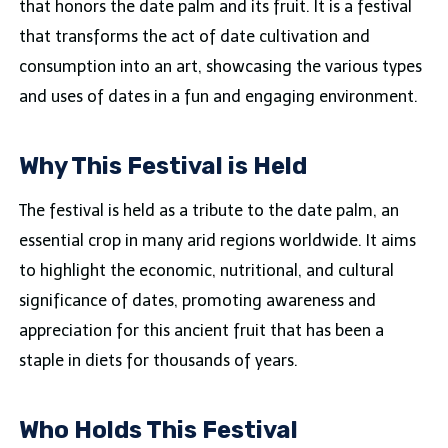
that honors the date palm and its fruit. It is a festival
that transforms the act of date cultivation and
consumption into an art, showcasing the various types
and uses of dates in a fun and engaging environment.
Why This Festival is Held
The festival is held as a tribute to the date palm, an
essential crop in many arid regions worldwide. It aims
to highlight the economic, nutritional, and cultural
significance of dates, promoting awareness and
appreciation for this ancient fruit that has been a
staple in diets for thousands of years.
Who Holds This Festival