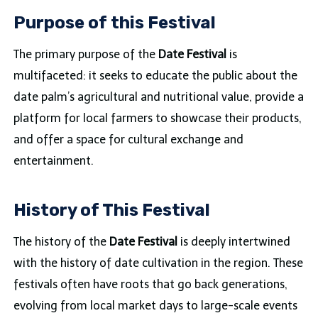
Purpose of this Festival
The primary purpose of the
Date Festival
is
multifaceted: it seeks to educate the public about the
date palm’s agricultural and nutritional value, provide a
platform for local farmers to showcase their products,
and offer a space for cultural exchange and
entertainment.
History of This Festival
The history of the
Date Festival
is deeply intertwined
with the history of date cultivation in the region. These
festivals often have roots that go back generations,
evolving from local market days to large-scale events