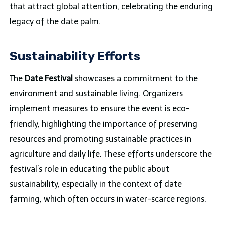
that attract global attention, celebrating the enduring
legacy of the date palm.
Sustainability Efforts
The
Date Festival
showcases a commitment to the
environment and sustainable living. Organizers
implement measures to ensure the event is eco-
friendly, highlighting the importance of preserving
resources and promoting sustainable practices in
agriculture and daily life. These efforts underscore the
festival’s role in educating the public about
sustainability, especially in the context of date
farming, which often occurs in water-scarce regions.