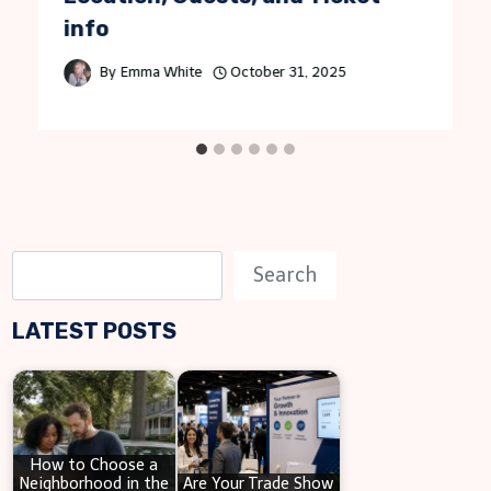
info
By
Emma White
October 31, 2025
S
Search
e
LATEST POSTS
a
r
c
h
How to Choose a
Neighborhood in the
Are Your Trade Show