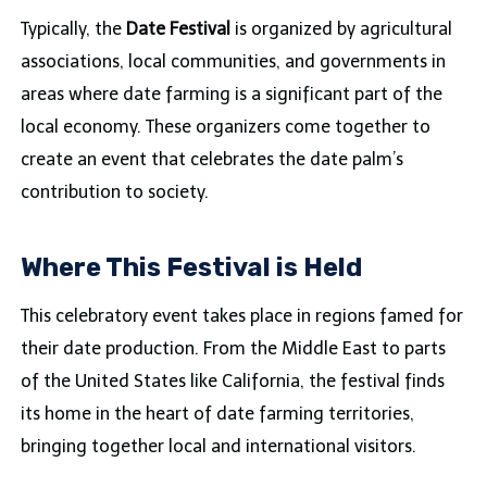
Typically, the
Date Festival
is organized by agricultural
associations, local communities, and governments in
areas where date farming is a significant part of the
local economy. These organizers come together to
create an event that celebrates the date palm’s
contribution to society.
Where This Festival is Held
This celebratory event takes place in regions famed for
their date production. From the Middle East to parts
of the United States like California, the festival finds
its home in the heart of date farming territories,
bringing together local and international visitors.