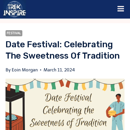
Skip
to
content
FESTIVAL
Date Festival: Celebrating
The Sweetness Of Tradition
By
Eoin Morgan
March 11, 2024