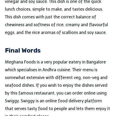
vinegar and soy sauce. This dish is one of the quick
lunch choices, simple to make, and tastes delicious.
This dish comes with just the correct balance of
chewiness and softness of rice, creamy and flavourful
eggs, and the nice aromas of scallions and soy sauce.
Final Words
Meghana Foods is a very popular eatery in Bangalore
which specialises in Andhra cuisine. Their menu is
somewhat extensive with different veg, non-veg and
seafood dishes. If you wish to enjoy the dishes served
by this famous restaurant, you can order online using
Swiggy. Swiggy is an online food delivery platform
that serves tasty food to people and lets them enjoy it