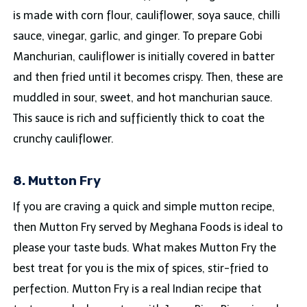
is made with corn flour, cauliflower, soya sauce, chilli
sauce, vinegar, garlic, and ginger. To prepare Gobi
Manchurian, cauliflower is initially covered in batter
and then fried until it becomes crispy. Then, these are
muddled in sour, sweet, and hot manchurian sauce.
This sauce is rich and sufficiently thick to coat the
crunchy cauliflower.
8. Mutton Fry
If you are craving a quick and simple mutton recipe,
then Mutton Fry served by Meghana Foods is ideal to
please your taste buds. What makes Mutton Fry the
best treat for you is the mix of spices, stir-fried to
perfection. Mutton Fry is a real Indian recipe that