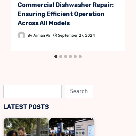
Commercial Dishwasher Repair:
Ensuring Efficient Operation
Across All Models
By
Arman Ali
September 27, 2024
S
Search
e
LATEST POSTS
a
r
c
h