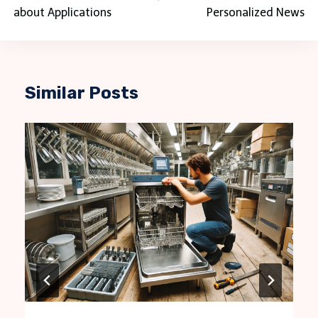
about Applications
Personalized News
Similar Posts