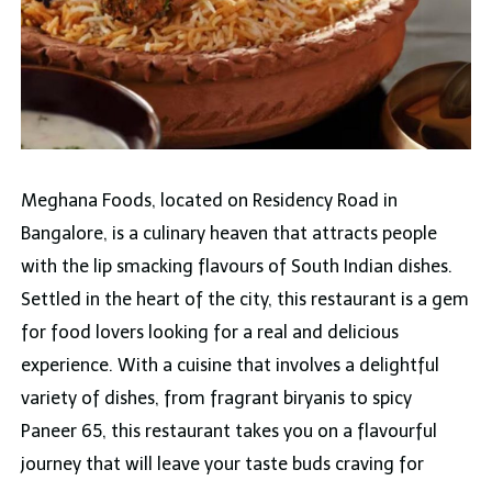
Meghana Foods, located on Residency Road in
Bangalore, is a culinary heaven that attracts people
with the lip smacking flavours of South Indian dishes.
Settled in the heart of the city, this restaurant is a gem
for food lovers looking for a real and delicious
experience. With a cuisine that involves a delightful
variety of dishes, from fragrant biryanis to spicy
Paneer 65, this restaurant takes you on a flavourful
journey that will leave your taste buds craving for