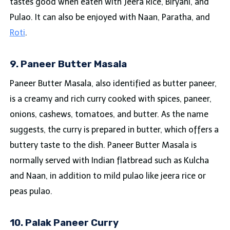
tastes good when eaten with Jeera Rice, Biryani, and
Pulao. It can also be enjoyed with Naan, Paratha, and
Roti
.
9. Paneer Butter Masala
Paneer Butter Masala, also identified as butter paneer,
is a creamy and rich curry cooked with spices, paneer,
onions, cashews, tomatoes, and butter. As the name
suggests, the curry is prepared in butter, which offers a
buttery taste to the dish. Paneer Butter Masala is
normally served with Indian flatbread such as Kulcha
and Naan, in addition to mild pulao like jeera rice or
peas pulao.
10. Palak Paneer Curry