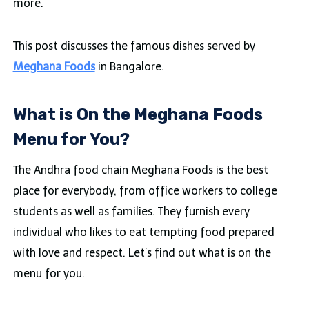
more.
This post discusses the famous dishes served by
Meghana Foods
in Bangalore.
What is On the Meghana Foods
Menu for You?
The Andhra food chain Meghana Foods is the best
place for everybody, from office workers to college
students as well as families. They furnish every
individual who likes to eat tempting food prepared
with love and respect. Let’s find out what is on the
menu for you.