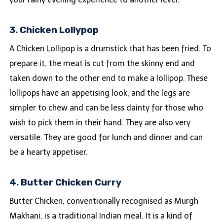
3. Chicken Lollypop
A Chicken Lollipop is a drumstick that has been fried. To
prepare it, the meat is cut from the skinny end and
taken down to the other end to make a lollipop. These
lollipops have an appetising look, and the legs are
simpler to chew and can be less dainty for those who
wish to pick them in their hand. They are also very
versatile. They are good for lunch and dinner and can
be a hearty appetiser.
4. Butter Chicken Curry
Butter Chicken, conventionally recognised as Murgh
Makhani, is a traditional Indian meal. It is a kind of