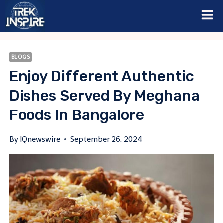
Skip
to
content
BLOGS
Enjoy Different Authentic
Dishes Served By Meghana
Foods In Bangalore
By
IQnewswire
September 26, 2024