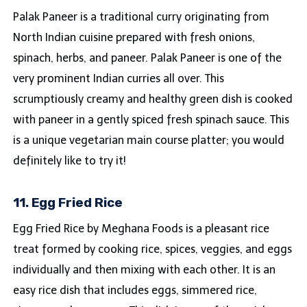
Palak Paneer is a traditional curry originating from
North Indian cuisine prepared with fresh onions,
spinach, herbs, and paneer. Palak Paneer is one of the
very prominent Indian curries all over. This
scrumptiously creamy and healthy green dish is cooked
with paneer in a gently spiced fresh spinach sauce. This
is a unique vegetarian main course platter; you would
definitely like to try it!
11. Egg Fried Rice
Egg Fried Rice by Meghana Foods is a pleasant rice
treat formed by cooking rice, spices, veggies, and eggs
individually and then mixing with each other. It is an
easy rice dish that includes eggs, simmered rice,