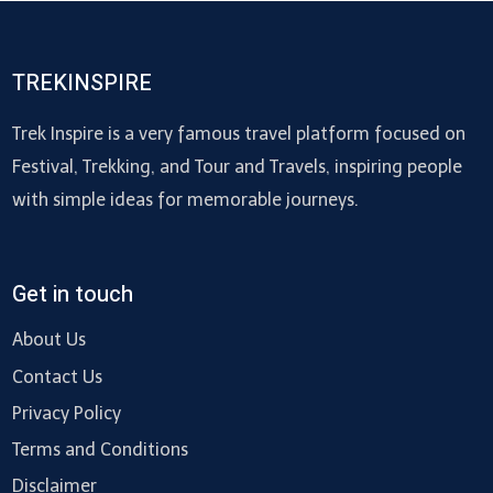
TREKINSPIRE
Trek Inspire is a very famous travel platform focused on
Festival, Trekking, and Tour and Travels, inspiring people
with simple ideas for memorable journeys.
Get in touch
About Us
Contact Us
Privacy Policy
Terms and Conditions
Disclaimer