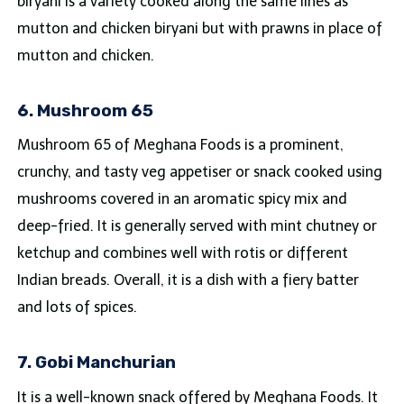
biryani is a variety cooked along the same lines as
mutton and chicken biryani but with prawns in place of
mutton and chicken.
6. Mushroom 65
Mushroom 65 of Meghana Foods is a prominent,
crunchy, and tasty veg appetiser or snack cooked using
mushrooms covered in an aromatic spicy mix and
deep-fried. It is generally served with mint chutney or
ketchup and combines well with rotis or different
Indian breads. Overall, it is a dish with a fiery batter
and lots of spices.
7. Gobi Manchurian
It is a well-known snack offered by Meghana Foods. It