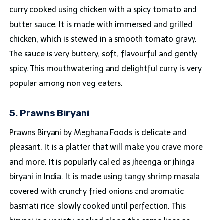
curry cooked using chicken with a spicy tomato and
butter sauce. It is made with immersed and grilled
chicken, which is stewed in a smooth tomato gravy.
The sauce is very buttery, soft, flavourful and gently
spicy. This mouthwatering and delightful curry is very
popular among non veg eaters.
5. Prawns Biryani
Prawns Biryani by Meghana Foods is delicate and
pleasant. It is a platter that will make you crave more
and more. It is popularly called as jheenga or jhinga
biryani in India. It is made using tangy shrimp masala
covered with crunchy fried onions and aromatic
basmati rice, slowly cooked until perfection. This