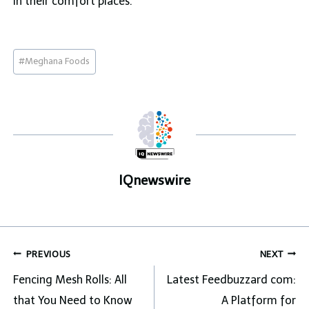
in their comfort places.
Post
#
Meghana Foods
Tags:
IQnewswire
Post
PREVIOUS
NEXT
navigation
Fencing Mesh Rolls: All
Latest Feedbuzzard com:
that You Need to Know
A Platform for