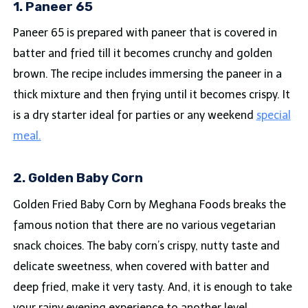
1. Paneer 65
Paneer 65 is prepared with paneer that is covered in
batter and fried till it becomes crunchy and golden
brown. The recipe includes immersing the paneer in a
thick mixture and then frying until it becomes crispy. It
is a dry starter ideal for parties or any weekend
special
meal.
2. Golden Baby Corn
Golden Fried Baby Corn by Meghana Foods breaks the
famous notion that there are no various vegetarian
snack choices. The baby corn’s crispy, nutty taste and
delicate sweetness, when covered with batter and
deep fried, make it very tasty. And, it is enough to take
your rainy evening experience to another level.