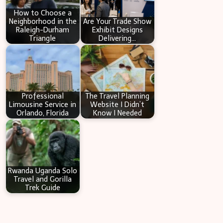
How to Choose a
Neighborhood in the
Are Your Trade Show
Raleigh-Durham
Exhibit Designs
Triangle
Delivering…
Professional
The Travel Planning
Limousine Service in
Website I Didn’t
Orlando, Florida
Know I Needed
Rwanda Uganda Solo
Travel and Gorilla
Trek Guide