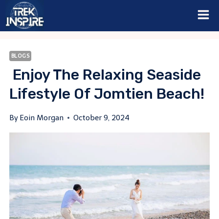
Skip
to
content
BLOGS
Enjoy The Relaxing Seaside
Lifestyle Of Jomtien Beach!
By
Eoin Morgan
October 9, 2024