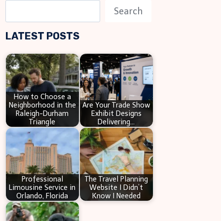
S
Search
e
LATEST POSTS
a
r
c
h
How to Choose a
Neighborhood in the
Are Your Trade Show
Raleigh-Durham
Exhibit Designs
Triangle
Delivering…
Professional
The Travel Planning
Limousine Service in
Website I Didn’t
Orlando, Florida
Know I Needed