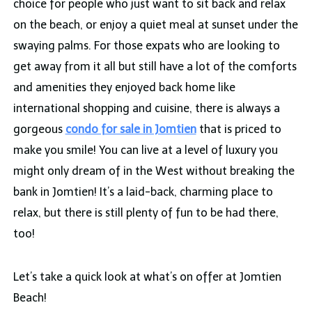
choice for people who just want to sit back and relax
on the beach, or enjoy a quiet meal at sunset under the
swaying palms. For those expats who are looking to
get away from it all but still have a lot of the comforts
and amenities they enjoyed back home like
international shopping and cuisine, there is always a
gorgeous
condo for sale in Jomtien
that is priced to
make you smile! You can live at a level of luxury you
might only dream of in the West without breaking the
bank in Jomtien! It’s a laid-back, charming place to
relax, but there is still plenty of fun to be had there,
too!
Let’s take a quick look at what’s on offer at Jomtien
Beach!