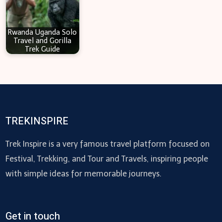
Rwanda Uganda Solo
Travel and Gorilla
Trek Guide
TREKINSPIRE
Trek Inspire is a very famous travel platform focused on
Festival, Trekking, and Tour and Travels, inspiring people
with simple ideas for memorable journeys.
Get in touch