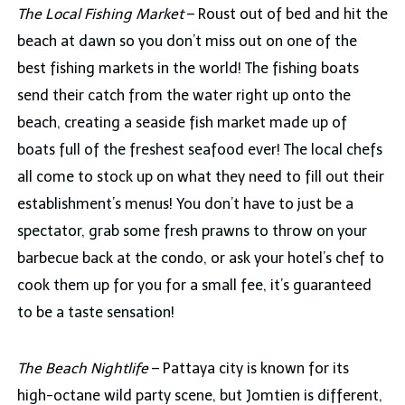
The Local Fishing Market
– Roust out of bed and hit the
beach at dawn so you don’t miss out on one of the
best fishing markets in the world! The fishing boats
send their catch from the water right up onto the
beach, creating a seaside fish market made up of
boats full of the freshest seafood ever! The local chefs
all come to stock up on what they need to fill out their
establishment’s menus! You don’t have to just be a
spectator, grab some fresh prawns to throw on your
barbecue back at the condo, or ask your hotel’s chef to
cook them up for you for a small fee, it’s guaranteed
to be a taste sensation!
The Beach Nightlife
– Pattaya city is known for its
high-octane wild party scene, but Jomtien is different,