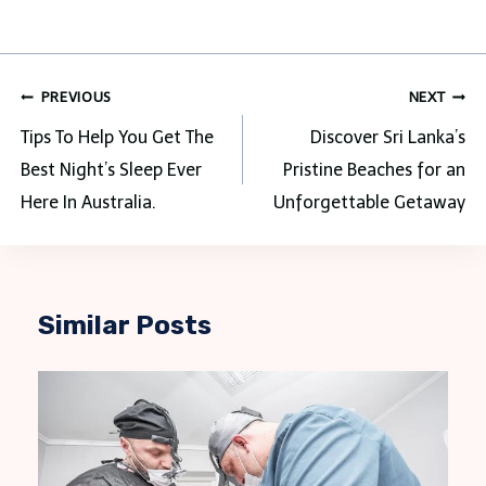
Post
PREVIOUS
NEXT
navigation
Tips To Help You Get The
Discover Sri Lanka’s
Best Night’s Sleep Ever
Pristine Beaches for an
Here In Australia.
Unforgettable Getaway
Similar Posts