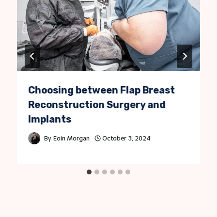
Choosing between Flap Breast
Reconstruction Surgery and
Implants
By
Eoin Morgan
October 3, 2024