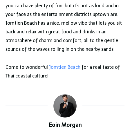
you can have plenty of fun, but it’s not as loud and in
your face as the entertainment districts uptown are.
Jomtien Beach has a nice, mellow vibe that lets you sit
back and relax with great food and drinks in an
atmosphere of charm and comfort, all to the gentle
sounds of the waves rolling in on the nearby sands.
Come to wonderful
Jomtien Beach
for a real taste of
Thai coastal culture!
Eoin Morgan