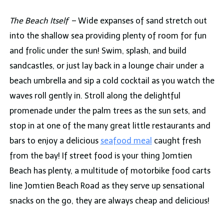
The Beach Itself
– Wide expanses of sand stretch out
into the shallow sea providing plenty of room for fun
and frolic under the sun! Swim, splash, and build
sandcastles, or just lay back in a lounge chair under a
beach umbrella and sip a cold cocktail as you watch the
waves roll gently in. Stroll along the delightful
promenade under the palm trees as the sun sets, and
stop in at one of the many great little restaurants and
bars to enjoy a delicious
seafood meal
caught fresh
from the bay! If street food is your thing Jomtien
Beach has plenty, a multitude of motorbike food carts
line Jomtien Beach Road as they serve up sensational
snacks on the go, they are always cheap and delicious!