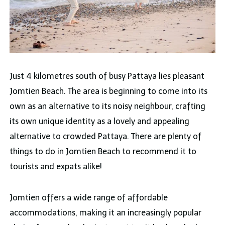
Just 4 kilometres south of busy Pattaya lies pleasant
Jomtien Beach. The area is beginning to come into its
own as an alternative to its noisy neighbour, crafting
its own unique identity as a lovely and appealing
alternative to crowded Pattaya. There are plenty of
things to do in Jomtien Beach to recommend it to
tourists and expats alike!
Jomtien offers a wide range of affordable
accommodations, making it an increasingly popular