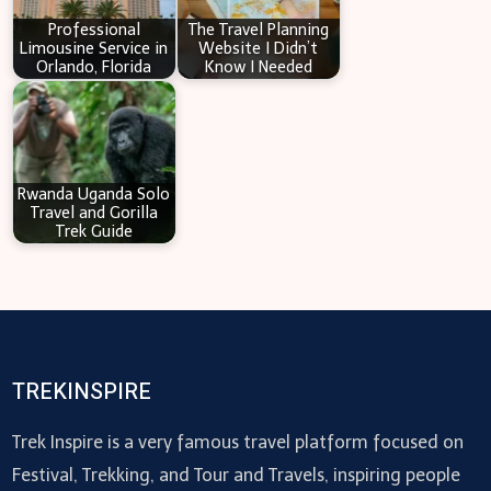
Professional
The Travel Planning
Limousine Service in
Website I Didn’t
Orlando, Florida
Know I Needed
Rwanda Uganda Solo
Travel and Gorilla
Trek Guide
TREKINSPIRE
Trek Inspire is a very famous travel platform focused on
Festival, Trekking, and Tour and Travels, inspiring people