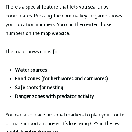
There’s a special feature that lets you search by
coordinates. Pressing the comma key in-game shows
your location numbers. You can then enter those
numbers on the map website.
The map shows icons for:
Water sources
Food zones (for herbivores and carnivores)
Safe spots for nesting
Danger zones with predator activity
You can also place personal markers to plan your route
or mark important areas. It’s like using GPS in the real