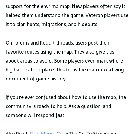
support for the envrima map. New players often say it
helped them understand the game. Veteran players use
it to plan hunts, migrations, and hideouts.
On forums and Reddit threads, users post their
favorite routes using the map. They also give tips
about areas to avoid. Some players even mark where
big battles took place. This turns the map into a living
document of game history.
If you’re ever confused about how to use the map, the
community is ready to help. Ask a question, and
someone will respond fast.
Also Read:
Couchtuner Guru
: The Go-To Streaming