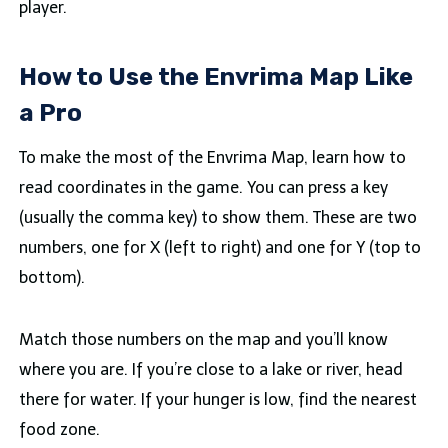
player.
How to Use the Envrima Map Like
a Pro
To make the most of the Envrima Map, learn how to
read coordinates in the game. You can press a key
(usually the comma key) to show them. These are two
numbers, one for X (left to right) and one for Y (top to
bottom).
Match those numbers on the map and you’ll know
where you are. If you’re close to a lake or river, head
there for water. If your hunger is low, find the nearest
food zone.