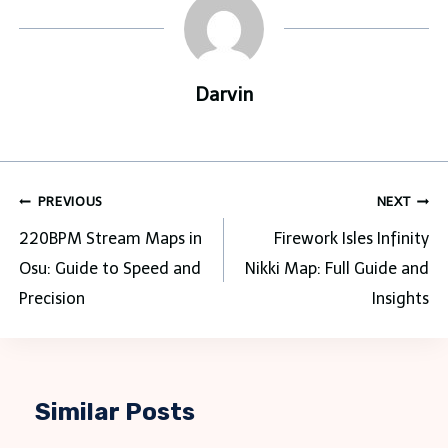
Darvin
Post
PREVIOUS
NEXT
navigation
220BPM Stream Maps in
Firework Isles Infinity
Osu: Guide to Speed and
Nikki Map: Full Guide and
Precision
Insights
Similar Posts