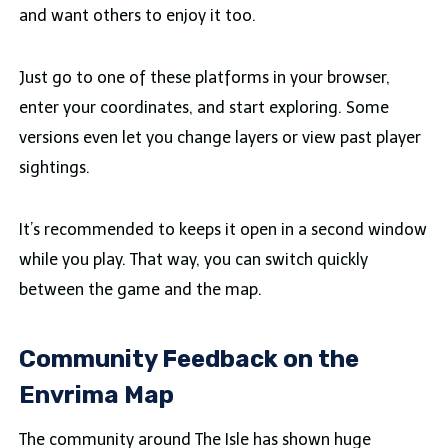
and want others to enjoy it too.
Just go to one of these platforms in your browser,
enter your coordinates, and start exploring. Some
versions even let you change layers or view past player
sightings.
It’s recommended to keeps it open in a second window
while you play. That way, you can switch quickly
between the game and the map.
Community Feedback on the
Envrima Map
The community around The Isle has shown huge