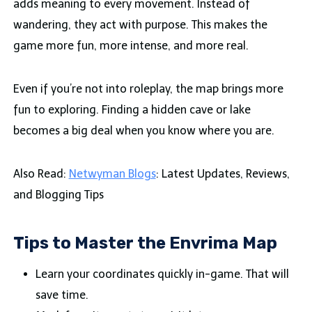
adds meaning to every movement. Instead of
wandering, they act with purpose. This makes the
game more fun, more intense, and more real.
Even if you’re not into roleplay, the map brings more
fun to exploring. Finding a hidden cave or lake
becomes a big deal when you know where you are.
Also Read:
Netwyman Blogs
: Latest Updates, Reviews,
and Blogging Tips
Tips to Master the Envrima Map
Learn your coordinates quickly in-game. That will
save time.