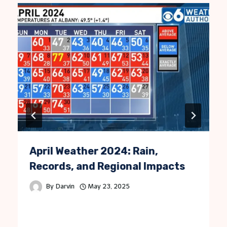
April Weather 2024: Rain,
Records, and Regional Impacts
By
Darvin
May 23, 2025