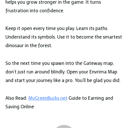
helps you grow stronger in the game. It turns
frustration into confidence.
Keep it open every time you play. Learn its paths.
Understand its symbols. Use it to become the smartest
dinosaur in the forest.
So the next time you spawn into the Gateway map,
don’t just run around blindly. Open your Envrima Map
and start your journey like a pro. You’ll be glad you did.
Also Read:
MyGreenBucks.net
Guide to Earning and
Saving Online