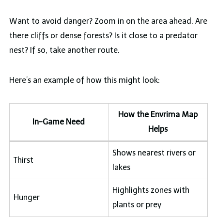
Want to avoid danger? Zoom in on the area ahead. Are
there cliffs or dense forests? Is it close to a predator
nest? If so, take another route.
Here’s an example of how this might look:
How the Envrima Map
In-Game Need
Helps
Shows nearest rivers or
Thirst
lakes
Highlights zones with
Hunger
plants or prey