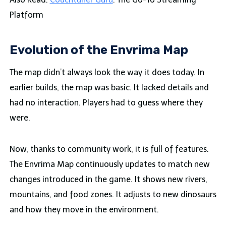
Platform
Evolution of the Envrima Map
The map didn’t always look the way it does today. In
earlier builds, the map was basic. It lacked details and
had no interaction. Players had to guess where they
were.
Now, thanks to community work, it is full of features.
The Envrima Map continuously updates to match new
changes introduced in the game. It shows new rivers,
mountains, and food zones. It adjusts to new dinosaurs
and how they move in the environment.