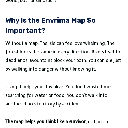
world, but for dinosaurs.
Why Is the Envrima Map So
Important?
Without a map, The Isle can feel overwhelming. The
forest looks the same in every direction. Rivers lead to
dead ends. Mountains block your path. You can die just
by walking into danger without knowing it.
Using it helps you stay alive. You don’t waste time
searching for water or food. You don’t walk into
another dino’s territory by accident.
The map helps you think like a survivor
, not just a