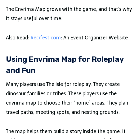
The Envrima Map grows with the game, and that’s why
it stays useful over time.
Also Read:
Recifest.com
: An Event Organizer Website
Using Envrima Map for Roleplay
and Fun
Many players use The Isle for roleplay. They create
dinosaur families or tribes. These players use the
envrima map to choose their “home” areas. They plan
travel paths, meeting spots, and nesting grounds.
The map helps them build a story inside the game. It