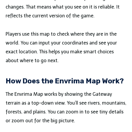
changes. That means what you see on it is reliable. It
reflects the current version of the game.
Players use this map to check where they are in the
world. You can input your coordinates and see your
exact location. This helps you make smart choices
about where to go next.
How Does the Envrima Map Work?
The Envrima Map works by showing the Gateway
terrain as a top-down view. You’ll see rivers, mountains,
forests, and plains. You can zoom in to see tiny details
or zoom out for the big picture.