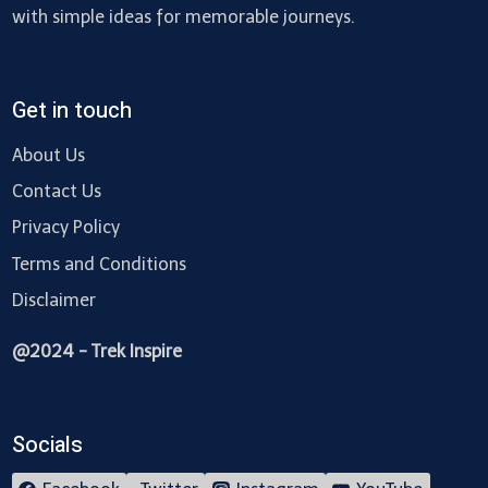
with simple ideas for memorable journeys.
Get in touch
About Us
Contact Us
Privacy Policy
Terms and Conditions
Disclaimer
@2024 - Trek Inspire
Socials