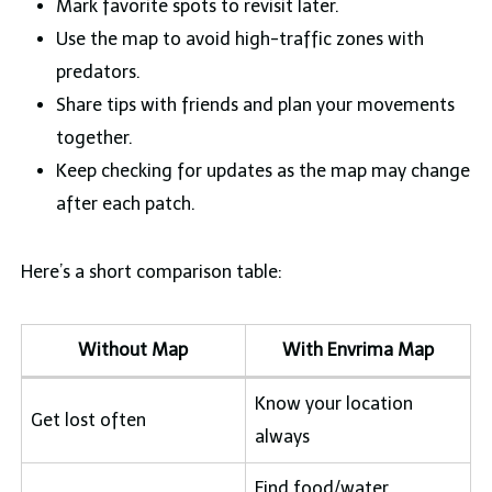
Mark favorite spots to revisit later.
Use the map to avoid high-traffic zones with
predators.
Share tips with friends and plan your movements
together.
Keep checking for updates as the map may change
after each patch.
Here’s a short comparison table:
Without Map
With Envrima Map
Know your location
Get lost often
always
Find food/water