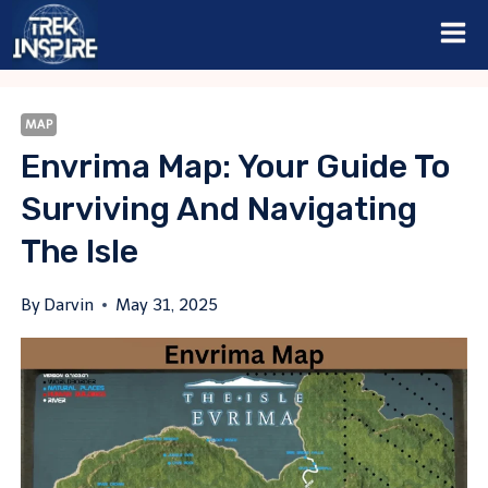
Skip
to
content
MAP
Envrima Map: Your Guide To
Surviving And Navigating
The Isle
By
Darvin
May 31, 2025