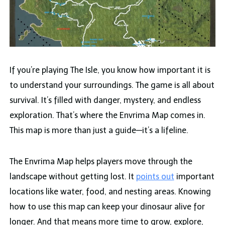
If you’re playing The Isle, you know how important it is
to understand your surroundings. The game is all about
survival. It’s filled with danger, mystery, and endless
exploration. That’s where the Envrima Map comes in.
This map is more than just a guide—it’s a lifeline.
The Envrima Map helps players move through the
landscape without getting lost. It
points out
important
locations like water, food, and nesting areas. Knowing
how to use this map can keep your dinosaur alive for
longer. And that means more time to grow, explore,