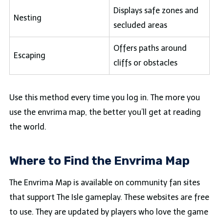
Displays safe zones and
Nesting
secluded areas
Offers paths around
Escaping
cliffs or obstacles
Use this method every time you log in. The more you
use the envrima map, the better you’ll get at reading
the world.
Where to Find the Envrima Map
The Envrima Map is available on community fan sites
that support The Isle gameplay. These websites are free
to use. They are updated by players who love the game