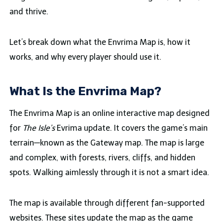
and thrive.
Let’s break down what the Envrima Map is, how it
works, and why every player should use it.
What Is the Envrima Map?
The Envrima Map is an online interactive map designed
for
The Isle’s
Evrima update. It covers the game’s main
terrain—known as the Gateway map. The map is large
and complex, with forests, rivers, cliffs, and hidden
spots. Walking aimlessly through it is not a smart idea.
The map is available through different fan-supported
websites. These sites update the map as the game