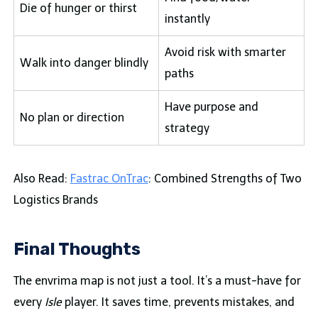
Die of hunger or thirst
instantly
Avoid risk with smarter
Walk into danger blindly
paths
Have purpose and
No plan or direction
strategy
Also Read:
Fastrac OnTrac
: Combined Strengths of Two
Logistics Brands
Final Thoughts
The envrima map is not just a tool. It’s a must-have for
every
Isle
player. It saves time, prevents mistakes, and