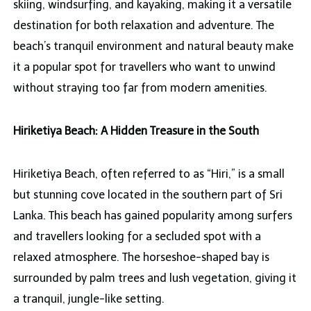
skiing, windsurfing, and kayaking, making it a versatile
destination for both relaxation and adventure. The
beach’s tranquil environment and natural beauty make
it a popular spot for travellers who want to unwind
without straying too far from modern amenities.
Hiriketiya Beach: A Hidden Treasure in the South
Hiriketiya Beach, often referred to as “Hiri,” is a small
but stunning cove located in the southern part of Sri
Lanka. This beach has gained popularity among surfers
and travellers looking for a secluded spot with a
relaxed atmosphere. The horseshoe-shaped bay is
surrounded by palm trees and lush vegetation, giving it
a tranquil, jungle-like setting.