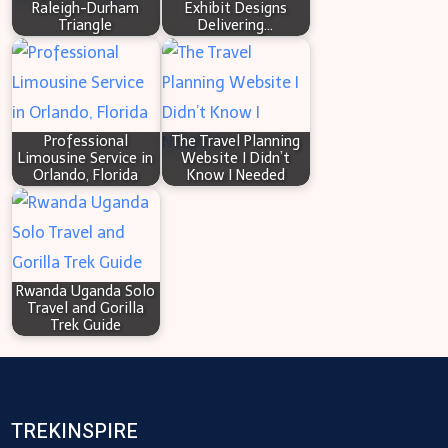
Raleigh-Durham
Exhibit Designs
Triangle
Delivering…
Professional
The Travel Planning
Limousine Service in
Website I Didn’t
Orlando, Florida
Know I Needed
Rwanda Uganda Solo
Travel and Gorilla
Trek Guide
TREKINSPIRE