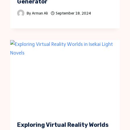
Generator
By
Arman Ali
September 18, 2024
Exploring Virtual Reality Worlds