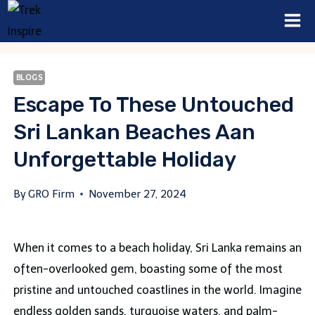
Skip
to
content
BLOGS
Escape To These Untouched
Sri Lankan Beaches Aan
Unforgettable Holiday
By
GRO Firm
November 27, 2024
When it comes to a beach holiday, Sri Lanka remains an
often-overlooked gem, boasting some of the most
pristine and untouched coastlines in the world. Imagine
endless golden sands, turquoise waters, and palm-