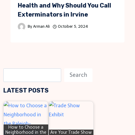
Health and Why Should You Call
Exterminators in Irvine
By
Arman Ali
October 5, 2024
S
Search
e
LATEST POSTS
a
r
c
h
How to Choose a
Neighborhood in the
Are Your Trade Show