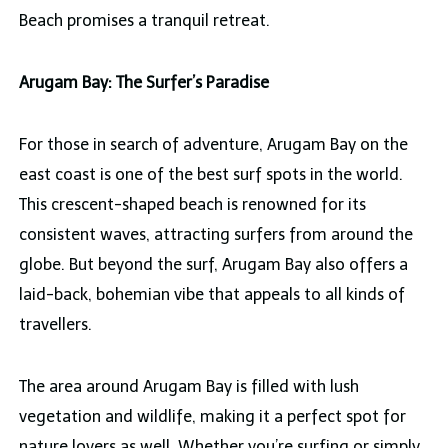
Beach promises a tranquil retreat.
Arugam Bay: The Surfer’s Paradise
For those in search of adventure, Arugam Bay on the
east coast is one of the best surf spots in the world.
This crescent-shaped beach is renowned for its
consistent waves, attracting surfers from around the
globe. But beyond the surf, Arugam Bay also offers a
laid-back, bohemian vibe that appeals to all kinds of
travellers.
The area around Arugam Bay is filled with lush
vegetation and wildlife, making it a perfect spot for
nature lovers as well. Whether you’re surfing or simply