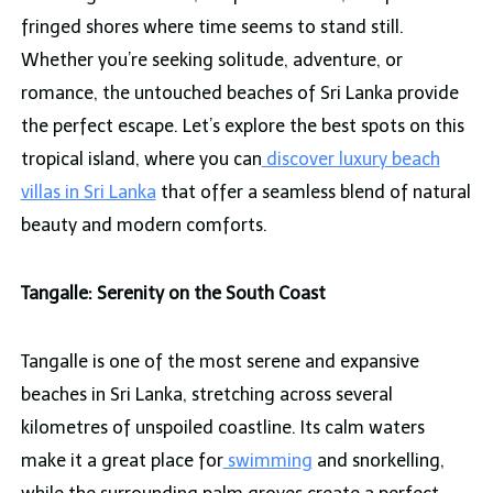
fringed shores where time seems to stand still.
Whether you’re seeking solitude, adventure, or
romance, the untouched beaches of Sri Lanka provide
the perfect escape. Let’s explore the best spots on this
tropical island, where you can
discover luxury beach
villas in Sri Lanka
that offer a seamless blend of natural
beauty and modern comforts.
Tangalle: Serenity on the South Coast
Tangalle is one of the most serene and expansive
beaches in Sri Lanka, stretching across several
kilometres of unspoiled coastline. Its calm waters
make it a great place for
swimming
and snorkelling,