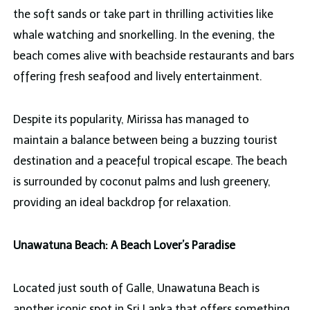
the soft sands or take part in thrilling activities like
whale watching and snorkelling. In the evening, the
beach comes alive with beachside restaurants and bars
offering fresh seafood and lively entertainment.
Despite its popularity, Mirissa has managed to
maintain a balance between being a buzzing tourist
destination and a peaceful tropical escape. The beach
is surrounded by coconut palms and lush greenery,
providing an ideal backdrop for relaxation.
Unawatuna Beach: A Beach Lover’s Paradise
Located just south of Galle, Unawatuna Beach is
another iconic spot in Sri Lanka that offers something