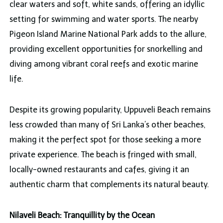
clear waters and soft, white sands, offering an idyllic
setting for swimming and water sports. The nearby
Pigeon Island Marine National Park adds to the allure,
providing excellent opportunities for snorkelling and
diving among vibrant coral reefs and exotic marine
life.
Despite its growing popularity, Uppuveli Beach remains
less crowded than many of Sri Lanka’s other beaches,
making it the perfect spot for those seeking a more
private experience. The beach is fringed with small,
locally-owned restaurants and cafes, giving it an
authentic charm that complements its natural beauty.
Nilaveli Beach: Tranquillity by the Ocean