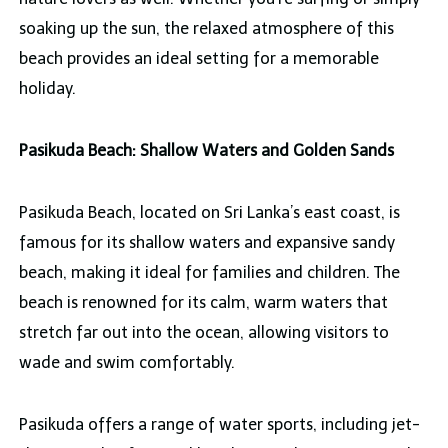
soaking up the sun, the relaxed atmosphere of this
beach provides an ideal setting for a memorable
holiday.
Pasikuda Beach: Shallow Waters and Golden Sands
Pasikuda Beach, located on Sri Lanka’s east coast, is
famous for its shallow waters and expansive sandy
beach, making it ideal for families and children. The
beach is renowned for its calm, warm waters that
stretch far out into the ocean, allowing visitors to
wade and swim comfortably.
Pasikuda offers a range of water sports, including jet-