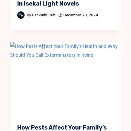
in Isekai Light Novels
By
Backlinks Hub
December 29, 2024
How Pests Affect Your Family’s