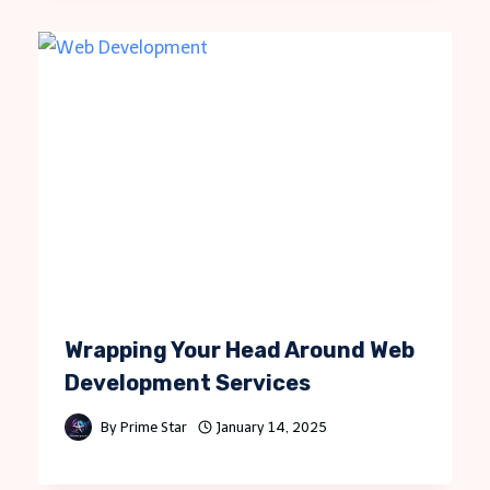
Wrapping Your Head Around Web
Development Services
By
Prime Star
January 14, 2025