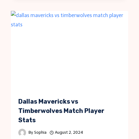
Dallas Mavericks vs
Timberwolves Match Player
Stats
By
Sophia
August 2, 2024