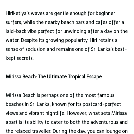
Hiriketiya’s waves are gentle enough for beginner
surfers, while the nearby beach bars and cafes offer a
laid-back vibe perfect for unwinding after a day on the
water. Despite its growing popularity, Hiri retains a
sense of seclusion and remains one of Sri Lanka’s best-
kept secrets.
Mirissa Beach: The Ultimate Tropical Escape
Mirissa Beach is perhaps one of the most famous
beaches in Sri Lanka, known for its postcard-perfect
views and vibrant nightlife. However, what sets Mirissa
apart is its ability to cater to both the adventurous and
the relaxed traveller. During the day, you can lounge on