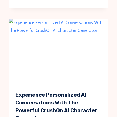
Experience Personalized AI
Conversations With The
Powerful CrushOn AI Character