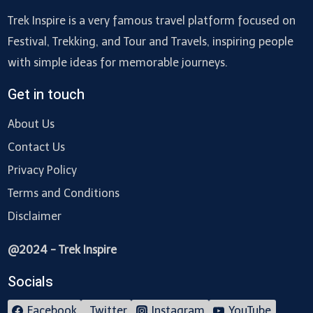
Trek Inspire is a very famous travel platform focused on
Festival, Trekking, and Tour and Travels, inspiring people
with simple ideas for memorable journeys.
Get in touch
About Us
Contact Us
Privacy Policy
Terms and Conditions
Disclaimer
@2024 - Trek Inspire
Socials
Facebook
Twitter
Instagram
YouTube