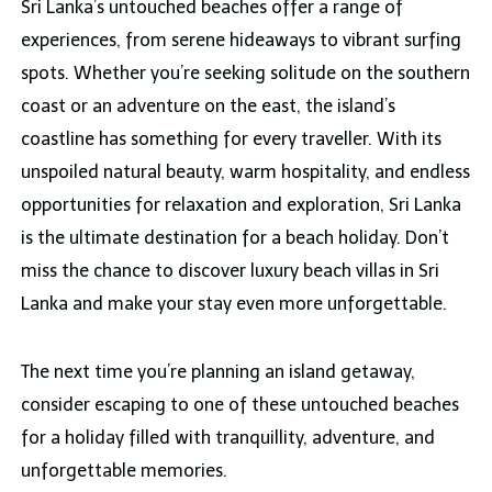
Sri Lanka’s untouched beaches offer a range of
experiences, from serene hideaways to vibrant surfing
spots. Whether you’re seeking solitude on the southern
coast or an adventure on the east, the island’s
coastline has something for every traveller. With its
unspoiled natural beauty, warm hospitality, and endless
opportunities for relaxation and exploration, Sri Lanka
is the ultimate destination for a beach holiday. Don’t
miss the chance to discover luxury beach villas in Sri
Lanka and make your stay even more unforgettable.
The next time you’re planning an island getaway,
consider escaping to one of these untouched beaches
for a holiday filled with tranquillity, adventure, and
unforgettable memories.