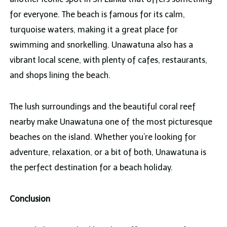
for everyone. The beach is famous for its calm,
turquoise waters, making it a great place for
swimming and snorkelling. Unawatuna also has a
vibrant local scene, with plenty of cafes, restaurants,
and shops lining the beach.
The lush surroundings and the beautiful coral reef
nearby make Unawatuna one of the most picturesque
beaches on the island. Whether you’re looking for
adventure, relaxation, or a bit of both, Unawatuna is
the perfect destination for a beach holiday.
Conclusion