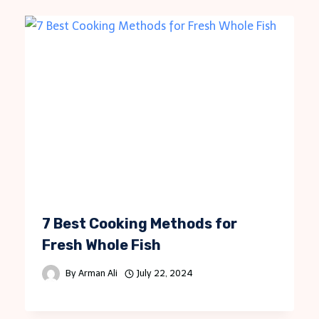
7 Best Cooking Methods for
Fresh Whole Fish
By
Arman Ali
July 22, 2024