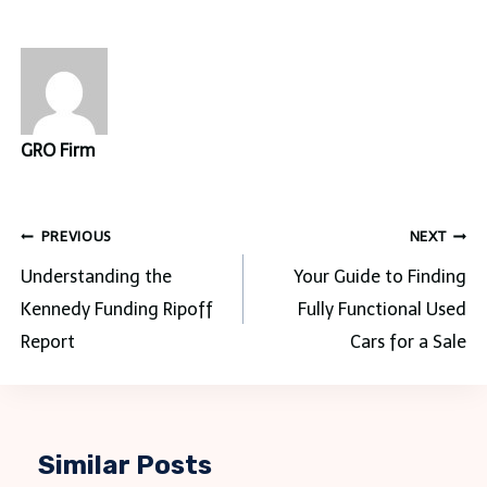
GRO Firm
Post
PREVIOUS
NEXT
navigation
Understanding the
Your Guide to Finding
Kennedy Funding Ripoff
Fully Functional Used
Report
Cars for a Sale
Similar Posts