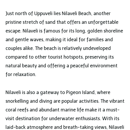
Just north of Uppuveli lies Nilaveli Beach, another
pristine stretch of sand that offers an unforgettable
escape. Nilaveli is famous for its long, golden shoreline
and gentle waves, making it ideal for families and
couples alike. The beach is relatively undeveloped
compared to other tourist hotspots, preserving its
natural beauty and offering a peaceful environment
for relaxation.
Nilaveli is also a gateway to Pigeon Island, where
snorkelling and diving are popular activities. The vibrant
coral reefs and abundant marine life make it a must-
visit destination for underwater enthusiasts. With its
laid-back atmosphere and breath-taking views, Nilaveli