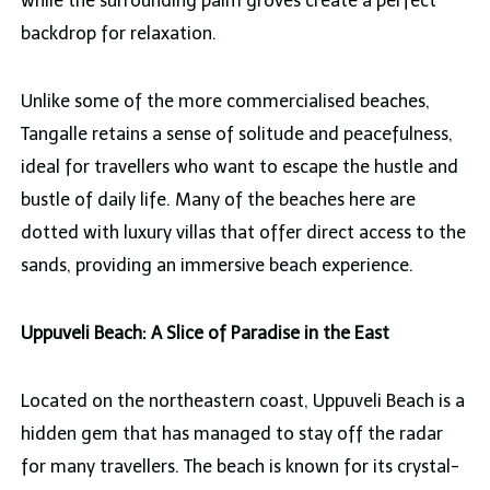
while the surrounding palm groves create a perfect
backdrop for relaxation.
Unlike some of the more commercialised beaches,
Tangalle retains a sense of solitude and peacefulness,
ideal for travellers who want to escape the hustle and
bustle of daily life. Many of the beaches here are
dotted with luxury villas that offer direct access to the
sands, providing an immersive beach experience.
Uppuveli Beach: A Slice of Paradise in the East
Located on the northeastern coast, Uppuveli Beach is a
hidden gem that has managed to stay off the radar
for many travellers. The beach is known for its crystal-