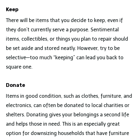
Keep
There will be items that you decide to keep, even if
they don’t currently serve a purpose. Sentimental
items, collectibles, or things you plan to repair should
be set aside and stored neatly. However, try to be
selective—too much “keeping” can lead you back to
square one.
Donate
Items in good condition, such as clothes, furniture, and
electronics, can often be donated to local charities or
shelters. Donating gives your belongings a second life
and helps those in need. This is an especially great
option for downsizing households that have furniture