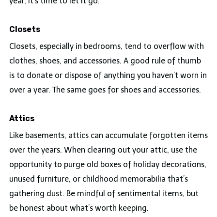
year, it’s time to let it go.
Closets
Closets, especially in bedrooms, tend to overflow with
clothes, shoes, and accessories. A good rule of thumb
is to donate or dispose of anything you haven’t worn in
over a year. The same goes for shoes and accessories.
Attics
Like basements, attics can accumulate forgotten items
over the years. When clearing out your attic, use the
opportunity to purge old boxes of holiday decorations,
unused furniture, or childhood memorabilia that’s
gathering dust. Be mindful of sentimental items, but
be honest about what’s worth keeping.