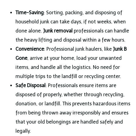
Time-Saving
: Sorting, packing, and disposing of
household junk can take days, if not weeks, when
done alone.
Junk removal
professionals can handle
the heavy lifting and disposal within a few hours.
Convenience
: Professional junk haulers, like
Junk B
Gone
, arrive at your home, load your unwanted
items, and handle all the logistics. No need for
multiple trips to the landfill or recycling center.
Safe Disposal
: Professionals ensure items are
disposed of properly, whether through recycling,
donation, or landfill. This prevents hazardous items
from being thrown away irresponsibly and ensures
that your old belongings are handled safely and
legally.