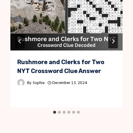
Rushmore and Clerks for Two
NYT Crossword Clue Answer
By
Sophia
December 13, 2024