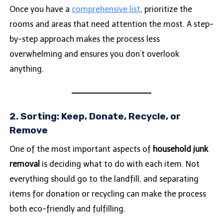
Once you have a
comprehensive list
, prioritize the
rooms and areas that need attention the most. A step-
by-step approach makes the process less
overwhelming and ensures you don’t overlook
anything.
2. Sorting: Keep, Donate, Recycle, or
Remove
One of the most important aspects of
household junk
removal
is deciding what to do with each item. Not
everything should go to the landfill, and separating
items for donation or recycling can make the process
both eco-friendly and fulfilling.