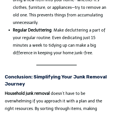
clothes, furniture, or appliances—try to remove an
old one. This prevents things from accumulating
unnecessarily.
Regular Decluttering
: Make decluttering a part of
your regular routine. Even dedicating just 15
minutes a week to tidying up can make a big
difference in keeping your home junk-free.
Conclusion: Simplifying Your Junk Removal
Journey
Household junk removal
doesn’t have to be
overwhelming if you approach it with a plan and the
right resources. By sorting through items, making