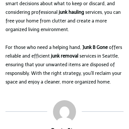
smart decisions about what to keep or discard, and
considering professional
junk hauling
services, you can
free your home from clutter and create a more
organized living environment.
For those who need a helping hand,
Junk B Gone
offers
reliable and efficient
junk removal
services in Seattle,
ensuring that your unwanted items are disposed of
responsibly. With the right strategy, you’ll reclaim your
space and enjoy a cleaner, more organized home.