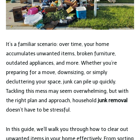
It’s a familiar scenario: over time, your home
accumulates unwanted items, broken furniture,
outdated appliances, and more. Whether you’re
preparing for a move, downsizing, or simply
decluttering your space, junk can pile up quickly.
Tackling this mess may seem overwhelming, but with
the right plan and approach, household
junk removal
doesn’t have to be stressful.
In this guide, we’ll walk you through how to clear out
unwanted items in your home effectively. From sorting