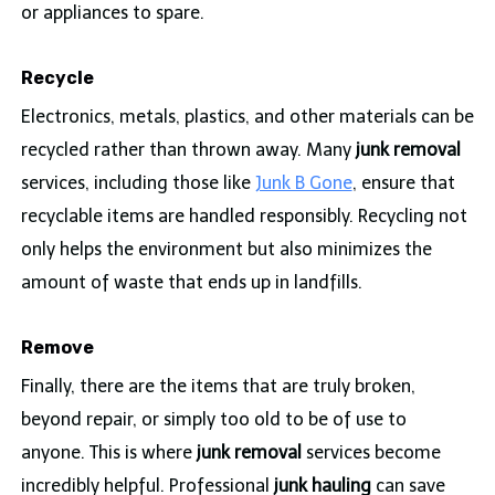
or appliances to spare.
Recycle
Electronics, metals, plastics, and other materials can be
recycled rather than thrown away. Many
junk removal
services, including those like
Junk B Gone
, ensure that
recyclable items are handled responsibly. Recycling not
only helps the environment but also minimizes the
amount of waste that ends up in landfills.
Remove
Finally, there are the items that are truly broken,
beyond repair, or simply too old to be of use to
anyone. This is where
junk removal
services become
incredibly helpful. Professional
junk hauling
can save