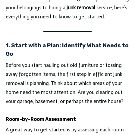
your belongings to hiring a
junk removal
service, here’s
everything you need to know to get started.
1. Start with a Plan: Identify What Needs to
Go
Before you start hauling out old furniture or tossing
away forgotten items, the first step in efficient junk
removal is planning. Think about which areas of your
home need the most attention. Are you clearing out
your garage, basement, or perhaps the entire house?
Room-by-Room Assessment
A great way to get started is by assessing each room