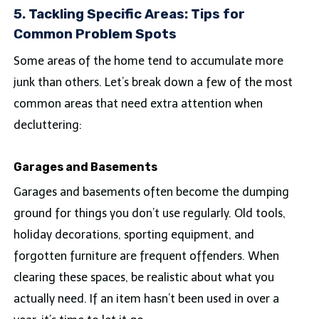
5. Tackling Specific Areas: Tips for
Common Problem Spots
Some areas of the home tend to accumulate more
junk than others. Let’s break down a few of the most
common areas that need extra attention when
decluttering:
Garages and Basements
Garages and basements often become the dumping
ground for things you don’t use regularly. Old tools,
holiday decorations, sporting equipment, and
forgotten furniture are frequent offenders. When
clearing these spaces, be realistic about what you
actually need. If an item hasn’t been used in over a