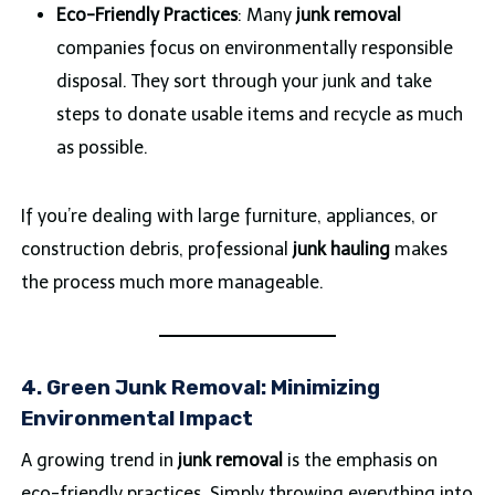
Eco-Friendly Practices
: Many
junk removal
companies focus on environmentally responsible
disposal. They sort through your junk and take
steps to donate usable items and recycle as much
as possible.
If you’re dealing with large furniture, appliances, or
construction debris, professional
junk hauling
makes
the process much more manageable.
4. Green Junk Removal: Minimizing
Environmental Impact
A growing trend in
junk removal
is the emphasis on
eco-friendly practices. Simply throwing everything into