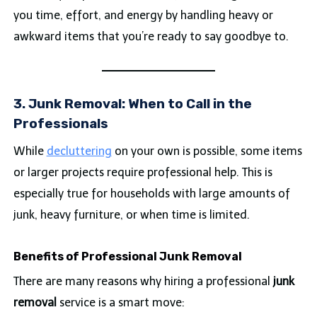
you time, effort, and energy by handling heavy or
awkward items that you’re ready to say goodbye to.
3. Junk Removal: When to Call in the
Professionals
While
decluttering
on your own is possible, some items
or larger projects require professional help. This is
especially true for households with large amounts of
junk, heavy furniture, or when time is limited.
Benefits of Professional Junk Removal
There are many reasons why hiring a professional
junk
removal
service is a smart move: