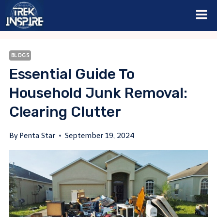
Skip
to
content
BLOGS
Essential Guide To
Household Junk Removal:
Clearing Clutter
By
Penta Star
September 19, 2024