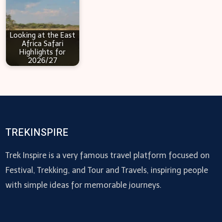
Looking at the East
Africa Safari
Highlights for
2026/27
TREKINSPIRE
Trek Inspire is a very famous travel platform focused on
Festival, Trekking, and Tour and Travels, inspiring people
with simple ideas for memorable journeys.