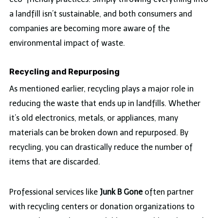
a landfill isn’t sustainable, and both consumers and
companies are becoming more aware of the
environmental impact of waste.
Recycling and Repurposing
As mentioned earlier, recycling plays a major role in
reducing the waste that ends up in landfills. Whether
it’s old electronics, metals, or appliances, many
materials can be broken down and repurposed. By
recycling, you can drastically reduce the number of
items that are discarded.
Professional services like
Junk B Gone
often partner
with recycling centers or donation organizations to