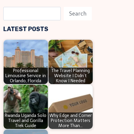
S
Search
e
LATEST POSTS
a
r
c
h
Professional
The Travel Planning
Limousine Service in
Website I Didn’t
Orlando, Florida
Know I Needed
Rwanda Uganda Solo
Why Edge and Corner
Travel and Gorilla
Protection Matters
Trek Guide
More Than…