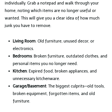
individually. Grab a notepad and walk through your
home, noting which items are no longer useful or
wanted. This will give you a clear idea of how much
junk you have to remove.
Living Room
: Old furniture, unused decor, or
electronics.
Bedrooms
: Broken furniture, outdated clothes, and
personal items you no longer need.
Kitchen
: Expired food, broken appliances, and
unnecessary kitchenware.
Garage/Basement
: The biggest culprits—old tools,
broken equipment, forgotten items, and old
furniture.