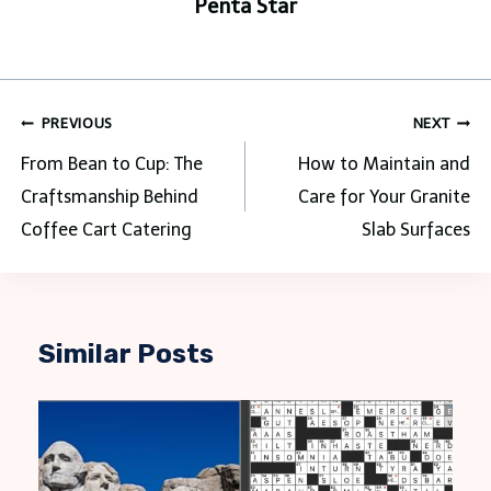
Penta Star
Post
PREVIOUS
NEXT
navigation
From Bean to Cup: The
How to Maintain and
Craftsmanship Behind
Care for Your Granite
Coffee Cart Catering
Slab Surfaces
Similar Posts