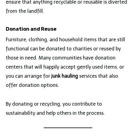
ensure that anything recyclable or reusable is diverted
from the landfill.
Donation and Reuse
Furniture, clothing, and household items that are still
functional can be donated to charities or reused by
those in need. Many communities have donation
centers that will happily accept gently used items, or
you can arrange for
junk hauling
services that also
offer donation options.
By donating or recycling, you contribute to
sustainability and help others in the process.