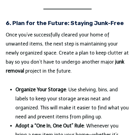
6. Plan for the Future: Staying Junk-Free
Once you’ve successfully cleared your home of
unwanted items, the next step is maintaining your
newly organized space. Create a plan to keep clutter at
bay so you don’t have to undergo another major
junk
removal
project in the future.
Organize Your Storage
: Use shelving, bins, and
labels to keep your storage areas neat and
organized. This will make it easier to find what you
need and prevent items from piling up.
Adopt a “One In, One Out” Rule
: Whenever you
bring a new item into your home—whether it’s