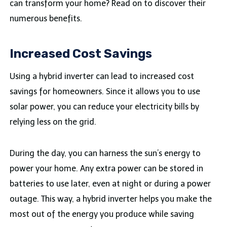
can transform your home? Read on to discover their
numerous benefits.
Increased Cost Savings
Using a hybrid inverter can lead to increased cost
savings for homeowners. Since it allows you to use
solar power, you can reduce your electricity bills by
relying less on the grid.
During the day, you can harness the sun’s energy to
power your home. Any extra power can be stored in
batteries to use later, even at night or during a power
outage. This way, a hybrid inverter helps you make the
most out of the energy you produce while saving