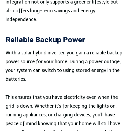
integration not only supports a greener lifestyle but
also offers long-term savings and energy
independence.
Reliable Backup Power
With a solar hybrid inverter, you gain a reliable backup
power source for your home. During a power outage,
your system can switch to using stored energy in the
batteries.
This ensures that you have electricity even when the
grid is down. Whether it’s for keeping the lights on,
running appliances, or charging devices, you’ll have
peace of mind knowing that your home will still have