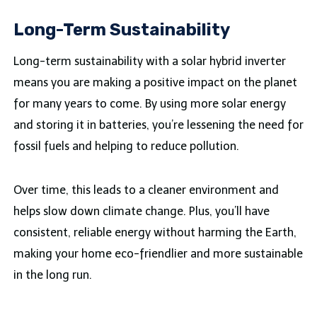
Long-Term Sustainability
Long-term sustainability with a solar hybrid inverter
means you are making a positive impact on the planet
for many years to come. By using more solar energy
and storing it in batteries, you’re lessening the need for
fossil fuels and helping to reduce pollution.
Over time, this leads to a cleaner environment and
helps slow down climate change. Plus, you’ll have
consistent, reliable energy without harming the Earth,
making your home eco-friendlier and more sustainable
in the long run.