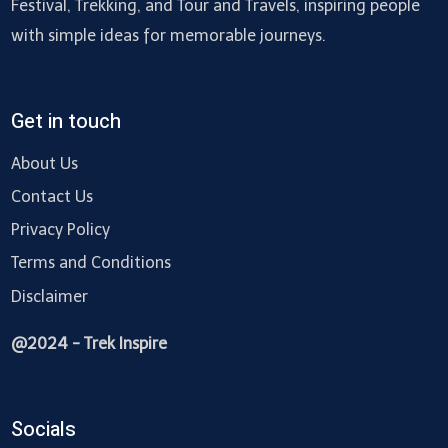
Festival, Trekking, and Tour and Travels, inspiring people
with simple ideas for memorable journeys.
Get in touch
About Us
Contact Us
Privacy Policy
Terms and Conditions
Disclaimer
@2024 - Trek Inspire
Socials