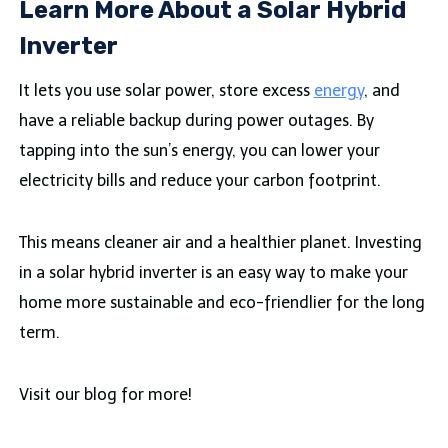
Learn More About a Solar Hybrid
Inverter
It lets you use solar power, store excess
energy
, and
have a reliable backup during power outages. By
tapping into the sun’s energy, you can lower your
electricity bills and reduce your carbon footprint.
This means cleaner air and a healthier planet. Investing
in a solar hybrid inverter is an easy way to make your
home more sustainable and eco-friendlier for the long
term.
Visit our blog for more!