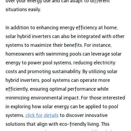
over your energy use and can adapt to different
situations easily.
In addition to enhancing energy efficiency at home,
solar hybrid inverters can also be integrated with other
systems to maximize their benefits. For instance,
homeowners with swimming pools can leverage solar
energy to power pool systems, reducing electricity
costs and promoting sustainability. By utilizing solar
hybrid inverters, pool systems can operate more
efficiently, ensuring optimal performance while
minimizing environmental impact. For those interested
in exploring how solar energy can be applied to pool
systems,
click for details
to discover innovative
solutions that align with eco-friendly living. This