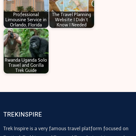
Professional
The Travel Planning
Limousine Service in
Website I Didn’t
Orlando, Florida
Know I Needed
Rwanda Uganda Solo
Travel and Gorilla
Trek Guide
TREKINSPIRE
Trek Inspire is a very famous travel platform focused on