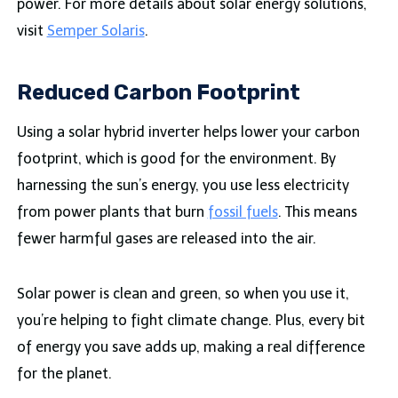
power. For more details about solar energy solutions,
visit
Semper Solaris
.
Reduced Carbon Footprint
Using a solar hybrid inverter helps lower your carbon
footprint, which is good for the environment. By
harnessing the sun’s energy, you use less electricity
from power plants that burn
fossil fuels
. This means
fewer harmful gases are released into the air.
Solar power is clean and green, so when you use it,
you’re helping to fight climate change. Plus, every bit
of energy you save adds up, making a real difference
for the planet.