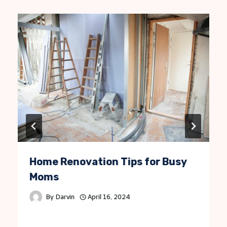
Home Renovation Tips for Busy
Moms
By
Darvin
April 16, 2024