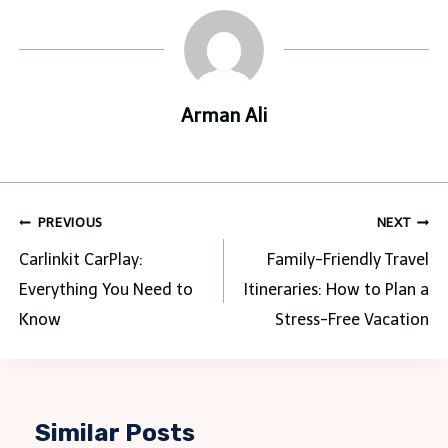
Arman Ali
Post
PREVIOUS
NEXT
navigation
Carlinkit CarPlay:
Family-Friendly Travel
Everything You Need to
Itineraries: How to Plan a
Know
Stress-Free Vacation
Similar Posts