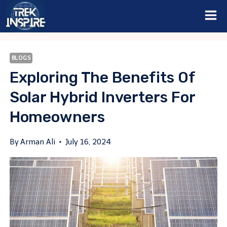
Skip
to
content
BLOGS
Exploring The Benefits Of
Solar Hybrid Inverters For
Homeowners
By
Arman Ali
July 16, 2024