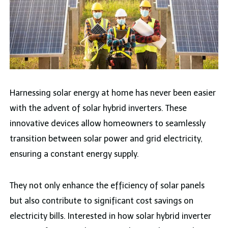
Harnessing solar energy at home has never been easier
with the advent of solar hybrid inverters. These
innovative devices allow homeowners to seamlessly
transition between solar power and grid electricity,
ensuring a constant energy supply.
They not only enhance the efficiency of solar panels
but also contribute to significant cost savings on
electricity bills. Interested in how solar hybrid inverter