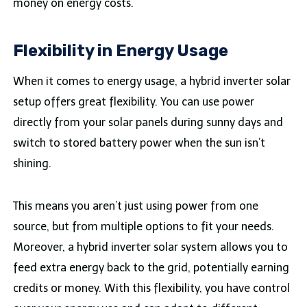
money on energy costs.
Flexibility in Energy Usage
When it comes to energy usage, a hybrid inverter solar
setup offers great flexibility. You can use power
directly from your solar panels during sunny days and
switch to stored battery power when the sun isn’t
shining.
This means you aren’t just using power from one
source, but from multiple options to fit your needs.
Moreover, a hybrid inverter solar system allows you to
feed extra energy back to the grid, potentially earning
credits or money. With this flexibility, you have control