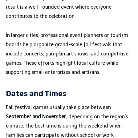
result is a well-rounded event where everyone
contributes to the celebration.
In larger cities, professional event planners or tourism
boards help organize grand-scale fall festivals that
include concerts, pumpkin art shows, and competitive
games. These efforts highlight local culture while
supporting small enterprises and artisans.
Dates and Times
Fall festival games usually take place between
September and November
, depending on the region’s
climate. The best time is during the weekend when
families can participate without school or work