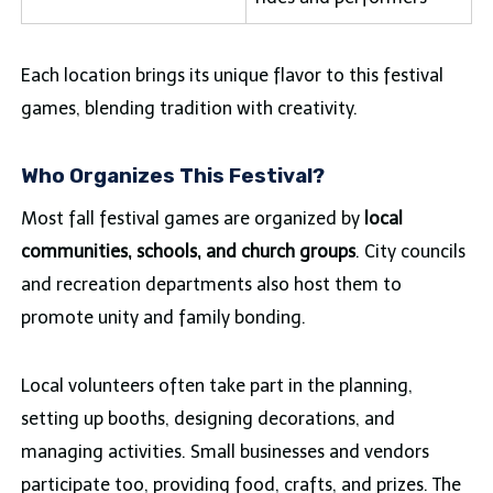
Each location brings its unique flavor to this festival
games, blending tradition with creativity.
Who Organizes This Festival?
Most fall festival games are organized by
local
communities, schools, and church groups
. City councils
and recreation departments also host them to
promote unity and family bonding.
Local volunteers often take part in the planning,
setting up booths, designing decorations, and
managing activities. Small businesses and vendors
participate too, providing food, crafts, and prizes. The