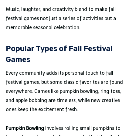
Music, laughter, and creativity blend to make fall
festival games not just a series of activities but a
memorable seasonal celebration.
Popular Types of Fall Festival
Games
Every community adds its personal touch to fall
festival games, but some classic favorites are found
everywhere. Games like pumpkin bowling, ring toss,
and apple bobbing are timeless, while new creative
ones keep the excitement fresh.
Pumpkin Bowling
involves rolling small pumpkins to