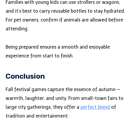
Families with young kids can use strollers or wagons,
and it’s best to carry reusable bottles to stay hydrated.
For pet owners, confirm if animals are allowed before
attending.
Being prepared ensures a smooth and enjoyable
experience from start to finish.
Conclusion
Fall festival games capture the essence of autumn —
warmth, laughter, and unity. From small-town fairs to
large city gatherings, they offer a
perfect blend
of
tradition and entertainment.