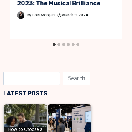
2023: The Musical Brilliance
By
Eoin Morgan
March 9, 2024
S
Search
e
LATEST POSTS
a
r
c
h
How to Choose a