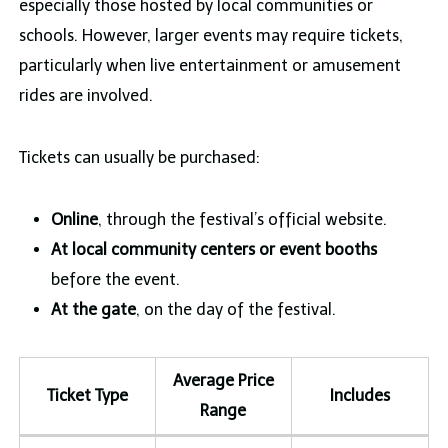
especially those hosted by local communities or
schools. However, larger events may require tickets,
particularly when live entertainment or amusement
rides are involved.
Tickets can usually be purchased:
Online
, through the festival’s official website.
At local community centers or event booths
before the event.
At the gate
, on the day of the festival.
Average Price
Ticket Type
Includes
Range