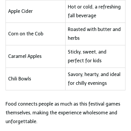
Hot or cold, a refreshing
Apple Cider
fall beverage
Roasted with butter and
Corn on the Cob
herbs
Sticky, sweet, and
Caramel Apples
perfect for kids
Savory, hearty, and ideal
Chili Bowls
for chilly evenings
Food connects people as much as this festival games
themselves, making the experience wholesome and
unforgettable.