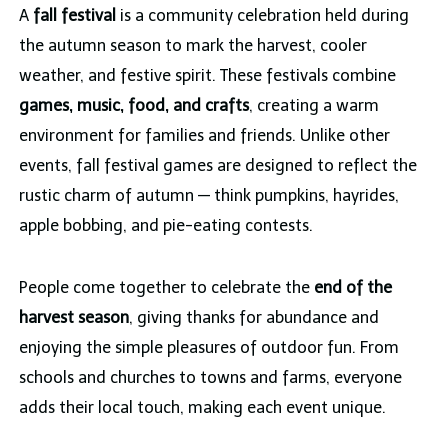
A
fall festival
is a community celebration held during
the autumn season to mark the harvest, cooler
weather, and festive spirit. These festivals combine
games, music, food, and crafts
, creating a warm
environment for families and friends. Unlike other
events, fall festival games are designed to reflect the
rustic charm of autumn — think pumpkins, hayrides,
apple bobbing, and pie-eating contests.
People come together to celebrate the
end of the
harvest season
, giving thanks for abundance and
enjoying the simple pleasures of outdoor fun. From
schools and churches to towns and farms, everyone
adds their local touch, making each event unique.