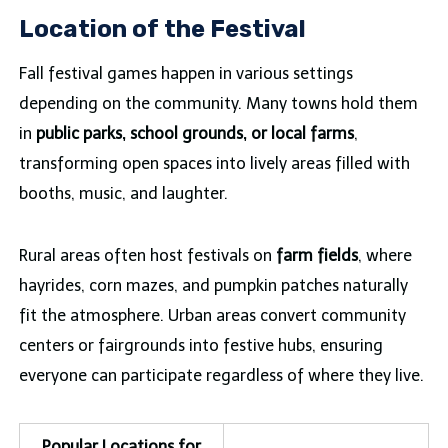
Location of the Festival
Fall festival games happen in various settings
depending on the community. Many towns hold them
in
public parks, school grounds, or local farms
,
transforming open spaces into lively areas filled with
booths, music, and laughter.
Rural areas often host festivals on
farm fields
, where
hayrides, corn mazes, and pumpkin patches naturally
fit the atmosphere. Urban areas convert community
centers or fairgrounds into festive hubs, ensuring
everyone can participate regardless of where they live.
Popular Locations for