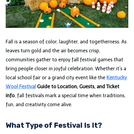
Fall is a season of color, laughter, and togetherness. As
leaves turn gold and the air becomes crisp,
communities gather to enjoy fall festival games that
bring people closer in joyful celebration. Whether it’s a
local school fair or a grand city event like the
Kentucky
Wool Festival
Guide to Location, Guests, and Ticket
info
, fall festivals mark a special time when traditions,
fun, and creativity come alive.
What Type of Festival Is It?