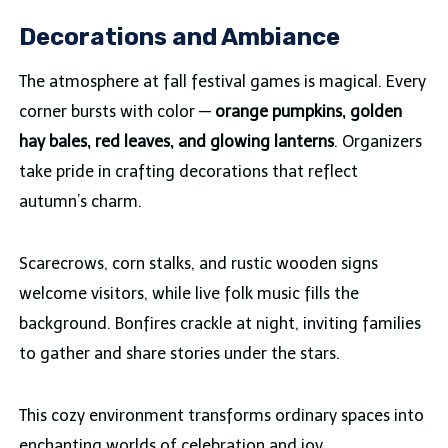
Decorations and Ambiance
The atmosphere at fall festival games is magical. Every
corner bursts with color —
orange pumpkins, golden
hay bales, red leaves, and glowing lanterns
. Organizers
take pride in crafting decorations that reflect
autumn’s charm.
Scarecrows, corn stalks, and rustic wooden signs
welcome visitors, while live folk music fills the
background. Bonfires crackle at night, inviting families
to gather and share stories under the stars.
This cozy environment transforms ordinary spaces into
enchanting worlds of celebration and joy.