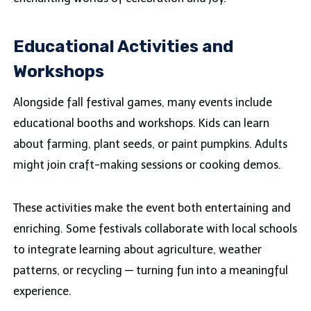
Educational Activities and
Workshops
Alongside fall festival games, many events include
educational booths and workshops. Kids can learn
about farming, plant seeds, or paint pumpkins. Adults
might join craft-making sessions or cooking demos.
These activities make the event both entertaining and
enriching. Some festivals collaborate with local schools
to integrate learning about agriculture, weather
patterns, or recycling — turning fun into a meaningful
experience.