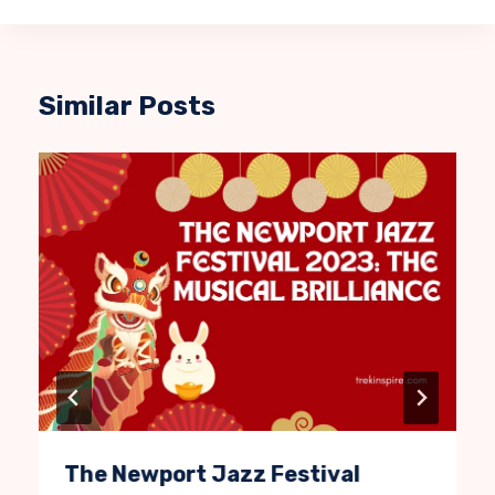
Similar Posts
The Newport Jazz Festival