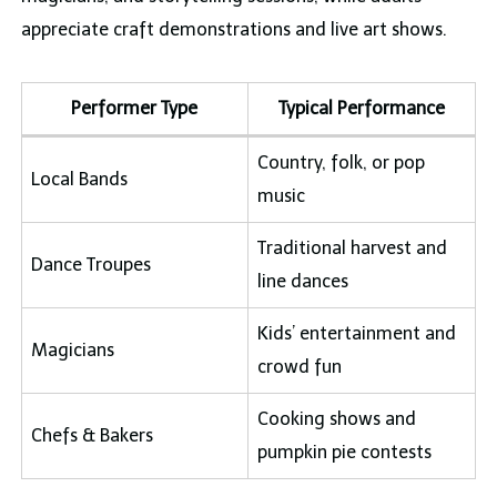
appreciate craft demonstrations and live art shows.
Performer Type
Typical Performance
Country, folk, or pop
Local Bands
music
Traditional harvest and
Dance Troupes
line dances
Kids’ entertainment and
Magicians
crowd fun
Cooking shows and
Chefs & Bakers
pumpkin pie contests