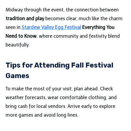
Midway through the event, the connection between
tradition and play
becomes clear, much like the charm
seen in
Stardew Valley Egg Festival
Everything You
Need to Know
, where community and festivity blend
beautifully.
Tips for Attending Fall Festival
Games
To make the most of your visit, plan ahead. Check
weather forecasts, wear comfortable clothing, and
bring cash for local vendors. Arrive early to explore
more games and avoid long lines.