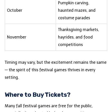
Pumpkin carving,
October
haunted mazes, and
costume parades
Thanksgiving markets,
November
hayrides, and food
competitions
Timing may vary, but the excitement remains the same
— the spirit of this festival games thrives in every
setting.
Where to Buy Tickets?
Many fall festival games are free for the public,