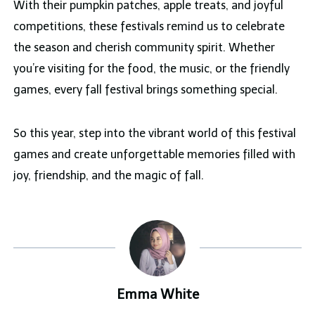
With their pumpkin patches, apple treats, and joyful
competitions, these festivals remind us to celebrate
the season and cherish community spirit. Whether
you’re visiting for the food, the music, or the friendly
games, every fall festival brings something special.
So this year, step into the vibrant world of this festival
games and create unforgettable memories filled with
joy, friendship, and the magic of fall.
Emma White