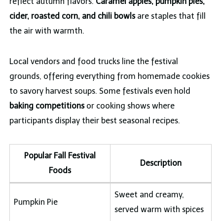
reflect autumn flavors.
Caramel apples, pumpkin pies,
cider, roasted corn, and chili bowls
are staples that fill
the air with warmth.
Local vendors and food trucks line the festival
grounds, offering everything from homemade cookies
to savory harvest soups. Some festivals even hold
baking competitions
or cooking shows where
participants display their best seasonal recipes.
Popular Fall Festival
Description
Foods
Sweet and creamy,
Pumpkin Pie
served warm with spices