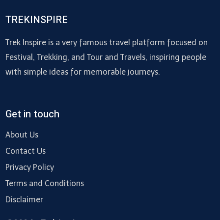
TREKINSPIRE
Trek Inspire is a very famous travel platform focused on
Festival, Trekking, and Tour and Travels, inspiring people
with simple ideas for memorable journeys.
Get in touch
About Us
Contact Us
Privacy Policy
Terms and Conditions
Disclaimer