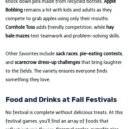
knock down pins made from recycled bottles.
Apple
Bobbing
remains a hit with kids and adults as they
compete to grab apples using only their mouths.
Cornhole Toss
adds friendly competition, while
hay
bale mazes
test teamwork and problem-solving skills.
Other favorites include
sack races
,
pie-eating contests
,
and
scarecrow dress-up challenges
that bring laughter
to the fields. The variety ensures everyone finds
something they love.
Food and Drinks at Fall Festivals
No festival is complete without delicious treats. At this
festival games, you’ll find an array of foods that