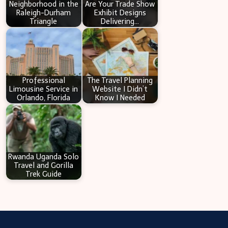
Neighborhood in the
Are Your Trade Show
Raleigh-Durham
Exhibit Designs
Triangle
Delivering…
Professional
The Travel Planning
Limousine Service in
Website I Didn’t
Orlando, Florida
Know I Needed
Rwanda Uganda Solo
Travel and Gorilla
Trek Guide