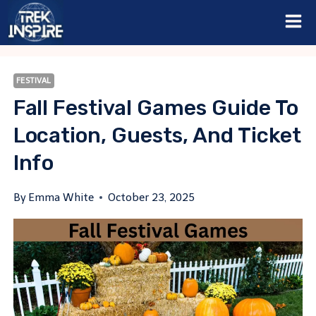
Skip
to
content
FESTIVAL
Fall Festival Games Guide To
Location, Guests, And Ticket
Info
By
Emma White
October 23, 2025