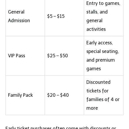
Entry to games,
General
stalls, and
$5 – $15
Admission
general
activities
Early access,
special seating,
VIP Pass
$25 – $50
and premium
games
Discounted
tickets for
Family Pack
$20 – $40
families of 4 or
more
Early ticket purchases often come with discounts or