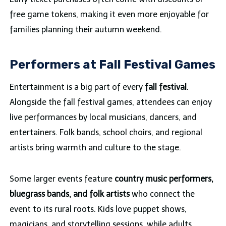
free game tokens, making it even more enjoyable for
families planning their autumn weekend.
Performers at Fall Festival Games
Entertainment is a big part of every
fall festival
.
Alongside the fall festival games, attendees can enjoy
live performances by local musicians, dancers, and
entertainers. Folk bands, school choirs, and regional
artists bring warmth and culture to the stage.
Some larger events feature
country music performers,
bluegrass bands, and folk artists
who connect the
event to its rural roots. Kids love puppet shows,
magicians, and storytelling sessions, while adults