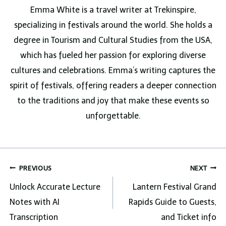
Emma White is a travel writer at Trekinspire,
specializing in festivals around the world. She holds a
degree in Tourism and Cultural Studies from the USA,
which has fueled her passion for exploring diverse
cultures and celebrations. Emma’s writing captures the
spirit of festivals, offering readers a deeper connection
to the traditions and joy that make these events so
unforgettable.
Post
PREVIOUS
NEXT
navigation
Unlock Accurate Lecture
Lantern Festival Grand
Notes with AI
Rapids Guide to Guests,
Transcription
and Ticket info