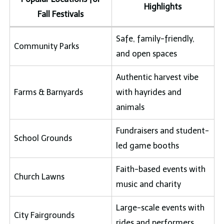
Highlights
Fall Festivals
Safe, family-friendly,
Community Parks
and open spaces
Authentic harvest vibe
Farms & Barnyards
with hayrides and
animals
Fundraisers and student-
School Grounds
led game booths
Faith-based events with
Church Lawns
music and charity
Large-scale events with
City Fairgrounds
rides and performers