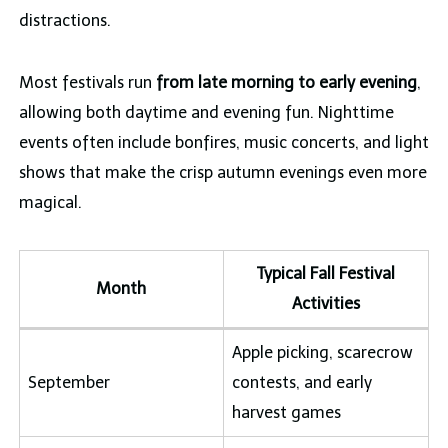
distractions.
Most festivals run
from late morning to early evening
,
allowing both daytime and evening fun. Nighttime
events often include bonfires, music concerts, and light
shows that make the crisp autumn evenings even more
magical.
Typical Fall Festival
Month
Activities
Apple picking, scarecrow
September
contests, and early
harvest games