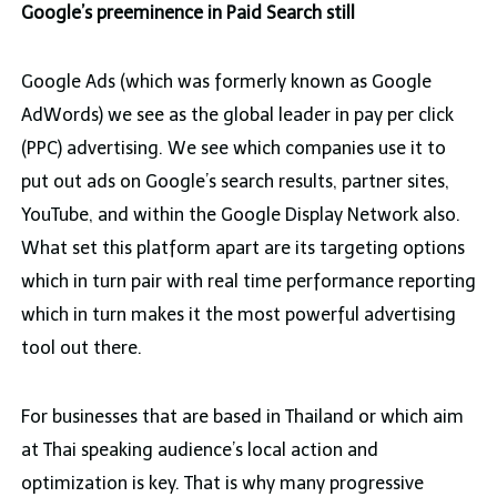
Google’s preeminence in Paid Search still
Google Ads (which was formerly known as Google
AdWords) we see as the global leader in pay per click
(PPC) advertising. We see which companies use it to
put out ads on Google’s search results, partner sites,
YouTube, and within the Google Display Network also.
What set this platform apart are its targeting options
which in turn pair with real time performance reporting
which in turn makes it the most powerful advertising
tool out there.
For businesses that are based in Thailand or which aim
at Thai speaking audience’s local action and
optimization is key. That is why many progressive