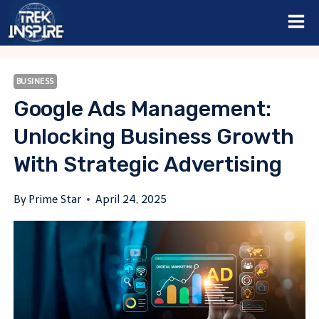
Skip
to
content
BUSINESS
Google Ads Management:
Unlocking Business Growth
With Strategic Advertising
By
Prime Star
April 24, 2025