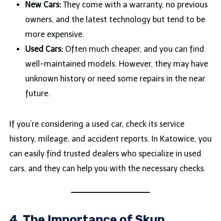
New Cars:
They come with a warranty, no previous
owners, and the latest technology but tend to be
more expensive.
Used Cars:
Often much cheaper, and you can find
well-maintained models. However, they may have
unknown history or need some repairs in the near
future.
If you’re considering a used car, check its service
history, mileage, and accident reports. In Katowice, you
can easily find trusted dealers who specialize in used
cars, and they can help you with the necessary checks.
4. The Importance of Skup