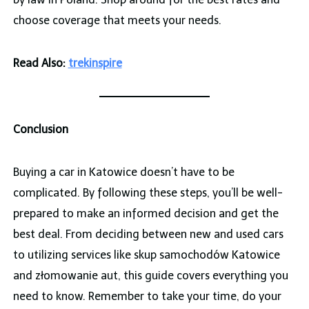
choose coverage that meets your needs.
Read Also:
trekinspire
Conclusion
Buying a car in Katowice doesn’t have to be
complicated. By following these steps, you’ll be well-
prepared to make an informed decision and get the
best deal. From deciding between new and used cars
to utilizing services like skup samochodów Katowice
and złomowanie aut, this guide covers everything you
need to know. Remember to take your time, do your