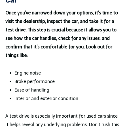
Car
Once you’ve narrowed down your options, it’s time to
visit the dealership, inspect the car, and take it for a
test drive. This step is crucial because it allows you to
see how the car handles, check for any issues, and
confirm that it’s comfortable for you. Look out for
things like:
Engine noise
Brake performance
Ease of handling
Interior and exterior condition
A test drive is especially important for used cars since
it helps reveal any underlying problems. Don’t rush this