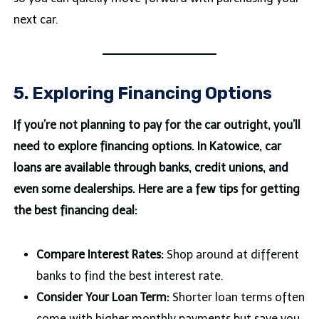
next car.
5. Exploring Financing Options
If you’re not planning to pay for the car outright, you’ll
need to explore financing options. In Katowice, car
loans are available through banks, credit unions, and
even some dealerships. Here are a few tips for getting
the best financing deal:
Compare Interest Rates:
Shop around at different
banks to find the best interest rate.
Consider Your Loan Term:
Shorter loan terms often
come with higher monthly payments but save you