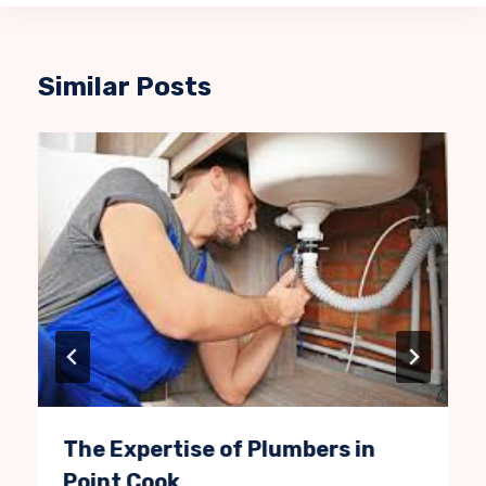
Similar Posts
The Expertise of Plumbers in
Point Cook