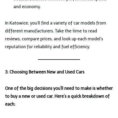
and economy.
In Katowice, you’ll find a variety of car models from
different manufacturers. Take the time to read
reviews, compare prices, and look up each model’s
reputation for reliability and fuel efficiency.
3. Choosing Between New and Used Cars
One of the big decisions you’ll need to make is whether
to buy a new or used car. Here’s a quick breakdown of
each: