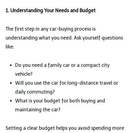
1. Understanding Your Needs and Budget
The first step in any car-buying process is
understanding what you need. Ask yourself questions
like:
Do you need a family car or a compact city
vehicle?
Will you use the car for long-distance travel or
daily commuting?
What is your budget for both buying and
maintaining the car?
Setting a clear budget helps you avoid spending more