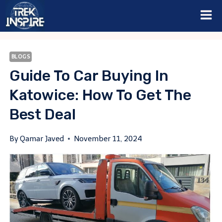
Skip
to
content
BLOGS
Guide To Car Buying In
Katowice: How To Get The
Best Deal
By
Qamar Javed
November 11, 2024