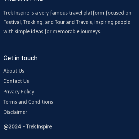
Trek Inspire is a very famous travel platform focused on
Festival, Trekking, and Tour and Travels, inspiring people
with simple ideas for memorable journeys.
Get in touch
About Us
Contact Us
Privacy Policy
Terms and Conditions
Disclaimer
@2024 - Trek Inspire