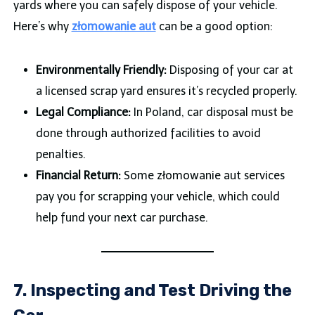
yards where you can safely dispose of your vehicle.
Here’s why
złomowanie aut
can be a good option:
Environmentally Friendly:
Disposing of your car at
a licensed scrap yard ensures it’s recycled properly.
Legal Compliance:
In Poland, car disposal must be
done through authorized facilities to avoid
penalties.
Financial Return:
Some złomowanie aut services
pay you for scrapping your vehicle, which could
help fund your next car purchase.
7. Inspecting and Test Driving the