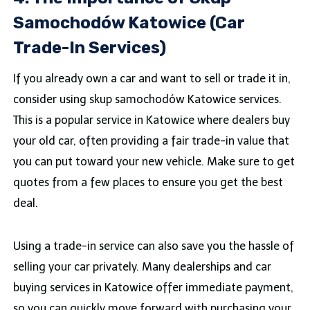
Samochodów Katowice (Car
Trade-In Services)
If you already own a car and want to sell or trade it in,
consider using skup samochodów Katowice services.
This is a popular service in Katowice where dealers buy
your old car, often providing a fair trade-in value that
you can put toward your new vehicle. Make sure to get
quotes from a few places to ensure you get the best
deal.
Using a trade-in service can also save you the hassle of
selling your car privately. Many dealerships and car
buying services in Katowice offer immediate payment,
so you can quickly move forward with purchasing your