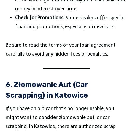
money in interest over time.
Check for Promotions:
Some dealers offer special
financing promotions, especially on new cars.
Be sure to read the terms of your loan agreement
carefully to avoid any hidden fees or penalties.
6. Złomowanie Aut (Car
Scrapping) in Katowice
If you have an old car that’s no longer usable, you
might want to consider złomowanie aut, or car
scrapping. In Katowice, there are authorized scrap