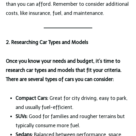
than you can afford. Remember to consider additional
costs, like insurance, fuel, and maintenance.
2. Researching Car Types and Models
Once you know your needs and budget, it’s time to
research car types and models that fit your criteria.
There are several types of cars you can consider:
Compact Cars:
Great for city driving, easy to park,
and usually fuel-efficient.
SUVs:
Good for families and rougher terrains but
typically consume more fuel.
Sedans:
Balanced between performance, space,