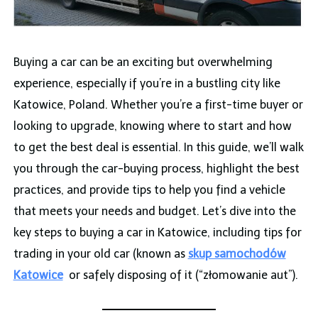
Buying a car can be an exciting but overwhelming
experience, especially if you’re in a bustling city like
Katowice, Poland. Whether you’re a first-time buyer or
looking to upgrade, knowing where to start and how
to get the best deal is essential. In this guide, we’ll walk
you through the car-buying process, highlight the best
practices, and provide tips to help you find a vehicle
that meets your needs and budget. Let’s dive into the
key steps to buying a car in Katowice, including tips for
trading in your old car (known as
skup samochodów
Katowice
or safely disposing of it (“złomowanie aut”).