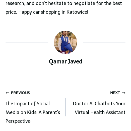
research, and don’t hesitate to negotiate for the best
price. Happy car shopping in Katowice!
Qamar Javed
Post
PREVIOUS
NEXT
navigation
The Impact of Social
Doctor AI Chatbots Your
Media on Kids: A Parent’s
Virtual Health Assistant
Perspective