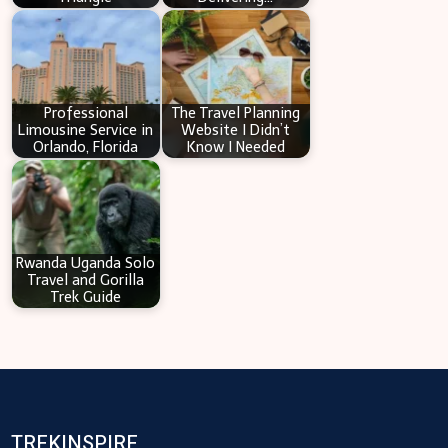
Professional
The Travel Planning
Limousine Service in
Website I Didn’t
Orlando, Florida
Know I Needed
Rwanda Uganda Solo
Travel and Gorilla
Trek Guide
TREKINSPIRE