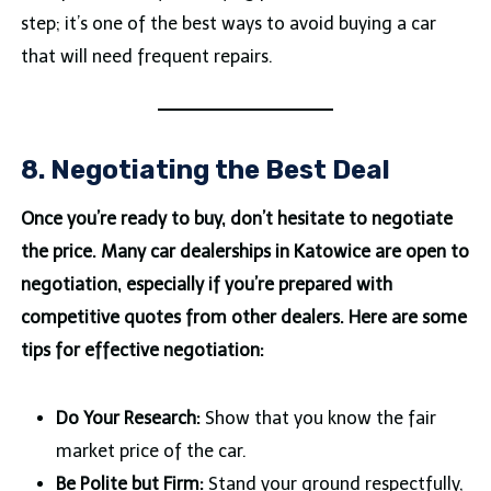
step; it’s one of the best ways to avoid buying a car
that will need frequent repairs.
8. Negotiating the Best Deal
Once you’re ready to buy, don’t hesitate to negotiate
the price. Many car dealerships in Katowice are open to
negotiation, especially if you’re prepared with
competitive quotes from other dealers. Here are some
tips for effective negotiation:
Do Your Research:
Show that you know the fair
market price of the car.
Be Polite but Firm:
Stand your ground respectfully,