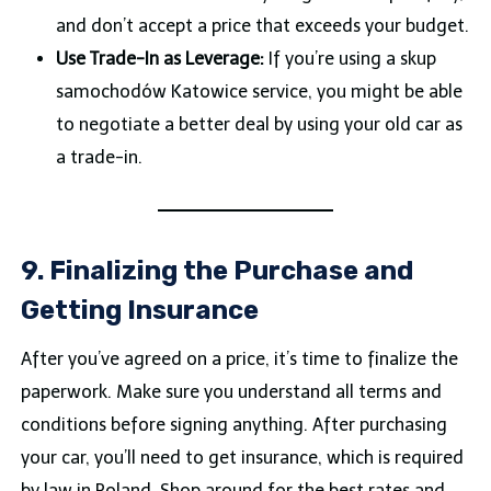
and don’t accept a price that exceeds your budget.
Use Trade-In as Leverage:
If you’re using a skup
samochodów Katowice service, you might be able
to negotiate a better deal by using your old car as
a trade-in.
9. Finalizing the Purchase and
Getting Insurance
After you’ve agreed on a price, it’s time to finalize the
paperwork. Make sure you understand all terms and
conditions before signing anything. After purchasing
your car, you’ll need to get insurance, which is required
by law in Poland. Shop around for the best rates and