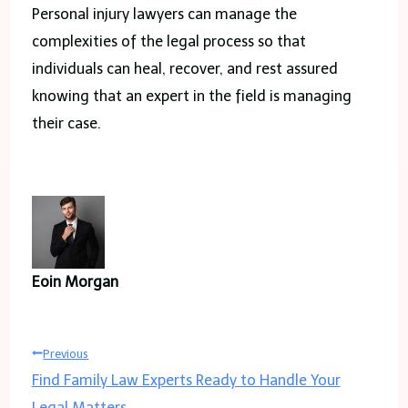
Personal injury lawyers can manage the
complexities of the legal process so that
individuals can heal, recover, and rest assured
knowing that an expert in the field is managing
their case.
Eoin Morgan
Post
Previous
Find Family Law Experts Ready to Handle Your
navigation
Legal Matters