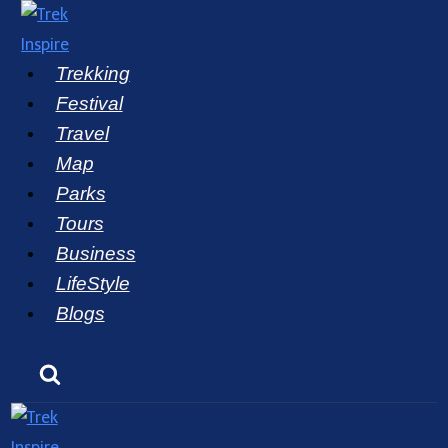
Skip
to
Trekking
content
Festival
Travel
Map
Parks
Tours
Business
LifeStyle
Blogs