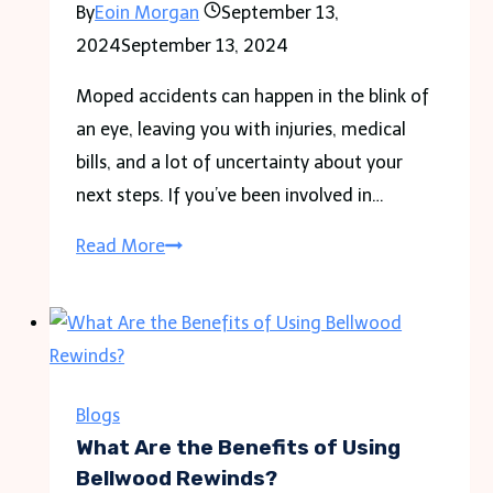
By
Eoin Morgan
September 13,
Living
2024
September 13, 2024
Moped accidents can happen in the blink of
an eye, leaving you with injuries, medical
bills, and a lot of uncertainty about your
next steps. If you’ve been involved in…
Injured
Read More
in
a
Moped
Accident?
How
Blogs
an
What Are the Benefits of Using
Attorney
Bellwood Rewinds?