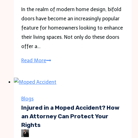
In the realm of modern home design, bifold
doors have become an increasingly popular
feature for homeowners looking to enhance
their living spaces. Not only do these doors
offer a…
Benefits
Read More
of
Aluminium
Bifold
Doors:
Blogs
Perfect
Injured in a Moped Accident? How
Solution
an Attorney Can Protect Your
Rights
for
Modern