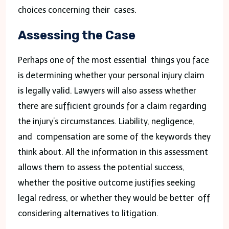
choices concerning their cases.
Assessing the Case
Perhaps one of the most essential things you face
is determining whether your personal injury claim
is legally valid. Lawyers will also assess whether
there are sufficient grounds for a claim regarding
the injury’s circumstances. Liability, negligence,
and compensation are some of the keywords they
think about. All the information in this assessment
allows them to assess the potential success,
whether the positive outcome justifies seeking
legal redress, or whether they would be better off
considering alternatives to litigation.