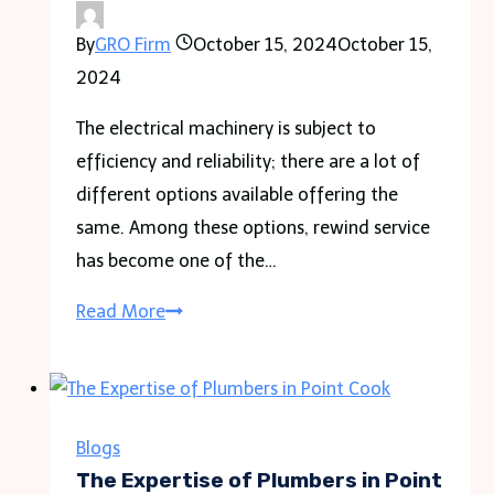
Can
By
GRO Firm
October 15, 2024
October 15,
Protect
2024
Your
Rights
The electrical machinery is subject to
efficiency and reliability; there are a lot of
different options available offering the
same. Among these options, rewind service
has become one of the…
What
Read More
Are
the
Benefits
of
Blogs
Using
The Expertise of Plumbers in Point