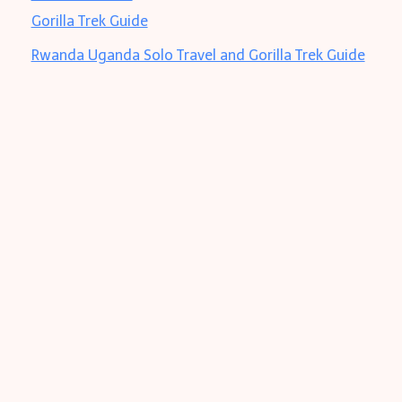
Rwanda Uganda Solo Travel and Gorilla Trek Guide