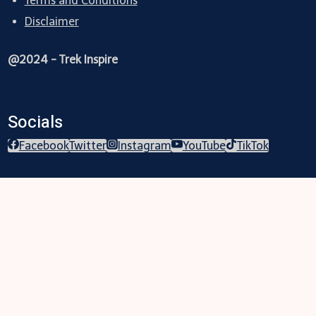
Terms and Conditions
Disclaimer
@2024 - Trek Inspire
Socials
Facebook
Twitter
Instagram
YouTube
TikTok
Trekking
Festival
Travel
Map
Parks
Tours
Business