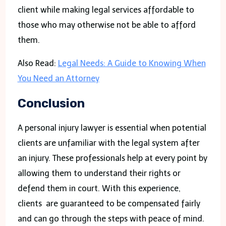
client while making legal services affordable to
those who may otherwise not be able to afford
them.
Also Read:
Legal Needs: A Guide to Knowing When
You Need an Attorney
Conclusion
A personal injury lawyer is essential when potential
clients are unfamiliar with the legal system after
an injury. These professionals help at every point by
allowing them to understand their rights or
defend them in court. With this experience,
clients are guaranteed to be compensated fairly
and can go through the steps with peace of mind.