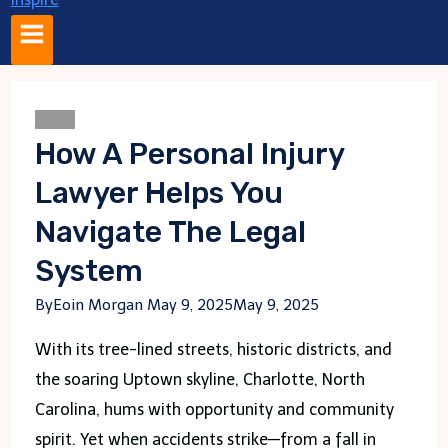
Blogs
How A Personal Injury
Lawyer Helps You
Navigate The Legal
System
By
Eoin Morgan
May 9, 2025
May 9, 2025
With its tree-lined streets, historic districts, and
the soaring Uptown skyline, Charlotte, North
Carolina, hums with opportunity and community
spirit. Yet when accidents strike—from a fall in