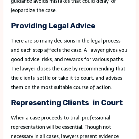
guidance avoids mistakes that could delay or
jeopardize the case.
Providing Legal Advice
There are so many decisions in the legal process,
and each step affects the case. A lawyer gives you
good advice, risks, and rewards for various paths.
The lawyer closes the case by recommending that
the clients settle or take it to court, and advises
them on the most suitable course of action.
Representing Clients in Court
When a case proceeds to trial, professional
representation will be essential. Though not
necessary in all cases, lawyers present evidence