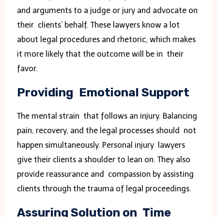
and arguments to a judge or jury and advocate on
their clients’ behalf. These lawyers know a lot
about legal procedures and rhetoric, which makes
it more likely that the outcome will be in their
favor.
Providing Emotional Support
The mental strain that follows an injury. Balancing
pain, recovery, and the legal processes should not
happen simultaneously. Personal injury lawyers
give their clients a shoulder to lean on. They also
provide reassurance and compassion by assisting
clients through the trauma of legal proceedings.
Assuring Solution on Time