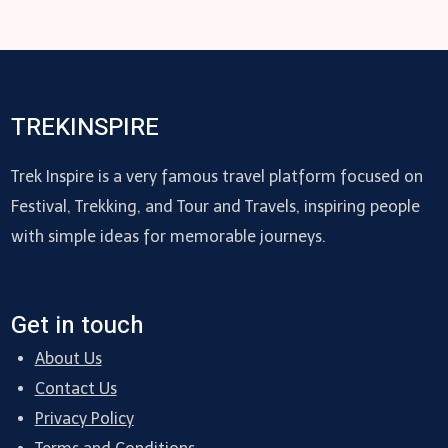
TREKINSPIRE
Trek Inspire is a very famous travel platform focused on
Festival, Trekking, and Tour and Travels, inspiring people
with simple ideas for memorable journeys.
Get in touch
About Us
Contact Us
Privacy Policy