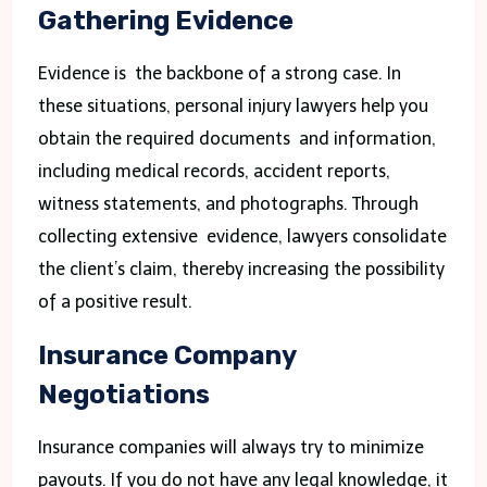
Gathering Evidence
Evidence is the backbone of a strong case. In
these situations, personal injury lawyers help you
obtain the required documents and information,
including medical records, accident reports,
witness statements, and photographs. Through
collecting extensive evidence, lawyers consolidate
the client’s claim, thereby increasing the possibility
of a positive result.
Insurance Company
Negotiations
Insurance companies will always try to minimize
payouts. If you do not have any legal knowledge, it