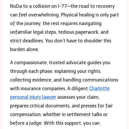
NoDa to a collision on I-77—the road to recovery
can feel overwhelming. Physical healing is only part
of the journey; the rest requires navigating
unfamiliar legal steps, tedious paperwork, and
strict deadlines. You don’t have to shoulder this
burden alone.
A compassionate, trusted advocate guides you
through each phase: explaining your rights,
collecting evidence, and handling communications
with insurance companies. A diligent
Charlotte
personal injury lawyer
assesses your claim,
prepares critical documents, and presses for fair
compensation, whether in settlement talks or
before a judge. With this support, you can