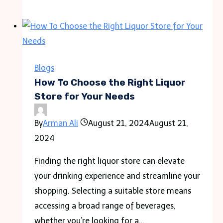
Personal
Injury
Cases
Differ
From
Blogs
Product
How To Choose the Right Liquor
Liability
Store for Your Needs
Cases
By
Arman Ali
August 21, 2024
August 21,
2024
Finding the right liquor store can elevate
your drinking experience and streamline your
shopping. Selecting a suitable store means
accessing a broad range of beverages,
whether you’re looking for a…