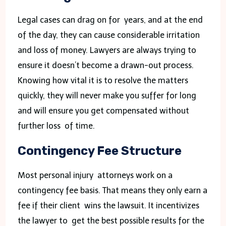
Legal cases can drag on for years, and at the end
of the day, they can cause considerable irritation
and loss of money. Lawyers are always trying to
ensure it doesn’t become a drawn-out process.
Knowing how vital it is to resolve the matters
quickly, they will never make you suffer for long
and will ensure you get compensated without
further loss of time.
Contingency Fee Structure
Most personal injury attorneys work on a
contingency fee basis. That means they only earn a
fee if their client wins the lawsuit. It incentivizes
the lawyer to get the best possible results for the