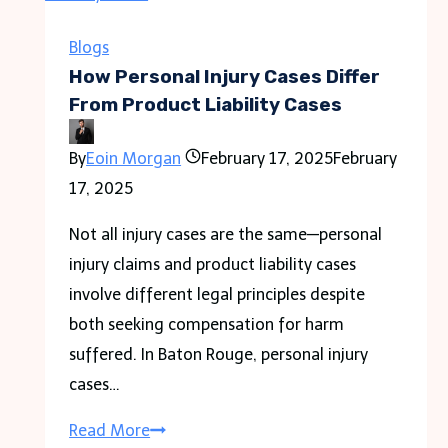
in
Point
Blogs
Cook
How Personal Injury Cases Differ
From Product Liability Cases
By
Eoin Morgan
February 17, 2025
February
17, 2025
Not all injury cases are the same—personal
injury claims and product liability cases
involve different legal principles despite
both seeking compensation for harm
suffered. In Baton Rouge, personal injury
cases…
How
Read More