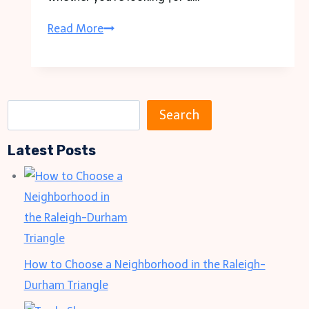
How
Read More
To
Choose
the
S
Right
Search
e
Liquor
Latest Posts
a
Store
r
for
c
Your
h
Needs
How to Choose a Neighborhood in the Raleigh-
Durham Triangle