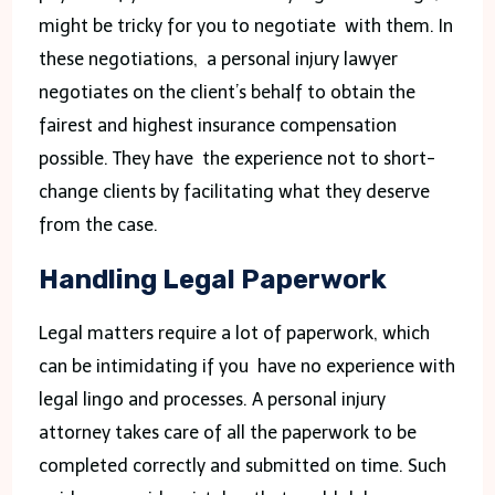
might be tricky for you to negotiate with them. In
these negotiations, a personal injury lawyer
negotiates on the client’s behalf to obtain the
fairest and highest insurance compensation
possible. They have the experience not to short-
change clients by facilitating what they deserve
from the case.
Handling Legal Paperwork
Legal matters require a lot of paperwork, which
can be intimidating if you have no experience with
legal lingo and processes. A personal injury
attorney takes care of all the paperwork to be
completed correctly and submitted on time. Such