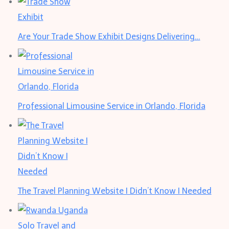
Are Your Trade Show Exhibit Designs Delivering…
Professional Limousine Service in Orlando, Florida
The Travel Planning Website I Didn’t Know I Needed