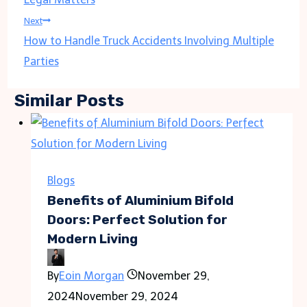
Next
How to Handle Truck Accidents Involving Multiple
Parties
Similar Posts
Blogs
Benefits of Aluminium Bifold
Doors: Perfect Solution for
Modern Living
By
Eoin Morgan
November 29,
2024
November 29, 2024