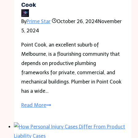
Bellwood
Cook
Rewinds?
By
Prime Star
October 26, 2024
November
5, 2024
Point Cook, an excellent suburb of
Melbourne, is a flourishing community that
depends on productive plumbing
frameworks for private, commercial, and
mechanical buildings. Plumber in Point Cook
has a wide…
The
Read More
Expertise
of
Plumbers