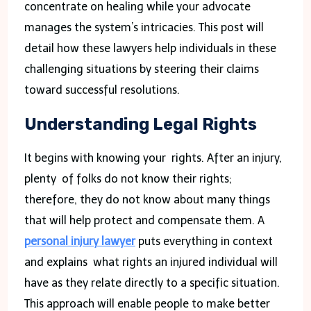
concentrate on healing while your advocate
manages the system’s intricacies. This post will
detail how these lawyers help individuals in these
challenging situations by steering their claims
toward successful resolutions.
Understanding Legal Rights
It begins with knowing your rights. After an injury,
plenty of folks do not know their rights;
therefore, they do not know about many things
that will help protect and compensate them. A
personal injury lawyer
puts everything in context
and explains what rights an injured individual will
have as they relate directly to a specific situation.
This approach will enable people to make better