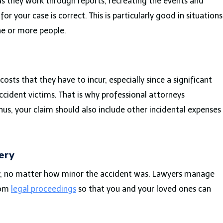
 as they work through reports, recreating the events and
r your case is correct. This is particularly good in situations
ne or more people.
s
sts that they have to incur, especially since a significant
ccident victims. That is why professional attorneys
hus, your claim should also include other incidental expenses
ery
ly, no matter how minor the accident was. Lawyers manage
rom
legal proceedings
so that you and your loved ones can