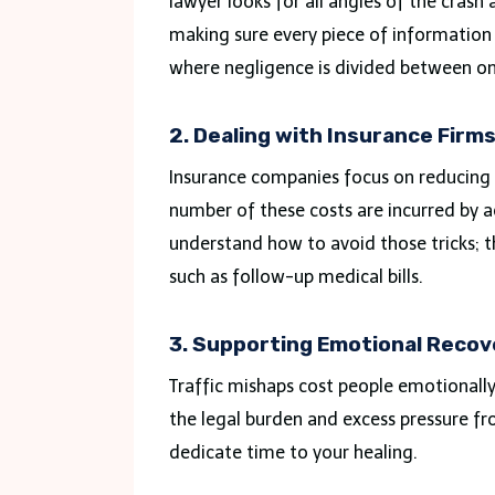
lawyer looks for all angles of the crash
making sure every piece of information fo
where negligence is divided between o
2. Dealing with Insurance Firm
Insurance companies focus on reducing co
number of these costs are incurred by a
understand how to avoid those tricks; t
such as follow-up medical bills.
3. Supporting Emotional Recov
Traffic mishaps cost people emotional
the legal burden and excess pressure f
dedicate time to your healing.