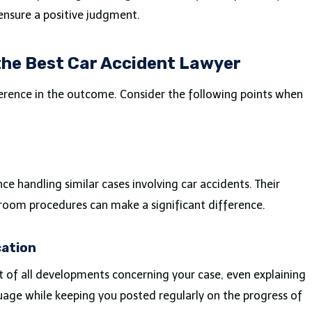
ensure a positive judgment.
he Best Car Accident Lawyer
ference in the outcome. Consider the following points when
e handling similar cases involving car accidents. Their
troom procedures can make a significant difference.
ation
t of all developments concerning your case, even explaining
age while keeping you posted regularly on the progress of