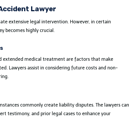
 Accident Lawyer
ate extensive legal intervention. However, in certain
ey becomes highly crucial.
es
nd extended medical treatment are factors that make
ed. Lawyers assist in considering future costs and non-
ring.
umstances commonly create liability disputes. The lawyers can
pert testimony, and prior legal cases to enhance your