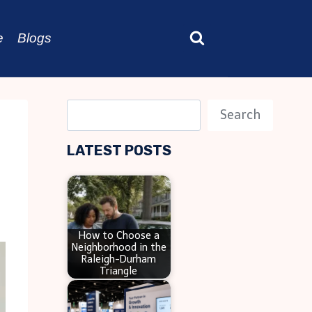
e
Blogs
S
Search
e
LATEST POSTS
a
r
c
h
How to Choose a
Neighborhood in the
Raleigh-Durham
Triangle