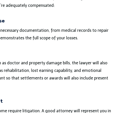
u’re adequately compensated:
se
l necessary documentation, from medical records to repair
demonstrates the full scope of your losses.
 as doctor and property damage bills, the lawyer will also
s rehabilitation, lost earning capability, and emotional
unt so that settlements or awards will also include present
rt
me require litigation. A good attorney will represent you in