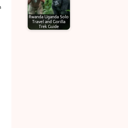
n
Rwanda Uganda Solo
Travel and Gorilla
Trek Guide