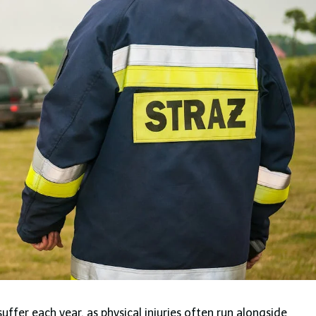
suffer each year, as physical injuries often run alongside