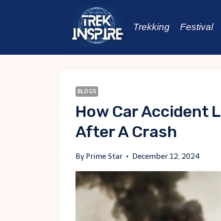
Skip
to
Trekking
Festival
content
BLOGS
How Car Accident 
After A Crash
By
Prime Star
December 12, 2024