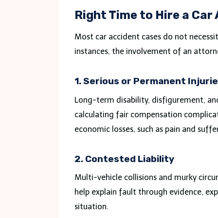
Right Time to Hire a Car
Most car accident cases do not necessit
instances, the involvement of an attorn
1. Serious or Permanent Injuri
Long-term disability, disfigurement, a
calculating fair compensation complicat
economic losses, such as pain and suffe
2. Contested Liability
Multi-vehicle collisions and murky circ
help explain fault through evidence, ex
situation.