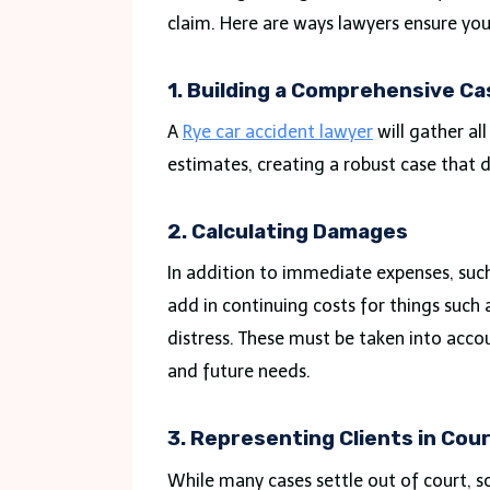
claim. Here are ways lawyers ensure yo
1. Building a Comprehensive Ca
A
Rye car accident lawyer
will gather al
estimates, creating a robust case that 
2. Calculating Damages
In addition to immediate expenses, such
add in continuing costs for things such a
distress. These must be taken into acco
and future needs.
3. Representing Clients in Cou
While many cases settle out of court, so