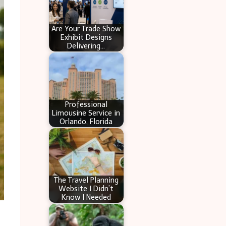
Are Your Trade Show
Exhibit Designs
Delivering…
Professional
Limousine Service in
Orlando, Florida
The Travel Planning
Website I Didn’t
Know I Needed