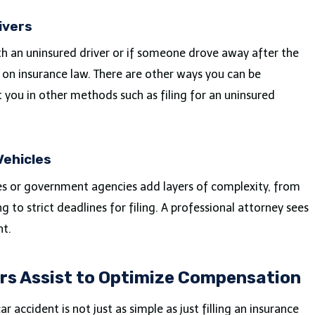
ivers
ith an uninsured driver or if someone drove away after the
 on insurance law. There are other ways you can be
 you in other methods such as filing for an uninsured
Vehicles
es or government agencies add layers of complexity, from
 to strict deadlines for filing. A professional attorney sees
nt.
rs Assist to Optimize Compensation
r accident is not just as simple as just filling an insurance