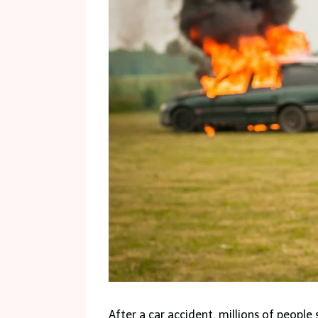
After a car accident, millions of people 