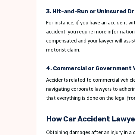
3. Hit-and-Run or Uninsured Dr
For instance, if you have an accident w
accident, you require more information
compensated and your lawyer will assist
motorist claim.
4. Commercial or Government 
Accidents related to commercial vehicl
navigating corporate lawyers to adhering
that everything is done on the legal fro
How Car Accident Lawye
Obtaining damages after an injury in a ca