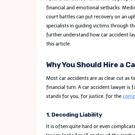
financial and emotional setbacks. Medic
court battles can put recovery on an up
specialists in guiding victims through t
further understand how car accident lawy
this article.
Why You Should Hire a C
Most car accidents are as clear cut as tw
financial turn. A car accident lawyer is
stands for you, for justice, for the
comp
1. Decoding Liability
It is often quite hard or even complicat