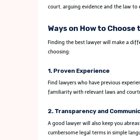
court, arguing evidence and the law to 
Ways on How to Choose t
Finding the best lawyer will make a dif
choosing:
1. Proven Experience
Find lawyers who have previous experienc
familiarity with relevant laws and cour
2. Transparency and Communic
A good lawyer will also keep you abreas
cumbersome legal terms in simple langu