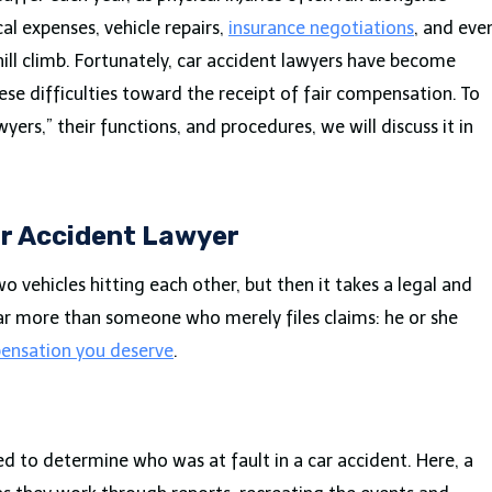
al expenses, vehicle repairs,
insurance negotiations
, and eve
hill climb. Fortunately, car accident lawyers have become
hese difficulties toward the receipt of fair compensation. To
ers,” their functions, and procedures, we will discuss it in
ar Accident Lawyer
o vehicles hitting each other, but then it takes a legal and
 far more than someone who merely files claims: he or she
ensation you deserve
.
ed to determine who was at fault in a car accident. Here, a