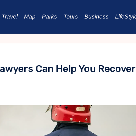
Travel
Map
Parks
Tours
Business
LifeStyl
Lawyers Can Help You Recover