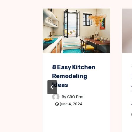
ps for
8 Easy Kitchen
s
Remodeling
Dooring
Ideas
s
By
GRO Firm
June 4, 2024
Morgan
, 2024