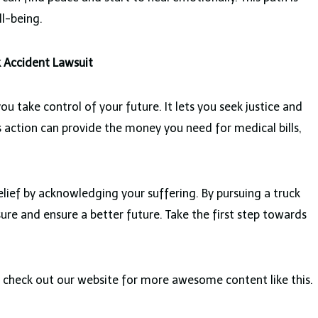
ll-being.
k Accident Lawsuit
ou take control of your future. It lets you seek justice and
s action can provide the money you need for medical bills,
elief by acknowledging your suffering. By pursuing a truck
ure and ensure a better future. Take the first step towards
an check out our website for more awesome content like this.