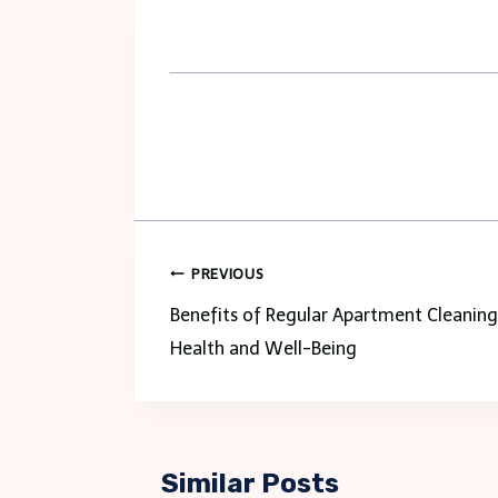
Post
PREVIOUS
navigation
Benefits of Regular Apartment Cleaning
Health and Well-Being
Similar Posts