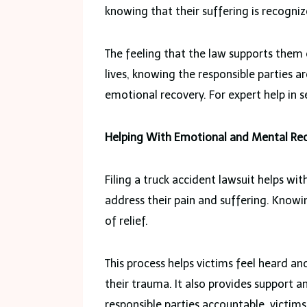
knowing that their suffering is recogniz
The feeling that the law supports them 
lives, knowing the responsible parties ar
emotional recovery. For expert help in se
Helping With Emotional and Mental Re
Filing a truck accident lawsuit helps wi
address their pain and suffering. Knowin
of relief.
This process helps victims feel heard an
their trauma. It also provides support a
responsible parties accountable, victims