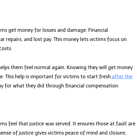
ctims get money for losses and damage. Financial
ar repairs, and lost pay. This money lets victims focus on
costs.
d helps them feel normal again. Knowing they will get money
. This help is important for victims to start fresh
after the
pay for what they did through financial compensation.
tims feel that justice was served. It ensures those at fault are
 sense of justice gives victims peace of mind and closure,