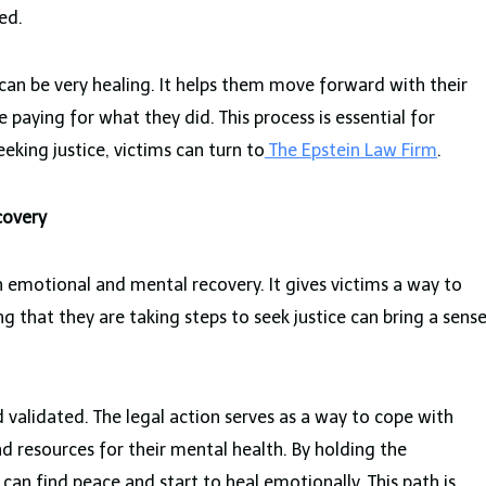
ed.
can be very healing. It helps them move forward with their
e paying for what they did. This process is essential for
eking justice, victims can turn to
The Epstein Law Firm
.
covery
th emotional and mental recovery. It gives victims a way to
g that they are taking steps to seek justice can bring a sens
d validated. The legal action serves as a way to cope with
nd resources for their mental health. By holding the
 can find peace and start to heal emotionally. This path is