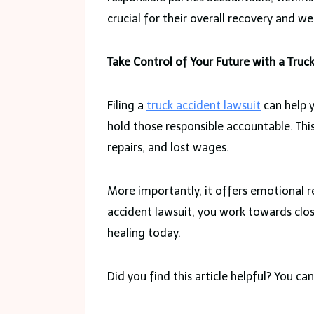
crucial for their overall recovery and we
Take Control of Your Future with a Truc
Filing a
truck accident lawsuit
can help y
hold those responsible accountable. Thi
repairs, and lost wages.
More importantly, it offers emotional r
accident lawsuit, you work towards clos
healing today.
Did you find this article helpful? You c