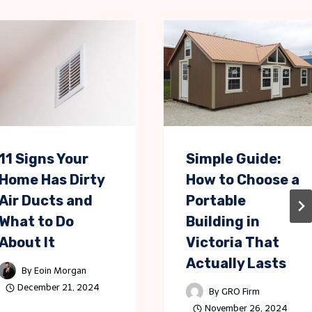
11 Signs Your
Simple Guide:
Home Has Dirty
How to Choose a
Air Ducts and
Portable
What to Do
Building in
About It
Victoria That
Actually Lasts
By
Eoin Morgan
December 21, 2024
By
GRO Firm
November 26, 2024