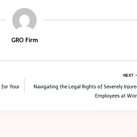
GRO Firm
NEXT
 for Your
Navigating the Legal Rights of Severely Injur
Employees at Wor