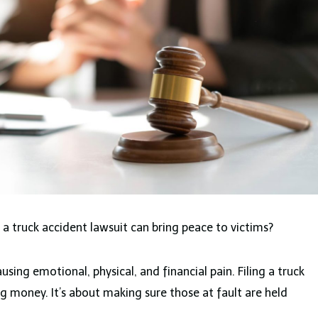
a truck accident lawsuit can bring peace to victims?
using emotional, physical, and financial pain. Filing a truck
ng money. It’s about making sure those at fault are held