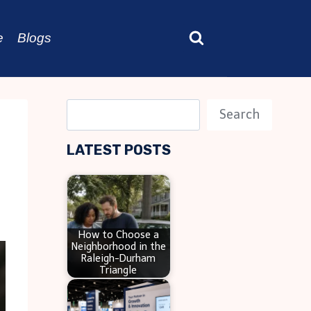
e
Blogs
S
Search
e
LATEST POSTS
a
r
c
h
How to Choose a
Neighborhood in the
Raleigh-Durham
Triangle