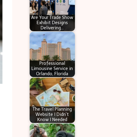
Are Your Trade Show
Exhibit Designs
Delivering…
Professional
Limousine Service in
Orlando, Florida
The Travel Planning
Website I Didn’t
Know I Needed