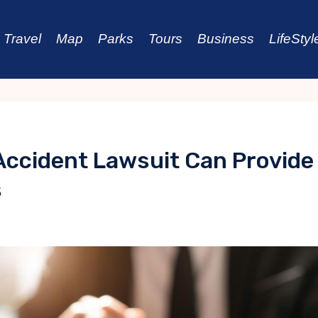
Travel
Map
Parks
Tours
Business
LifeStyl
 Accident Lawsuit Can Provide
s