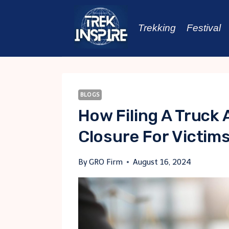
Skip
to
Trekking
Festival
content
BLOGS
How Filing A Truck
Closure For Victim
By
GRO Firm
August 16, 2024