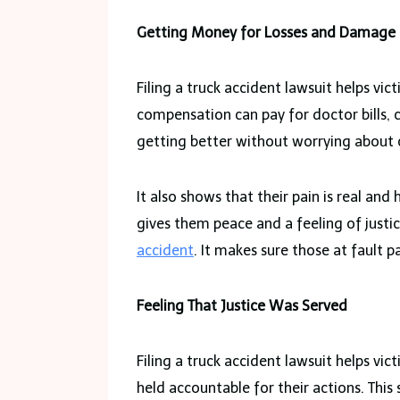
Getting Money for Losses and Damage
Filing a truck accident lawsuit helps vi
compensation can pay for doctor bills, c
getting better without worrying about 
It also shows that their pain is real an
gives them peace and a feeling of justice
accident
. It makes sure those at fault 
Feeling That Justice Was Served
Filing a truck accident lawsuit helps vic
held accountable for their actions. This