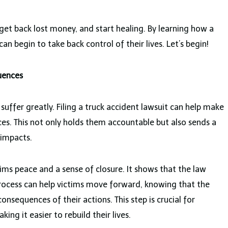
 get back lost money, and start healing. By learning how a
can begin to take back control of their lives. Let’s begin!
uences
uffer greatly. Filing a truck accident lawsuit can help make
es. This not only holds them accountable but also sends a
 impacts.
tims peace and a sense of closure. It shows that the law
 process can help victims move forward, knowing that the
consequences of their actions. This step is crucial for
ng it easier to rebuild their lives.