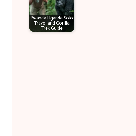
Rwanda Uganda Solo
Travel and Gorilla
Trek Guide