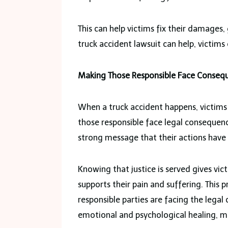
This can help victims fix their damages,
truck accident lawsuit can help, victims 
Making Those Responsible Face Conseq
When a truck accident happens, victims s
those responsible face legal consequenc
strong message that their actions have
Knowing that justice is served gives vic
supports their pain and suffering. This
responsible parties are facing the legal 
emotional and psychological healing, maki