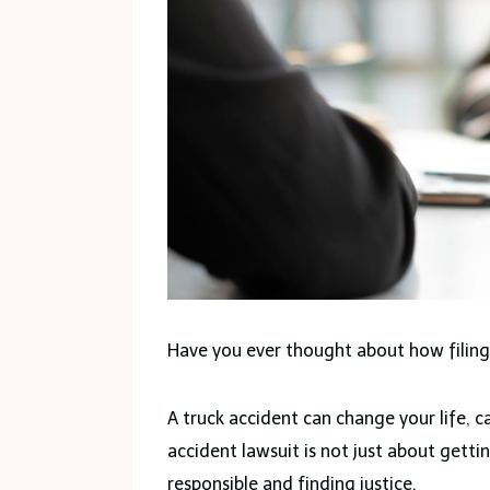
Have you ever thought about how filing 
A truck accident can change your life, ca
accident lawsuit is not just about getti
responsible and finding justice.