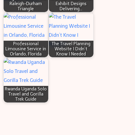
Raleigh-Durham
Exhibit Designs
Triangle
Delivering…
Professional
The Travel Planning
Limousine Service in
Website I Didn’t
Orlando, Florida
Know I Needed
Rwanda Uganda Solo
Travel and Gorilla
Trek Guide