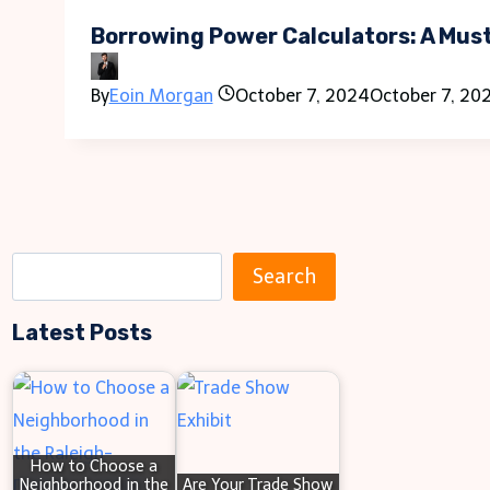
Borrowing Power Calculators: A Mus
By
Eoin Morgan
October 7, 2024
October 7, 20
S
Search
e
Latest Posts
a
r
c
h
How to Choose a
Neighborhood in the
Are Your Trade Show