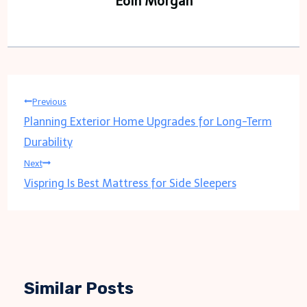
Eoin Morgan
Post
Previous
Planning Exterior Home Upgrades for Long-Term
navigation
Durability
Next
Vispring Is Best Mattress for Side Sleepers
Similar Posts