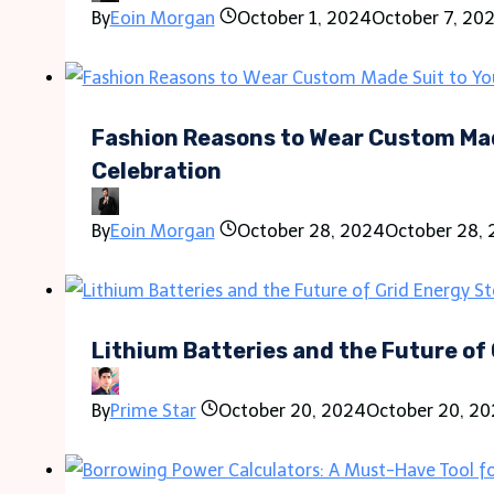
By
Eoin Morgan
October 1, 2024
October 7, 20
Fashion Reasons to Wear Custom Mad
Celebration
By
Eoin Morgan
October 28, 2024
October 28,
Lithium Batteries and the Future of
By
Prime Star
October 20, 2024
October 20, 2