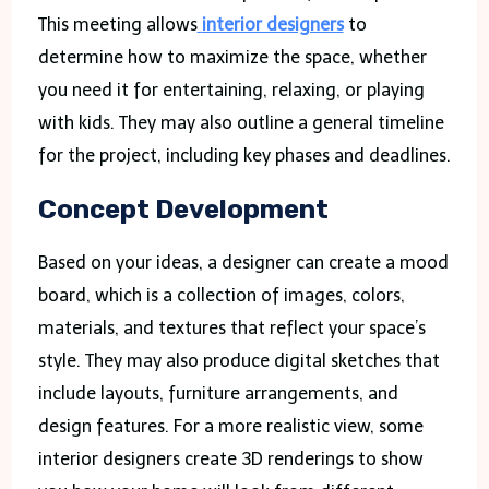
This meeting allows
interior designers
to
determine how to maximize the space, whether
you need it for entertaining, relaxing, or playing
with kids. They may also outline a general timeline
for the project, including key phases and deadlines.
Concept Development
Based on your ideas, a designer can create a mood
board, which is a collection of images, colors,
materials, and textures that reflect your space’s
style. They may also produce digital sketches that
include layouts, furniture arrangements, and
design features. For a more realistic view, some
interior designers create 3D renderings to show