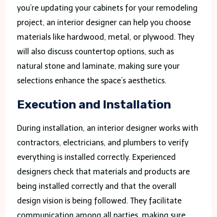
you’re updating your cabinets for your remodeling
project, an interior designer can help you choose
materials like hardwood, metal, or plywood. They
will also discuss countertop options, such as
natural stone and laminate, making sure your
selections enhance the space’s aesthetics.
Execution and Installation
During installation, an interior designer works with
contractors, electricians, and plumbers to verify
everything is installed correctly. Experienced
designers check that materials and products are
being installed correctly and that the overall
design vision is being followed. They facilitate
communication among all parties, making sure