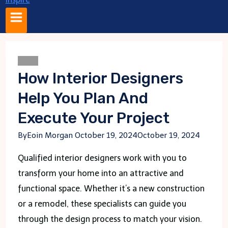
Blogs
How Interior Designers
Help You Plan And
Execute Your Project
By
Eoin Morgan
October 19, 2024
October 19, 2024
Qualified interior designers work with you to
transform your home into an attractive and
functional space. Whether it’s a new construction
or a remodel, these specialists can guide you
through the design process to match your vision.