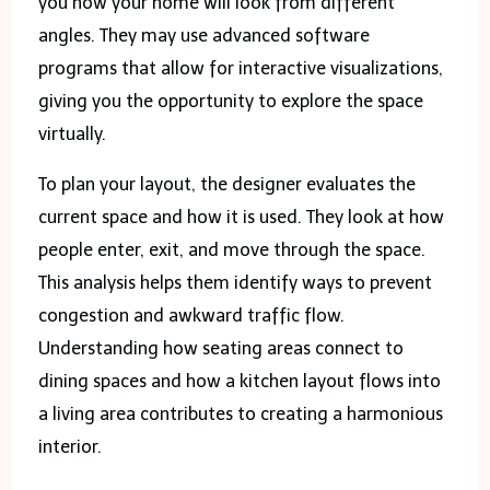
you how your home will look from different
angles. They may use advanced software
programs that allow for interactive visualizations,
giving you the opportunity to explore the space
virtually.
To plan your layout, the designer evaluates the
current space and how it is used. They look at how
people enter, exit, and move through the space.
This analysis helps them identify ways to prevent
congestion and awkward traffic flow.
Understanding how seating areas connect to
dining spaces and how a kitchen layout flows into
a living area contributes to creating a harmonious
interior.