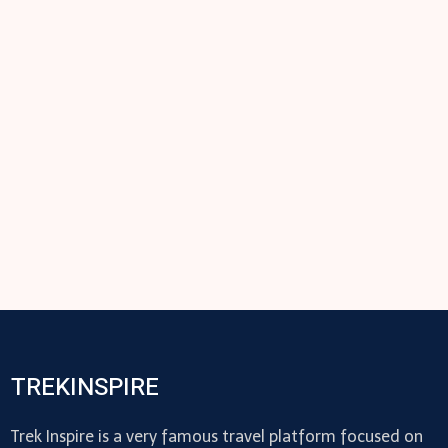
TREKINSPIRE
Trek Inspire is a very famous travel platform focused on