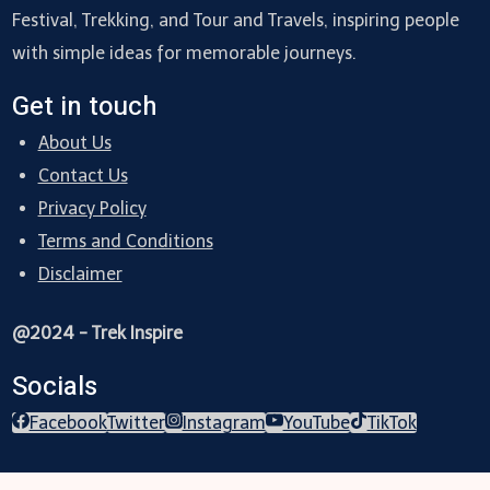
Festival, Trekking, and Tour and Travels, inspiring people
with simple ideas for memorable journeys.
Get in touch
About Us
Contact Us
Privacy Policy
Terms and Conditions
Disclaimer
@2024 - Trek Inspire
Socials
Facebook
Twitter
Instagram
YouTube
TikTok