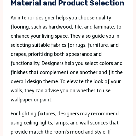
Material and Product Selection
An interior designer helps you choose quality
flooring, such as hardwood, tile, and laminate, to
enhance your living space. They also guide you in
selecting suitable fabrics for rugs, furniture, and
drapes, prioritizing both appearance and
functionality. Designers help you select colors and
finishes that complement one another and fit the
overall design theme. To elevate the look of your
walls, they can advise you on whether to use
wallpaper or paint.
For lighting fixtures, designers may recommend
using ceiling lights, lamps, and wall sconces that
provide match the room’s mood and style. If