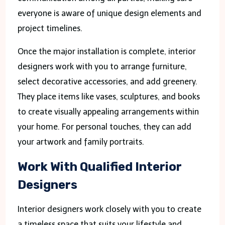
everyone is aware of unique design elements and
project timelines.
Once the major installation is complete, interior
designers work with you to arrange furniture,
select decorative accessories, and add greenery.
They place items like vases, sculptures, and books
to create visually appealing arrangements within
your home. For personal touches, they can add
your artwork and family portraits.
Work With Qualified Interior
Designers
Interior designers work closely with you to create
a timeless space that suits your lifestyle and