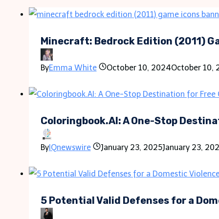
Minecraft: Bedrock Edition (2011) 
By
Emma White
October 10, 2024
October 10,
Coloringbook.AI: A One-Stop Destina
By
IQnewswire
January 23, 2025
January 23, 20
5 Potential Valid Defenses for a Dom