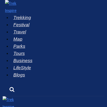
Skip
to
Trekking
content
Festival
Travel
Map
Parks
Tours
Business
LifeStyle
Blogs