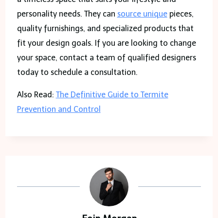
personality needs. They can
source unique
pieces,
quality furnishings, and specialized products that
fit your design goals. If you are looking to change
your space, contact a team of qualified designers
today to schedule a consultation.
Also Read:
The Definitive Guide to Termite
Prevention and Control