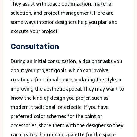
They assist with space optimization, material
selection, and project management. Here are
some ways interior designers help you plan and
execute your project:
Consultation
During an initial consultation, a designer asks you
about your project goals, which can involve
creating a functional space, updating the style, or
improving the aesthetic appeal. They may want to
know the kind of design you prefer, such as
modern, traditional, or eclectic. If you have
preferred color schemes for the paint or
accessories, share them with the designer so they
can create a harmonious palette for the space.