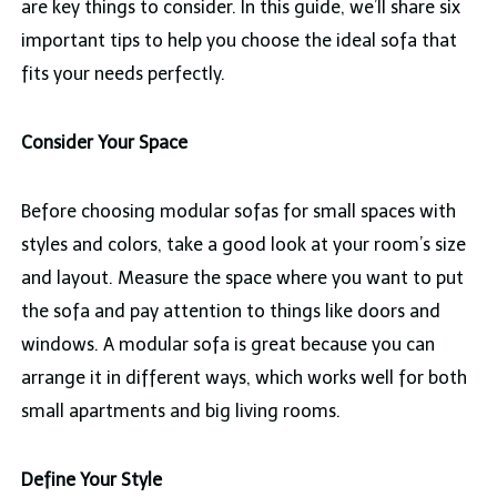
are key things to consider. In this guide, we’ll share six
important tips to help you choose the ideal sofa that
fits your needs perfectly.
Consider Your Space
Before choosing modular sofas for small spaces with
styles and colors, take a good look at your room’s size
and layout. Measure the space where you want to put
the sofa and pay attention to things like doors and
windows. A modular sofa is great because you can
arrange it in different ways, which works well for both
small apartments and big living rooms.
Define Your Style