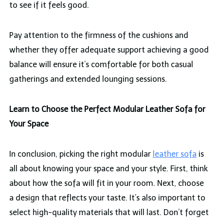
to see if it feels good.
Pay attention to the firmness of the cushions and
whether they offer adequate support achieving a good
balance will ensure it’s comfortable for both casual
gatherings and extended lounging sessions.
Learn to Choose the Perfect Modular Leather Sofa for
Your Space
In conclusion, picking the right modular
leather sofa
is
all about knowing your space and your style. First, think
about how the sofa will fit in your room. Next, choose
a design that reflects your taste. It’s also important to
select high-quality materials that will last. Don’t forget