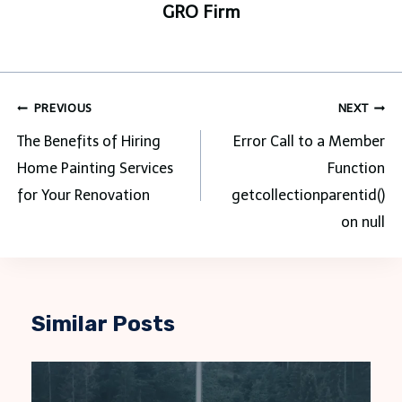
GRO Firm
Post
PREVIOUS
NEXT
navigation
The Benefits of Hiring
Error Call to a Member
Home Painting Services
Function
for Your Renovation
getcollectionparentid()
on null
Similar Posts