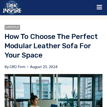
Skip
to
content
LIFESTYLE
How To Choose The Perfect
Modular Leather Sofa For
Your Space
By
GRO Firm
August 25, 2024