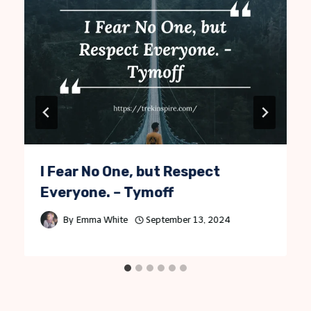
I Fear No One, but Respect
Everyone. – Tymoff
By
Emma White
September 13, 2024