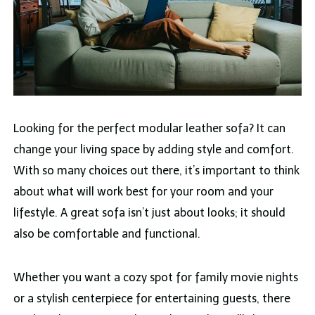
Looking for the perfect modular leather sofa? It can
change your living space by adding style and comfort.
With so many choices out there, it’s important to think
about what will work best for your room and your
lifestyle. A great sofa isn’t just about looks; it should
also be comfortable and functional.
Whether you want a cozy spot for family movie nights
or a stylish centerpiece for entertaining guests, there