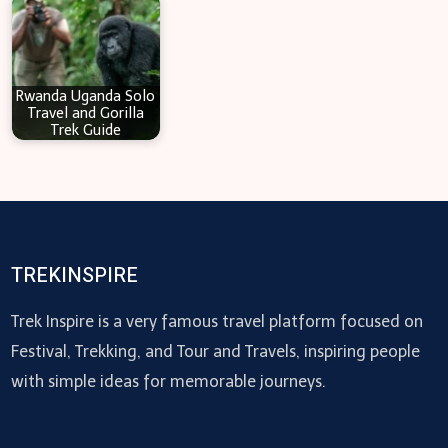
Rwanda Uganda Solo
Travel and Gorilla
Trek Guide
TREKINSPIRE
Trek Inspire is a very famous travel platform focused on
Festival, Trekking, and Tour and Travels, inspiring people
with simple ideas for memorable journeys.