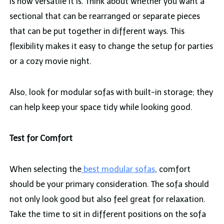
is how versatile it is. Think about whether you want a
sectional that can be rearranged or separate pieces
that can be put together in different ways. This
flexibility makes it easy to change the setup for parties
or a cozy movie night.
Also, look for modular sofas with built-in storage; they
can help keep your space tidy while looking good.
Test for Comfort
When selecting the
best modular sofas
, comfort
should be your primary consideration. The sofa should
not only look good but also feel great for relaxation.
Take the time to sit in different positions on the sofa