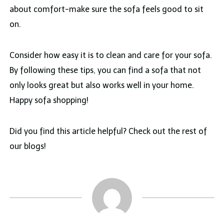
about comfort-make sure the sofa feels good to sit
on.
Consider how easy it is to clean and care for your sofa.
By following these tips, you can find a sofa that not
only looks great but also works well in your home.
Happy sofa shopping!
Did you find this article helpful? Check out the rest of
our blogs!