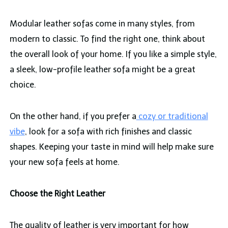
Modular leather sofas come in many styles, from
modern to classic. To find the right one, think about
the overall look of your home. If you like a simple style,
a sleek, low-profile leather sofa might be a great
choice.
On the other hand, if you prefer a
cozy or traditional
vibe
, look for a sofa with rich finishes and classic
shapes. Keeping your taste in mind will help make sure
your new sofa feels at home.
Choose the Right Leather
The quality of leather is very important for how