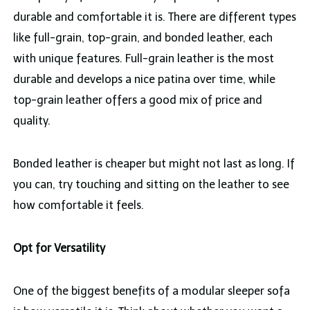
durable and comfortable it is. There are different types
like full-grain, top-grain, and bonded leather, each
with unique features. Full-grain leather is the most
durable and develops a nice patina over time, while
top-grain leather offers a good mix of price and
quality.
Bonded leather is cheaper but might not last as long. If
you can, try touching and sitting on the leather to see
how comfortable it feels.
Opt for Versatility
One of the biggest benefits of a modular sleeper sofa