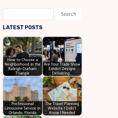
S
Search
e
LATEST POSTS
a
r
c
h
How to Choose a
Neighborhood in the
Are Your Trade Show
Raleigh-Durham
Exhibit Designs
Triangle
Delivering…
Professional
The Travel Planning
Limousine Service in
Website I Didn’t
Orlando, Florida
Know I Needed