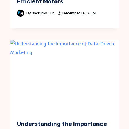
Efficient Motors
By
Backlinks Hub
December 16, 2024
Understanding the Importance