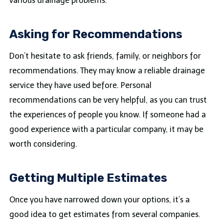
various drainage problems.
Asking for Recommendations
Don’t hesitate to ask friends, family, or neighbors for
recommendations. They may know a reliable drainage
service they have used before. Personal
recommendations can be very helpful, as you can trust
the experiences of people you know. If someone had a
good experience with a particular company, it may be
worth considering.
Getting Multiple Estimates
Once you have narrowed down your options, it’s a
good idea to get estimates from several companies.