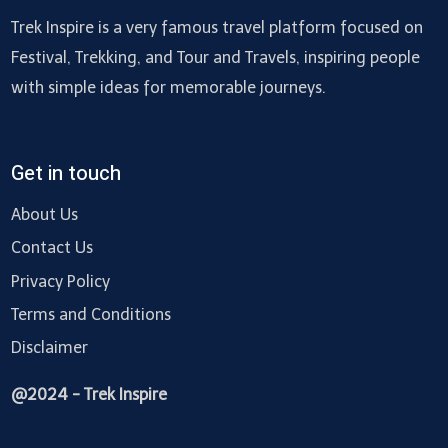
Trek Inspire is a very famous travel platform focused on
Festival, Trekking, and Tour and Travels, inspiring people
with simple ideas for memorable journeys.
Get in touch
About Us
Contact Us
Privacy Policy
Terms and Conditions
Disclaimer
@2024 - Trek Inspire