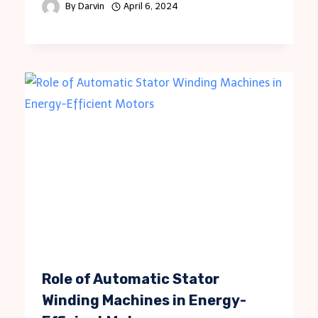
By
Darvin
April 6, 2024
Role of Automatic Stator
Winding Machines in Energy-