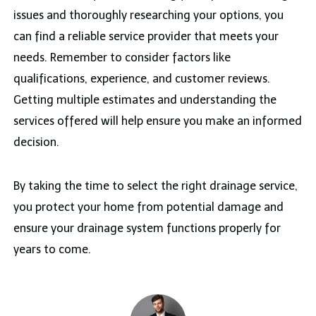
issues and thoroughly researching your options, you
can find a reliable service provider that meets your
needs. Remember to consider factors like
qualifications, experience, and customer reviews.
Getting multiple estimates and understanding the
services offered will help ensure you make an informed
decision.
By taking the time to select the right drainage service,
you protect your home from potential damage and
ensure your drainage system functions properly for
years to come.