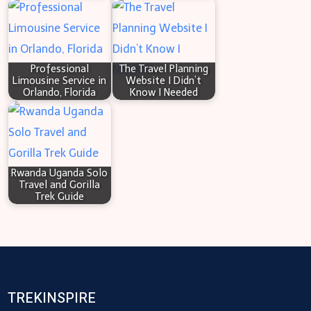
Professional
The Travel Planning
Limousine Service in
Website I Didn’t
Orlando, Florida
Know I Needed
Rwanda Uganda Solo
Travel and Gorilla
Trek Guide
TREKINSPIRE