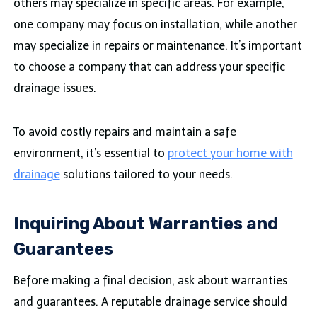
others may specialize in specific areas. For example,
one company may focus on installation, while another
may specialize in repairs or maintenance. It’s important
to choose a company that can address your specific
drainage issues.
To avoid costly repairs and maintain a safe
environment, it’s essential to
protect your home with
drainage
solutions tailored to your needs.
Inquiring About Warranties and
Guarantees
Before making a final decision, ask about warranties
and guarantees. A reputable drainage service should