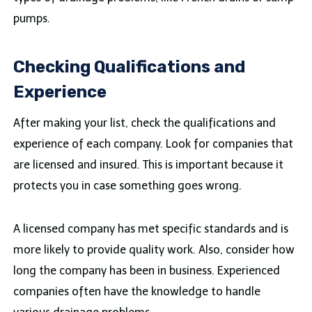
pumps.
Checking Qualifications and
Experience
After making your list, check the qualifications and
experience of each company. Look for companies that
are licensed and insured. This is important because it
protects you in case something goes wrong.
A licensed company has met specific standards and is
more likely to provide quality work. Also, consider how
long the company has been in business. Experienced
companies often have the knowledge to handle