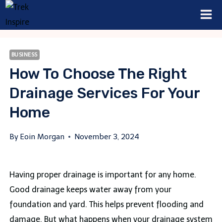
Skip
to
content
BUSINESS
How To Choose The Right
Drainage Services For Your
Home
By
Eoin Morgan
November 3, 2024
Having proper drainage is important for any home.
Good drainage keeps water away from your
foundation and yard. This helps prevent flooding and
damage. But what happens when your drainage system