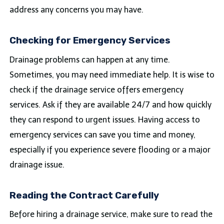
address any concerns you may have.
Checking for Emergency Services
Drainage problems can happen at any time.
Sometimes, you may need immediate help. It is wise to
check if the drainage service offers emergency
services. Ask if they are available 24/7 and how quickly
they can respond to urgent issues. Having access to
emergency services can save you time and money,
especially if you experience severe flooding or a major
drainage issue.
Reading the Contract Carefully
Before hiring a drainage service, make sure to read the