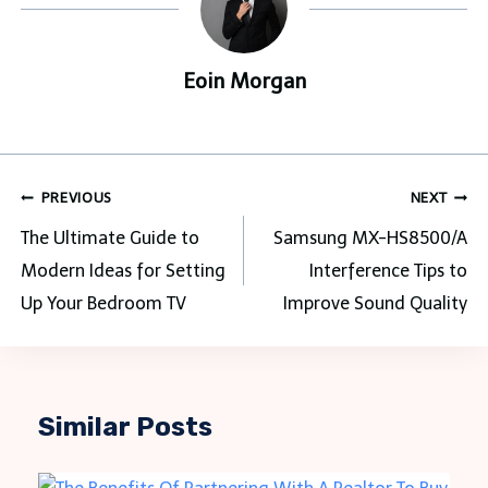
Eoin Morgan
Post
PREVIOUS
NEXT
navigation
The Ultimate Guide to
Samsung MX-HS8500/A
Modern Ideas for Setting
Interference Tips to
Up Your Bedroom TV
Improve Sound Quality
Similar Posts