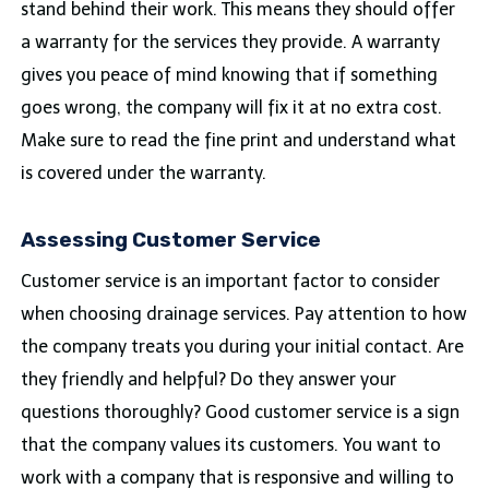
stand behind their work. This means they should offer
a warranty for the services they provide. A warranty
gives you peace of mind knowing that if something
goes wrong, the company will fix it at no extra cost.
Make sure to read the fine print and understand what
is covered under the warranty.
Assessing Customer Service
Customer service is an important factor to consider
when choosing drainage services. Pay attention to how
the company treats you during your initial contact. Are
they friendly and helpful? Do they answer your
questions thoroughly? Good customer service is a sign
that the company values its customers. You want to
work with a company that is responsive and willing to