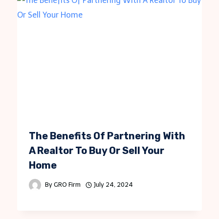
The Benefits Of Partnering With
A Realtor To Buy Or Sell Your
Home
By
GRO Firm
July 24, 2024