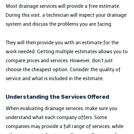
Most drainage services will provide a free estimate.
During this visit, a technician will inspect your drainage
system and discuss the problems you are facing.
They will then provide you with an estimate for the
work needed. Getting multiple estimates allows you to
compare prices and services. However, don’t just
choose the cheapest option. Consider the quality of
service and what is included in the estimate.
Understanding the Services Offered
When evaluating drainage services, make sure you
understand what each company offers. Some
companies may provide a full range of services, while