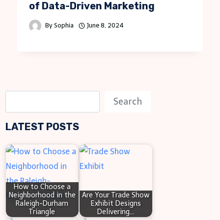
of Data-Driven Marketing
By
Sophia
June 8, 2024
S
Search
e
LATEST POSTS
a
r
c
h
How to Choose a
Neighborhood in the
Are Your Trade Show
Raleigh-Durham
Exhibit Designs
Triangle
Delivering…