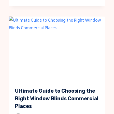
Ultimate Guide to Choosing the
Right Window Blinds Commercial
Places