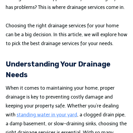
has problems? This is where drainage services come in.
Choosing the right drainage services for your home
can be a big decision. In this article, we will explore how
to pick the best drainage services for your needs.
Understanding Your Drainage
Needs
When it comes to maintaining your home, proper
drainage is key to preventing costly damage and
keeping your property safe. Whether you’re dealing
with
standing water in your yard
, a clogged drain pipe,
a damp basement, or slow-draining sinks, choosing the
right drainage services is essential. With so many