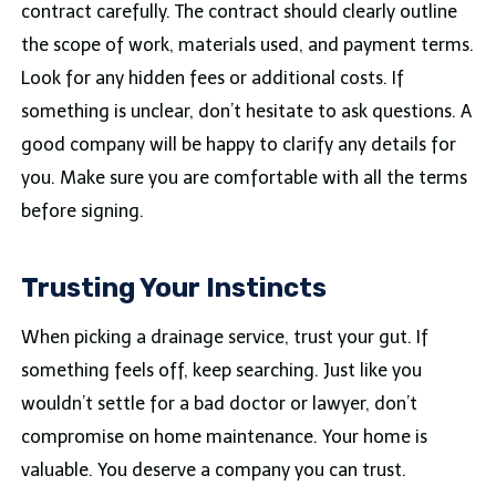
contract carefully. The contract should clearly outline
the scope of work, materials used, and payment terms.
Look for any hidden fees or additional costs. If
something is unclear, don’t hesitate to ask questions. A
good company will be happy to clarify any details for
you. Make sure you are comfortable with all the terms
before signing.
Trusting Your Instincts
When picking a drainage service, trust your gut. If
something feels off, keep searching. Just like you
wouldn’t settle for a bad doctor or lawyer, don’t
compromise on home maintenance. Your home is
valuable. You deserve a company you can trust.