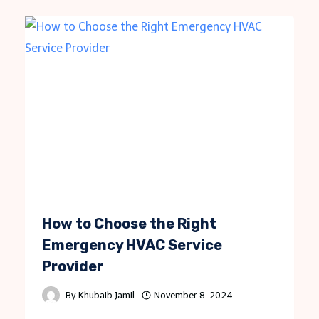
How to Choose the Right
Emergency HVAC Service
Provider
By
Khubaib Jamil
November 8, 2024