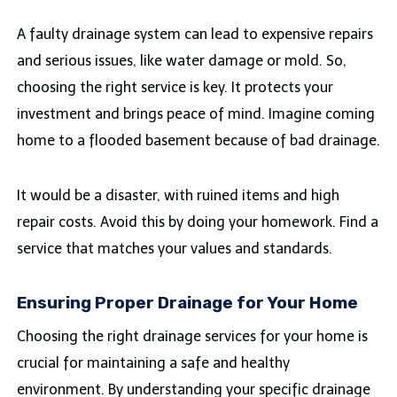
A faulty drainage system can lead to expensive repairs
and serious issues, like water damage or mold. So,
choosing the right service is key. It protects your
investment and brings peace of mind. Imagine coming
home to a flooded basement because of bad drainage.
It would be a disaster, with ruined items and high
repair costs. Avoid this by doing your homework. Find a
service that matches your values and standards.
Ensuring Proper Drainage for Your Home
Choosing the right drainage services for your home is
crucial for maintaining a safe and healthy
environment. By understanding your specific drainage