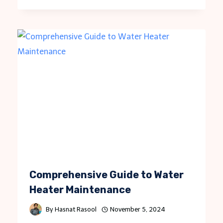
Comprehensive Guide to Water
Heater Maintenance
By
Hasnat Rasool
November 5, 2024