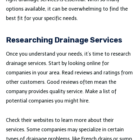
options available, it can be overwhelming to find the
best fit for your specific needs.
Researching Drainage Services
Once you understand your needs, it’s time to research
drainage services. Start by looking online for
companies in your area. Read reviews and ratings from
other customers. Good reviews often mean the
company provides quality service. Make a list of
potential companies you might hire.
Check their websites to learn more about their
services. Some companies may specialize in certain
types of drainage problems, like French drains or sump