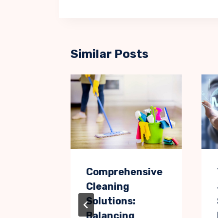
Similar Posts
es
Comprehensive
Cleaning
of Love
Solutions:
Balancing