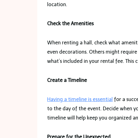
location.
Check the Amenities
When renting a hall, check what ameniti
even decorations. Others might require
what’s included in your rental fee. This
Create a Timeline
Having a timeline is essential
for a succ
to the day of the event. Decide when you
timeline will help keep you organized an
Prepare for the Unexpected