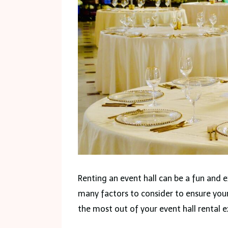
Renting an event hall can be a fun and e
many factors to consider to ensure your
the most out of your event hall rental e