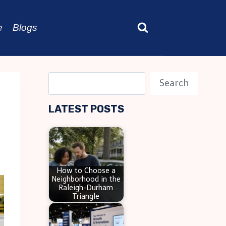
e
Blogs
S
Search
e
LATEST POSTS
a
r
c
h
How to Choose a
Neighborhood in the
Raleigh-Durham
Triangle