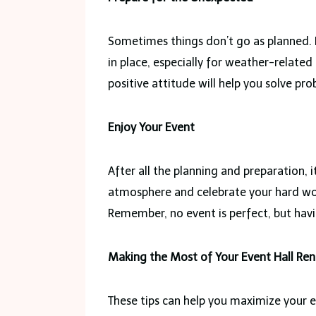
Sometimes things don’t go as planned. 
in place, especially for weather-related
positive attitude will help you solve pr
Enjoy Your Event
After all the planning and preparation, 
atmosphere and celebrate your hard wo
Remember, no event is perfect, but havi
Making the Most of Your Event Hall Ren
These tips can help you maximize your ev