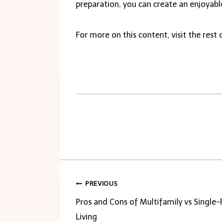
preparation, you can create an enjoya
For more on this content, visit the rest 
Post
PREVIOUS
navigation
Pros and Cons of Multifamily vs Single-
Living