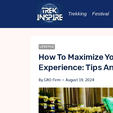
Skip
to
Trekking
Festival
content
LIFESTYLE
How To Maximize Yo
Experience: Tips An
By
GRO Firm
August 19, 2024