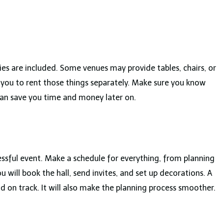
es are included. Some venues may provide tables, chairs, or
 you to rent those things separately. Make sure you know
 can save you time and money later on.
essful event. Make a schedule for everything, from planning
 will book the hall, send invites, and set up decorations. A
d on track. It will also make the planning process smoother.