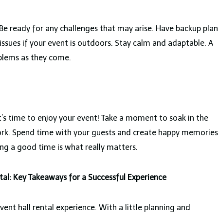
Be ready for any challenges that may arise. Have backup plan
 issues if your event is outdoors. Stay calm and adaptable. A
oblems as they come.
it’s time to enjoy your event! Take a moment to soak in the
rk. Spend time with your guests and create happy memories
ng a good time is what really matters.
tal: Key Takeaways for a Successful Experience
ent hall rental experience. With a little planning and