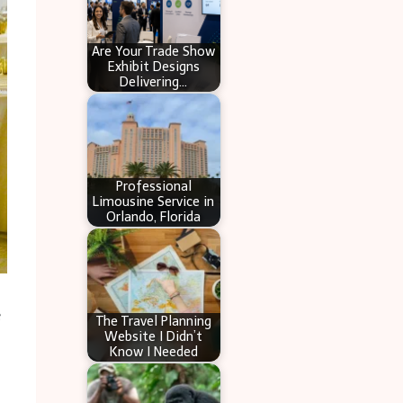
Are Your Trade Show
Exhibit Designs
Delivering…
Professional
Limousine Service in
Orlando, Florida
e
The Travel Planning
Website I Didn’t
Know I Needed