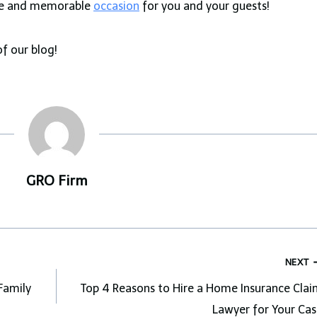
ble and memorable
occasion
for you and your guests!
of our blog!
GRO Firm
NEXT
Family
Top 4 Reasons to Hire a Home Insurance Clai
Lawyer for Your Cas