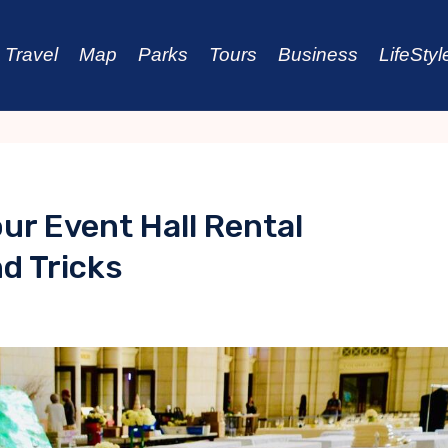
Travel
Map
Parks
Tours
Business
LifeStyl
ur Event Hall Rental
d Tricks