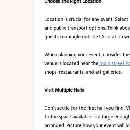
Choose the Right Location
Location is crucial for any event. Select
and public transport options. Think abou
guests to mingle outside? A location wit
When planning your event, consider the a
venue is located near the
main street Pa
shops, restaurants, and art galleries.
Visit Multiple Halls
Don’t settle for the first hall you find.
to the space available. Is it large enou
arranged. Picture how your event will 