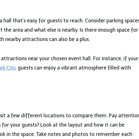
 a hall that’s easy for guests to reach. Consider parking space
t the area and what else is nearby. Is there enough space for
h nearby attractions can also be a plus.
ttractions near your chosen event hall. For instance, if your
rk City
, guests can enjoy a vibrant atmosphere filled with
 Visit a few different locations to compare them. Pay attentio
gh for your guests? Look at the layout and how it can be
look in the space. Take notes and photos to remember each