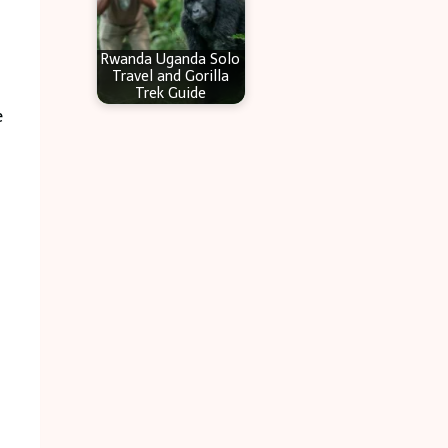
Rwanda Uganda Solo
Travel and Gorilla
Trek Guide
e