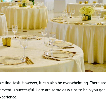
xciting task. However, it can also be overwhelming. There ar
 event is successful. Here are some easy tips to help you get
xperience.