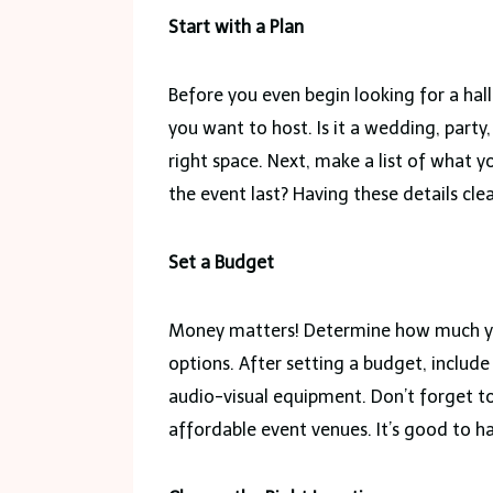
Start with a Plan
Before you even begin looking for a hall,
you want to host. Is it a wedding, part
right space. Next, make a list of what
the event last? Having these details clea
Set a Budget
Money matters! Determine how much you
options. After setting a budget, include
audio-visual equipment. Don’t forget 
affordable event venues. It’s good to ha