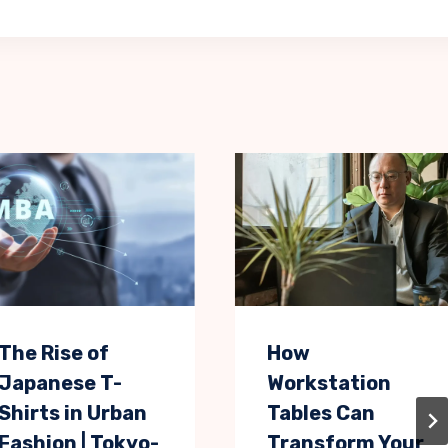
The Rise of
How
Japanese T-
Workstation
Shirts in Urban
Tables Can
Fashion | Tokyo-
Transform Your