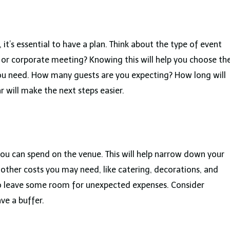
 it’s essential to have a plan. Think about the type of event
y, or corporate meeting? Knowing this will help you choose th
 you need. How many guests are you expecting? How long will
r will make the next steps easier.
 can spend on the venue. This will help narrow down your
 other costs you may need, like catering, decorations, and
to leave some room for unexpected expenses. Consider
ve a buffer.