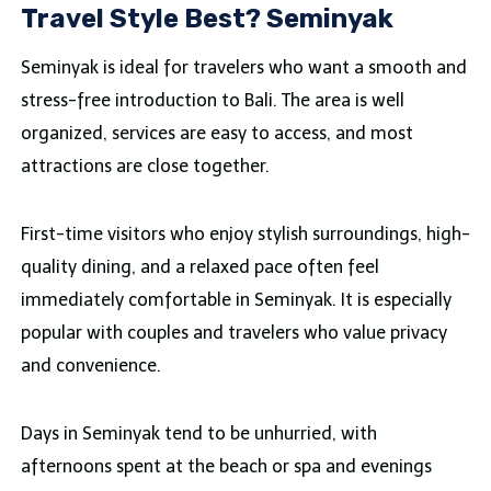
Travel Style Best? Seminyak
Seminyak is ideal for travelers who want a smooth and
stress-free introduction to Bali. The area is well
organized, services are easy to access, and most
attractions are close together.
First-time visitors who enjoy stylish surroundings, high-
quality dining, and a relaxed pace often feel
immediately comfortable in Seminyak. It is especially
popular with couples and travelers who value privacy
and convenience.
Days in Seminyak tend to be unhurried, with
afternoons spent at the beach or spa and evenings