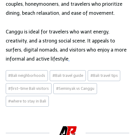
couples, honeymooners, and travelers who prioritize
dining, beach relaxation, and ease of movement.
Canggu is ideal for travelers who want energy,
creativity, and a strong social scene. It appeals to
surfers, digital nomads, and visitors who enjoy a more
informal and active lifestyle
.
Post
#
Bali neighborhoods
#
Bali travel guide
#
Bali travel tips
Tags:
#
first-time Bali visitors
#
Seminyak vs Canggu
#
where to stay in Bali