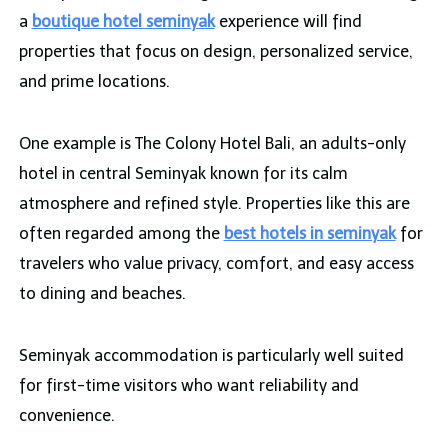
a
boutique hotel seminyak
experience will find
properties that focus on design, personalized service,
and prime locations.
One example is The Colony Hotel Bali, an adults-only
hotel in central Seminyak known for its calm
atmosphere and refined style. Properties like this are
often regarded among the
best hotels in seminyak
for
travelers who value privacy, comfort, and easy access
to dining and beaches.
Seminyak accommodation is particularly well suited
for first-time visitors who want reliability and
convenience.