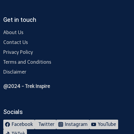
Get in touch
About Us
Contact Us
Privacy Policy
Terms and Conditions
Disclaimer
@2024 - Trek Inspire
Socials
Facebook
Twitter
Instagram
YouTube
TikTok