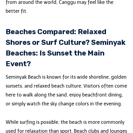
from around the world, Canggu may feel like the
better fit.
Beaches Compared: Relaxed
Shores or Surf Culture? Seminyak
Beaches: Is Sunset the Main
Event?
Seminyak Beach is known for its wide shoreline, golden
sunsets, and relaxed beach culture. Visitors often come
here to walk along the sand, enjoy beachfront dining,
or simply watch the sky change colors in the evening.
While surfing is possible, the beach is more commonly
used for relaxation than sport. Beach clubs and lounges