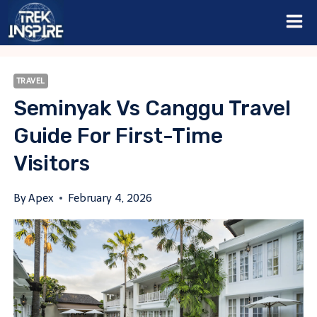
Skip
to
content
TRAVEL
Seminyak Vs Canggu Travel
Guide For First-Time
Visitors
By
Apex
February 4, 2026