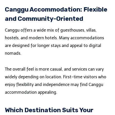
Canggu Accommodation: Flexible
and Community-Oriented
Canggu offers a wide mix of guesthouses, villas,
hostels, and modern hotels. Many accommodations
are designed for longer stays and appeal to digital
nomads.
The overall feel is more casual, and services can vary
widely depending on location. First-time visitors who
enjoy flexibility and independence may find Canggu
accommodation appealing.
Which Destination Suits Your