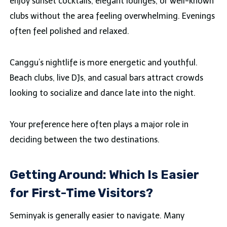
enjoy sunset cocktails, elegant lounges, or well-known
clubs without the area feeling overwhelming. Evenings
often feel polished and relaxed.
Canggu’s nightlife is more energetic and youthful.
Beach clubs, live DJs, and casual bars attract crowds
looking to socialize and dance late into the night.
Your preference here often plays a major role in
deciding between the two destinations.
Getting Around: Which Is Easier
for First-Time Visitors?
Seminyak is generally easier to navigate. Many