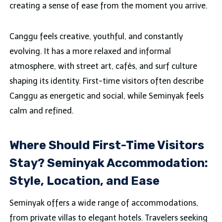
creating a sense of ease from the moment you arrive.
Canggu feels creative, youthful, and constantly
evolving. It has a more relaxed and informal
atmosphere, with street art, cafés, and surf culture
shaping its identity. First-time visitors often describe
Canggu as energetic and social, while Seminyak feels
calm and refined.
Where Should First-Time Visitors
Stay? Seminyak Accommodation:
Style, Location, and Ease
Seminyak offers a wide range of accommodations,
from private villas to elegant hotels. Travelers seeking