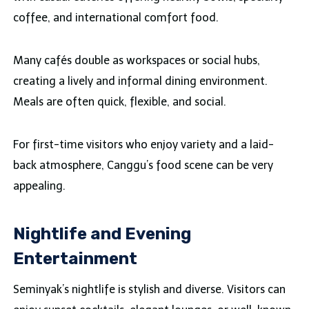
coffee, and international comfort food.
Many cafés double as workspaces or social hubs,
creating a lively and informal dining environment.
Meals are often quick, flexible, and social.
For first-time visitors who enjoy variety and a laid-
back atmosphere, Canggu’s food scene can be very
appealing.
Nightlife and Evening
Entertainment
Seminyak’s nightlife is stylish and diverse. Visitors can