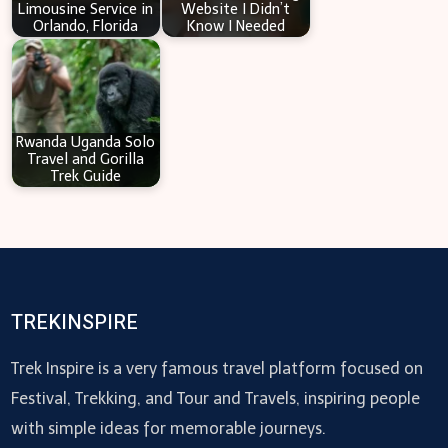
Limousine Service in
Website I Didn’t
Orlando, Florida
Know I Needed
Rwanda Uganda Solo
Travel and Gorilla
Trek Guide
TREKINSPIRE
Trek Inspire is a very famous travel platform focused on
Festival, Trekking, and Tour and Travels, inspiring people
with simple ideas for memorable journeys.