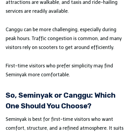
attractions are walkable, and taxis and ride-hailing
services are readily available.
Canggu can be more challenging, especially during
peak hours. Traffic congestion is common, and many
visitors rely on scooters to get around efficiently.
First-time visitors who prefer simplicity may find
Seminyak more comfortable.
So, Seminyak or Canggu: Which
One Should You Choose?
Seminyak is best for first-time visitors who want
comfort, structure, and a refined atmosphere. It suits