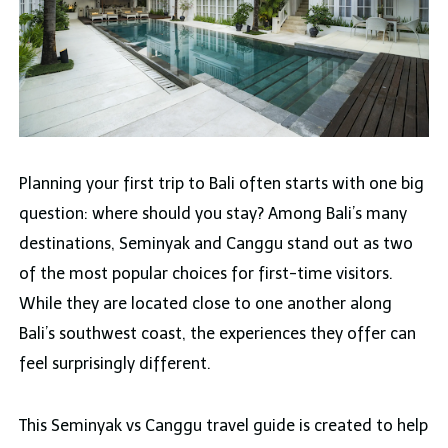
Planning your first trip to Bali often starts with one big
question: where should you stay? Among Bali’s many
destinations, Seminyak and Canggu stand out as two
of the most popular choices for first-time visitors.
While they are located close to one another along
Bali’s southwest coast, the experiences they offer can
feel surprisingly different.
This Seminyak vs Canggu travel guide is created to help