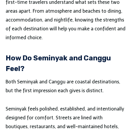
first-time travelers understand what sets these two
areas apart. From atmosphere and beaches to dining,
accommodation, and nightlife, knowing the strengths
of each destination will help you make a confident and
informed choice.
How Do Seminyak and Canggu
Feel?
Both Seminyak and Canggu are coastal destinations,
but the first impression each gives is distinct.
Seminyak feels polished, established, and intentionally
designed for comfort. Streets are lined with
boutiques, restaurants, and well-maintained hotels,