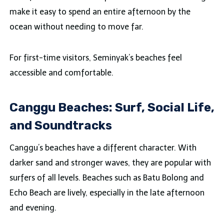
make it easy to spend an entire afternoon by the
ocean without needing to move far.
For first-time visitors, Seminyak’s beaches feel
accessible and comfortable.
Canggu Beaches: Surf, Social Life,
and Soundtracks
Canggu’s beaches have a different character. With
darker sand and stronger waves, they are popular with
surfers of all levels. Beaches such as Batu Bolong and
Echo Beach are lively, especially in the late afternoon
and evening.