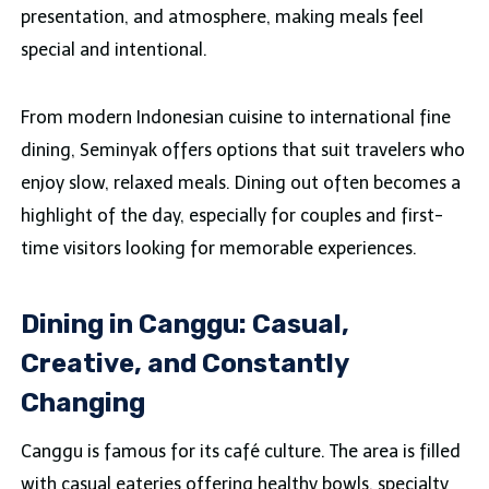
presentation, and atmosphere, making meals feel
special and intentional.
From modern Indonesian cuisine to international fine
dining, Seminyak offers options that suit travelers who
enjoy slow, relaxed meals. Dining out often becomes a
highlight of the day, especially for couples and first-
time visitors looking for memorable experiences.
Dining in Canggu: Casual,
Creative, and Constantly
Changing
Canggu is famous for its café culture. The area is filled
with casual eateries offering healthy bowls, specialty