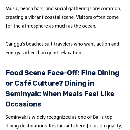
Music, beach bars, and social gatherings are common,
creating a vibrant coastal scene. Visitors often come
for the atmosphere as much as the ocean.
Canggu’s beaches suit travelers who want action and
energy rather than quiet relaxation.
Food Scene Face-Off: Fine Dining
or Café Culture? Dining in
Seminyak: When Meals Feel Like
Occasions
Seminyak is widely recognized as one of Bali’s top
dining destinations. Restaurants here focus on quality,