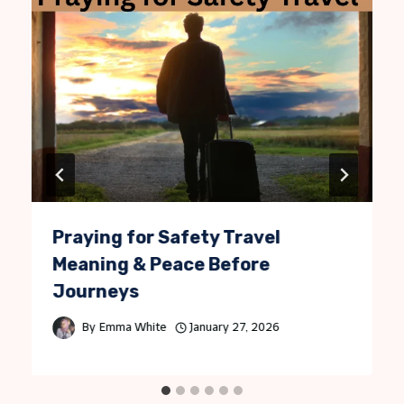
Praying for Safety Travel
Meaning & Peace Before
Journeys
By
Emma White
January 27, 2026