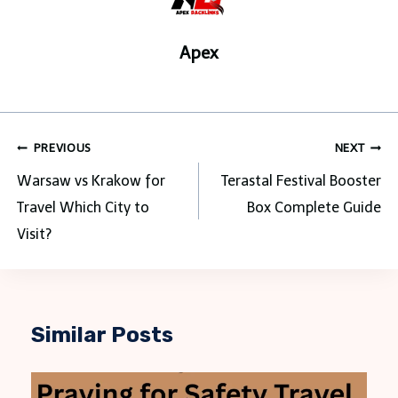
Apex
Post
PREVIOUS
NEXT
navigation
Warsaw vs Krakow for
Terastal Festival Booster
Travel Which City to
Box Complete Guide
Visit?
Similar Posts