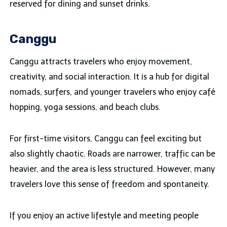
reserved for dining and sunset drinks.
Canggu
Canggu attracts travelers who enjoy movement,
creativity, and social interaction. It is a hub for digital
nomads, surfers, and younger travelers who enjoy café
hopping, yoga sessions, and beach clubs.
For first-time visitors, Canggu can feel exciting but
also slightly chaotic. Roads are narrower, traffic can be
heavier, and the area is less structured. However, many
travelers love this sense of freedom and spontaneity.
If you enjoy an active lifestyle and meeting people