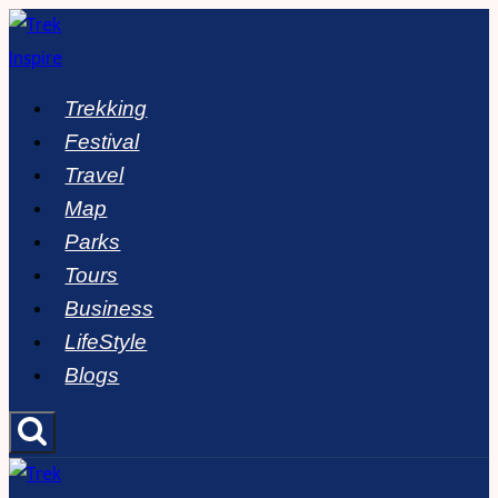
Skip
to
content
Trekking
Festival
Travel
Map
Parks
Tours
Business
LifeStyle
Blogs