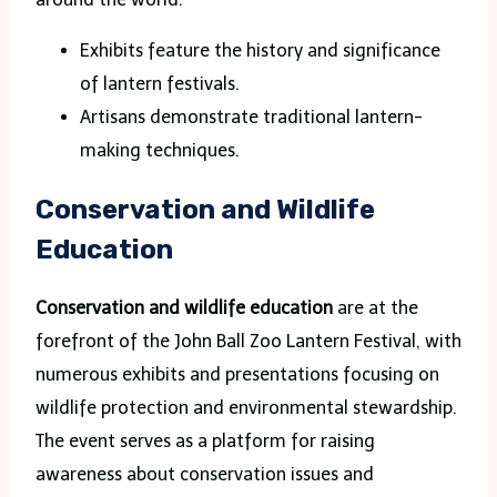
Exhibits feature the history and significance
of lantern festivals.
Artisans demonstrate traditional lantern-
making techniques.
Conservation and Wildlife
Education
Conservation and wildlife education
are at the
forefront of the John Ball Zoo Lantern Festival, with
numerous exhibits and presentations focusing on
wildlife protection and environmental stewardship.
The event serves as a platform for raising
awareness about conservation issues and