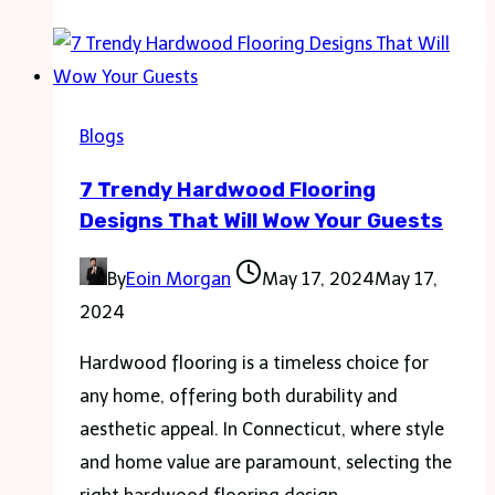
Another?
Your
Guide
to
Blogs
Filing
7 Trendy Hardwood Flooring
a
Designs That Will Wow Your Guests
Personal
Injury
By
Eoin Morgan
May 17, 2024
May 17,
Claim
2024
Hardwood flooring is a timeless choice for
any home, offering both durability and
aesthetic appeal. In Connecticut, where style
and home value are paramount, selecting the