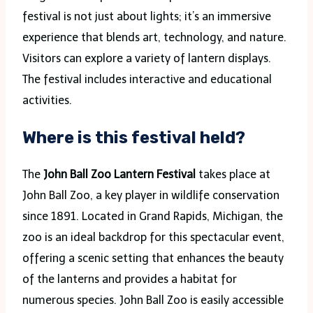
festival is not just about lights; it’s an immersive
experience that blends art, technology, and nature.
Visitors can explore a variety of lantern displays.
The festival includes interactive and educational
activities.
Where is this festival held?
The
John Ball Zoo Lantern Festival
takes place at
John Ball Zoo, a key player in wildlife conservation
since 1891. Located in Grand Rapids, Michigan, the
zoo is an ideal backdrop for this spectacular event,
offering a scenic setting that enhances the beauty
of the lanterns and provides a habitat for
numerous species. John Ball Zoo is easily accessible