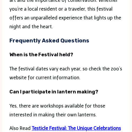
art and the importance of conservation. Whether
you’re a local resident or a traveler, this festival
offers an unparalleled experience that lights up the
night and the heart.
Frequently Asked Questions
When is the Festival held?
The festival dates vary each year, so check the zoo’s
website for current information.
Can I participate in lantern making?
Yes, there are workshops available for those
interested in making their own lanterns.
Also Read
Testicle Festival: The Unique Celebrations