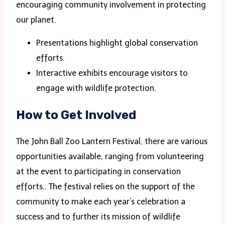
encouraging community involvement in protecting
our planet.
Presentations highlight global conservation
efforts.
Interactive exhibits encourage visitors to
engage with wildlife protection.
How to Get Involved
The John Ball Zoo Lantern Festival, there are various
opportunities available, ranging from volunteering
at the event to participating in conservation
efforts.. The festival relies on the support of the
community to make each year’s celebration a
success and to further its mission of wildlife