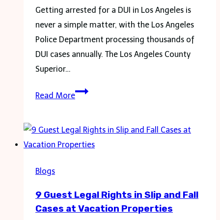
Getting arrested for a DUI in Los Angeles is
never a simple matter, with the Los Angeles
Police Department processing thousands of
DUI cases annually. The Los Angeles County
Superior…
After
Read More
a
DUI
Arrest:
What
to
Blogs
Expect
9 Guest Legal Rights in Slip and Fall
and
Cases at Vacation Properties
Your