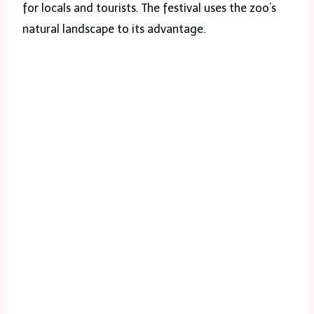
for locals and tourists. The festival uses the zoo’s
natural landscape to its advantage.