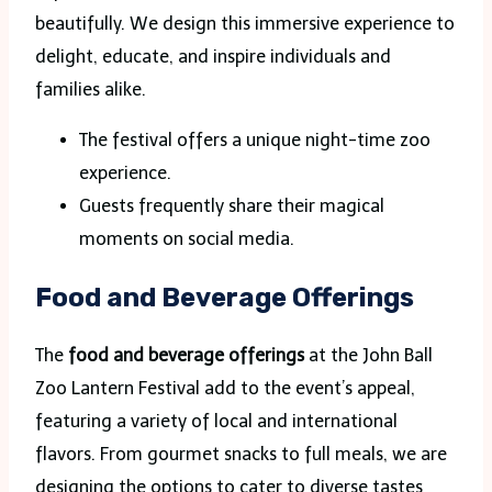
beautifully. We design this immersive experience to
delight, educate, and inspire individuals and
families alike.
The festival offers a unique night-time zoo
experience.
Guests frequently share their magical
moments on social media.
Food and Beverage Offerings
The
food and beverage offerings
at the John Ball
Zoo Lantern Festival add to the event’s appeal,
featuring a variety of local and international
flavors. From gourmet snacks to full meals, we are
designing the options to cater to diverse tastes