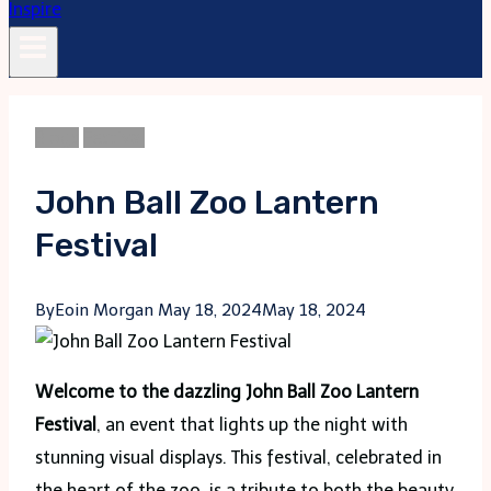
Blogs
Festival
John Ball Zoo Lantern
Festival
By
Eoin Morgan
May 18, 2024
May 18, 2024
Welcome to the dazzling John Ball Zoo Lantern
Festival
, an event that lights up the night with
stunning visual displays. This festival, celebrated in
the heart of the zoo, is a tribute to both the beauty