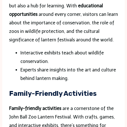
but also a hub for learning. With
educational
opportunities
around every corner, visitors can learn
about the importance of conservation, the role of
zoos in wildlife protection, and the cultural
significance of lantern festivals around the world.
Interactive exhibits teach about wildlife
conservation.
Experts share insights into the art and culture
behind lantern making.
Family-Friendly Activities
Family-friendly activities
are a cornerstone of the
John Ball Zoo Lantern Festival. With crafts, games,
and interactive exhibits, there’s something for