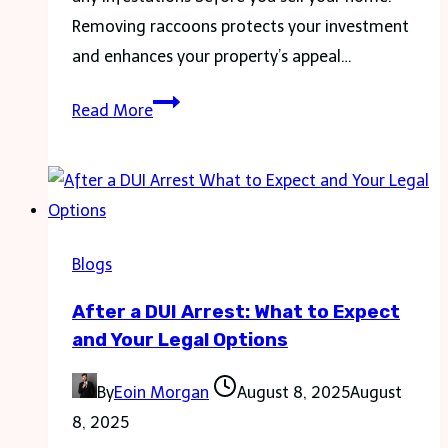
Removing raccoons protects your investment
and enhances your property’s appeal…
Raccoon
Read More
Removal
Before
Selling
Home:
Essential
Blogs
Steps
After a DUI Arrest: What to Expect
for
and Your Legal Options
a
Smooth
By
Eoin Morgan
August 8, 2025
August
Transaction
8, 2025