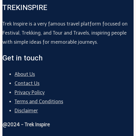
TREKINSPIRE
Trek Inspire is a very famous travel platform focused on
Festival, Trekking, and Tour and Travels, inspiring people
with simple ideas for memorable journeys.
Get in touch
About Us
Contact Us
Privacy Policy
Terms and Conditions
Disclaimer
@2024 - Trek Inspire