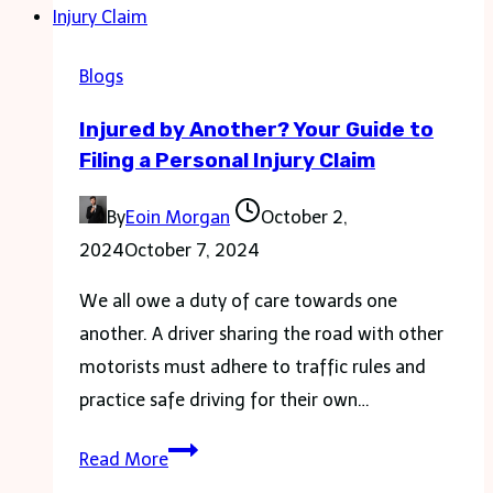
for
a
Blogs
Healthier
Injured by Another? Your Guide to
Home
Filing a Personal Injury Claim
By
Eoin Morgan
October 2,
2024
October 7, 2024
We all owe a duty of care towards one
another. A driver sharing the road with other
motorists must adhere to traffic rules and
practice safe driving for their own…
Injured
Read More
by