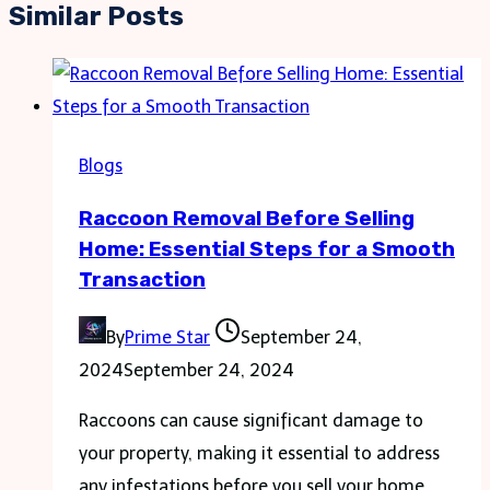
Similar Posts
Blogs
Raccoon Removal Before Selling
Home: Essential Steps for a Smooth
Transaction
By
Prime Star
September 24,
2024
September 24, 2024
Raccoons can cause significant damage to
your property, making it essential to address
any infestations before you sell your home.