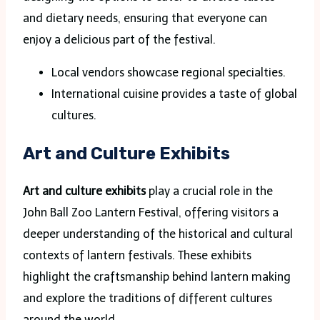
and dietary needs, ensuring that everyone can
enjoy a delicious part of the festival.
Local vendors showcase regional specialties.
International cuisine provides a taste of global
cultures.
Art and Culture Exhibits
Art and culture exhibits
play a crucial role in the
John Ball Zoo Lantern Festival, offering visitors a
deeper understanding of the historical and cultural
contexts of lantern festivals. These exhibits
highlight the craftsmanship behind lantern making
and explore the traditions of different cultures
around the world.