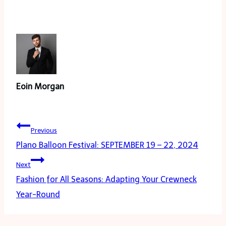
Eoin Morgan
Post
Previous
navigation
Plano Balloon Festival: SEPTEMBER 19 – 22, 2024
Next
Fashion for All Seasons: Adapting Your Crewneck
Year-Round