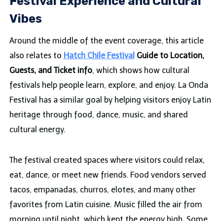
Festival Experience and Cultural
Vibes
Around the middle of the event coverage, this article
also relates to
Hatch Chile Festival
Guide to Location,
Guests, and Ticket info
, which shows how cultural
festivals help people learn, explore, and enjoy. La Onda
Festival has a similar goal by helping visitors enjoy Latin
heritage through food, dance, music, and shared
cultural energy.
The festival created spaces where visitors could relax,
eat, dance, or meet new friends. Food vendors served
tacos, empanadas, churros, elotes, and many other
favorites from Latin cuisine. Music filled the air from
morning until night, which kept the energy high. Some