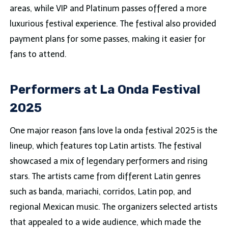
areas, while VIP and Platinum passes offered a more
luxurious festival experience. The festival also provided
payment plans for some passes, making it easier for
fans to attend.
Performers at La Onda Festival
2025
One major reason fans love la onda festival 2025 is the
lineup, which features top Latin artists. The festival
showcased a mix of legendary performers and rising
stars. The artists came from different Latin genres
such as banda, mariachi, corridos, Latin pop, and
regional Mexican music. The organizers selected artists
that appealed to a wide audience, which made the