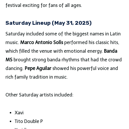
festival exciting for fans of all ages.
Saturday Lineup (May 31, 2025)
Saturday included some of the biggest names in Latin
music.
Marco Antonio Solís
performed his classic hits,
which filled the venue with emotional energy.
Banda
MS
brought strong banda rhythms that had the crowd
dancing.
Pepe Aguilar
showed his powerful voice and
rich family tradition in music.
Other Saturday artists included:
Xavi
Tito Double P