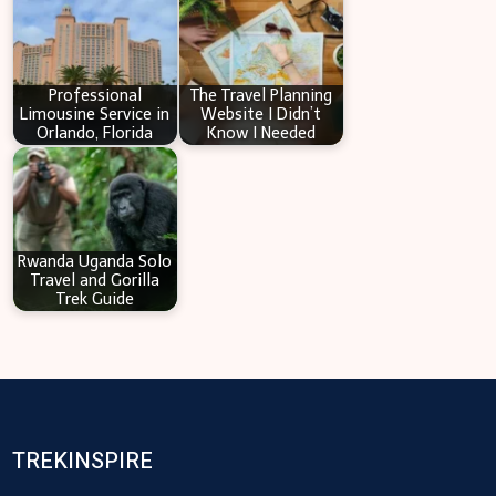
Professional
The Travel Planning
Limousine Service in
Website I Didn’t
Orlando, Florida
Know I Needed
Rwanda Uganda Solo
Travel and Gorilla
Trek Guide
TREKINSPIRE