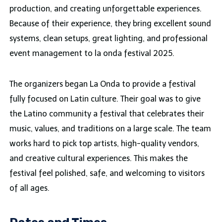
production, and creating unforgettable experiences.
Because of their experience, they bring excellent sound
systems, clean setups, great lighting, and professional
event management to la onda festival 2025.
The organizers began La Onda to provide a festival
fully focused on Latin culture. Their goal was to give
the Latino community a festival that celebrates their
music, values, and traditions on a large scale. The team
works hard to pick top artists, high-quality vendors,
and creative cultural experiences. This makes the
festival feel polished, safe, and welcoming to visitors
of all ages.