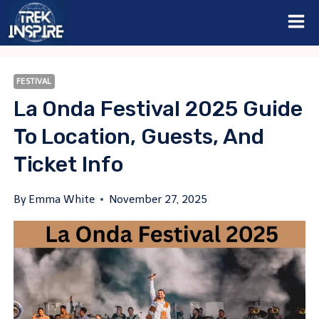
Skip
to
content
FESTIVAL
La Onda Festival 2025 Guide
To Location, Guests, And
Ticket Info
By
Emma White
November 27, 2025