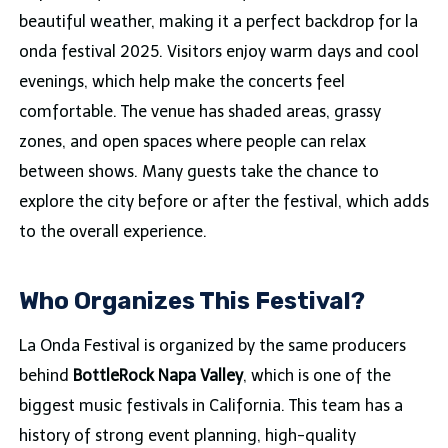
beautiful weather, making it a perfect backdrop for la
onda festival 2025. Visitors enjoy warm days and cool
evenings, which help make the concerts feel
comfortable. The venue has shaded areas, grassy
zones, and open spaces where people can relax
between shows. Many guests take the chance to
explore the city before or after the festival, which adds
to the overall experience.
Who Organizes This Festival?
La Onda Festival is organized by the same producers
behind
BottleRock Napa Valley
, which is one of the
biggest music festivals in California. This team has a
history of strong event planning, high-quality