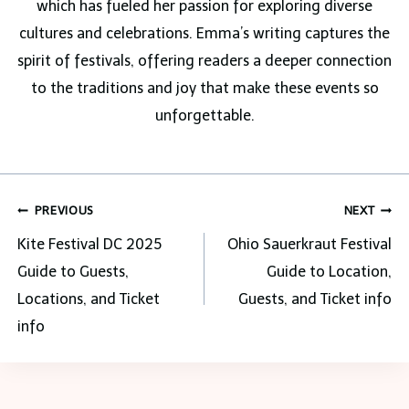
which has fueled her passion for exploring diverse
cultures and celebrations. Emma’s writing captures the
spirit of festivals, offering readers a deeper connection
to the traditions and joy that make these events so
unforgettable.
Post
PREVIOUS
NEXT
navigation
Kite Festival DC 2025
Ohio Sauerkraut Festival
Guide to Guests,
Guide to Location,
Locations, and Ticket
Guests, and Ticket info
info