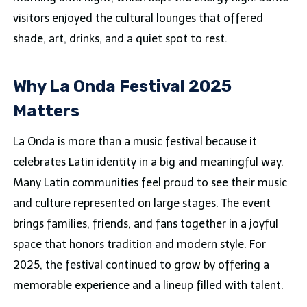
visitors enjoyed the cultural lounges that offered
shade, art, drinks, and a quiet spot to rest.
Why La Onda Festival 2025
Matters
La Onda is more than a music festival because it
celebrates Latin identity in a big and meaningful way.
Many Latin communities feel proud to see their music
and culture represented on large stages. The event
brings families, friends, and fans together in a joyful
space that honors tradition and modern style. For
2025, the festival continued to grow by offering a
memorable experience and a lineup filled with talent.