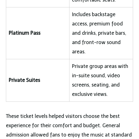
Includes backstage
access, premium food
Platinum Pass
and drinks, private bars,
and front-row sound
areas.
Private group areas with
in-suite sound, video
Private Suites
screens, seating, and
exclusive views.
These ticket levels helped visitors choose the best
experience for their comfort and budget. General
admission allowed fans to enjoy the music at standard