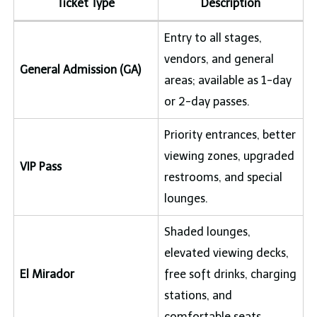
Ticket Type
Description
Entry to all stages,
vendors, and general
General Admission (GA)
areas; available as 1-day
or 2-day passes.
Priority entrances, better
viewing zones, upgraded
VIP Pass
restrooms, and special
lounges.
Shaded lounges,
elevated viewing decks,
El Mirador
free soft drinks, charging
stations, and
comfortable seats.