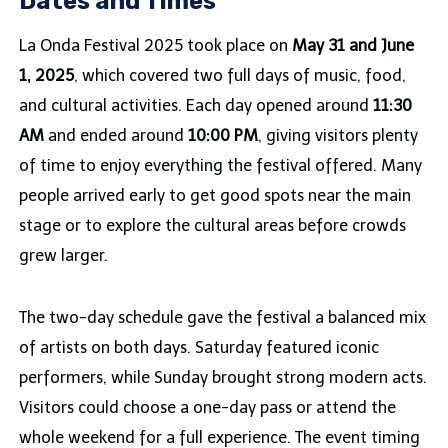
Dates and Times
La Onda Festival 2025 took place on
May 31 and June
1, 2025
, which covered two full days of music, food,
and cultural activities. Each day opened around
11:30
AM
and ended around
10:00 PM
, giving visitors plenty
of time to enjoy everything the festival offered. Many
people arrived early to get good spots near the main
stage or to explore the cultural areas before crowds
grew larger.
The two-day schedule gave the festival a balanced mix
of artists on both days. Saturday featured iconic
performers, while Sunday brought strong modern acts.
Visitors could choose a one-day pass or attend the
whole weekend for a full experience. The event timing