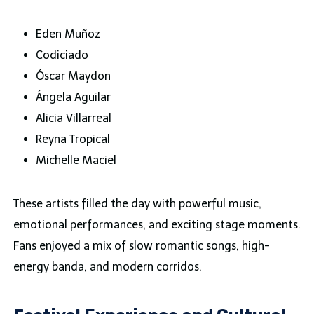
Eden Muñoz
Codiciado
Óscar Maydon
Ángela Aguilar
Alicia Villarreal
Reyna Tropical
Michelle Maciel
These artists filled the day with powerful music,
emotional performances, and exciting stage moments.
Fans enjoyed a mix of slow romantic songs, high-
energy banda, and modern corridos.