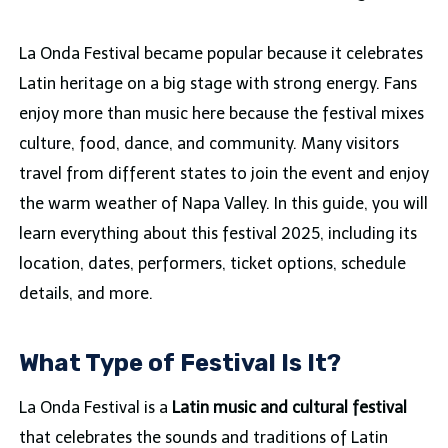
La Onda Festival became popular because it celebrates
Latin heritage on a big stage with strong energy. Fans
enjoy more than music here because the festival mixes
culture, food, dance, and community. Many visitors
travel from different states to join the event and enjoy
the warm weather of Napa Valley. In this guide, you will
learn everything about this festival 2025, including its
location, dates, performers, ticket options, schedule
details, and more.
What Type of Festival Is It?
La Onda Festival is a
Latin music and cultural festival
that celebrates the sounds and traditions of Latin