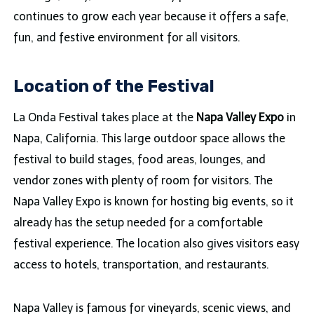
continues to grow each year because it offers a safe,
fun, and festive environment for all visitors.
Location of the Festival
La Onda Festival takes place at the
Napa Valley Expo
in
Napa, California. This large outdoor space allows the
festival to build stages, food areas, lounges, and
vendor zones with plenty of room for visitors. The
Napa Valley Expo is known for hosting big events, so it
already has the setup needed for a comfortable
festival experience. The location also gives visitors easy
access to hotels, transportation, and restaurants.
Napa Valley is famous for vineyards, scenic views, and