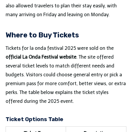
also allowed travelers to plan their stay easily, with
many arriving on Friday and leaving on Monday.
Where to Buy Tickets
Tickets for la onda festival 2025 were sold on the
official La Onda Festival website
. The site offered
several ticket levels to match different needs and
budgets. Visitors could choose general entry or pick a
premium pass for more comfort, better views, or extra
perks. The table below explains the ticket styles
offered during the 2025 event.
Ticket Options Table