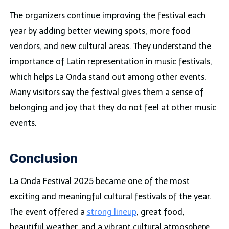
The organizers continue improving the festival each
year by adding better viewing spots, more food
vendors, and new cultural areas. They understand the
importance of Latin representation in music festivals,
which helps La Onda stand out among other events.
Many visitors say the festival gives them a sense of
belonging and joy that they do not feel at other music
events.
Conclusion
La Onda Festival 2025 became one of the most
exciting and meaningful cultural festivals of the year.
The event offered a
strong lineup
, great food,
beautiful weather, and a vibrant cultural atmosphere.