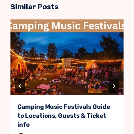
Similar Posts
Camping Music Festivals Guide
to Locations, Guests & Ticket
info