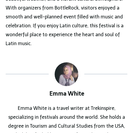
With organizers from BottleRock, visitors enjoyed a
smooth and well-planned event filled with music and
celebration. If you enjoy Latin culture, this festival is a
wonderful place to experience the heart and soul of
Latin music.
Emma White
Emma White is a travel writer at Trekinspire,
specializing in festivals around the world. She holds a
degree in Tourism and Cultural Studies from the USA,