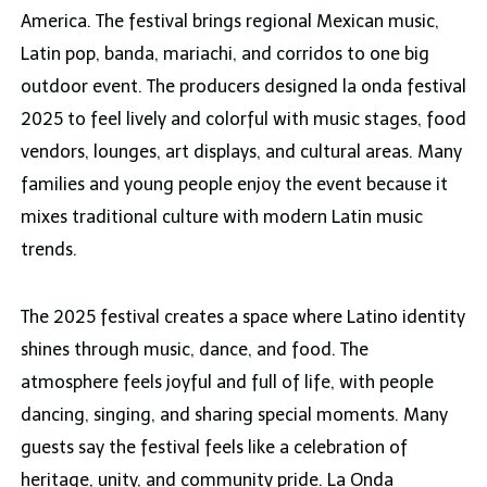
America. The festival brings regional Mexican music,
Latin pop, banda, mariachi, and corridos to one big
outdoor event. The producers designed la onda festival
2025 to feel lively and colorful with music stages, food
vendors, lounges, art displays, and cultural areas. Many
families and young people enjoy the event because it
mixes traditional culture with modern Latin music
trends.
The 2025 festival creates a space where Latino identity
shines through music, dance, and food. The
atmosphere feels joyful and full of life, with people
dancing, singing, and sharing special moments. Many
guests say the festival feels like a celebration of
heritage, unity, and community pride. La Onda