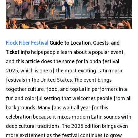
Flock Fiber Festival
Guide to Location, Guests, and
Ticket info
helps people learn about a popular event,
and this article does the same for la onda festival
2025, which is one of the most exciting Latin music
festivals in the United States. The event brings
together culture, food, and top Latin performers in a
fun and colorful setting that welcomes people from all
backgrounds. Many fans wait all year for this
celebration because it mixes modern Latin sounds with
deep cultural traditions. The 2025 edition brings even
more excitement as the festival continues to grow.