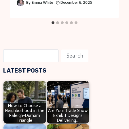
By
Emma White
December 6, 2025
S
Search
e
LATEST POSTS
a
r
c
h
How to Choose a
Neighborhood in the
Are Your Trade Show
Raleigh-Durham
Exhibit Designs
Triangle
Delivering…