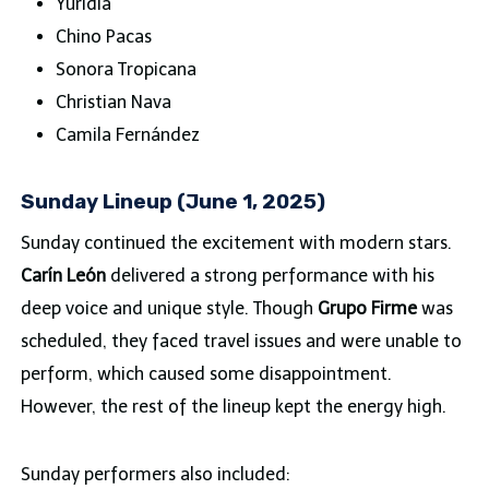
Yuridia
Chino Pacas
Sonora Tropicana
Christian Nava
Camila Fernández
Sunday Lineup (June 1, 2025)
Sunday continued the excitement with modern stars.
Carín León
delivered a strong performance with his
deep voice and unique style. Though
Grupo Firme
was
scheduled, they faced travel issues and were unable to
perform, which caused some disappointment.
However, the rest of the lineup kept the energy high.
Sunday performers also included: