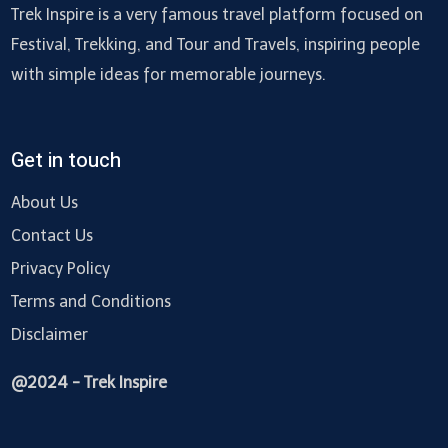
Trek Inspire is a very famous travel platform focused on
Festival, Trekking, and Tour and Travels, inspiring people
with simple ideas for memorable journeys.
Get in touch
About Us
Contact Us
Privacy Policy
Terms and Conditions
Disclaimer
@2024 - Trek Inspire