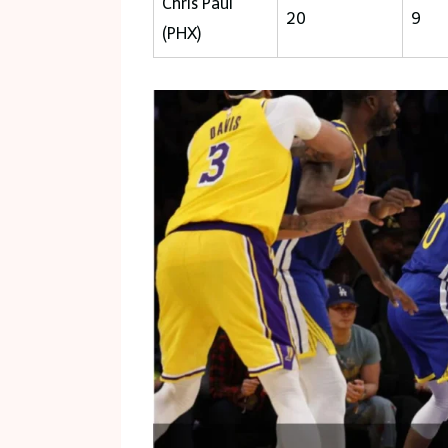
Chris Paul
20
9
(PHX)