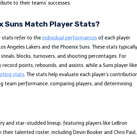
ibute to their teams’ successes.
ix Suns Match Player Stats?
 stats refer to the
individual performances
of each player
s Angeles Lakers and the Phoenix Suns. These stats typicall
, steals, blocks, turnovers, and shooting percentages. For
record points, rebounds, and assists, while a Suns player like
oting stats
. The stats help evaluate each player’s contributio
ing team performance, comparing players, and determining
ory and star-studded lineup, featuring players like LeBron
their talented roster, including Devin Booker and Chris Paul,