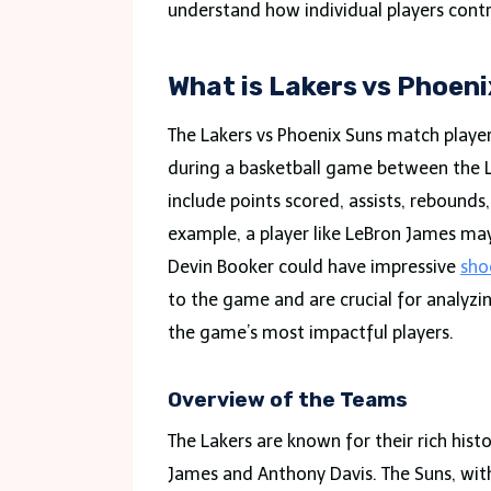
understand how individual players contr
What is Lakers vs Phoen
The Lakers vs Phoenix Suns match player
during a basketball game between the Lo
include points scored, assists, rebounds
example, a player like LeBron James may 
Devin Booker could have impressive
sho
to the game and are crucial for analyz
the game’s most impactful players.
Overview of the Teams
The Lakers are known for their rich hist
James and Anthony Davis. The Suns, with 