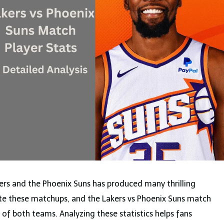
ers and the Phoenix Suns has produced many thrilling
ate these matchups, and the Lakers vs Phoenix Suns match
ll of both teams. Analyzing these statistics helps fans