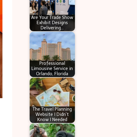
Are Your Trade Show
Exhibit Designs
Delivering…
Professional
Limousine Service in
Orlando, Florida
The Travel Planning
Website I Didn’t
Know I Needed