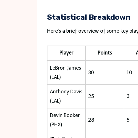
Statistical Breakdown
Here’s a brief overview of some key pla
Player
Points
A
LeBron James
30
10
(LAL)
Anthony Davis
25
3
(LAL)
Devin Booker
28
5
(PHX)