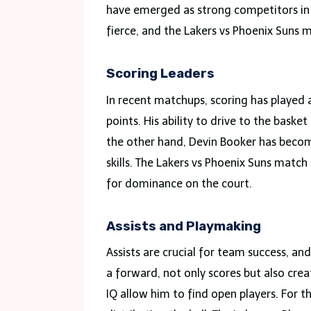
have emerged as strong competitors in
fierce, and the Lakers vs Phoenix Suns m
Scoring Leaders
In recent matchups, scoring has played a
points. His ability to drive to the bas
the other hand, Devin Booker has becom
skills. The Lakers vs Phoenix Suns match
for dominance on the court.
Assists and Playmaking
Assists are crucial for team success, an
a forward, not only scores but also crea
IQ allow him to find open players. For t