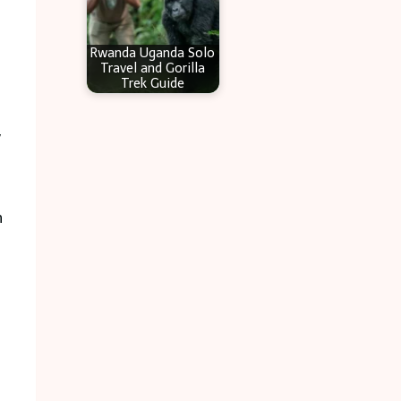
Rwanda Uganda Solo
Travel and Gorilla
Trek Guide
y
n