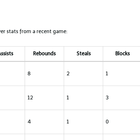
yer stats from a recent game:
ssists
Rebounds
Steals
Blocks
8
2
1
12
1
3
4
1
0