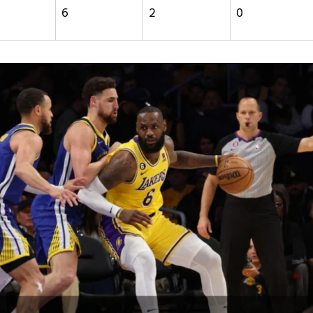
6
2
0