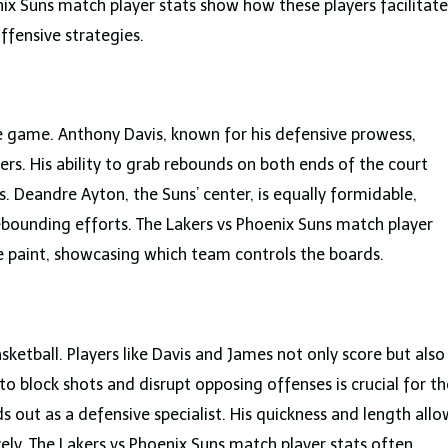
enix Suns match player stats show how these players facilitate
ffensive strategies.
e game. Anthony Davis, known for his defensive prowess,
rs. His ability to grab rebounds on both ends of the court
. Deandre Ayton, the Suns’ center, is equally formidable,
rebounding efforts. The Lakers vs Phoenix Suns match player
the paint, showcasing which team controls the boards.
sketball. Players like Davis and James not only score but also
y to block shots and disrupt opposing offenses is crucial for th
ds out as a defensive specialist. His quickness and length allo
ely. The Lakers vs Phoenix Suns match player stats often