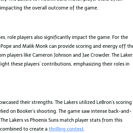
, impacting the overall outcome of the game.
s, role players also significantly impact the game. For the
l-Pope and Malik Monk can provide scoring and energy off th
rom players like Cameron Johnson and Jae Crowder. The Laker
ight these players’ contributions, emphasizing their roles in
owcased their strengths. The Lakers utilized LeBron’s scoring
relied on Booker’s shooting. The game saw intense back-and-
 The Lakers vs Phoenix Suns match player stats from this
s combined to create a
thrilling contest
.