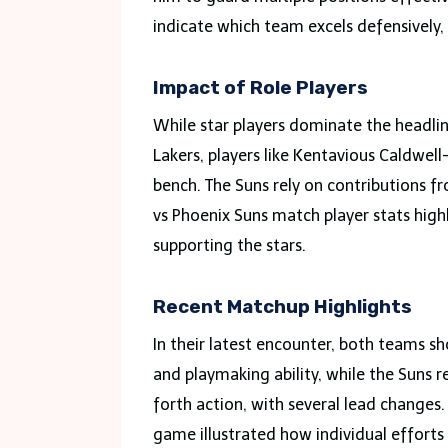
indicate which team excels defensively
Impact of Role Players
While star players dominate the headline
Lakers, players like Kentavious Caldwel
bench. The Suns rely on contributions f
vs Phoenix Suns match player stats highl
supporting the stars.
Recent Matchup Highlights
In their latest encounter, both teams sh
and playmaking ability, while the Suns 
forth action, with several lead changes.
game illustrated how individual effort