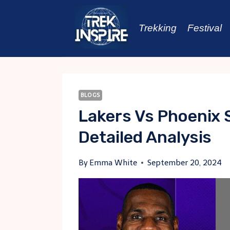
Skip
to
Trekking
Festival
content
BLOGS
Lakers Vs Phoenix 
Detailed Analysis
By
Emma White
September 20, 2024