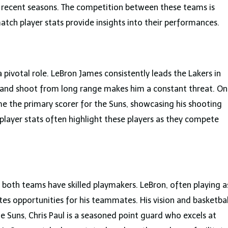
 recent seasons. The competition between these teams is
atch player stats provide insights into their performances.
 pivotal role. LeBron James consistently leads the Lakers in
ket and shoot from long range makes him a constant threat. On
e the primary scorer for the Suns, showcasing his shooting
 player stats often highlight these players as they compete
d both teams have skilled playmakers. LeBron, often playing a
tes opportunities for his teammates. His vision and basketbal
he Suns, Chris Paul is a seasoned point guard who excels at