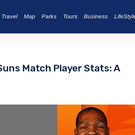
Travel
Map
Parks
Tours
Business
LifeStyl
Suns Match Player Stats: A