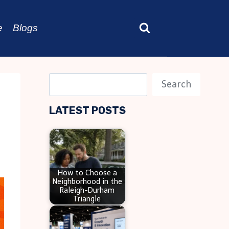
e
Blogs
S
Search
e
LATEST POSTS
a
r
c
h
How to Choose a
Neighborhood in the
Raleigh-Durham
Triangle