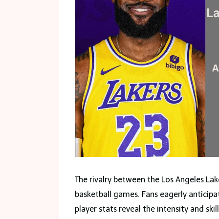
The rivalry between the Los Angeles Lak
basketball games. Fans eagerly anticip
player stats reveal the intensity and ski