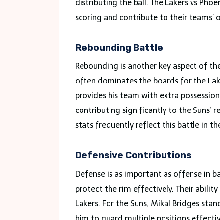
distributing the ball. The Lakers vs Pho
scoring and contribute to their teams’ o
Rebounding Battle
Rebounding is another key aspect of th
often dominates the boards for the Lake
provides his team with extra possessions
contributing significantly to the Suns’ 
stats frequently reflect this battle in 
Defensive Contributions
Defense is as important as offense in ba
protect the rim effectively. Their abilit
Lakers. For the Suns, Mikal Bridges stan
him to guard multiple positions effectiv