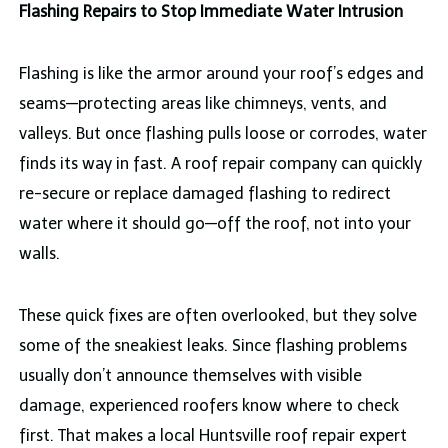
Flashing Repairs to Stop Immediate Water Intrusion
Flashing is like the armor around your roof’s edges and
seams—protecting areas like chimneys, vents, and
valleys. But once flashing pulls loose or corrodes, water
finds its way in fast. A roof repair company can quickly
re-secure or replace damaged flashing to redirect
water where it should go—off the roof, not into your
walls.
These quick fixes are often overlooked, but they solve
some of the sneakiest leaks. Since flashing problems
usually don’t announce themselves with visible
damage, experienced roofers know where to check
first. That makes a local Huntsville roof repair expert