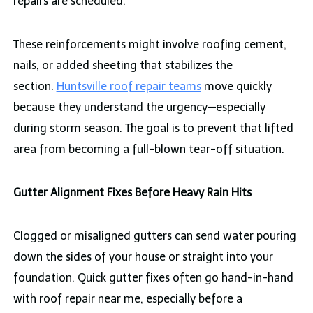
repairs are scheduled.
These reinforcements might involve roofing cement,
nails, or added sheeting that stabilizes the
section.
Huntsville roof repair teams
move quickly
because they understand the urgency—especially
during storm season. The goal is to prevent that lifted
area from becoming a full-blown tear-off situation.
Gutter Alignment Fixes Before Heavy Rain Hits
Clogged or misaligned gutters can send water pouring
down the sides of your house or straight into your
foundation. Quick gutter fixes often go hand-in-hand
with roof repair near me, especially before a