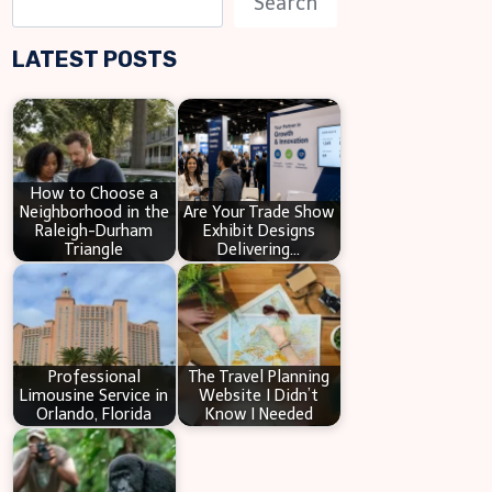
Search
e
LATEST POSTS
a
r
c
h
How to Choose a
Neighborhood in the
Are Your Trade Show
Raleigh-Durham
Exhibit Designs
Triangle
Delivering…
Professional
The Travel Planning
Limousine Service in
Website I Didn’t
Orlando, Florida
Know I Needed