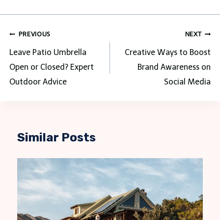
Post
PREVIOUS
NEXT
navigation
Leave Patio Umbrella
Creative Ways to Boost
Open or Closed? Expert
Brand Awareness on
Outdoor Advice
Social Media
Similar Posts