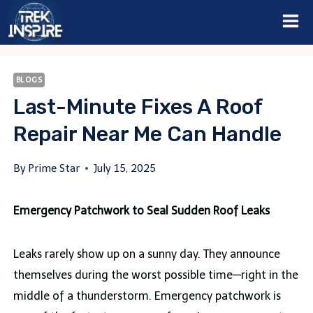
Skip
to
content
BLOGS
Last-Minute Fixes A Roof
Repair Near Me Can Handle
By
Prime Star
July 15, 2025
Emergency Patchwork to Seal Sudden Roof Leaks
Leaks rarely show up on a sunny day. They announce
themselves during the worst possible time—right in the
middle of a thunderstorm. Emergency patchwork is