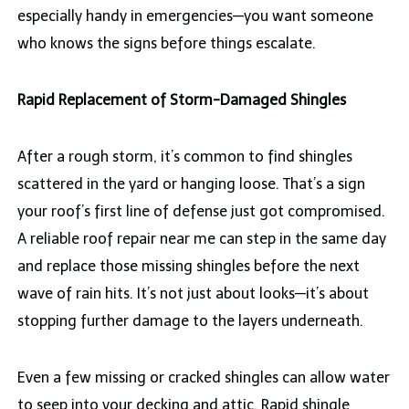
especially handy in emergencies—you want someone
who knows the signs before things escalate.
Rapid Replacement of Storm-Damaged Shingles
After a rough storm, it’s common to find shingles
scattered in the yard or hanging loose. That’s a sign
your roof’s first line of defense just got compromised.
A reliable roof repair near me can step in the same day
and replace those missing shingles before the next
wave of rain hits. It’s not just about looks—it’s about
stopping further damage to the layers underneath.
Even a few missing or cracked shingles can allow water
to seep into your decking and attic. Rapid shingle