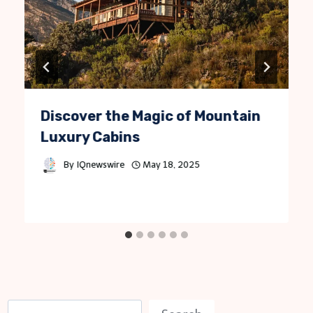
Discover the Magic of Mountain
Luxury Cabins
By
IQnewswire
May 18, 2025
S