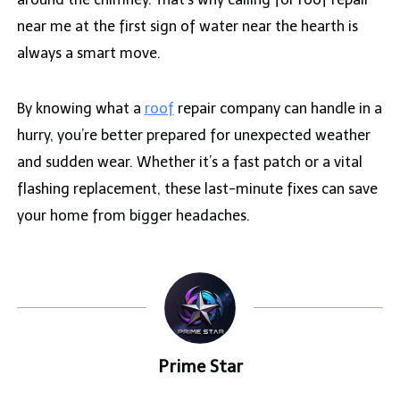
near me at the first sign of water near the hearth is
always a smart move.
By knowing what a
roof
repair company can handle in a
hurry, you’re better prepared for unexpected weather
and sudden wear. Whether it’s a fast patch or a vital
flashing replacement, these last-minute fixes can save
your home from bigger headaches.
Prime Star