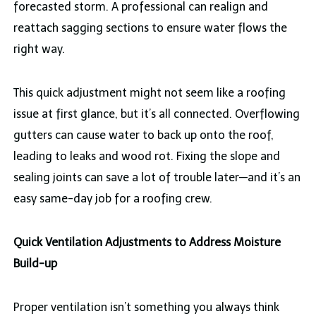
forecasted storm. A professional can realign and
reattach sagging sections to ensure water flows the
right way.
This quick adjustment might not seem like a roofing
issue at first glance, but it’s all connected. Overflowing
gutters can cause water to back up onto the roof,
leading to leaks and wood rot. Fixing the slope and
sealing joints can save a lot of trouble later—and it’s an
easy same-day job for a roofing crew.
Quick Ventilation Adjustments to Address Moisture
Build-up
Proper ventilation isn’t something you always think