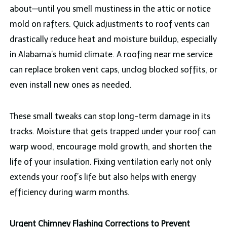
about—until you smell mustiness in the attic or notice
mold on rafters. Quick adjustments to roof vents can
drastically reduce heat and moisture buildup, especially
in Alabama’s humid climate. A roofing near me service
can replace broken vent caps, unclog blocked soffits, or
even install new ones as needed.
These small tweaks can stop long-term damage in its
tracks. Moisture that gets trapped under your roof can
warp wood, encourage mold growth, and shorten the
life of your insulation. Fixing ventilation early not only
extends your roof’s life but also helps with energy
efficiency during warm months.
Urgent Chimney Flashing Corrections to Prevent