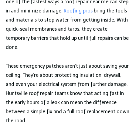
one of the fastest ways a roof repair near me can step
in and minimize damage.
Roofing pros
bring the tools
and materials to stop water from getting inside. With
quick-seal membranes and tarps, they create
temporary barriers that hold up until full repairs can be
done.
These emergency patches aren’t just about saving your
ceiling. They’re about protecting insulation, drywall,
and even your electrical system from further damage.
Huntsville roof repair teams know that acting fast in
the early hours of a leak can mean the difference
between a simple fix and a full roof replacement down
the road.