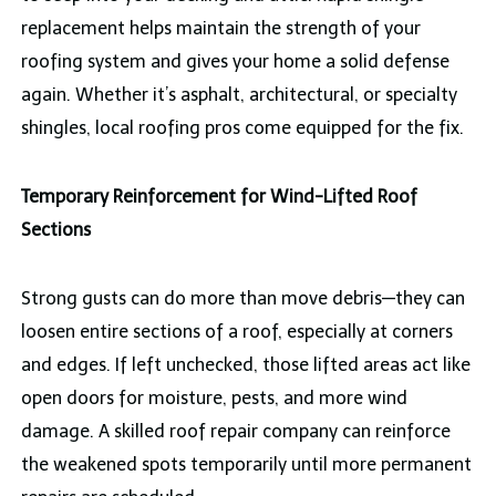
replacement helps maintain the strength of your
roofing system and gives your home a solid defense
again. Whether it’s asphalt, architectural, or specialty
shingles, local roofing pros come equipped for the fix.
Temporary Reinforcement for Wind-Lifted Roof
Sections
Strong gusts can do more than move debris—they can
loosen entire sections of a roof, especially at corners
and edges. If left unchecked, those lifted areas act like
open doors for moisture, pests, and more wind
damage. A skilled roof repair company can reinforce
the weakened spots temporarily until more permanent