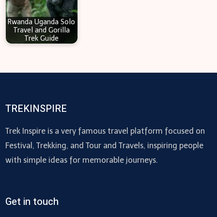
Rwanda Uganda Solo
Travel and Gorilla
Trek Guide
TREKINSPIRE
Trek Inspire is a very famous travel platform focused on
Festival, Trekking, and Tour and Travels, inspiring people
with simple ideas for memorable journeys.
Get in touch