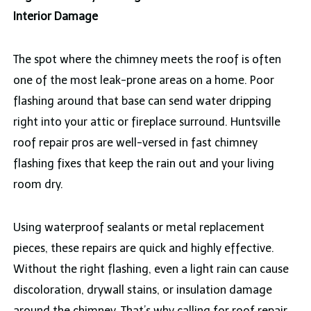
Interior Damage
The spot where the chimney meets the roof is often
one of the most leak-prone areas on a home. Poor
flashing around that base can send water dripping
right into your attic or fireplace surround. Huntsville
roof repair pros are well-versed in fast chimney
flashing fixes that keep the rain out and your living
room dry.
Using waterproof sealants or metal replacement
pieces, these repairs are quick and highly effective.
Without the right flashing, even a light rain can cause
discoloration, drywall stains, or insulation damage
around the chimney. That’s why calling for roof repair