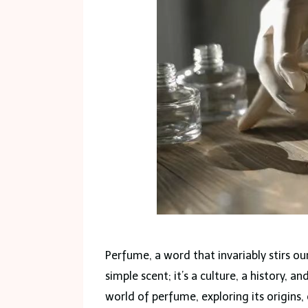
Perfume, a word that invariably stirs our
simple scent; it’s a culture, a history, an
world of perfume, exploring its origins