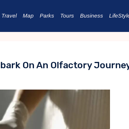
Travel
Map
Parks
Tours
Business
LifeStyl
bark On An Olfactory Journe