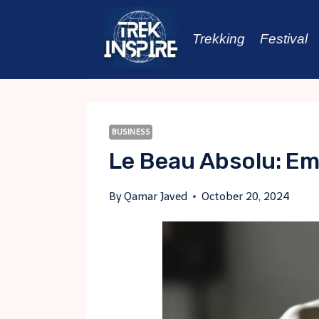
Skip
to
Trekking
Festival
content
BUSINESS
Le Beau Absolu: Em
By
Qamar Javed
October 20, 2024