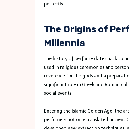
perfectly.
The Origins of Pe
Millennia
The history of perfume dates back to an
used in religious ceremonies and perso
reverence for the gods and a preparatio
significant role in Greek and Roman cult
social events.
Entering the Islamic Golden Age, the a
perfumers not only translated ancient
developed new extraction techniques, m