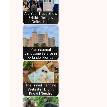
Are Your Trade Show
Exhibit Designs
Delivering…
Professional
Limousine Service in
Orlando, Florida
The Travel Planning
Website I Didn’t
Know I Needed