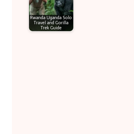
Rwanda Uganda Solo
Travel and Gorilla
Trek Guide