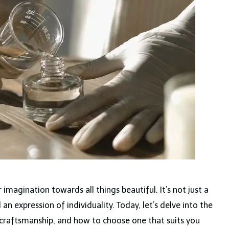
 imagination towards all things beautiful. It’s not just a
d an expression of individuality. Today, let’s delve into the
, craftsmanship, and how to choose one that suits you