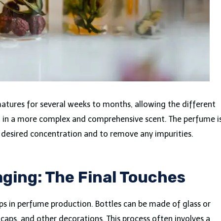
atures for several weeks to months, allowing the different
g in a more complex and comprehensive scent. The perfume i
e desired concentration and to remove any impurities.
ging: The Final Touches
eps in perfume production. Bottles can be made of glass or
caps, and other decorations. This process often involves a