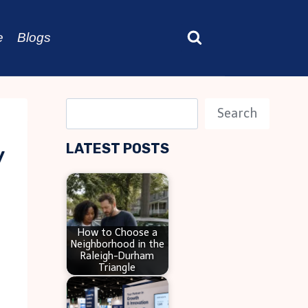
e
Blogs
S
Search
e
LATEST POSTS
y
a
r
c
h
How to Choose a
Neighborhood in the
Raleigh-Durham
Triangle