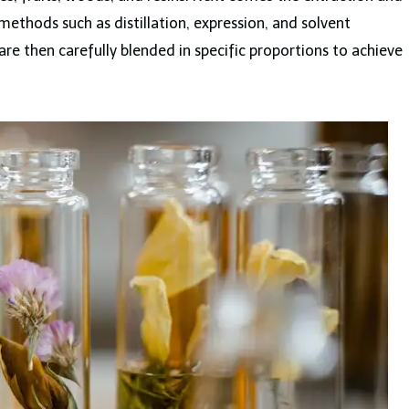
ethods such as distillation, expression, and solvent
are then carefully blended in specific proportions to achieve