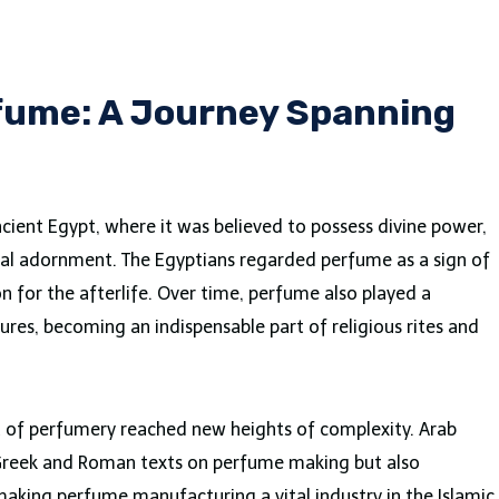
rfume: A Journey Spanning
cient Egypt, where it was believed to possess divine power,
nal adornment. The Egyptians regarded perfume as a sign of
n for the afterlife. Over time, perfume also played a
ures, becoming an indispensable part of religious rites and
rt of perfumery reached new heights of complexity. Arab
 Greek and Roman texts on perfume making but also
aking perfume manufacturing a vital industry in the Islamic