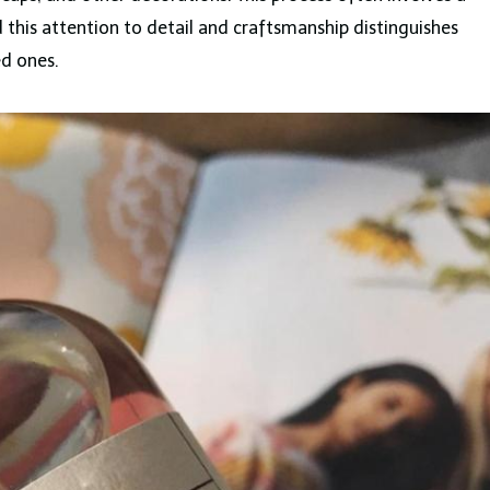
this attention to detail and craftsmanship distinguishes
d ones.