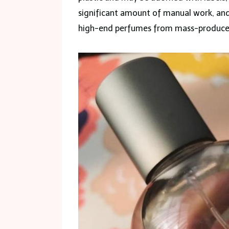
significant amount of manual work, and 
high-end perfumes from mass-produce