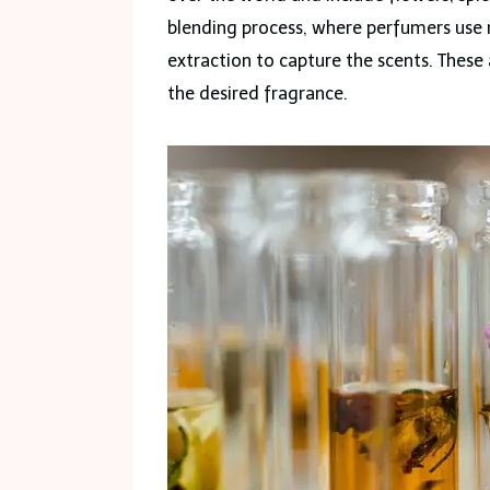
blending process, where perfumers use m
extraction to capture the scents. These 
the desired fragrance.