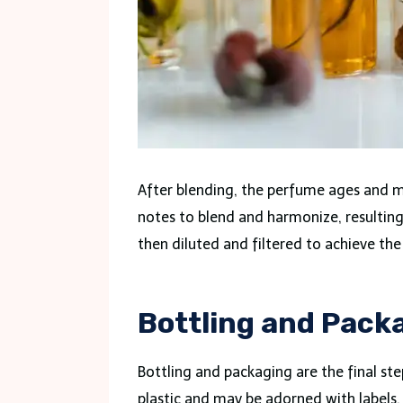
After blending, the perfume ages and m
notes to blend and harmonize, resultin
then diluted and filtered to achieve th
Bottling and Packa
Bottling and packaging are the final st
plastic and may be adorned with labels, 