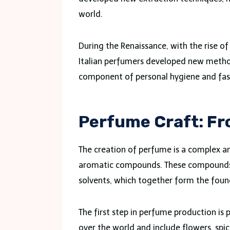
world.
During the Renaissance, with the rise o
Italian perfumers developed new metho
component of personal hygiene and fas
Perfume Craft: Fr
The creation of perfume is a complex an
aromatic compounds. These compounds in
solvents, which together form the fou
The first step in perfume production is
over the world and include flowers, spic