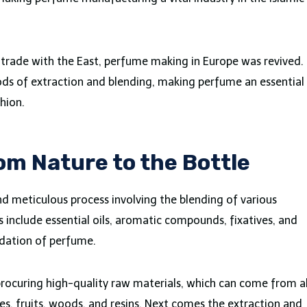
f trade with the East, perfume making in Europe was revived.
ds of extraction and blending, making perfume an essential
hion.
om Nature to the Bottle
d meticulous process involving the blending of various
clude essential oils, aromatic compounds, fixatives, and
ndation of perfume.
 procuring high-quality raw materials, which can come from al
es, fruits, woods, and resins. Next comes the extraction and