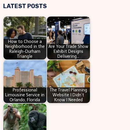
LATEST POSTS
a
r
c
h
How to Choose a
Neighborhood in the
Are Your Trade Show
Raleigh-Durham
Exhibit Designs
Triangle
Delivering…
Professional
The Travel Planning
Limousine Service in
Website I Didn’t
Orlando, Florida
Know I Needed