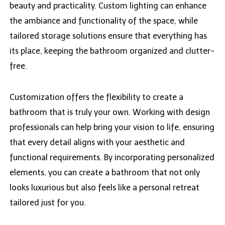
beauty and practicality. Custom lighting can enhance
the ambiance and functionality of the space, while
tailored storage solutions ensure that everything has
its place, keeping the bathroom organized and clutter-
free.
Customization offers the flexibility to create a
bathroom that is truly your own. Working with design
professionals can help bring your vision to life, ensuring
that every detail aligns with your aesthetic and
functional requirements. By incorporating personalized
elements, you can create a bathroom that not only
looks luxurious but also feels like a personal retreat
tailored just for you.