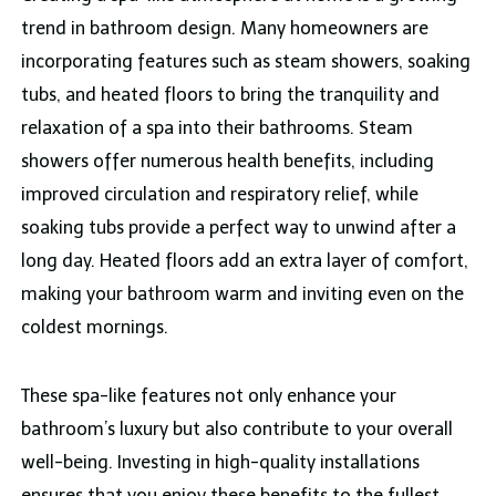
trend in bathroom design. Many homeowners are
incorporating features such as steam showers, soaking
tubs, and heated floors to bring the tranquility and
relaxation of a spa into their bathrooms. Steam
showers offer numerous health benefits, including
improved circulation and respiratory relief, while
soaking tubs provide a perfect way to unwind after a
long day. Heated floors add an extra layer of comfort,
making your bathroom warm and inviting even on the
coldest mornings.
These spa-like features not only enhance your
bathroom’s luxury but also contribute to your overall
well-being. Investing in high-quality installations
ensures that you enjoy these benefits to the fullest.