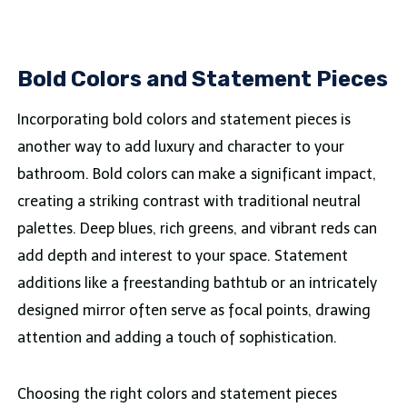
Bold Colors and Statement Pieces
Incorporating bold colors and statement pieces is
another way to add luxury and character to your
bathroom. Bold colors can make a significant impact,
creating a striking contrast with traditional neutral
palettes. Deep blues, rich greens, and vibrant reds can
add depth and interest to your space. Statement
additions like a freestanding bathtub or an intricately
designed mirror often serve as focal points, drawing
attention and adding a touch of sophistication.
Choosing the right colors and statement pieces