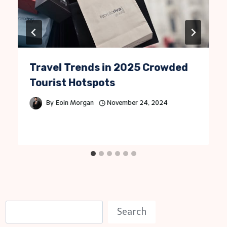
Travel Trends in 2025 Crowded
Tourist Hotspots
By
Eoin Morgan
November 24, 2024
S
Search
e