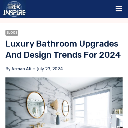
Skip
to
content
BLOGS
Luxury Bathroom Upgrades
And Design Trends For 2024
By
Arman Ali
July 23, 2024