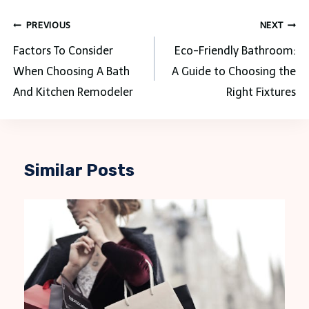
Post
PREVIOUS
NEXT
navigation
Factors To Consider
Eco-Friendly Bathroom:
When Choosing A Bath
A Guide to Choosing the
And Kitchen Remodeler
Right Fixtures
Similar Posts