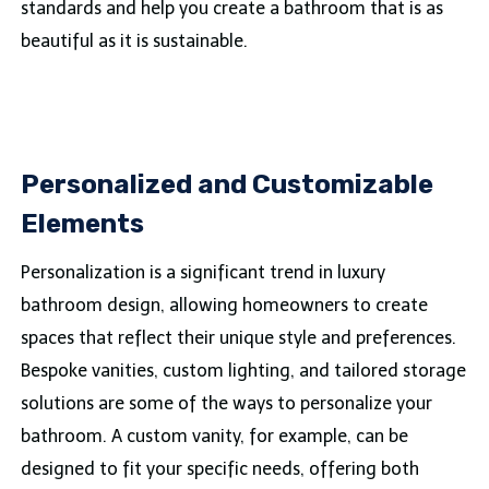
standards and help you create a bathroom that is as
beautiful as it is sustainable.
Personalized and Customizable
Elements
Personalization is a significant trend in luxury
bathroom design, allowing homeowners to create
spaces that reflect their unique style and preferences.
Bespoke vanities, custom lighting, and tailored storage
solutions are some of the ways to personalize your
bathroom. A custom vanity, for example, can be
designed to fit your specific needs, offering both