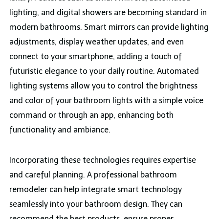
lighting, and digital showers are becoming standard in
modern bathrooms. Smart mirrors can provide lighting
adjustments, display weather updates, and even
connect to your smartphone, adding a touch of
futuristic elegance to your daily routine. Automated
lighting systems allow you to control the brightness
and color of your bathroom lights with a simple voice
command or through an app, enhancing both
functionality and ambiance.
Incorporating these technologies requires expertise
and careful planning. A professional bathroom
remodeler can help integrate smart technology
seamlessly into your bathroom design. They can
recommend the best products, ensure proper