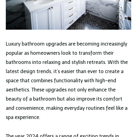
Luxury bathroom upgrades are becoming increasingly
popular as homeowners look to transform their
bathrooms into relaxing and stylish retreats. With the
latest design trends, it’s easier than ever to create a
space that combines functionality with high-end
aesthetics. These upgrades not only enhance the
beauty of a bathroom but also improve its comfort
and convenience, making everyday routines feel like a
spa experience.
The year 2024 offers a range of exciting trends in