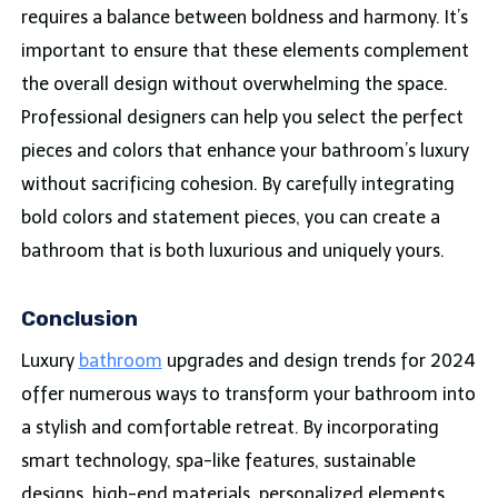
requires a balance between
boldness
and harmony. It’s
important to ensure that these elements complement
the overall design without overwhelming the space.
Professional designers can help you select the perfect
pieces and colors that enhance your bathroom’s luxury
without sacrificing cohesion. By carefully integrating
bold colors and statement pieces, you can create a
bathroom that is both luxurious and uniquely yours.
Conclusion
Luxury
bathroom
upgrades and design trends for 2024
offer numerous ways to transform your bathroom into
a stylish and comfortable retreat. By incorporating
smart technology, spa-like features, sustainable
designs, high-end materials, personalized elements,