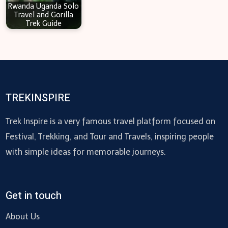
Rwanda Uganda Solo
Travel and Gorilla
Trek Guide
TREKINSPIRE
Trek Inspire is a very famous travel platform focused on
Festival, Trekking, and Tour and Travels, inspiring people
with simple ideas for memorable journeys.
Get in touch
About Us