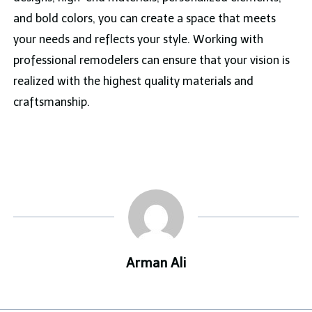
and bold colors, you can create a space that meets
your needs and reflects your style. Working with
professional remodelers can ensure that your vision is
realized with the highest quality materials and
craftsmanship.
Arman Ali