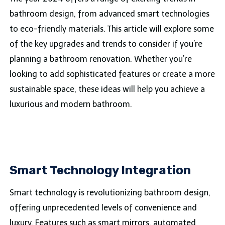
bathroom design, from advanced smart technologies
to eco-friendly materials. This article will explore some
of the key upgrades and trends to consider if you’re
planning a bathroom renovation. Whether you’re
looking to add sophisticated features or create a more
sustainable space, these ideas will help you achieve a
luxurious and modern bathroom.
Smart Technology Integration
Smart technology is revolutionizing bathroom design,
offering unprecedented levels of convenience and
luxury. Features such as smart mirrors, automated