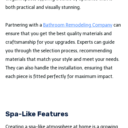
both practical and visually stunning.
Partnering with a
Bathroom Remodeling Company
can
ensure that you get the best quality materials and
craftsmanship for your upgrades. Experts can guide
you through the selection process, recommending
materials that match your style and meet your needs.
They can also handle the installation, ensuring that
each piece is fitted perfectly for maximum impact.
Spa-Like Features
Creating a spa-like atmosphere at home is a growing