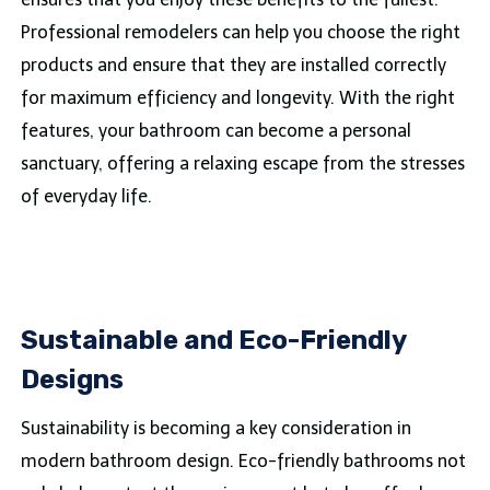
Professional remodelers can help you choose the right
products and ensure that they are installed correctly
for maximum efficiency and longevity. With the right
features, your bathroom can become a personal
sanctuary, offering a relaxing escape from the stresses
of everyday life.
Sustainable and Eco-Friendly
Designs
Sustainability is becoming a key consideration in
modern bathroom design. Eco-friendly bathrooms not