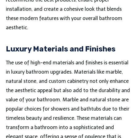
installation, and create a cohesive look that blends
these modern features with your overall bathroom
aesthetic.
Luxury Materials and Finishes
The use of high-end materials and finishes is essential
in luxury bathroom upgrades. Materials like marble,
natural stone, and custom cabinetry not only enhance
the aesthetic appeal but also add to the durability and
value of your bathroom. Marble and natural stone are
popular choices for showers and bathtubs due to their
timeless beauty and resilience. These materials can
transform a bathroom into a sophisticated and
elegant space, offering a sense of opulence that is