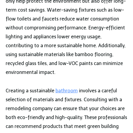
only help protect the environment but also offer long-
term cost savings. Water-saving fixtures such as low-
flow toilets and faucets reduce water consumption
without compromising performance. Energy-efficient
lighting and appliances lower energy usage,
contributing to a more sustainable home. Additionally,
using sustainable materials like bamboo flooring,
recycled glass tiles, and low-VOC paints can minimize
environmental impact.
Creating a sustainable
bathroom
involves a careful
selection of materials and fixtures. Consulting with a
remodeling company can ensure that your choices are
both eco-friendly and high-quality. These professionals
can recommend products that meet green building