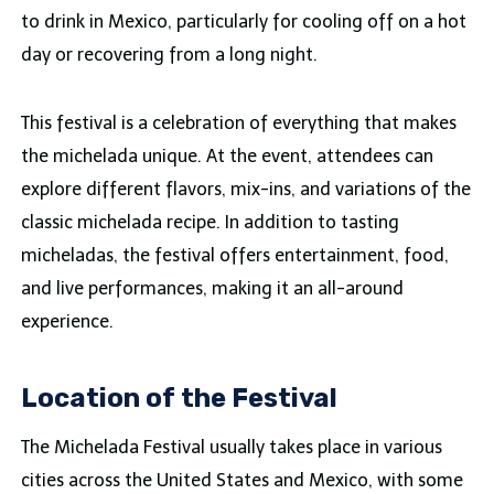
to drink in Mexico, particularly for cooling off on a hot
day or recovering from a long night.
This festival is a celebration of everything that makes
the michelada unique. At the event, attendees can
explore different flavors, mix-ins, and variations of the
classic michelada recipe. In addition to tasting
micheladas, the festival offers entertainment, food,
and live performances, making it an all-around
experience.
Location of the Festival
The Michelada Festival usually takes place in various
cities across the United States and Mexico, with some