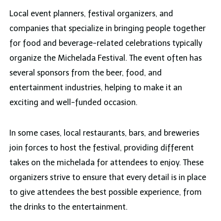
Local event planners, festival organizers, and
companies that specialize in bringing people together
for food and beverage-related celebrations typically
organize the Michelada Festival. The event often has
several sponsors from the beer, food, and
entertainment industries, helping to make it an
exciting and well-funded occasion.
In some cases, local restaurants, bars, and breweries
join forces to host the festival, providing different
takes on the michelada for attendees to enjoy. These
organizers strive to ensure that every detail is in place
to give attendees the best possible experience, from
the drinks to the entertainment.