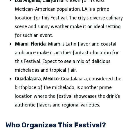
Los Angeles, California
: Known for its vast
Mexican-American population, LA is a prime
location for this Festival. The city’s diverse culinary
scene and sunny weather make it an ideal setting
for such an event.
Miami, Florida
: Miami’s Latin flavor and coastal
ambiance make it another fantastic location for
this Festival. Expect to see a mix of delicious
micheladas and tropical flair.
Guadalajara, Mexico
: Guadalajara, considered the
birthplace of the michelada, is another prime
location where the festival showcases the drink’s
authentic flavors and regional varieties.
Who Organizes This Festival?