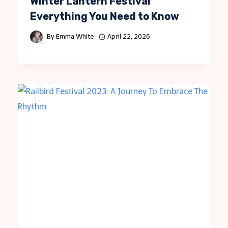
Winter Lantern Festival
Everything You Need to Know
By
Emma White
April 22, 2026