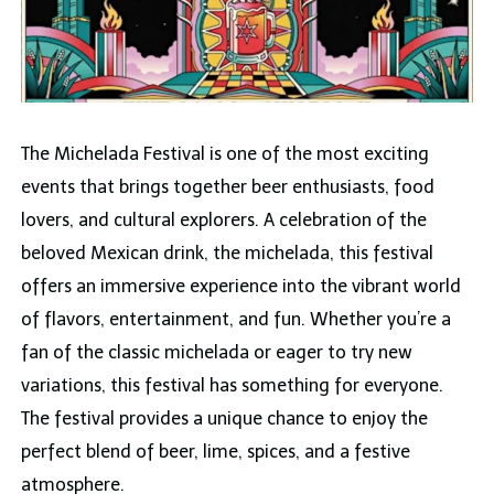
The Michelada Festival is one of the most exciting
events that brings together beer enthusiasts, food
lovers, and cultural explorers. A celebration of the
beloved Mexican drink, the michelada, this festival
offers an immersive experience into the vibrant world
of flavors, entertainment, and fun. Whether you’re a
fan of the classic michelada or eager to try new
variations, this festival has something for everyone.
The festival provides a unique chance to enjoy the
perfect blend of beer, lime, spices, and a festive
atmosphere.