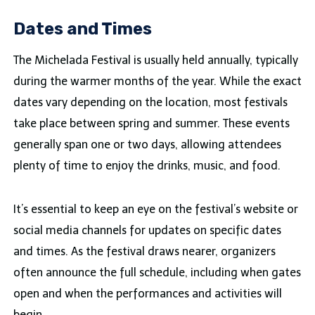
Dates and Times
The Michelada Festival is usually held annually, typically
during the warmer months of the year. While the exact
dates vary depending on the location, most festivals
take place between spring and summer. These events
generally span one or two days, allowing attendees
plenty of time to enjoy the drinks, music, and food.
It’s essential to keep an eye on the festival’s website or
social media channels for updates on specific dates
and times. As the festival draws nearer, organizers
often announce the full schedule, including when gates
open and when the performances and activities will
begin.