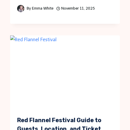
By
Emma White
November 11, 2025
Red Flannel Festival Guide to
Guests, Location, and Ticket