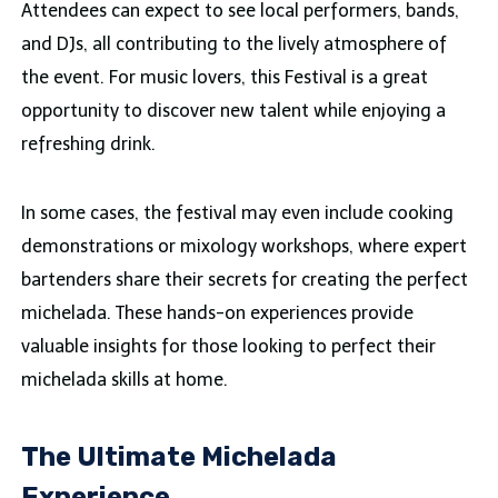
Attendees can expect to see local performers, bands,
and DJs, all contributing to the lively atmosphere of
the event. For music lovers, this Festival is a great
opportunity to discover new talent while enjoying a
refreshing drink.
In some cases, the festival may even include cooking
demonstrations or mixology workshops, where expert
bartenders share their secrets for creating the perfect
michelada. These hands-on experiences provide
valuable insights for those looking to perfect their
michelada skills at home.
The Ultimate Michelada
Experience