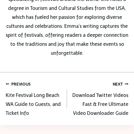
degree in Tourism and Cultural Studies from the USA,
which has fueled her passion for exploring diverse
cultures and celebrations. Emma’s writing captures the
spirit of festivals, offering readers a deeper connection
to the traditions and joy that make these events so
unforgettable.
Post
PREVIOUS
NEXT
navigation
Kite Festival Long Beach
Download Twitter Videos
WA Guide to Guests, and
Fast & Free Ultimate
Ticket Info
Video Downloader Guide