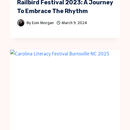
Railbird Festival 2023: A Journey
To Embrace The Rhythm
By
Eoin Morgan
March 9, 2024