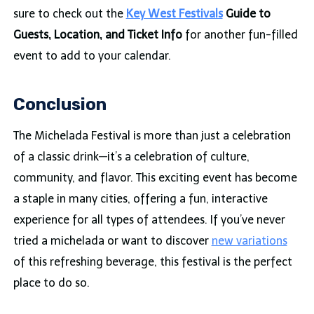
sure to check out the
Key West Festivals
Guide to
Guests, Location, and Ticket Info
for another fun-filled
event to add to your calendar.
Conclusion
The Michelada Festival is more than just a celebration
of a classic drink—it’s a celebration of culture,
community, and flavor. This exciting event has become
a staple in many cities, offering a fun, interactive
experience for all types of attendees. If you’ve never
tried a michelada or want to discover
new variations
of this refreshing beverage, this festival is the perfect
place to do so.