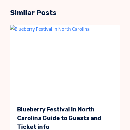
Similar Posts
Blueberry Festival in North
Carolina Guide to Guests and
Ticket info