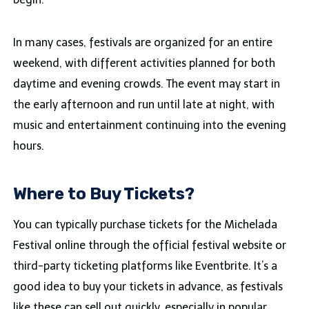
In many cases, festivals are organized for an entire
weekend, with different activities planned for both
daytime and evening crowds. The event may start in
the early afternoon and run until late at night, with
music and entertainment continuing into the evening
hours.
Where to Buy Tickets?
You can typically purchase tickets for the Michelada
Festival online through the official festival website or
third-party ticketing platforms like Eventbrite. It’s a
good idea to buy your tickets in advance, as festivals
like these can sell out quickly, especially in popular