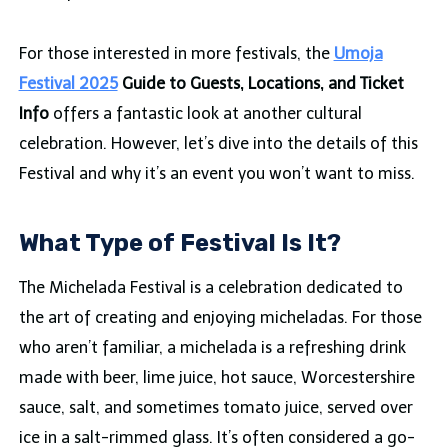
For those interested in more festivals, the
Umoja
Festival 2025
Guide to Guests, Locations, and Ticket
Info
offers a fantastic look at another cultural
celebration. However, let’s dive into the details of this
Festival and why it’s an event you won’t want to miss.
What Type of Festival Is It?
The Michelada Festival is a celebration dedicated to
the art of creating and enjoying micheladas. For those
who aren’t familiar, a michelada is a refreshing drink
made with beer, lime juice, hot sauce, Worcestershire
sauce, salt, and sometimes tomato juice, served over
ice in a salt-rimmed glass. It’s often considered a go-