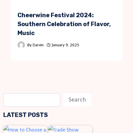
Cheerwine Festival 2024:
Southern Celebration of Flavor,
Music
By
Darvin
January 9, 2025
S
Search
e
LATEST POSTS
a
r
c