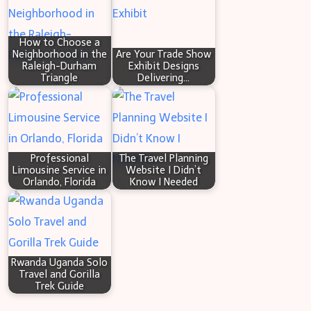
h
How to Choose a
Neighborhood in the
Are Your Trade Show
Raleigh-Durham
Exhibit Designs
Triangle
Delivering…
Professional
The Travel Planning
Limousine Service in
Website I Didn’t
Orlando, Florida
Know I Needed
Rwanda Uganda Solo
Travel and Gorilla
Trek Guide