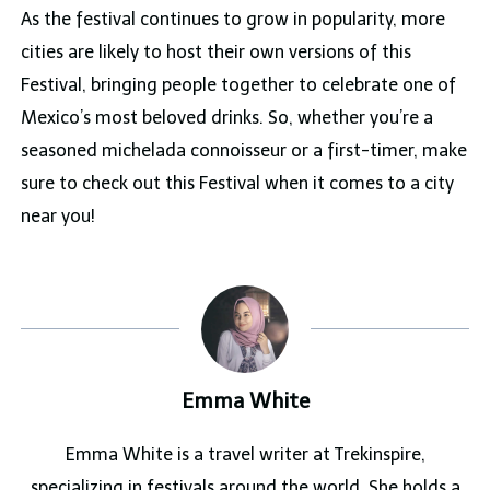
As the festival continues to grow in popularity, more
cities are likely to host their own versions of this
Festival, bringing people together to celebrate one of
Mexico’s most beloved drinks. So, whether you’re a
seasoned michelada connoisseur or a first-timer, make
sure to check out this Festival when it comes to a city
near you!
Emma White
Emma White is a travel writer at Trekinspire,
specializing in festivals around the world. She holds a