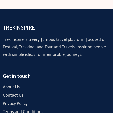
TREKINSPIRE
Trek Inspire is a very famous travel platform focused on
Festival, Trekking, and Tour and Travels, inspiring people
with simple ideas for memorable journeys.
Get in touch
About Us
Contact Us
Privacy Policy
Terms and Conditions