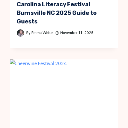
Carolina Literacy Festival
Burnsville NC 2025 Guide to
Guests
By
Emma White
November 11, 2025