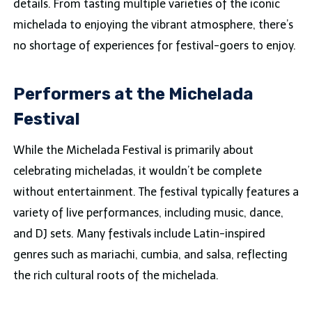
details. From tasting multiple varieties of the iconic
michelada to enjoying the vibrant atmosphere, there’s
no shortage of experiences for festival-goers to enjoy.
Performers at the Michelada
Festival
While the Michelada Festival is primarily about
celebrating micheladas, it wouldn’t be complete
without entertainment. The festival typically features a
variety of live performances, including music, dance,
and DJ sets. Many festivals include Latin-inspired
genres such as mariachi, cumbia, and salsa, reflecting
the rich cultural roots of the michelada.