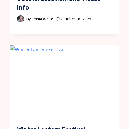
info
By
Emma White
October 18, 2025