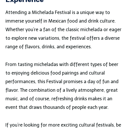
Attending a Michelada Festival is a unique way to
immerse yourself in Mexican food and drink culture.
Whether you’re a fan of the classic michelada or eager
to explore new variations, the festival offers a diverse
range of flavors, drinks, and experiences.
From tasting micheladas with different types of beer
to enjoying delicious food pairings and cultural
performances, this Festival promises a day of fun and
flavor. The combination of a lively atmosphere, great
music, and of course, refreshing drinks makes it an
event that draws thousands of people each year.
If you’re looking for more exciting cultural festivals, be