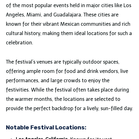
of the most popular events held in major cities like Los
Angeles, Miami, and Guadalajara. These cities are
known for their vibrant Mexican communities and rich
cultural history, making them ideal locations for such a
celebration.
The festival’s venues are typically outdoor spaces,
offering ample room for food and drink vendors, live
performances, and large crowds to enjoy the
festivities. While the festival often takes place during
the warmer months, the locations are selected to
provide the perfect backdrop for a lively, sun-filled day.
Notable Festival Locations: