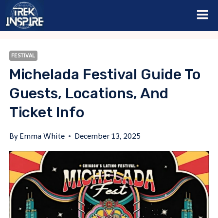
Skip
to
content
FESTIVAL
Michelada Festival Guide To
Guests, Locations, And
Ticket Info
By
Emma White
December 13, 2025