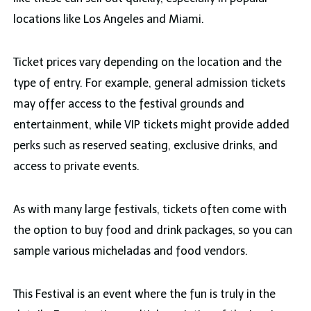
locations like Los Angeles and Miami.
Ticket prices vary depending on the location and the
type of entry. For example, general admission tickets
may offer access to the festival grounds and
entertainment, while VIP tickets might provide added
perks such as reserved seating, exclusive drinks, and
access to private events.
As with many large festivals, tickets often come with
the option to buy food and drink packages, so you can
sample various micheladas and food vendors.
This Festival is an event where the fun is truly in the