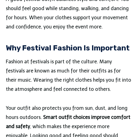
should feel good while standing, walking, and dancing
for hours. When your clothes support your movement
and confidence, you enjoy the event more.
Why Festival Fashion Is Important
Fashion at festivals is part of the culture. Many
festivals are known as much for their outfits as for
their music. Wearing the right clothes helps you fit into
the atmosphere and feel connected to others.
Your outfit also protects you from sun, dust, and long
hours outdoors.
Smart outfit choices improve comfort
and safety
, which makes the experience more
enjoyable. Looking good and feeling good should