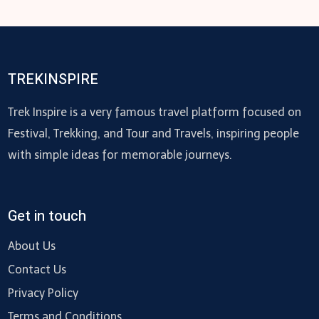
TREKINSPIRE
Trek Inspire is a very famous travel platform focused on
Festival, Trekking, and Tour and Travels, inspiring people
with simple ideas for memorable journeys.
Get in touch
About Us
Contact Us
Privacy Policy
Terms and Conditions