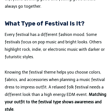
always go together.
What Type of Festival Is It?
Every festival has a different fashion mood. Some
festivals focus on pop music and bright looks. Others
highlight rock, indie, or electronic music with darker or
futuristic styles.
Knowing the festival theme helps you choose colors,
fabrics, and accessories when planning a music festival
dress to impress outfit. A relaxed folk festival needs a
different look than a high energy EDM event.
Matching
your outfit to the festival type shows awareness and
style
.