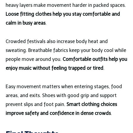
heavy layers make movement harder in packed spaces.
Loose fitting clothes help you stay comfortable and
calm in busy areas
.
Crowded festivals also increase body heat and
sweating. Breathable fabrics keep your body cool while
people move around you.
Comfortable outfits help you
enjoy music without feeling trapped or tired
.
Easy movement matters when entering stages, food
areas, and exits. Shoes with good grip and support
prevent slips and foot pain.
Smart clothing choices
improve safety and confidence in dense crowds
.