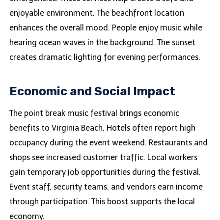
enjoyable environment. The beachfront location
enhances the overall mood. People enjoy music while
hearing ocean waves in the background. The sunset
creates dramatic lighting for evening performances.
Economic and Social Impact
The point break music festival brings economic
benefits to Virginia Beach. Hotels often report high
occupancy during the event weekend. Restaurants and
shops see increased customer traffic. Local workers
gain temporary job opportunities during the festival.
Event staff, security teams, and vendors earn income
through participation. This boost supports the local
economy.