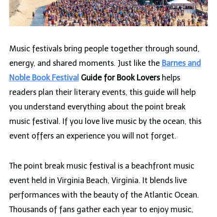
Music festivals bring people together through sound,
energy, and shared moments. Just like the
Barnes and
Noble Book Festival
Guide for Book Lovers
helps
readers plan their literary events, this guide will help
you understand everything about the point break
music festival. If you love live music by the ocean, this
event offers an experience you will not forget.
The point break music festival is a beachfront music
event held in Virginia Beach, Virginia. It blends live
performances with the beauty of the Atlantic Ocean.
Thousands of fans gather each year to enjoy music,