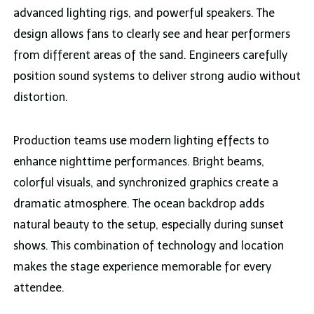
advanced lighting rigs, and powerful speakers. The
design allows fans to clearly see and hear performers
from different areas of the sand. Engineers carefully
position sound systems to deliver strong audio without
distortion.
Production teams use modern lighting effects to
enhance nighttime performances. Bright beams,
colorful visuals, and synchronized graphics create a
dramatic atmosphere. The ocean backdrop adds
natural beauty to the setup, especially during sunset
shows. This combination of technology and location
makes the stage experience memorable for every
attendee.