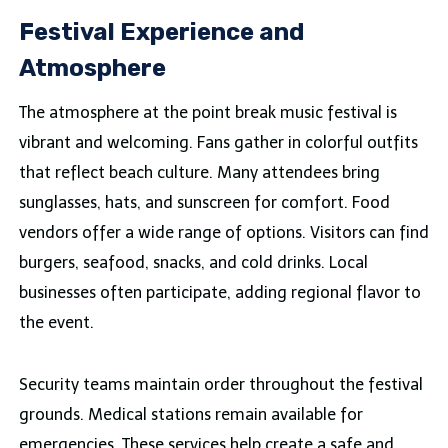
Festival Experience and
Atmosphere
The atmosphere at the point break music festival is
vibrant and welcoming. Fans gather in colorful outfits
that reflect beach culture. Many attendees bring
sunglasses, hats, and sunscreen for comfort. Food
vendors offer a wide range of options. Visitors can find
burgers, seafood, snacks, and cold drinks. Local
businesses often participate, adding regional flavor to
the event.
Security teams maintain order throughout the festival
grounds. Medical stations remain available for
emergencies. These services help create a safe and