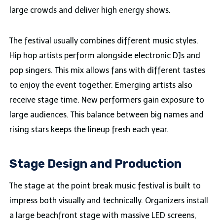
large crowds and deliver high energy shows.
The festival usually combines different music styles.
Hip hop artists perform alongside electronic DJs and
pop singers. This mix allows fans with different tastes
to enjoy the event together. Emerging artists also
receive stage time. New performers gain exposure to
large audiences. This balance between big names and
rising stars keeps the lineup fresh each year.
Stage Design and Production
The stage at the point break music festival is built to
impress both visually and technically. Organizers install
a large beachfront stage with massive LED screens,