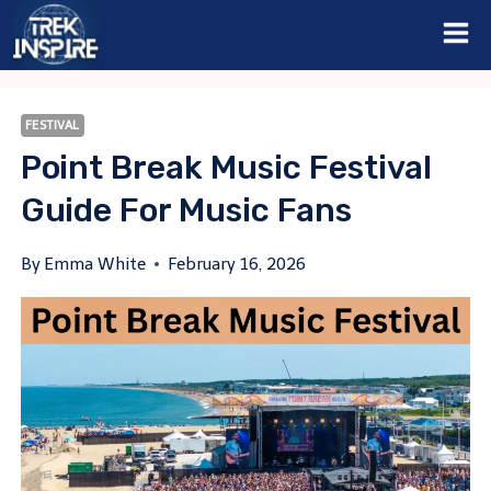
Skip
to
content
FESTIVAL
Point Break Music Festival
Guide For Music Fans
By
Emma White
February 16, 2026