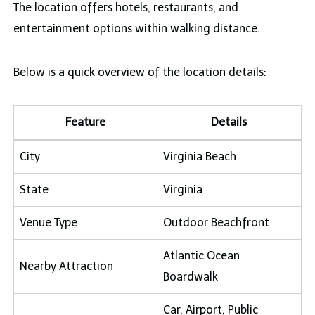
The location offers hotels, restaurants, and
entertainment options within walking distance.
Below is a quick overview of the location details:
Feature
Details
City
Virginia Beach
State
Virginia
Venue Type
Outdoor Beachfront
Atlantic Ocean
Nearby Attraction
Boardwalk
Car, Airport, Public