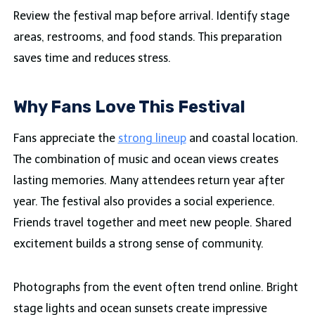
Review the festival map before arrival. Identify stage
areas, restrooms, and food stands. This preparation
saves time and reduces stress.
Why Fans Love This Festival
Fans appreciate the
strong lineup
and coastal location.
The combination of music and ocean views creates
lasting memories. Many attendees return year after
year. The festival also provides a social experience.
Friends travel together and meet new people. Shared
excitement builds a strong sense of community.
Photographs from the event often trend online. Bright
stage lights and ocean sunsets create impressive