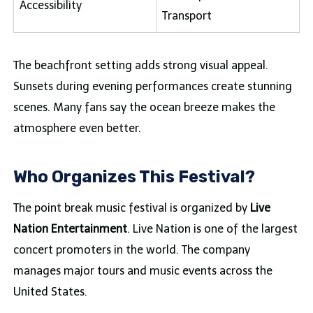
Accessibility
Transport
The beachfront setting adds strong visual appeal.
Sunsets during evening performances create stunning
scenes. Many fans say the ocean breeze makes the
atmosphere even better.
Who Organizes This Festival?
The point break music festival is organized by
Live
Nation Entertainment
. Live Nation is one of the largest
concert promoters in the world. The company
manages major tours and music events across the
United States.