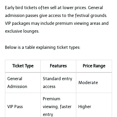
Early bird tickets often sell at lower prices. General
admission passes give access to the festival grounds.
VIP packages may include premium viewing areas and
exclusive lounges.
Below is a table explaining ticket types:
Ticket Type
Features
Price Range
General
Standard entry
Moderate
Admission
access
Premium
VIP Pass
viewing, faster
Higher
entry