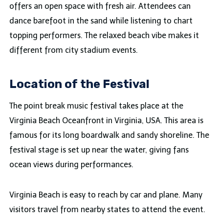
offers an open space with fresh air. Attendees can
dance barefoot in the sand while listening to chart
topping performers. The relaxed beach vibe makes it
different from city stadium events.
Location of the Festival
The point break music festival takes place at the
Virginia Beach Oceanfront in Virginia, USA. This area is
famous for its long boardwalk and sandy shoreline. The
festival stage is set up near the water, giving fans
ocean views during performances.
Virginia Beach is easy to reach by car and plane. Many
visitors travel from nearby states to attend the event.