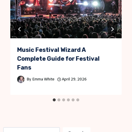
Music Festival Wizard A
Complete Guide for Festival
Fans
By
Emma White
April 29, 2026
S