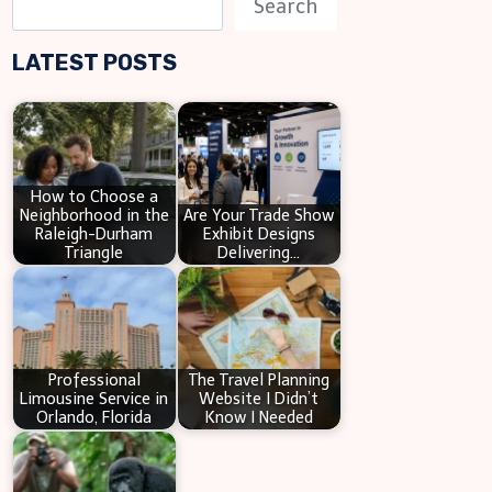
Search
e
LATEST POSTS
a
r
c
h
How to Choose a
Neighborhood in the
Are Your Trade Show
Raleigh-Durham
Exhibit Designs
Triangle
Delivering…
Professional
The Travel Planning
Limousine Service in
Website I Didn’t
Orlando, Florida
Know I Needed