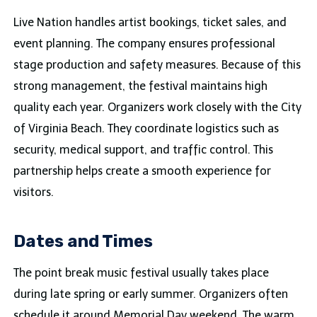
Live Nation handles artist bookings, ticket sales, and
event planning. The company ensures professional
stage production and safety measures. Because of this
strong management, the festival maintains high
quality each year. Organizers work closely with the City
of Virginia Beach. They coordinate logistics such as
security, medical support, and traffic control. This
partnership helps create a smooth experience for
visitors.
Dates and Times
The point break music festival usually takes place
during late spring or early summer. Organizers often
schedule it around Memorial Day weekend. The warm