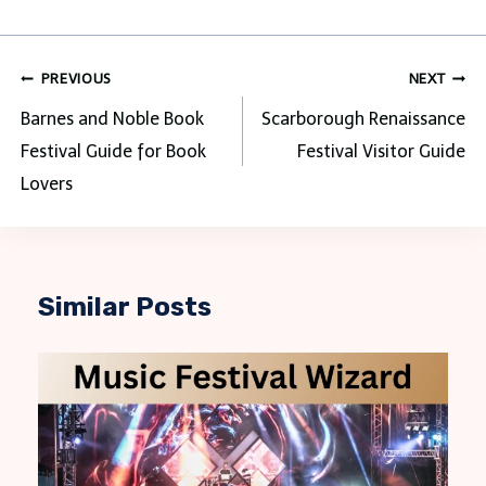
Post
PREVIOUS
NEXT
navigation
Barnes and Noble Book
Scarborough Renaissance
Festival Guide for Book
Festival Visitor Guide
Lovers
Similar Posts