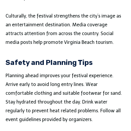
Culturally, the festival strengthens the city’s image as
an entertainment destination. Media coverage
attracts attention from across the country. Social
media posts help promote Virginia Beach tourism.
Safety and Planning Tips
Planning ahead improves your festival experience.
Arrive early to avoid long entry lines. Wear
comfortable clothing and suitable footwear for sand.
Stay hydrated throughout the day. Drink water
regularly to prevent heat related problems. Follow all
event guidelines provided by organizers.