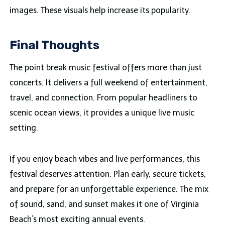
images. These visuals help increase its popularity.
Final Thoughts
The point break music festival offers more than just
concerts. It delivers a full weekend of entertainment,
travel, and connection. From popular headliners to
scenic ocean views, it provides a unique live music
setting.
If you enjoy beach vibes and live performances, this
festival deserves attention. Plan early, secure tickets,
and prepare for an unforgettable experience. The mix
of sound, sand, and sunset makes it one of Virginia
Beach’s most exciting annual events.