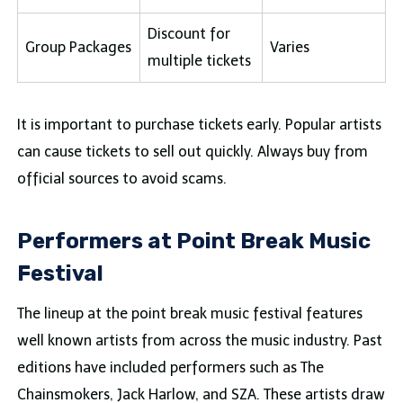
Discount for
Group Packages
Varies
multiple tickets
It is important to purchase tickets early. Popular artists
can cause tickets to sell out quickly. Always buy from
official sources to avoid scams.
Performers at Point Break Music
Festival
The lineup at the point break music festival features
well known artists from across the music industry. Past
editions have included performers such as The
Chainsmokers, Jack Harlow, and SZA. These artists draw