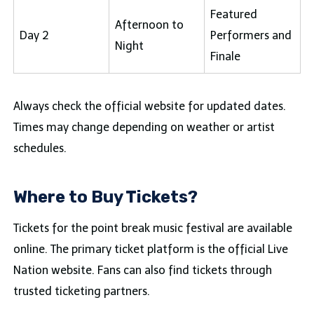
Featured
Afternoon to
Day 2
Performers and
Night
Finale
Always check the official website for updated dates.
Times may change depending on weather or artist
schedules.
Where to Buy Tickets?
Tickets for the point break music festival are available
online. The primary ticket platform is the official Live
Nation website. Fans can also find tickets through
trusted ticketing partners.