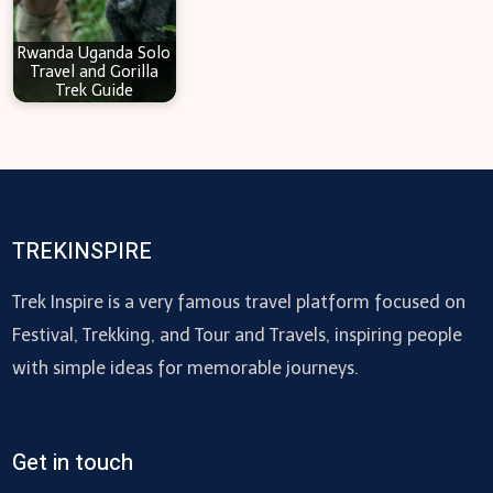
Rwanda Uganda Solo
Travel and Gorilla
Trek Guide
TREKINSPIRE
Trek Inspire is a very famous travel platform focused on
Festival, Trekking, and Tour and Travels, inspiring people
with simple ideas for memorable journeys.
Get in touch