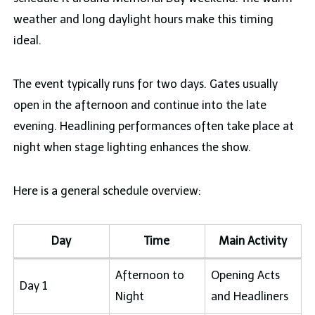
weather and long daylight hours make this timing
ideal.
The event typically runs for two days. Gates usually
open in the afternoon and continue into the late
evening. Headlining performances often take place at
night when stage lighting enhances the show.
Here is a general schedule overview:
Day
Time
Main Activity
Afternoon to
Opening Acts
Day 1
Night
and Headliners