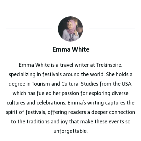
Emma White
Emma White is a travel writer at Trekinspire,
specializing in festivals around the world. She holds a
degree in Tourism and Cultural Studies from the USA,
which has fueled her passion for exploring diverse
cultures and celebrations. Emma’s writing captures the
spirit of festivals, offering readers a deeper connection
to the traditions and joy that make these events so
unforgettable.