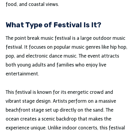
food, and coastal views.
What Type of Festival Is It?
The point break music festival is a large outdoor music
festival. It focuses on popular music genres like hip hop,
pop, and electronic dance music. The event attracts
both young adults and families who enjoy live
entertainment.
This festival is known for its energetic crowd and
vibrant stage design. Artists perform on a massive
beachfront stage set up directly on the sand. The
ocean creates a scenic backdrop that makes the
experience unique. Unlike indoor concerts, this festival