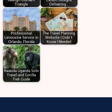
Raleigh-Durham
Exhibit Designs
Triangle
Delivering…
Professional
The Travel Planning
Limousine Service in
Website I Didn’t
Orlando, Florida
Know I Needed
Rwanda Uganda Solo
Travel and Gorilla
Trek Guide