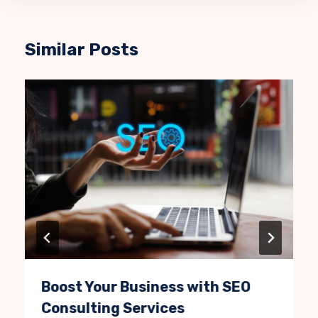
Similar Posts
Boost Your Business with SEO
Consulting Services