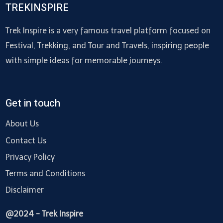
TREKINSPIRE
Trek Inspire is a very famous travel platform focused on
Festival, Trekking, and Tour and Travels, inspiring people
with simple ideas for memorable journeys.
Get in touch
About Us
Contact Us
Privacy Policy
Terms and Conditions
Disclaimer
@2024 - Trek Inspire