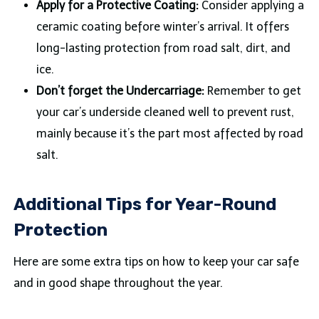
Apply for a Protective Coating:
Consider applying a
ceramic coating before winter’s arrival. It offers
long-lasting protection from road salt, dirt, and
ice.
Don’t forget the Undercarriage:
Remember to get
your car’s underside cleaned well to prevent rust,
mainly because it’s the part most affected by road
salt.
Additional Tips for Year-Round
Protection
Here are some extra tips on how to keep your car safe
and in good shape throughout the year.