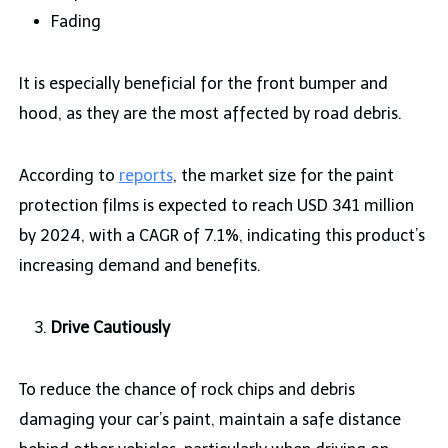
Fading
It is especially beneficial for the front bumper and
hood, as they are the most affected by road debris.
According to
reports
, the market size for the paint
protection films is expected to reach USD 341 million
by 2024, with a CAGR of 7.1%, indicating this product’s
increasing demand and benefits.
Drive Cautiously
To reduce the chance of rock chips and debris
damaging your car’s paint, maintain a safe distance