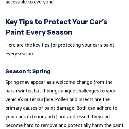
accessible to everyone.
Key Tips to Protect Your Car’s
Paint Every Season
Here are the key tips for protecting your car’s paint
every season.
Season 1: Spring
Spring may appear as a welcome change from the
harsh winter, but it brings unique challenges to your
vehicle’s outer surface. Pollen and insects are the
primary causes of paint damage. Both can adhere to
your car’s exterior and if not addressed, they can
become hard to remove and potentially harm the paint