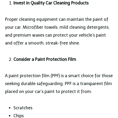
Invest in Quality Car Cleaning Products
Proper cleaning equipment can maintain the paint of
your car. Microfiber towels, mild cleaning detergents,
and premium waxes can protect your vehicle’s paint
and offer a smooth, streak-free shine.
Consider a Paint Protection Film
A paint protection film (PPF) is a smart choice for those
seeking durable safeguarding. PPF is a transparent film
placed on your car’s paint to protect it from:
Scratches
Chips