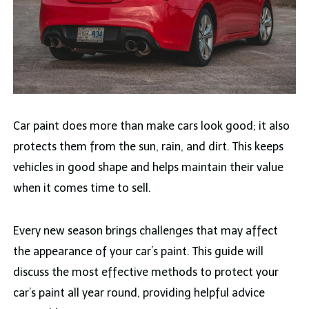
Car paint does more than make cars look good; it also
protects them from the sun, rain, and dirt. This keeps
vehicles in good shape and helps maintain their value
when it comes time to sell.
Every new season brings challenges that may affect
the appearance of your car’s paint. This guide will
discuss the most effective methods to protect your
car’s paint all year round, providing helpful advice