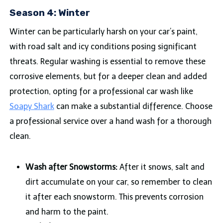
Season 4: Winter
Winter can be particularly harsh on your car’s paint,
with road salt and icy conditions posing significant
threats. Regular washing is essential to remove these
corrosive elements, but for a deeper clean and added
protection, opting for a professional car wash like
Soapy Shark
can make a substantial difference. Choose
a professional service over a hand wash for a thorough
clean.
Wash after Snowstorms:
After it snows, salt and
dirt accumulate on your car, so remember to clean
it after each snowstorm. This prevents corrosion
and harm to the paint.