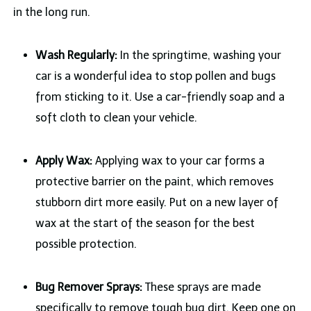
in the long run.
Wash Regularly:
In the springtime, washing your
car is a wonderful idea to stop pollen and bugs
from sticking to it. Use a car-friendly soap and a
soft cloth to clean your vehicle.
Apply Wax:
Applying wax to your car forms a
protective barrier on the paint, which removes
stubborn dirt more easily. Put on a new layer of
wax at the start of the season for the best
possible protection.
Bug Remover Sprays:
These sprays are made
specifically to remove tough bug dirt. Keep one on