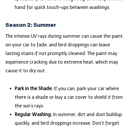
hand for quick touch-ups between washings.
Season 2: Summer
The intense UV rays during summer can cause the paint
on your car to fade, and bird droppings can leave
lasting stains if not promptly cleaned. The paint may
experience cracking due to extreme heat, which may
cause it to dry out.
Park in the Shade:
If you can, park your car where
there is a shade or buy a car cover to shield it from
the sun’s rays.
Regular Washing:
In summer, dirt and dust buildup
quickly, and bird droppings increase. Don’t forget