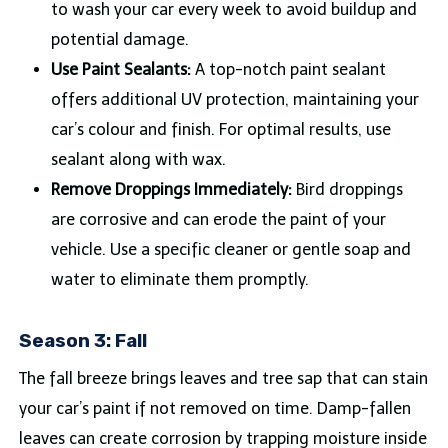
to wash your car every week to avoid buildup and
potential damage.
Use Paint Sealants:
A top-notch paint sealant
offers additional UV protection, maintaining your
car’s colour and finish. For optimal results, use
sealant along with wax.
Remove Droppings Immediately:
Bird droppings
are corrosive and can erode the paint of your
vehicle. Use a specific cleaner or gentle soap and
water to eliminate them promptly.
Season 3: Fall
The fall breeze brings leaves and tree sap that can stain
your car’s paint if not removed on time. Damp-fallen
leaves can create corrosion by trapping moisture inside