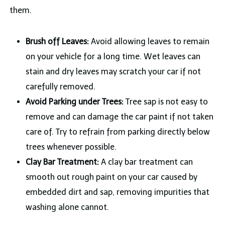
them.
Brush off Leaves:
Avoid allowing leaves to remain
on your vehicle for a long time. Wet leaves can
stain and dry leaves may scratch your car if not
carefully removed.
Avoid Parking under Trees:
Tree sap is not easy to
remove and can damage the car paint if not taken
care of. Try to refrain from parking directly below
trees whenever possible.
Clay Bar Treatment:
A clay bar treatment can
smooth out rough paint on your car caused by
embedded dirt and sap, removing impurities that
washing alone cannot.