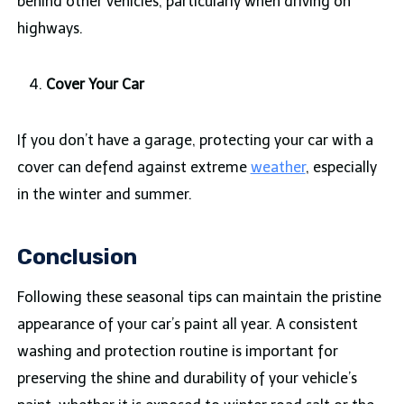
behind other vehicles, particularly when driving on
highways.
Cover Your Car
If you don’t have a garage, protecting your car with a
cover can defend against extreme
weather
, especially
in the winter and summer.
Conclusion
Following these seasonal tips can maintain the pristine
appearance of your car’s paint all year. A consistent
washing and protection routine is important for
preserving the shine and durability of your vehicle’s