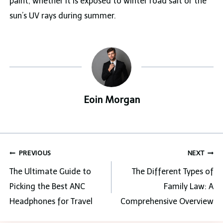
paint, whether it is exposed to winter road salt or the
sun’s UV rays during summer.
Eoin Morgan
Post
PREVIOUS
NEXT
navigation
The Ultimate Guide to
The Different Types of
Picking the Best ANC
Family Law: A
Headphones for Travel
Comprehensive Overview