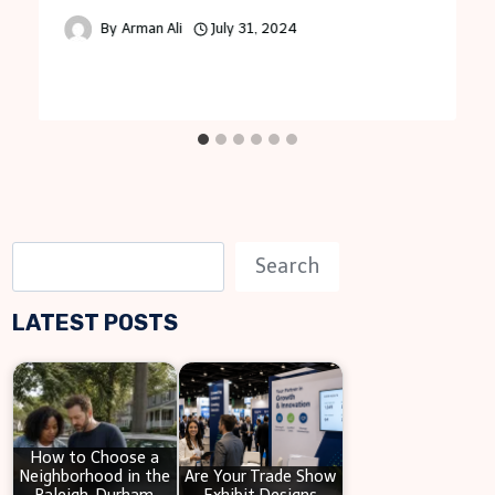
By
Arman Ali
July 31, 2024
S
Search
e
LATEST POSTS
a
r
c
h
How to Choose a
Neighborhood in the
Are Your Trade Show