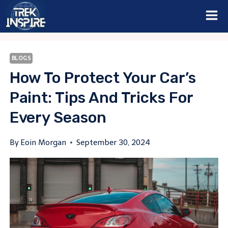
Skip
to
content
BLOGS
How To Protect Your Car’s
Paint: Tips And Tricks For
Every Season
By
Eoin Morgan
September 30, 2024