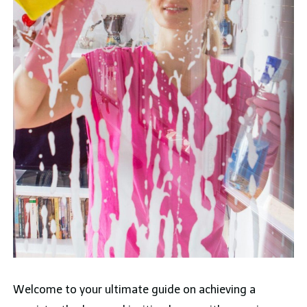
Welcome to your ultimate guide on achieving a