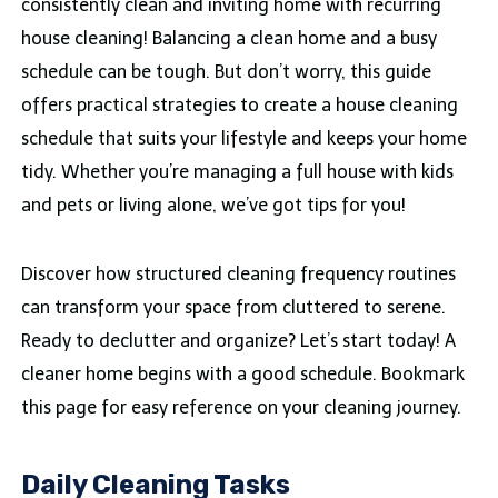
consistently clean and inviting home with recurring
house cleaning! Balancing a clean home and a busy
schedule can be tough. But don’t worry, this guide
offers practical strategies to create a house cleaning
schedule that suits your lifestyle and keeps your home
tidy. Whether you’re managing a full house with kids
and pets or living alone, we’ve got tips for you!
Discover how structured cleaning frequency routines
can transform your space from cluttered to serene.
Ready to declutter and organize? Let’s start today! A
cleaner home begins with a good schedule. Bookmark
this page for easy reference on your cleaning journey.
Daily Cleaning Tasks