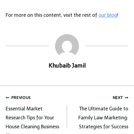
For more on this content, visit the rest of
our blog
!
Khubaib Jamil
Post
PREVIOUS
NEXT
navigation
Essential Market
The Ultimate Guide to
Research Tips for Your
Family Law Marketing:
House Cleaning Business
Strategies for Success