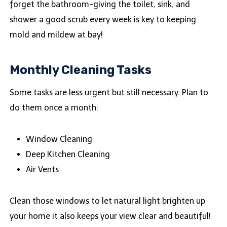
forget the bathroom-giving the toilet, sink, and
shower a good scrub every week is key to keeping
mold and mildew at bay!
Monthly Cleaning Tasks
Some tasks are less urgent but still necessary. Plan to
do them once a month:
Window Cleaning
Deep Kitchen Cleaning
Air Vents
Clean those windows to let natural light brighten up
your home it also keeps your view clear and beautiful!