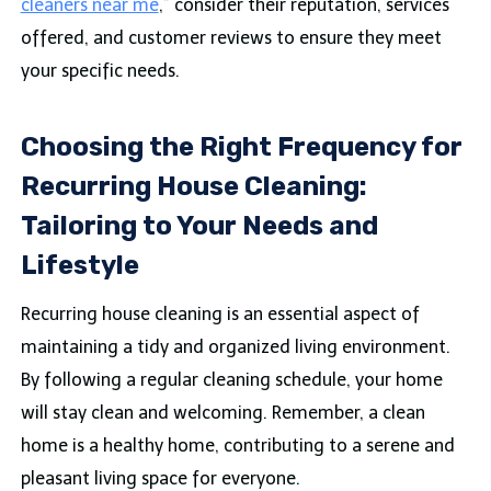
cleaners near me
,” consider their reputation, services
offered, and customer reviews to ensure they meet
your specific needs.
Choosing the Right Frequency for
Recurring House Cleaning:
Tailoring to Your Needs and
Lifestyle
Recurring house cleaning is an essential aspect of
maintaining a tidy and organized living environment.
By following a regular cleaning schedule, your home
will stay clean and welcoming. Remember, a clean
home is a healthy home, contributing to a serene and
pleasant living space for everyone.