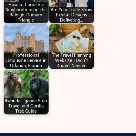
How to Choose a
Neighborhood in the
Are Your Trade Show
Raleigh-Durham
Exhibit Designs
Triangle
Delivering…
Professional
The Travel Planning
Limousine Service in
Website I Didn’t
Orlando, Florida
Know I Needed
Rwanda Uganda Solo
Travel and Gorilla
Trek Guide