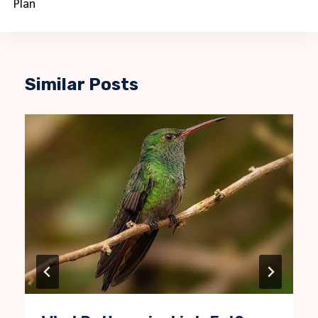
Plan
Similar Posts