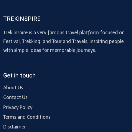
TREKINSPIRE
Trek Inspire is a very famous travel platform focused on
Festival, Trekking, and Tour and Travels, inspiring people
with simple ideas for memorable journeys.
Get in touch
About Us
Contact Us
Privacy Policy
Terms and Conditions
Disclaimer