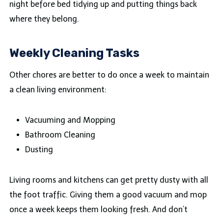
night before bed tidying up and putting things back
where they belong.
Weekly Cleaning Tasks
Other chores are better to do once a week to maintain
a clean living environment:
Vacuuming and Mopping
Bathroom Cleaning
Dusting
Living rooms and kitchens can get pretty dusty with all
the foot traffic. Giving them a good vacuum and mop
once a week keeps them looking fresh. And don’t