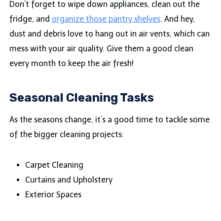
Don’t forget to wipe down appliances, clean out the
fridge, and
organize those pantry shelves
. And hey,
dust and debris love to hang out in air vents, which can
mess with your air quality. Give them a good clean
every month to keep the air fresh!
Seasonal Cleaning Tasks
As the seasons change, it’s a good time to tackle some
of the bigger cleaning projects:
Carpet Cleaning
Curtains and Upholstery
Exterior Spaces