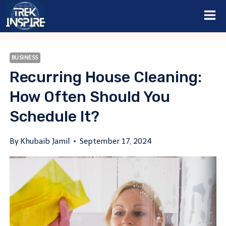
Skip
to
content
BUSINESS
Recurring House Cleaning:
How Often Should You
Schedule It?
By
Khubaib Jamil
September 17, 2024