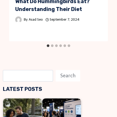
What Do Hummingbirds Eat?
Understanding Their Diet
By
Asad Seo
September 7, 2024
S
Search
e
LATEST POSTS
a
r
c
h