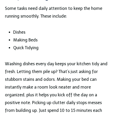
Some tasks need daily attention to keep the home
running smoothly. These include:
Dishes
Making Beds
Quick Tidying
Washing dishes every day keeps your kitchen tidy and
fresh. Letting them pile up? That’s just asking for
stubborn stains and odors. Making your bed can
instantly make a room look neater and more
organized, plus it helps you kick off the day on a
positive note. Picking up clutter daily stops messes
from building up. Just spend 10 to 15 minutes each