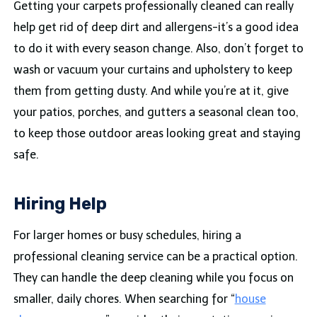
Getting your carpets professionally cleaned can really
help get rid of deep dirt and allergens-it’s a good idea
to do it with every season change. Also, don’t forget to
wash or vacuum your curtains and upholstery to keep
them from getting dusty. And while you’re at it, give
your patios, porches, and gutters a seasonal clean too,
to keep those outdoor areas looking great and staying
safe.
Hiring Help
For larger homes or busy schedules, hiring a
professional cleaning service can be a practical option.
They can handle the deep cleaning while you focus on
smaller, daily chores. When searching for “
house