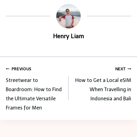
Henry Liam
Post
PREVIOUS
NEXT
navigation
Streetwear to
How to Get a Local eSIM
Boardroom: How to Find
When Travelling in
the Ultimate Versatile
Indonesia and Bali
Frames for Men