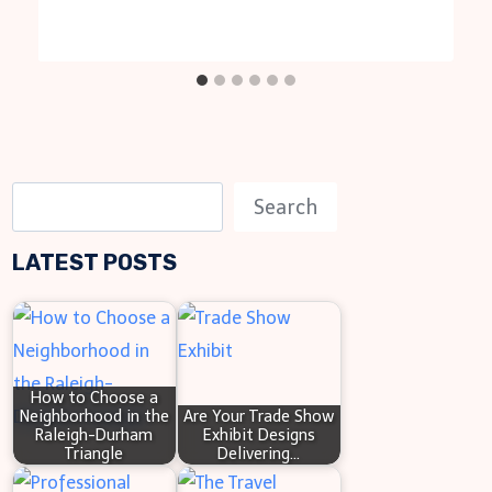
S
Search
e
LATEST POSTS
a
r
c
h
How to Choose a
Neighborhood in the
Are Your Trade Show
Raleigh-Durham
Exhibit Designs
Triangle
Delivering…