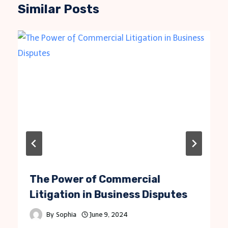
Similar Posts
The Power of Commercial
Litigation in Business Disputes
By
Sophia
June 9, 2024