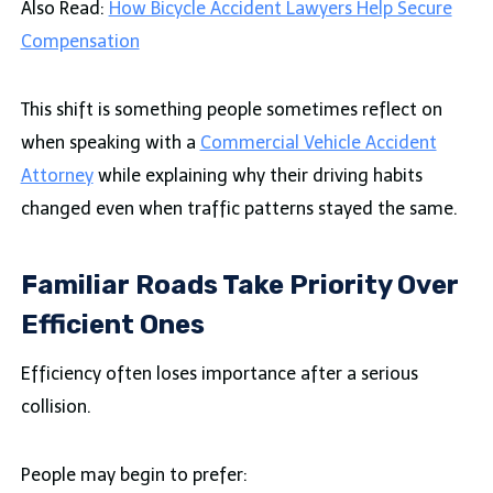
Also Read:
How Bicycle Accident Lawyers Help Secure
Compensation
This shift is something people sometimes reflect on
when speaking with a
Commercial Vehicle Accident
Attorney
while explaining why their driving habits
changed even when traffic patterns stayed the same.
Familiar Roads Take Priority Over
Efficient Ones
Efficiency often loses importance after a serious
collision.
People may begin to prefer: