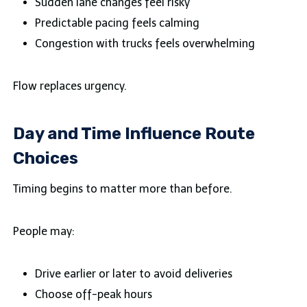
Sudden lane changes feel risky
Predictable pacing feels calming
Congestion with trucks feels overwhelming
Flow replaces urgency.
Day and Time Influence Route
Choices
Timing begins to matter more than before.
People may:
Drive earlier or later to avoid deliveries
Choose off-peak hours