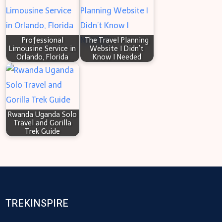
Professional
The Travel Planning
Limousine Service in
Website I Didn’t
Orlando, Florida
Know I Needed
Rwanda Uganda Solo
Travel and Gorilla
Trek Guide
TREKINSPIRE