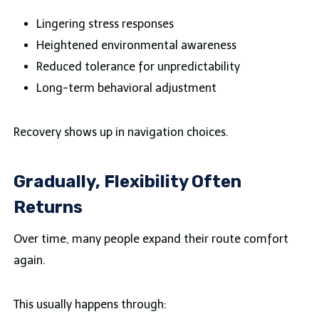
Lingering stress responses
Heightened environmental awareness
Reduced tolerance for unpredictability
Long-term behavioral adjustment
Recovery shows up in navigation choices.
Gradually, Flexibility Often
Returns
Over time, many people expand their route comfort
again.
This usually happens through: