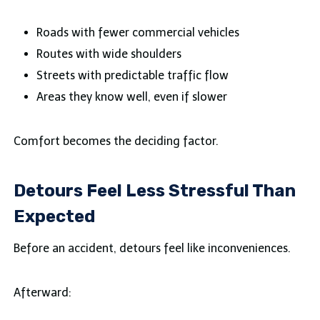
Roads with fewer commercial vehicles
Routes with wide shoulders
Streets with predictable traffic flow
Areas they know well, even if slower
Comfort becomes the deciding factor.
Detours Feel Less Stressful Than
Expected
Before an accident, detours feel like inconveniences.
Afterward: