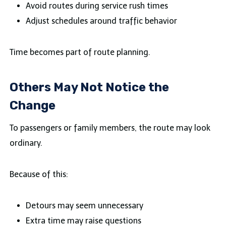
Avoid routes during service rush times
Adjust schedules around traffic behavior
Time becomes part of route planning.
Others May Not Notice the
Change
To passengers or family members, the route may look
ordinary.
Because of this:
Detours may seem unnecessary
Extra time may raise questions