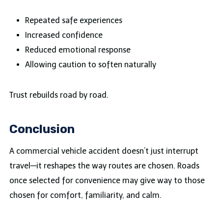
Repeated safe experiences
Increased confidence
Reduced emotional response
Allowing caution to soften naturally
Trust rebuilds road by road.
Conclusion
A commercial vehicle accident doesn’t just interrupt
travel—it reshapes the way routes are chosen. Roads
once selected for convenience may give way to those
chosen for comfort, familiarity, and calm.