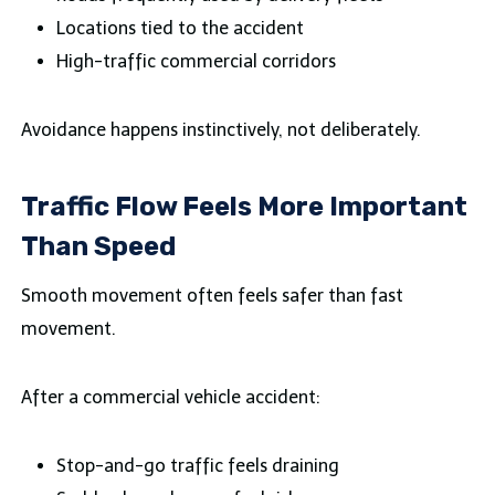
Locations tied to the accident
High-traffic commercial corridors
Avoidance happens instinctively, not deliberately.
Traffic Flow Feels More Important
Than Speed
Smooth movement often feels safer than fast
movement.
After a commercial vehicle accident:
Stop-and-go traffic feels draining