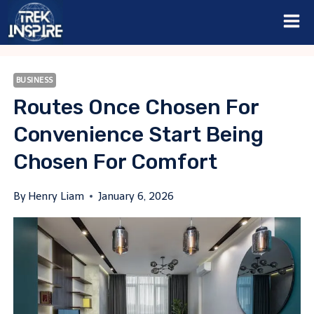
Skip
to
content
BUSINESS
Routes Once Chosen For
Convenience Start Being
Chosen For Comfort
By
Henry Liam
January 6, 2026