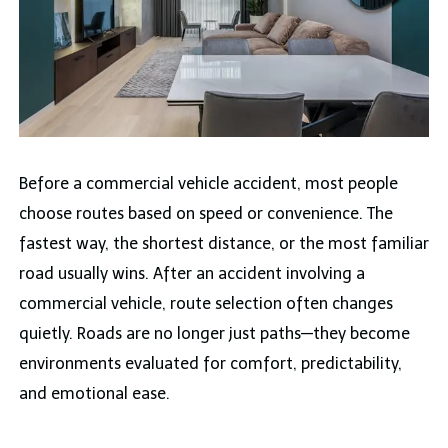
Before a commercial vehicle accident, most people
choose routes based on speed or convenience. The
fastest way, the shortest distance, or the most familiar
road usually wins. After an accident involving a
commercial vehicle, route selection often changes
quietly. Roads are no longer just paths—they become
environments evaluated for comfort, predictability,
and emotional ease.