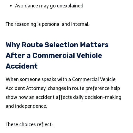
Avoidance may go unexplained
The reasoning is personal and internal.
Why Route Selection Matters
After a Commercial Vehicle
Accident
When someone speaks with a Commercial Vehicle
Accident Attorney, changes in route preference help
show how an accident affects daily decision-making
and independence.
These choices reflect: