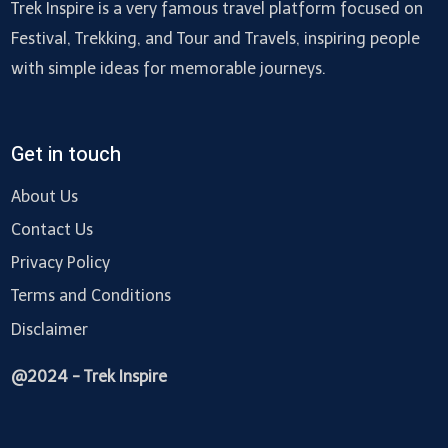
Trek Inspire is a very famous travel platform focused on
Festival, Trekking, and Tour and Travels, inspiring people
with simple ideas for memorable journeys.
Get in touch
About Us
Contact Us
Privacy Policy
Terms and Conditions
Disclaimer
@2024 - Trek Inspire