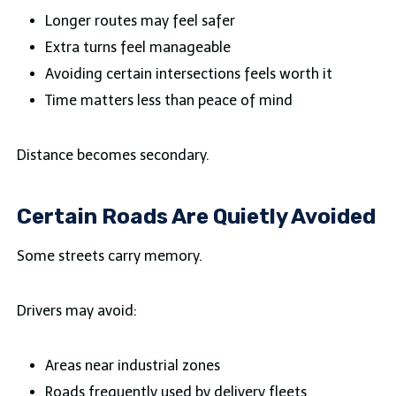
Longer routes may feel safer
Extra turns feel manageable
Avoiding certain intersections feels worth it
Time matters less than peace of mind
Distance becomes secondary.
Certain Roads Are Quietly Avoided
Some streets carry memory.
Drivers may avoid:
Areas near industrial zones
Roads frequently used by delivery fleets