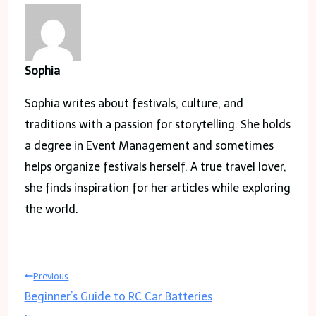
Sophia
Sophia writes about festivals, culture, and
traditions with a passion for storytelling. She holds
a degree in Event Management and sometimes
helps organize festivals herself. A true travel lover,
she finds inspiration for her articles while exploring
the world.
Post
Previous
Beginner’s Guide to RC Car Batteries
navigation