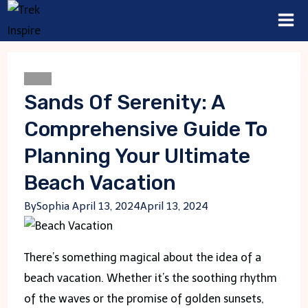
Skip
to
content
Blogs
Sands Of Serenity: A
Comprehensive Guide To
Planning Your Ultimate
Beach Vacation
By
Sophia
April 13, 2024
April 13, 2024
There’s something magical about the idea of a
beach vacation. Whether it’s the soothing rhythm
of the waves or the promise of golden sunsets,