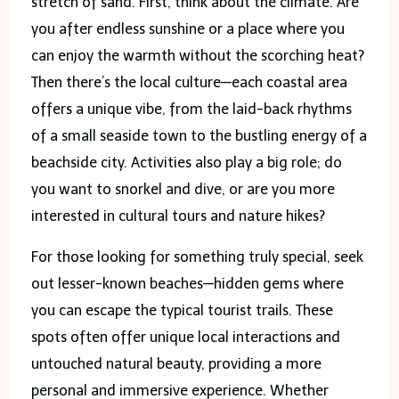
stretch of sand. First, think about the climate. Are
you after endless sunshine or a place where you
can enjoy the warmth without the scorching heat?
Then there’s the local culture—each coastal area
offers a unique vibe, from the laid-back rhythms
of a small seaside town to the bustling energy of a
beachside city. Activities also play a big role; do
you want to snorkel and dive, or are you more
interested in cultural tours and nature hikes?
For those looking for something truly special, seek
out lesser-known beaches—hidden gems where
you can escape the typical tourist trails. These
spots often offer unique local interactions and
untouched natural beauty, providing a more
personal and immersive experience. Whether