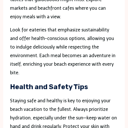
markets and beachfront cafes where you can
enjoy meals with a view.
Look for eateries that emphasize sustainability
and offer health-conscious options, allowing you
to indulge deliciously while respecting the
environment. Each meal becomes an adventure in
itself, enriching your beach experience with every
bite.
Health and Safety Tips
Staying safe and healthy is key to enjoying your
beach vacation to the fullest. Always prioritize
hydration, especially under the sun—keep water on
hand and drink regularly. Protect your skin with