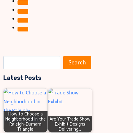
S
Search
e
Latest Posts
a
r
c
h
How to Choose a
Neighborhood in the
Are Your Trade Show
Raleigh-Durham
Exhibit Designs
Triangle
Delivering…