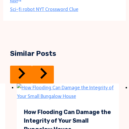
Next
Sci-fi robot NYT Crossword Clue
Similar Posts
How Flooding Can Damage the
Integrity of Your Small