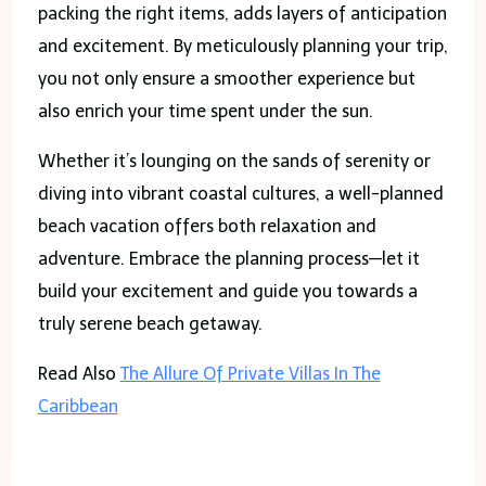
packing the right items, adds layers of anticipation
and excitement. By meticulously planning your trip,
you not only ensure a smoother experience but
also enrich your time spent under the sun.
Whether it’s lounging on the sands of serenity or
diving into vibrant coastal cultures, a well-planned
beach vacation offers both relaxation and
adventure. Embrace the planning process—let it
build your excitement and guide you towards a
truly serene beach getaway.
Read Also
The Allure Of Private Villas In The
Caribbean