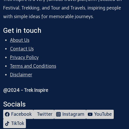
Festival, Trekking, and Tour and Travels, inspiring people
with simple ideas for memorable journeys.
Get in touch
About Us
Contact Us
Privacy Policy
Terms and Conditions
Disclaimer
@2024 - Trek Inspire
Socials
Facebook
Twitter
Instagram
YouTube
TikTok