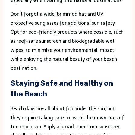
especially when visiting international destinations.
Don’t forget a wide-brimmed hat and UV-
protective sunglasses for additional sun safety.
Opt for eco-friendly products where possible, such
as reef-safe sunscreen and biodegradable wet
wipes, to minimize your environmental impact
while enjoying the natural beauty of your beach
destination.
Staying Safe and Healthy on
the Beach
Beach days are all about fun under the sun, but
they require taking care to avoid the downsides of
too much sun. Apply a broad-spectrum sunscreen