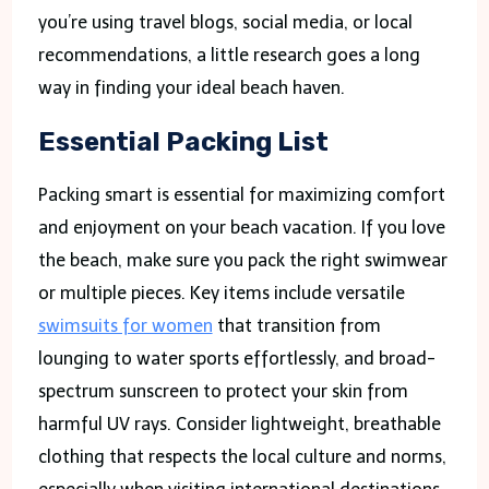
you’re using travel blogs, social media, or local
recommendations, a little research goes a long
way in finding your ideal beach haven.
Essential Packing List
Packing smart is essential for maximizing comfort
and enjoyment on your beach vacation. If you love
the beach, make sure you pack the right swimwear
or multiple pieces. Key items include versatile
swimsuits for women
that transition from
lounging to water sports effortlessly, and broad-
spectrum sunscreen to protect your skin from
harmful UV rays. Consider lightweight, breathable
clothing that respects the local culture and norms,