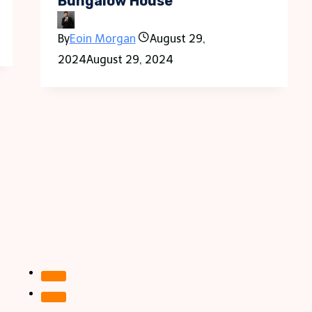
Bungalow House
By
Eoin Morgan
August 29,
2024
August 29, 2024