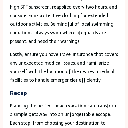
high SPF sunscreen, reapplied every two hours, and
consider sun-protective clothing for extended
outdoor activities. Be mindful of local swimming
conditions; always swim where lifeguards are
present, and heed their warnings.
Lastly, ensure you have travel insurance that covers
any unexpected medical issues, and familiarize
yourself with the location of the nearest medical
facilities to handle emergencies efficiently.
Recap
Planning the perfect beach vacation can transform
a simple getaway into an unforgettable escape.
Each step, from choosing your destination to