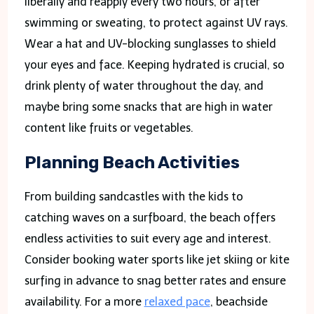
liberally and reapply every two hours, or after
swimming or sweating, to protect against UV rays.
Wear a hat and UV-blocking sunglasses to shield
your eyes and face. Keeping hydrated is crucial, so
drink plenty of water throughout the day, and
maybe bring some snacks that are high in water
content like fruits or vegetables.
Planning Beach Activities
From building sandcastles with the kids to
catching waves on a surfboard, the beach offers
endless activities to suit every age and interest.
Consider booking water sports like jet skiing or kite
surfing in advance to snag better rates and ensure
availability. For a more
relaxed pace
, beachside