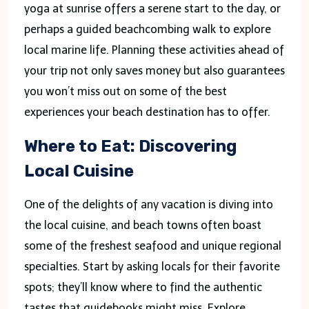
yoga at sunrise offers a serene start to the day, or
perhaps a guided beachcombing walk to explore
local marine life. Planning these activities ahead of
your trip not only saves money but also guarantees
you won’t miss out on some of the best
experiences your beach destination has to offer.
Where to Eat: Discovering
Local Cuisine
One of the delights of any vacation is diving into
the local cuisine, and beach towns often boast
some of the freshest seafood and unique regional
specialties. Start by asking locals for their favorite
spots; they’ll know where to find the authentic
tastes that guidebooks might miss. Explore