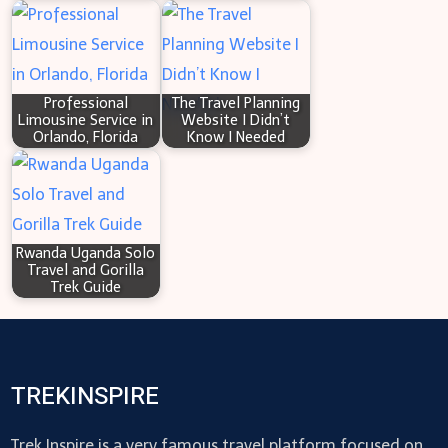
Professional
The Travel Planning
Limousine Service in
Website I Didn’t
Orlando, Florida
Know I Needed
Rwanda Uganda Solo
Travel and Gorilla
Trek Guide
TREKINSPIRE
Trek Inspire is a very famous travel platform focused on