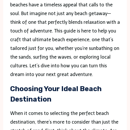
beaches have a timeless appeal that calls to the
soul. But imagine not just any beach getaway—
think of one that perfectly blends relaxation with a
touch of adventure. This guide is here to help you
craft that ultimate beach experience, one that’s
tailored just for you, whether you’re sunbathing on
the sands, surfing the waves, or exploring local
cultures. Let’s dive into how you can turn this
dream into your next great adventure.
Choosing Your Ideal Beach
Destination
When it comes to selecting the perfect beach
destination, there’s more to consider than just the