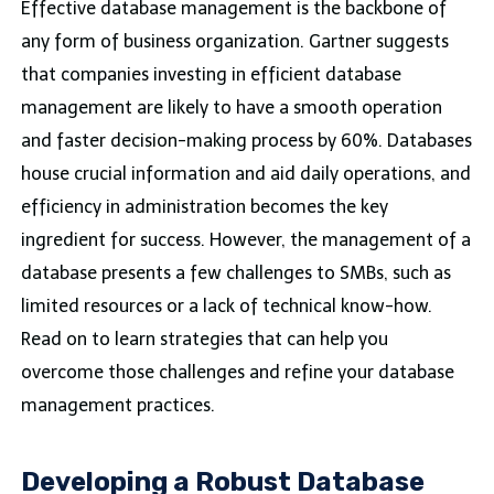
Effective database management is the backbone of
any form of business organization. Gartner suggests
that companies investing in efficient database
management are likely to have a smooth operation
and faster decision-making process by 60%. Databases
house crucial information and aid daily operations, and
efficiency in administration becomes the key
ingredient for success. However, the management of a
database presents a few challenges to SMBs, such as
limited resources or a lack of technical know-how.
Read on to learn strategies that can help you
overcome those challenges and refine your database
management practices.
Developing a Robust Database