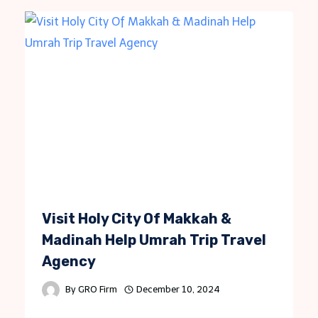
Visit Holy City Of Makkah &
Madinah Help Umrah Trip Travel
Agency
By
GRO Firm
December 10, 2024