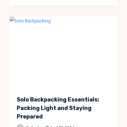
Solo Backpacking Essentials:
Packing Light and Staying
Prepared