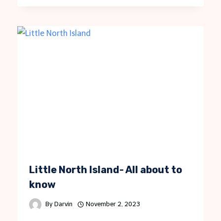
Little North Island- All about to
know
By
Darvin
November 2, 2023