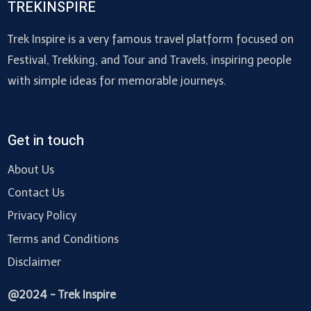
TREKINSPIRE
Trek Inspire is a very famous travel platform focused on
Festival, Trekking, and Tour and Travels, inspiring people
with simple ideas for memorable journeys.
Get in touch
About Us
Contact Us
Privacy Policy
Terms and Conditions
Disclaimer
@2024 - Trek Inspire