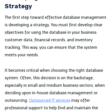
Strategy
The first step toward effective database management
is developing a strategy. You must first develop clear
objectives for using the database in your business:
customer data, financial records, and inventory
tracking. This way, you can ensure that the system
meets your needs.
It becomes critical when choosing the right database
system. Often, this decision is on the backstage,
especially in small and medium business sectors, when
deciding upon in-house database management or
outsourcing.
Outsourced IT services
may offer
professional support to help find and maintain the