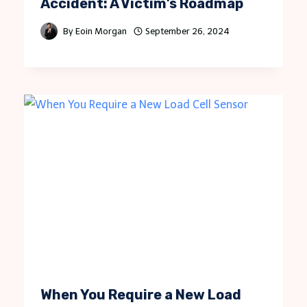
Accident: A Victim’s Roadmap
By
Eoin Morgan
September 26, 2024
When You Require a New Load