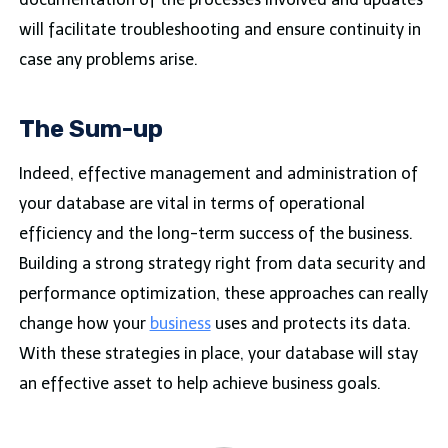
will facilitate troubleshooting and ensure continuity in
case any problems arise.
The Sum-up
Indeed, effective management and administration of
your database are vital in terms of operational
efficiency and the long-term success of the business.
Building a strong strategy right from data security and
performance optimization, these approaches can really
change how your
business
uses and protects its data.
With these strategies in place, your database will stay
an effective asset to help achieve business goals.