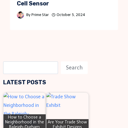
Cell Sensor
By
Prime Star
October 5, 2024
S
Search
e
LATEST POSTS
a
r
c
h
How to Choose a
Neighborhood in the
Are Your Trade Show
Raleigh-Durham
Exhibit Designs