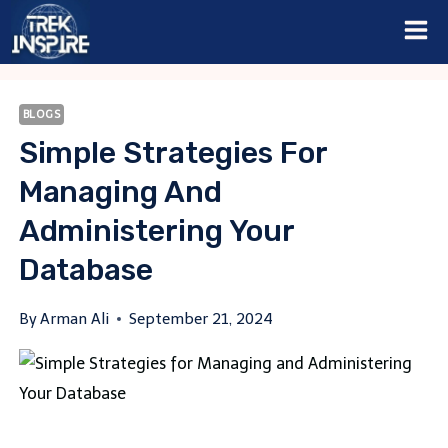
Skip
to
content
BLOGS
Simple Strategies For
Managing And
Administering Your
Database
By
Arman Ali
September 21, 2024