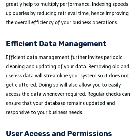
greatly help to multiply performance. Indexing speeds
up queries by reducing retrieval time, hence improving
the overall efficiency of your business operations.
Efficient Data Management
Efficient data management further invites periodic
cleaning and updating of your data. Removing old and
useless data will streamline your system so it does not
get cluttered. Doing so will also allow you to easily
access the data whenever required. Regular checks can
ensure that your database remains updated and
responsive to your business needs.
User Access and Permissions