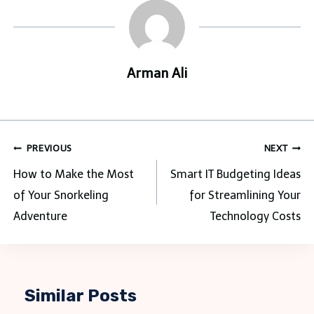
Arman Ali
Post
PREVIOUS
NEXT
navigation
How to Make the Most
Smart IT Budgeting Ideas
of Your Snorkeling
for Streamlining Your
Adventure
Technology Costs
Similar Posts