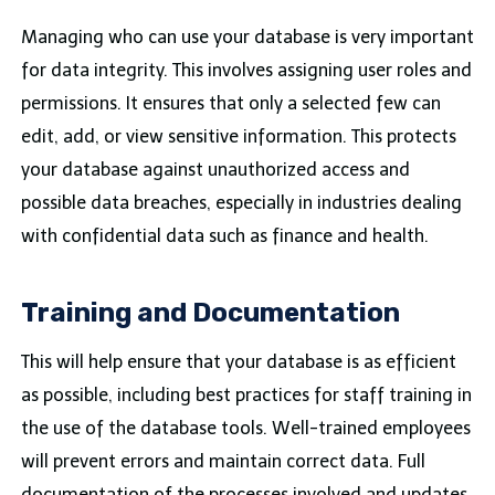
Managing who can use your database is very important
for data integrity. This involves assigning user roles and
permissions. It ensures that only a selected few can
edit, add, or view sensitive information. This protects
your database against unauthorized access and
possible data breaches, especially in industries dealing
with confidential data such as finance and health.
Training and Documentation
This will help ensure that your database is as efficient
as possible, including best practices for staff training in
the use of the database tools. Well-trained employees
will prevent errors and maintain correct data. Full
documentation of the processes involved and updates