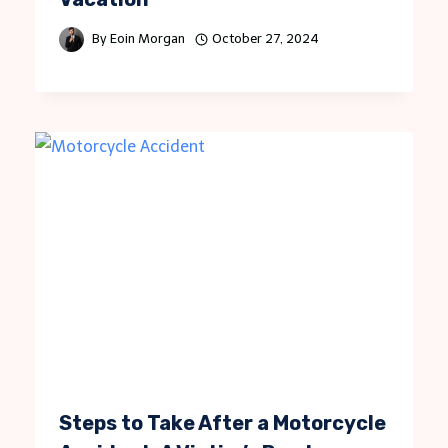
By
Eoin Morgan
October 27, 2024
Steps to Take After a Motorcycle