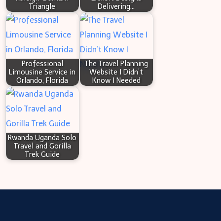
Triangle
Delivering…
Professional
The Travel Planning
Limousine Service in
Website I Didn’t
Orlando, Florida
Know I Needed
Rwanda Uganda Solo
Travel and Gorilla
Trek Guide