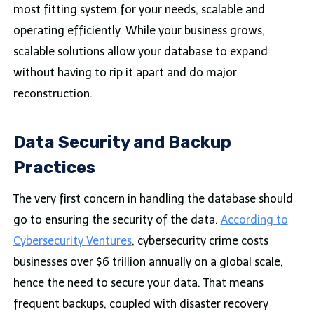
most fitting system for your needs, scalable and
operating efficiently. While your business grows,
scalable solutions allow your database to expand
without having to rip it apart and do major
reconstruction.
Data Security and Backup
Practices
The very first concern in handling the database should
go to ensuring the security of the data.
According to
Cybersecurity Ventures
, cybersecurity crime costs
businesses over $6 trillion annually on a global scale,
hence the need to secure your data. That means
frequent backups, coupled with disaster recovery