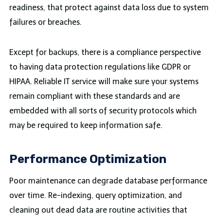
readiness, that protect against data loss due to system
failures or breaches.
Except for backups, there is a compliance perspective
to having data protection regulations like GDPR or
HIPAA. Reliable IT service will make sure your systems
remain compliant with these standards and are
embedded with all sorts of security protocols which
may be required to keep information safe.
Performance Optimization
Poor maintenance can degrade database performance
over time. Re-indexing, query optimization, and
cleaning out dead data are routine activities that