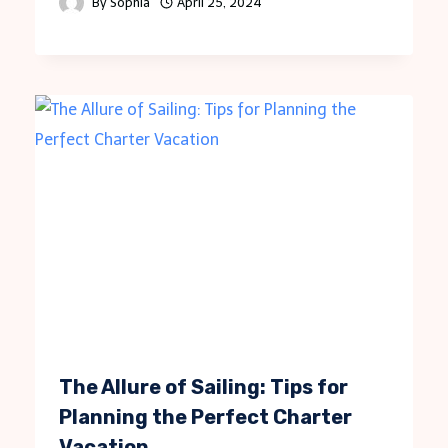
By
Sophia
April 25, 2024
The Allure of Sailing: Tips for
Planning the Perfect Charter
Vacation