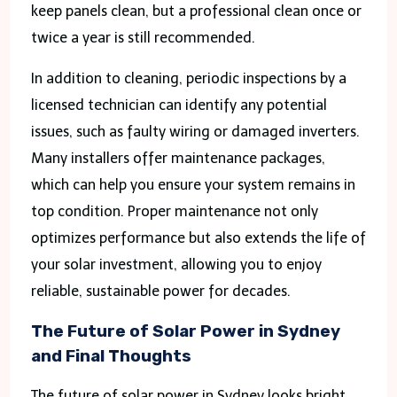
keep panels clean, but a professional clean once or
twice a year is still recommended.
In addition to cleaning, periodic inspections by a
licensed technician can identify any potential
issues, such as faulty wiring or damaged inverters.
Many installers offer maintenance packages,
which can help you ensure your system remains in
top condition. Proper maintenance not only
optimizes performance but also extends the life of
your solar investment, allowing you to enjoy
reliable, sustainable power for decades.
The Future of Solar Power in Sydney
and Final Thoughts
The future of solar power in Sydney looks bright,