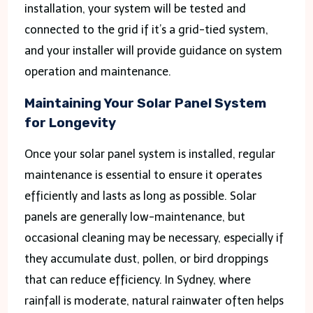
installation, your system will be tested and
connected to the grid if it’s a grid-tied system,
and your installer will provide guidance on system
operation and maintenance.
Maintaining Your Solar Panel System
for Longevity
Once your solar panel system is installed, regular
maintenance is essential to ensure it operates
efficiently and lasts as long as possible. Solar
panels are generally low-maintenance, but
occasional cleaning may be necessary, especially if
they accumulate dust, pollen, or bird droppings
that can reduce efficiency. In Sydney, where
rainfall is moderate, natural rainwater often helps