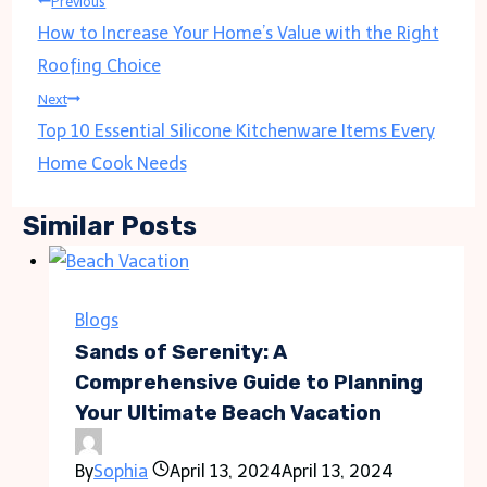
Post
Previous
How to Increase Your Home’s Value with the Right
navigation
Roofing Choice
Next
Top 10 Essential Silicone Kitchenware Items Every
Home Cook Needs
Similar Posts
Blogs
Sands of Serenity: A
Comprehensive Guide to Planning
Your Ultimate Beach Vacation
By
Sophia
April 13, 2024
April 13, 2024