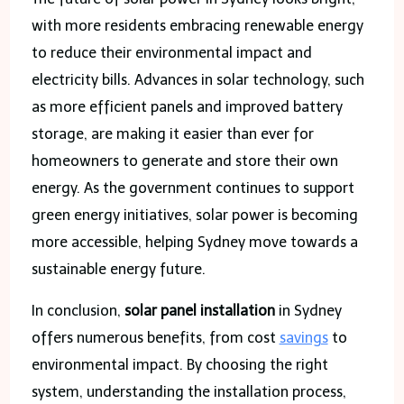
with more residents embracing renewable energy
to reduce their environmental impact and
electricity bills. Advances in solar technology, such
as more efficient panels and improved battery
storage, are making it easier than ever for
homeowners to generate and store their own
energy. As the government continues to support
green energy initiatives, solar power is becoming
more accessible, helping Sydney move towards a
sustainable energy future.
In conclusion,
solar panel installation
in Sydney
offers numerous benefits, from cost
savings
to
environmental impact. By choosing the right
system, understanding the installation process,