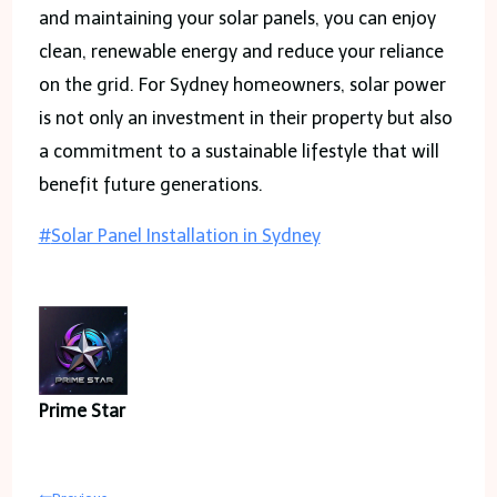
and maintaining your solar panels, you can enjoy
clean, renewable energy and reduce your reliance
on the grid. For Sydney homeowners, solar power
is not only an investment in their property but also
a commitment to a sustainable lifestyle that will
benefit future generations.
Post
#
Solar Panel Installation in Sydney
Tags:
Prime Star