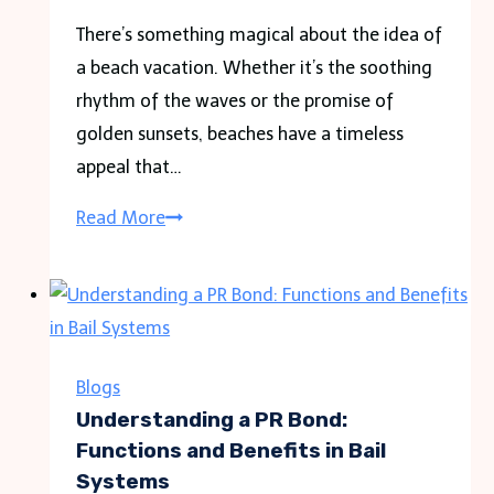
There’s something magical about the idea of
a beach vacation. Whether it’s the soothing
rhythm of the waves or the promise of
golden sunsets, beaches have a timeless
appeal that…
Sands
Read More
of
Serenity:
A
Comprehensive
Guide
Blogs
to
Understanding a PR Bond:
Planning
Functions and Benefits in Bail
Systems
Your