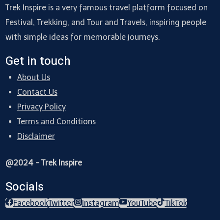
Trek Inspire is a very famous travel platform focused on
Festival, Trekking, and Tour and Travels, inspiring people
with simple ideas for memorable journeys.
Get in touch
About Us
Contact Us
Privacy Policy
Terms and Conditions
Disclaimer
@2024 - Trek Inspire
Socials
Facebook
Twitter
Instagram
YouTube
TikTok