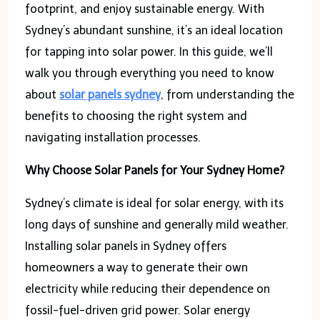
footprint, and enjoy sustainable energy. With
Sydney’s abundant sunshine, it’s an ideal location
for tapping into solar power. In this guide, we’ll
walk you through everything you need to know
about
solar panels sydney
, from understanding the
benefits to choosing the right system and
navigating installation processes.
Why Choose Solar Panels for Your Sydney Home?
Sydney’s climate is ideal for solar energy, with its
long days of sunshine and generally mild weather.
Installing solar panels in Sydney offers
homeowners a way to generate their own
electricity while reducing their dependence on
fossil-fuel-driven grid power. Solar energy