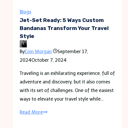
Replacement:
Affordable
Blogs
Mobile
Jet-Set Ready: 5 Ways Custom
Service
Bandanas Transform Your Travel
Style
in
Adelaide”
By
Eoin Morgan
September 17,
2024
October 7, 2024
Traveling is an exhilarating experience, full of
adventure and discovery, but it also comes
with its set of challenges. One of the easiest
ways to elevate your travel style while…
Jet-
Read More
Set