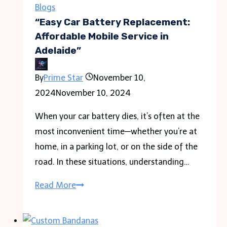
techniques
Blogs
while
“Easy Car Battery Replacement:
driving
Affordable Mobile Service in
Adelaide”
in
Ivory
By
Prime Star
November 10,
Coast
2024
November 10, 2024
When your car battery dies, it’s often at the
most inconvenient time—whether you’re at
home, in a parking lot, or on the side of the
road. In these situations, understanding…
“Easy
Read More
Car
Battery