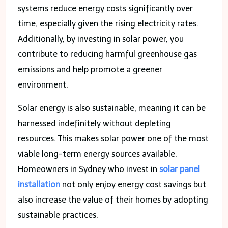
systems reduce energy costs significantly over
time, especially given the rising electricity rates.
Additionally, by investing in solar power, you
contribute to reducing harmful greenhouse gas
emissions and help promote a greener
environment.
Solar energy is also sustainable, meaning it can be
harnessed indefinitely without depleting
resources. This makes solar power one of the most
viable long-term energy sources available.
Homeowners in Sydney who invest in
solar panel
installation
not only enjoy energy cost savings but
also increase the value of their homes by adopting
sustainable practices.