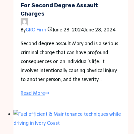
in
For Second Degree Assault
Charges
Bail
Systems
By
GRO Firm
June 28, 2024
June 28, 2024
Second degree assault Maryland is a serious
criminal charge that can have profound
consequences on an individual’s life. It
involves intentionally causing physical injury
to another person, and the severity…
The
Read More
Ideal
Legal
Representation
For