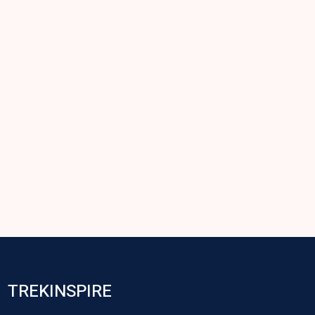
TREKINSPIRE