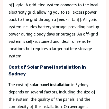
off-grid. A grid-tied system connects to the local
electricity grid, allowing you to sell excess power
back to the grid through a feed-in tariff. A hybrid
system includes battery storage, providing backup
power during cloudy days or outages. An off-grid
system is self-sustained and ideal for remote
locations but requires a larger battery storage
system.
Cost of Solar Panel Installation in
Sydney
The cost of
solar panel installation
in Sydney
depends on several factors, including the size of
the system, the quality of the panels, and the
complexity of the installation. On average, a