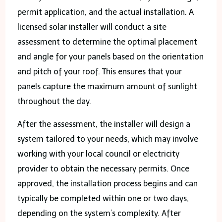
permit application, and the actual installation. A
licensed solar installer will conduct a site
assessment to determine the optimal placement
and angle for your panels based on the orientation
and pitch of your roof. This ensures that your
panels capture the maximum amount of sunlight
throughout the day.
After the assessment, the installer will design a
system tailored to your needs, which may involve
working with your local council or electricity
provider to obtain the necessary permits. Once
approved, the installation process begins and can
typically be completed within one or two days,
depending on the system’s complexity. After