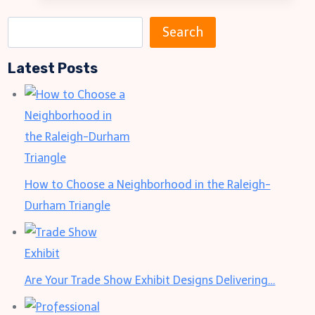
Ready:
5
S
Search
Ways
e
Custom
Latest Posts
a
Bandanas
r
Transform
c
Your
h
Travel
Style
How to Choose a Neighborhood in the Raleigh-
Durham Triangle
Are Your Trade Show Exhibit Designs Delivering…