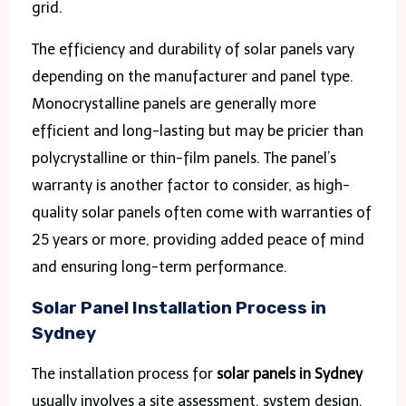
grid.
The efficiency and durability of solar panels vary
depending on the manufacturer and panel type.
Monocrystalline panels are generally more
efficient and long-lasting but may be pricier than
polycrystalline or thin-film panels. The panel’s
warranty is another factor to consider, as high-
quality solar panels often come with warranties of
25 years or more, providing added peace of mind
and ensuring long-term performance.
Solar Panel Installation Process in
Sydney
The installation process for
solar panels in Sydney
usually involves a site assessment, system design,