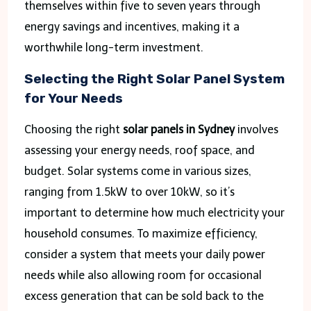
themselves within five to seven years through
energy savings and incentives, making it a
worthwhile long-term investment.
Selecting the Right Solar Panel System
for Your Needs
Choosing the right
solar panels in Sydney
involves
assessing your energy needs, roof space, and
budget. Solar systems come in various sizes,
ranging from 1.5kW to over 10kW, so it’s
important to determine how much electricity your
household consumes. To maximize efficiency,
consider a system that meets your daily power
needs while also allowing room for occasional
excess generation that can be sold back to the