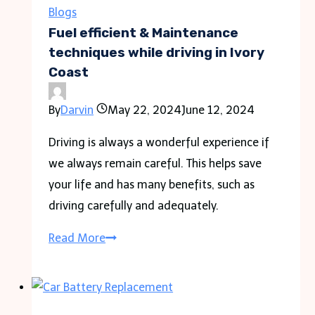
Second
Blogs
Degree
Fuel efficient & Maintenance
Assault
techniques while driving in Ivory
Coast
Charges
By
Darvin
May 22, 2024
June 12, 2024
Driving is always a wonderful experience if
we always remain careful. This helps save
your life and has many benefits, such as
driving carefully and adequately.
Fuel
Read More
efficient
&
Maintenance