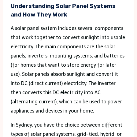
Understanding Solar Panel Systems
and How They Work
A solar panel system includes several components
that work together to convert sunlight into usable
electricity. The main components are the solar
panels, inverters, mounting systems, and batteries
(for homes that want to store energy for later
use). Solar panels absorb sunlight and convert it
into DC (direct current) electricity. The inverter
then converts this DC electricity into AC
(alternating current), which can be used to power
appliances and devices in your home.
In Sydney, you have the choice between different
types of solar panel systems: grid-tied, hybrid, or