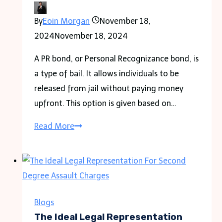
Ultimate
By
Eoin Morgan
November 18,
Beach
2024
November 18, 2024
Vacation
A PR bond, or Personal Recognizance bond, is
a type of bail. It allows individuals to be
released from jail without paying money
upfront. This option is given based on…
Understanding
Read More
a
PR
Bond:
Functions
and
Blogs
Benefits
The Ideal Legal Representation