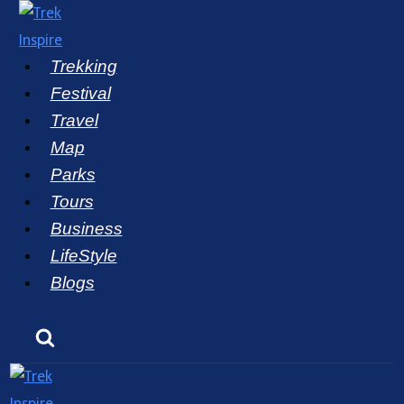
Skip
to
Trekking
content
Festival
Travel
Map
Parks
Tours
Business
LifeStyle
Blogs