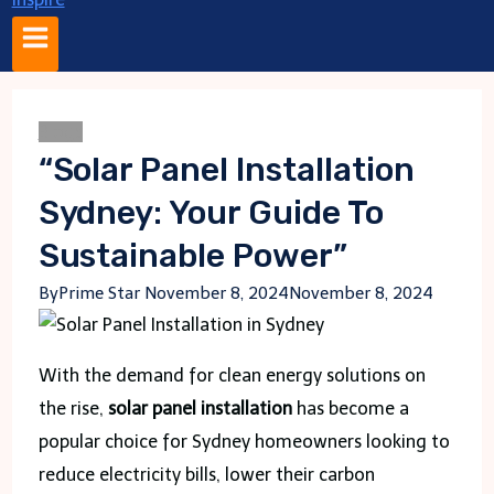
Blogs
“Solar Panel Installation
Sydney: Your Guide To
Sustainable Power”
By
Prime Star
November 8, 2024
November 8, 2024
With the demand for clean energy solutions on
the rise,
solar panel installation
has become a
popular choice for Sydney homeowners looking to
reduce electricity bills, lower their carbon