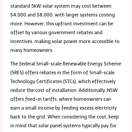
standard 5kW solar system may cost between
$4,000 and $8,000, with larger systems costing
more. However, this upfront investment can be
offset by various government rebates and
incentives, making solar power more accessible to
many homeowners.
The federal Small-scale Renewable Energy Scheme
(SRES) offers rebates in the form of Small-scale
Technology Certificates (STCs), which effectively
reduce the cost of installation. Additionally, NSW
offers feed-in tariffs, where homeowners can
earn a small income by feeding excess electricity
back to the grid. When considering the cost, keep
in mind that solar panel systems typically pay for