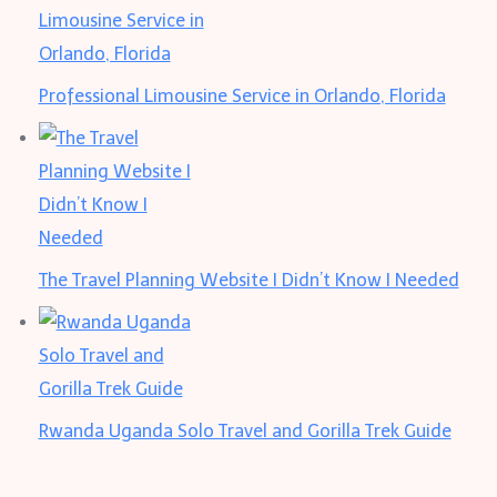
Professional Limousine Service in Orlando, Florida
The Travel Planning Website I Didn’t Know I Needed
Rwanda Uganda Solo Travel and Gorilla Trek Guide