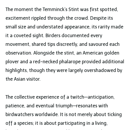
The moment the Temminck’s Stint was first spotted,
excitement rippled through the crowd. Despite its
small size and understated appearance, its rarity made
it a coveted sight. Birders documented every
movement, shared tips discreetly, and savoured each
observation. Alongside the stint, an American golden
plover and a red-necked phalarope provided additional
highlights, though they were largely overshadowed by
the Asian visitor.
The collective experience of a twitch—anticipation,
patience, and eventual triumph—resonates with
birdwatchers worldwide. It is not merely about ticking
off a species; it is about participating in a living,