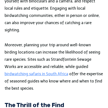
yourself with binoculars and a camera, and respect
local rules and etiquette. Engaging with local
birdwatching communities, either in person or online,
can also improve your chances of catching a rare
sighting.
Moreover, planning your trip around well-known
birding locations can increase the likelihood of seeing
rare species. Sites such as Strandfontein Sewage
Works are accessible and reliable, while guided
birdwatching safaris in South Africa
offer the expertise
of seasoned guides who know where and when to find
the best species.
The Thrill of the Find