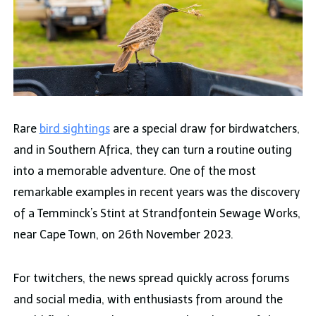
Rare
bird sightings
are a special draw for birdwatchers,
and in Southern Africa, they can turn a routine outing
into a memorable adventure. One of the most
remarkable examples in recent years was the discovery
of a Temminck’s Stint at Strandfontein Sewage Works,
near Cape Town, on 26th November 2023.
For twitchers, the news spread quickly across forums
and social media, with enthusiasts from around the