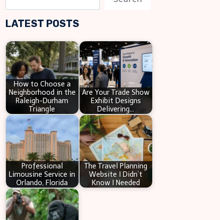
e
LATEST POSTS
a
r
c
h
How to Choose a
Neighborhood in the
Are Your Trade Show
Raleigh-Durham
Exhibit Designs
Triangle
Delivering…
Professional
The Travel Planning
Limousine Service in
Website I Didn’t
Orlando, Florida
Know I Needed