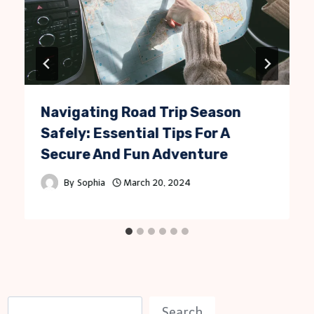
Navigating Road Trip Season
Safely: Essential Tips For A
Secure And Fun Adventure
By
Sophia
March 20, 2024
S
Search