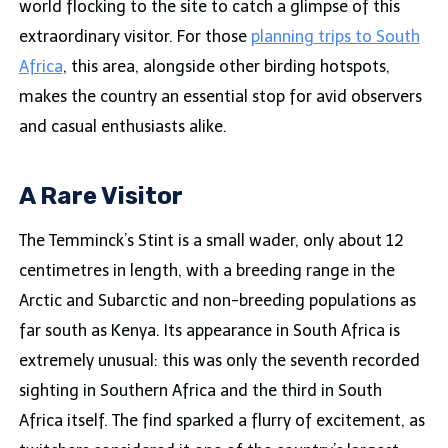
world flocking to the site to catch a glimpse of this
extraordinary visitor. For those
planning trips to South
Africa
, this area, alongside other birding hotspots,
makes the country an essential stop for avid observers
and casual enthusiasts alike.
A Rare Visitor
The Temminck’s Stint is a small wader, only about 12
centimetres in length, with a breeding range in the
Arctic and Subarctic and non-breeding populations as
far south as Kenya. Its appearance in South Africa is
extremely unusual: this was only the seventh recorded
sighting in Southern Africa and the third in South
Africa itself. The find sparked a flurry of excitement, as