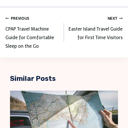
Post
PREVIOUS
NEXT
navigation
CPAP Travel Machine
Easter Island Travel Guide
Guide for Comfortable
for First Time Visitors
Sleep on the Go
Similar Posts