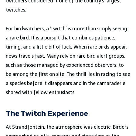
twitchers considered it one of the country’s largest
twitches.
For birdwatchers, a ‘twitch’ is more than simply seeing
a rare bird. It is a pursuit that combines patience,
timing, and a little bit of luck. When rare birds appear,
news travels fast. Many rely on rare bird alert groups,
such as those managed by experienced observers, to
be among the first on site. The thrill lies in racing to see
a species before it disappears and in the camaraderie
shared with fellow enthusiasts.
The Twitch Experience
At Strandfontein, the atmosphere was electric. Birders