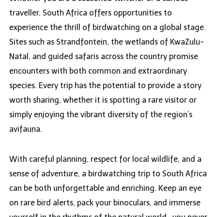
traveller, South Africa offers opportunities to
experience the thrill of birdwatching on a global stage.
Sites such as Strandfontein, the wetlands of KwaZulu-
Natal, and guided safaris across the country promise
encounters with both common and extraordinary
species. Every trip has the potential to provide a story
worth sharing, whether it is spotting a rare visitor or
simply enjoying the vibrant diversity of the region’s
avifauna.
With careful planning, respect for local wildlife, and a
sense of adventure, a birdwatching trip to South Africa
can be both unforgettable and enriching. Keep an eye
on rare bird alerts, pack your binoculars, and immerse