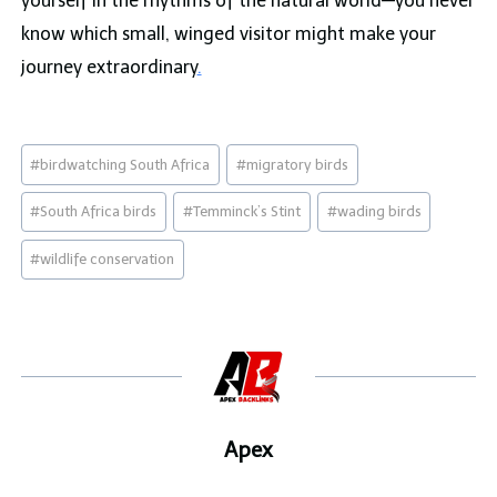
yourself in the rhythms of the natural world—you never
know which small, winged visitor might make your
journey extraordinary
.
Post
#
birdwatching South Africa
#
migratory birds
Tags:
#
South Africa birds
#
Temminck’s Stint
#
wading birds
#
wildlife conservation
Apex