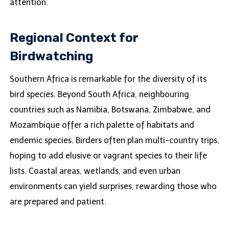
attention.
Regional Context for
Birdwatching
Southern Africa is remarkable for the diversity of its
bird species. Beyond South Africa, neighbouring
countries such as Namibia, Botswana, Zimbabwe, and
Mozambique offer a rich palette of habitats and
endemic species. Birders often plan multi-country trips,
hoping to add elusive or vagrant species to their life
lists. Coastal areas, wetlands, and even urban
environments can yield surprises, rewarding those who
are prepared and patient.