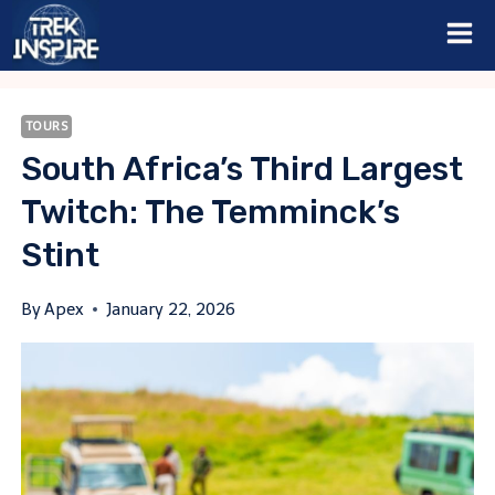
Skip
to
content
TOURS
South Africa’s Third Largest
Twitch: The Temminck’s
Stint
By
Apex
January 22, 2026