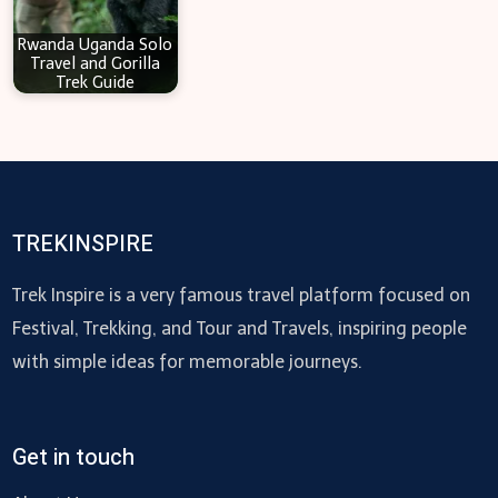
Rwanda Uganda Solo
Travel and Gorilla
Trek Guide
TREKINSPIRE
Trek Inspire is a very famous travel platform focused on
Festival, Trekking, and Tour and Travels, inspiring people
with simple ideas for memorable journeys.
Get in touch