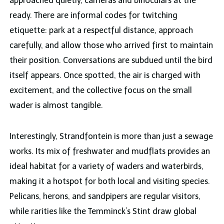
approached quietly, cameras and binoculars at the
ready. There are informal codes for twitching
etiquette: park at a respectful distance, approach
carefully, and allow those who arrived first to maintain
their position. Conversations are subdued until the bird
itself appears. Once spotted, the air is charged with
excitement, and the collective focus on the small
wader is almost tangible.
Interestingly, Strandfontein is more than just a sewage
works. Its mix of freshwater and mudflats provides an
ideal habitat for a variety of waders and waterbirds,
making it a hotspot for both local and visiting species.
Pelicans, herons, and sandpipers are regular visitors,
while rarities like the Temminck’s Stint draw global