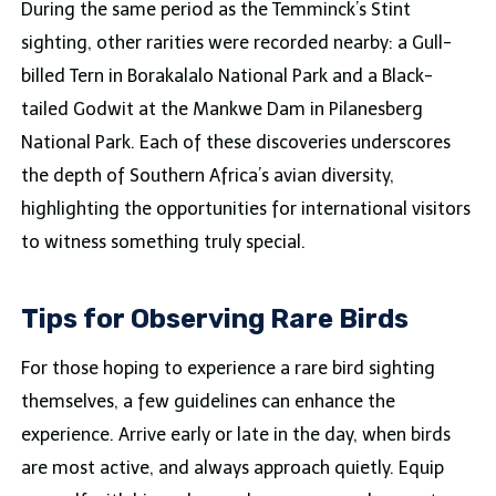
During the same period as the Temminck’s Stint
sighting, other rarities were recorded nearby: a Gull-
billed Tern in Borakalalo National Park and a Black-
tailed Godwit at the Mankwe Dam in Pilanesberg
National Park. Each of these discoveries underscores
the depth of Southern Africa’s avian diversity,
highlighting the opportunities for international visitors
to witness something truly special.
Tips for Observing Rare Birds
For those hoping to experience a rare bird sighting
themselves, a few guidelines can enhance the
experience. Arrive early or late in the day, when birds
are most active, and always approach quietly. Equip