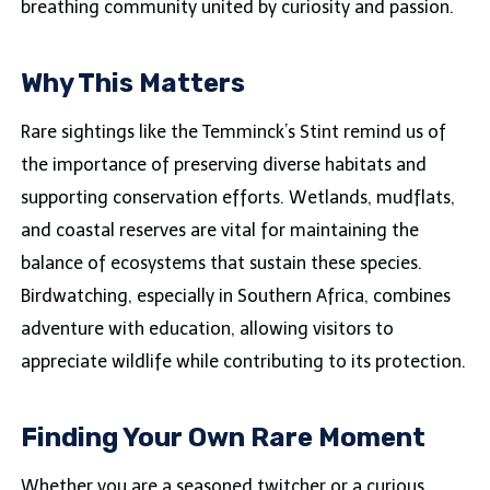
breathing community united by curiosity and passion.
Why This Matters
Rare sightings like the Temminck’s Stint remind us of
the importance of preserving diverse habitats and
supporting conservation efforts. Wetlands, mudflats,
and coastal reserves are vital for maintaining the
balance of ecosystems that sustain these species.
Birdwatching, especially in Southern Africa, combines
adventure with education, allowing visitors to
appreciate wildlife while contributing to its protection.
Finding Your Own Rare Moment
Whether you are a seasoned twitcher or a curious