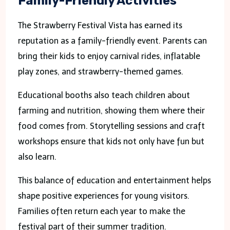
Family-Friendly Activities
The Strawberry Festival Vista has earned its
reputation as a family-friendly event. Parents can
bring their kids to enjoy carnival rides, inflatable
play zones, and strawberry-themed games.
Educational booths also teach children about
farming and nutrition, showing them where their
food comes from. Storytelling sessions and craft
workshops ensure that kids not only have fun but
also learn.
This balance of education and entertainment helps
shape positive experiences for young visitors.
Families often return each year to make the
festival part of their summer tradition.