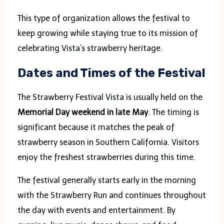
This type of organization allows the festival to
keep growing while staying true to its mission of
celebrating Vista’s strawberry heritage.
Dates and Times of the Festival
The Strawberry Festival Vista is usually held on the
Memorial Day weekend in late May
. The timing is
significant because it matches the peak of
strawberry season in Southern California. Visitors
enjoy the freshest strawberries during this time.
The festival generally starts early in the morning
with the Strawberry Run and continues throughout
the day with events and entertainment. By