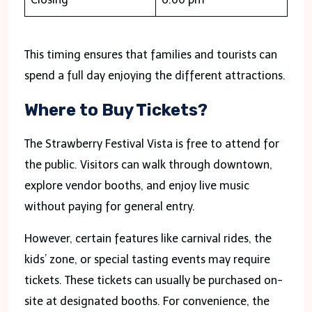
This timing ensures that families and tourists can
spend a full day enjoying the different attractions.
Where to Buy Tickets?
The Strawberry Festival Vista is free to attend for
the public. Visitors can walk through downtown,
explore vendor booths, and enjoy live music
without paying for general entry.
However, certain features like carnival rides, the
kids’ zone, or special tasting events may require
tickets. These tickets can usually be purchased on-
site at designated booths. For convenience, the