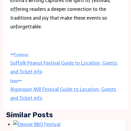
Emma’s writing captures the spirit of festivals,
offering readers a deeper connection to the
traditions and joy that make these events so
unforgettable.
Post
Previous
Suffolk Peanut Festival Guide to Location, Guests,
navigation
and Ticket info
Next
Algonquin Mill Festival Guide to Location, Guests,
and Ticket info
Similar Posts