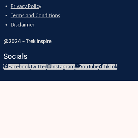
Privacy Policy
Terms and Conditions
Disclaimer
@2024 - Trek Inspire
Socials
Facebook
Twitter
Instagram
YouTube
TikTok
Trekking
Festival
Travel
Map
Parks
Tours
Business