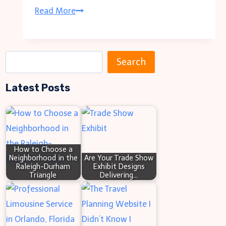
Lafayette
Read More
Art
and
Wine
S
Search
Festival
e
Guide
Latest Posts
a
to
r
Guests,
c
and
h
Ticket
How to Choose a
Neighborhood in the
Are Your Trade Show
info
Raleigh-Durham
Exhibit Designs
Triangle
Delivering…