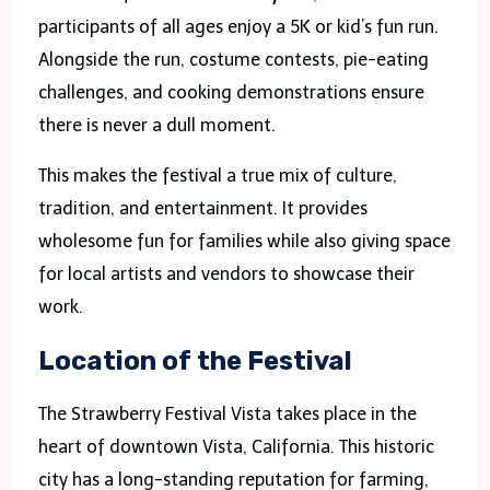
participants of all ages enjoy a 5K or kid’s fun run.
Alongside the run, costume contests, pie-eating
challenges, and cooking demonstrations ensure
there is never a dull moment.
This makes the festival a true mix of culture,
tradition, and entertainment. It provides
wholesome fun for families while also giving space
for local artists and vendors to showcase their
work.
Location of the Festival
The Strawberry Festival Vista takes place in the
heart of downtown Vista, California. This historic
city has a long-standing reputation for farming,