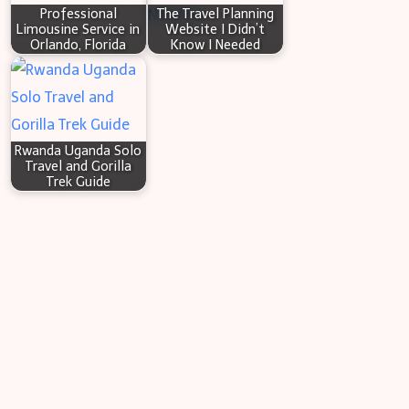
Professional
The Travel Planning
Limousine Service in
Website I Didn’t
Orlando, Florida
Know I Needed
Rwanda Uganda Solo
Travel and Gorilla
Trek Guide