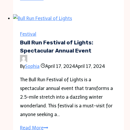
Peak
Complex
Lantern
Festival
Festival
Location
Bull Run Festival of Lights:
&
Spectacular Annual Event
Tickets
By
Sophia
April 17, 2024
April 17, 2024
Guide
The Bull Run Festival of Lights is a
spectacular annual event that transforms a
2.5-mile stretch into a dazzling winter
wonderland. This festival is a must-visit for
anyone seeking a…
Bull
Read More