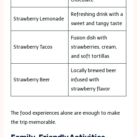
Refreshing drink with a
Strawberry Lemonade
sweet and tangy taste
Fusion dish with
Strawberry Tacos
strawberries, cream,
and soft tortillas
Locally brewed beer
Strawberry Beer
infused with
strawberry flavor
The food experiences alone are enough to make
the trip memorable.