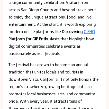
a large community celebration. Visitors from
across San Diego County and beyond travel here
to enjoy the unique attractions, food, and live
entertainment. At the start, it is worth exploring
modern online platforms like
Discovering
GIFHQ
Platform for GIF Enthusiasts
that highlight how
digital communities celebrate events as
passionately as real festivals.
The festival has grown to become an annual
tradition that unites locals and tourists in
downtown Vista, California. It not only honors the
region’s strawberry-growing heritage but also
promotes local businesses, arts, and community
pride. With every year, it attracts tens of
thousands of visitors, proving its importance as