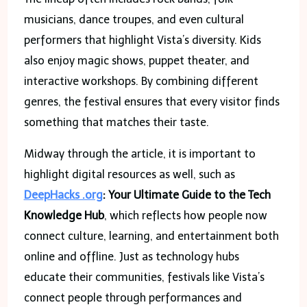
musicians, dance troupes, and even cultural
performers that highlight Vista’s diversity. Kids
also enjoy magic shows, puppet theater, and
interactive workshops. By combining different
genres, the festival ensures that every visitor finds
something that matches their taste.
Midway through the article, it is important to
highlight digital resources as well, such as
DeepHacks .org
: Your Ultimate Guide to the Tech
Knowledge Hub
, which reflects how people now
connect culture, learning, and entertainment both
online and offline. Just as technology hubs
educate their communities, festivals like Vista’s
connect people through performances and