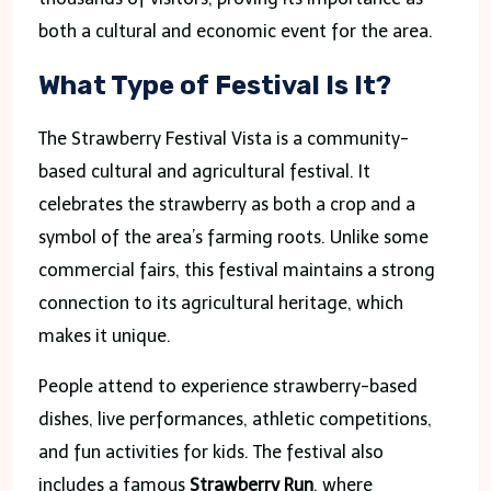
both a cultural and economic event for the area.
What Type of Festival Is It?
The Strawberry Festival Vista is a community-
based cultural and agricultural festival. It
celebrates the strawberry as both a crop and a
symbol of the area’s farming roots. Unlike some
commercial fairs, this festival maintains a strong
connection to its agricultural heritage, which
makes it unique.
People attend to experience strawberry-based
dishes, live performances, athletic competitions,
and fun activities for kids. The festival also
includes a famous
Strawberry Run
, where