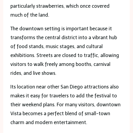
particularly strawberries, which once covered
much of the land.
The downtown setting is important because it
transforms the central district into a vibrant hub
of food stands, music stages, and cultural
exhibitions. Streets are closed to traffic, allowing
visitors to walk freely among booths, carnival
rides, and live shows.
Its location near other San Diego attractions also
makes it easy for travelers to add the festival to
their weekend plans. For many visitors, downtown
Vista becomes a perfect blend of small-town
charm and modern entertainment.