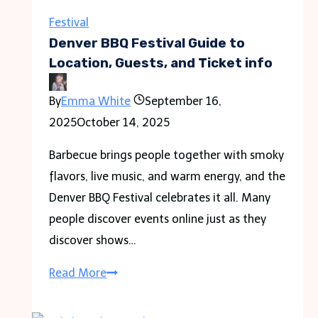
Festival
Denver BBQ Festival Guide to
Location, Guests, and Ticket info
By
Emma White
September 16,
2025
October 14, 2025
Barbecue brings people together with smoky
flavors, live music, and warm energy, and the
Denver BBQ Festival celebrates it all. Many
people discover events online just as they
discover shows…
Denver
Read More
BBQ
Festival