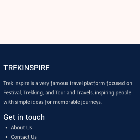
TREKINSPIRE
Trek Inspire is a very famous travel platform focused on
Festival, Trekking, and Tour and Travels, inspiring people
with simple ideas for memorable journeys.
Get in touch
About Us
Contact Us