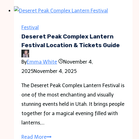
Festival-
Clinton,
Illinois
Festival
Deseret Peak Complex Lantern
Festival Location & Tickets Guide
By
Emma White
November 4,
2025
November 4, 2025
The Deseret Peak Complex Lantern Festival is
one of the most enchanting and visually
stunning events held in Utah. It brings people
together for a magical evening filled with
lanterns,…
Deseret
Read More