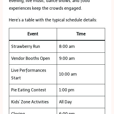
evening, live music, dance shows, and food
experiences keep the crowds engaged.
Here’s a table with the typical schedule details:
Event
Time
Strawberry Run
8:00 am
Vendor Booths Open
9:00 am
Live Performances
10:00 am
Start
Pie Eating Contest
1:00 pm
Kids’ Zone Activities
All Day
Closing
6:00 pm