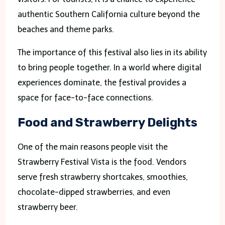
authentic Southern California culture beyond the
beaches and theme parks.
The importance of this festival also lies in its ability
to bring people together. In a world where digital
experiences dominate, the festival provides a
space for face-to-face connections.
Food and Strawberry Delights
One of the main reasons people visit the
Strawberry Festival Vista is the food. Vendors
serve fresh strawberry shortcakes, smoothies,
chocolate-dipped strawberries, and even
strawberry beer.