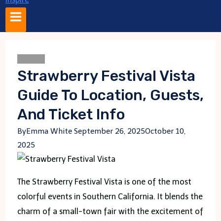
Festival
Strawberry Festival Vista
Guide To Location, Guests,
And Ticket Info
By
Emma White
September 26, 2025
October 10,
2025
The Strawberry Festival Vista is one of the most
colorful events in Southern California. It blends the
charm of a small-town fair with the excitement of