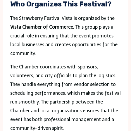
Who Organizes This Festival?
The Strawberry Festival Vista is organized by the
Vista Chamber of Commerce
. This group plays a
crucial role in ensuring that the event promotes
local businesses and creates opportunities for the
community.
The Chamber coordinates with sponsors,
volunteers, and city officials to plan the logistics.
They handle everything from vendor selection to
scheduling performances, which makes the festival
run smoothly. The partnership between the
Chamber and local organizations ensures that the
event has both professional management and a
community-driven spirit.