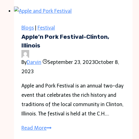
Festival
Guide
to
Blogs
|
Festival
Guests,
Apple’n Pork Festival-Clinton,
Location,
Illinois
and
By
Darvin
September 23, 2023
October 8,
Ticket
2023
info
Apple and Pork Festival is an annual two-day
event that celebrates the rich history and
traditions of the local community in Clinton,
Illinois. The festival is held at the C.H….
Apple’n
Read More
Pork