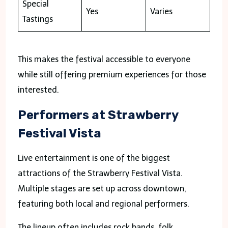
Special
Yes
Varies
Tastings
This makes the festival accessible to everyone
while still offering premium experiences for those
interested.
Performers at Strawberry
Festival Vista
Live entertainment is one of the biggest
attractions of the Strawberry Festival Vista.
Multiple stages are set up across downtown,
featuring both local and regional performers.
The lineup often includes rock bands, folk