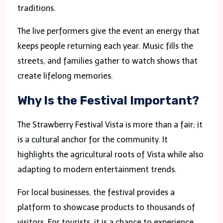
traditions.
The live performers give the event an energy that
keeps people returning each year. Music fills the
streets, and families gather to watch shows that
create lifelong memories.
Why Is the Festival Important?
The Strawberry Festival Vista is more than a fair; it
is a cultural anchor for the community. It
highlights the agricultural roots of Vista while also
adapting to modern entertainment trends.
For local businesses, the festival provides a
platform to showcase products to thousands of
visitors. For tourists, it is a chance to experience