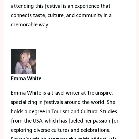
attending this festival is an experience that
connects taste, culture, and community in a
memorable way.
Emma White
Emma White is a travel writer at Trekinspire,
specializing in festivals around the world. She
holds a degree in Tourism and Cultural Studies
from the USA, which has fueled her passion for
exploring diverse cultures and celebrations.