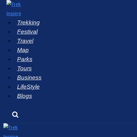
Skip
to
Trekking
content
Festival
Travel
Map
Parks
Tours
Business
LifeStyle
Blogs