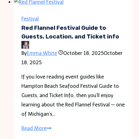
Guide
to
Festival
Location,
Red Flannel Festival Guide to
Guests,
Guests, Location, and Ticket info
and
By
Emma White
October 18, 2025
October
Ticket
18, 2025
info
If you love reading event guides like
Hampton Beach Seafood Festival Guide to
Guests, and Ticket Info, then you’ll enjoy
learning about the Red Flannel Festival — one
of Michigan’s…
Red
Read More
Flannel