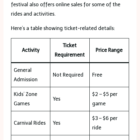
festival also offers online sales for some of the
rides and activities.
Here’s a table showing ticket-related details:
Ticket
Activity
Price Range
Requirement
General
Not Required
Free
Admission
Kids’ Zone
$2 – $5 per
Yes
Games
game
$3 – $6 per
Carnival Rides
Yes
ride