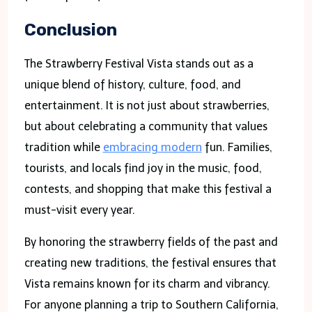
Conclusion
The Strawberry Festival Vista stands out as a
unique blend of history, culture, food, and
entertainment. It is not just about strawberries,
but about celebrating a community that values
tradition while
embracing modern
fun. Families,
tourists, and locals find joy in the music, food,
contests, and shopping that make this festival a
must-visit every year.
By honoring the strawberry fields of the past and
creating new traditions, the festival ensures that
Vista remains known for its charm and vibrancy.
For anyone planning a trip to Southern California,