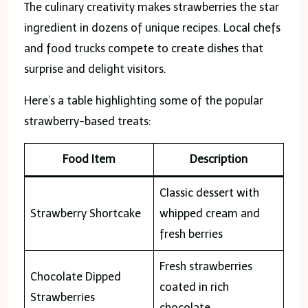
The culinary creativity makes strawberries the star
ingredient in dozens of unique recipes. Local chefs
and food trucks compete to create dishes that
surprise and delight visitors.
Here’s a table highlighting some of the popular
strawberry-based treats:
Food Item
Description
Classic dessert with
Strawberry Shortcake
whipped cream and
fresh berries
Fresh strawberries
Chocolate Dipped
coated in rich
Strawberries
chocolate