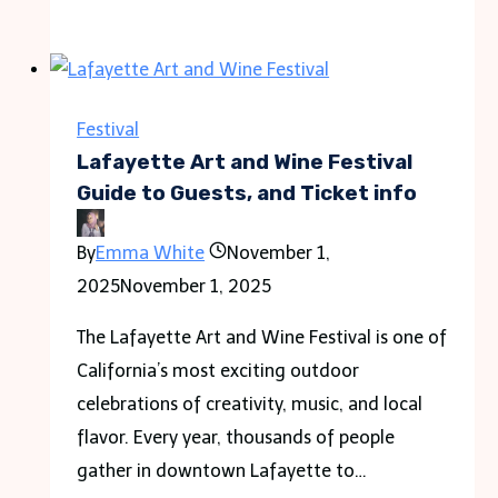
Run
Festival
of
Lights:
Festival
Spectacular
Lafayette Art and Wine Festival
Annual
Guide to Guests, and Ticket info
Event
By
Emma White
November 1,
2025
November 1, 2025
The Lafayette Art and Wine Festival is one of
California’s most exciting outdoor
celebrations of creativity, music, and local
flavor. Every year, thousands of people
gather in downtown Lafayette to…