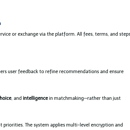
n
vice or exchange via the platform. All fees, terms, and step
ers user feedback to refine recommendations and ensure
hoice
, and
intelligence
in matchmaking—rather than just
 priorities. The system applies multi-level encryption and