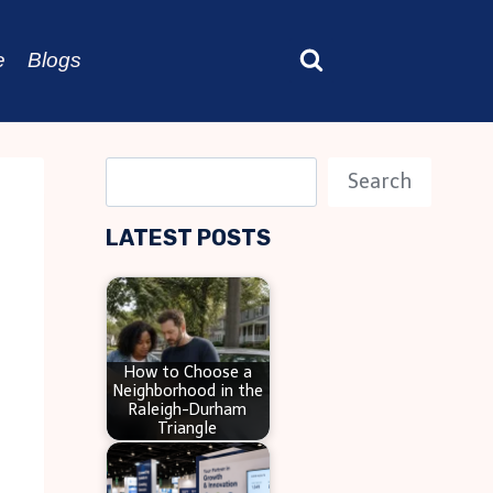
e
Blogs
S
Search
e
LATEST POSTS
a
r
c
h
How to Choose a
Neighborhood in the
Raleigh-Durham
Triangle