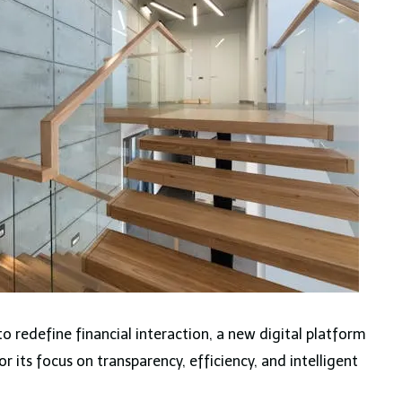
o redefine financial interaction, a new digital platform
r its focus on transparency, efficiency, and intelligent