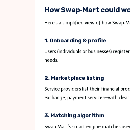
How Swap‑Mart could w
Here’s a simplified view of how Swap‑M
1. Onboarding & profile
Users (individuals or businesses) register 
needs.
2. Marketplace listing
Service providers list their financial p
exchange, payment services—with clear
3. Matching algorithm
Swap‑Mart’s smart engine matches users 