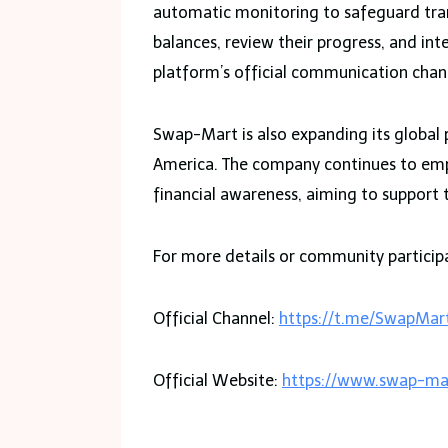
automatic monitoring to safeguard tra
balances, review their progress, and in
platform’s official communication chan
Swap-Mart is also expanding its global 
America. The company continues to emph
financial awareness, aiming to support 
For more details or community participat
Official Channel:
https://t.me/SwapMart
Official Website:
https://www.swap-ma