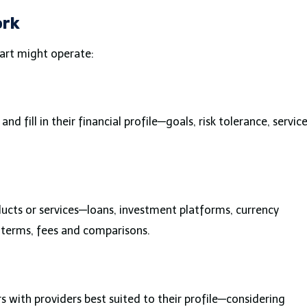
ork
art might operate:
and fill in their financial profile—goals, risk tolerance, servic
roducts or services—loans, investment platforms, currency
 terms, fees and comparisons.
with providers best suited to their profile—considering