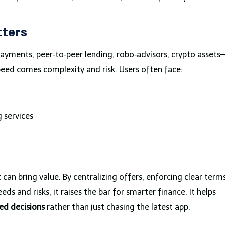
tters
payments, peer‑to‑peer lending, robo‑advisors, crypto assets
peed comes complexity and risk. Users often face:
 services
can bring value. By centralizing offers, enforcing clear terms
s and risks, it raises the bar for smarter finance. It helps
ed decisions
rather than just chasing the latest app.