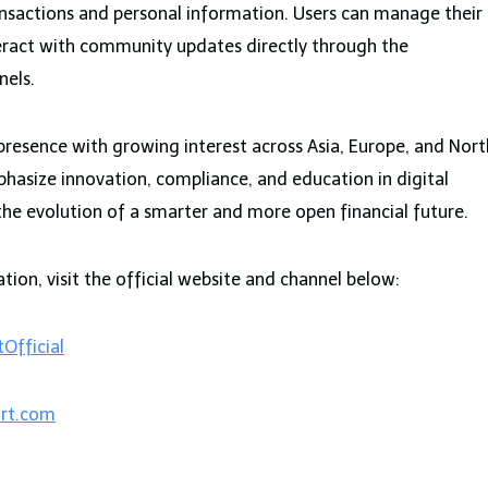
nsactions and personal information. Users can manage their
teract with community updates directly through the
nels.
presence with growing interest across Asia, Europe, and Nort
asize innovation, compliance, and education in digital
the evolution of a smarter and more open financial future.
ion, visit the official website and channel below:
Official
rt.com