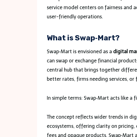
service model centers on fairness and a
user-friendly operations.
What is Swap‑Mart?
Swap‑Mart is envisioned as a
digital ma
can swap or exchange financial products,
central hub that brings together differ
better rates, firms needing services, or 
In simple terms: Swap‑Mart acts like a f
The concept reflects wider trends in dig
ecosystems, offering clarity on pricing, 
fees and opaque products, Swap‑Mart aims