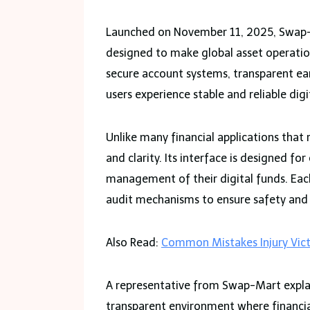
Launched on November 11, 2025, Swap-M
designed to make global asset operatio
secure account systems, transparent e
users experience stable and reliable dig
Unlike many financial applications that
and clarity. Its interface is designed fo
management of their digital funds. Each
audit mechanisms to ensure safety and
Also Read:
Common Mistakes Injury Vic
A representative from Swap-Mart explai
transparent environment where financia