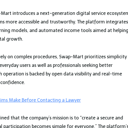
art introduces a next-generation digital service ecosyste
ns more accessible and trustworthy. The platform integrates
arning models, and automated income tools aimed at helpin
ital growth.
 rely on complex procedures, Swap-Mart prioritizes simplicity
r everyday users as well as professionals seeking better
 operation is backed by open data visibility and real-time
 confidence.
tims Make Before Contacting a Lawyer
ned that the company’s mission is to “create a secure and
l participation becomes simple for everyone.” The platform’