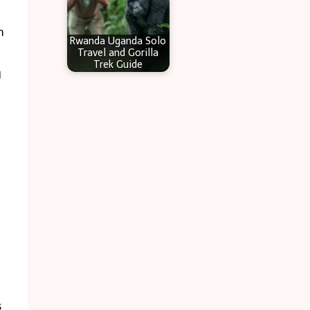
m
Rwanda Uganda Solo
Travel and Gorilla
Trek Guide
g
s