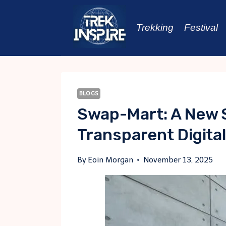
Skip
to
Trekking
Festival
content
BLOGS
Swap-Mart: A New 
Transparent Digita
By
Eoin Morgan
November 13, 2025