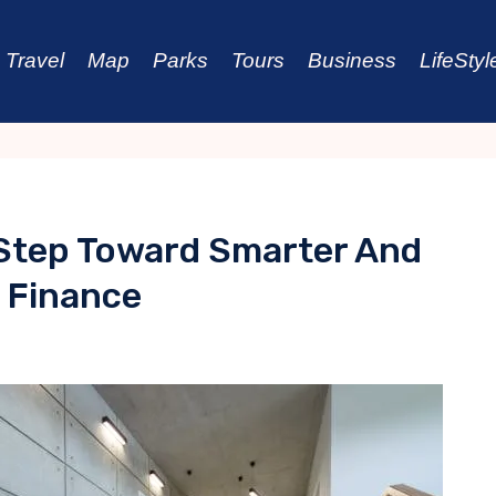
Travel
Map
Parks
Tours
Business
LifeStyl
Step Toward Smarter And
l Finance