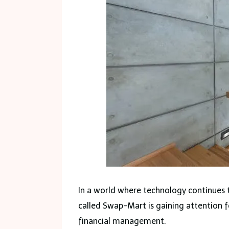
In a world where technology continues t
called Swap-Mart is gaining attention fo
financial management.