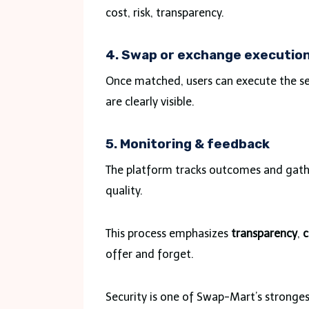
cost, risk, transparency.
4. Swap or exchange executio
Once matched, users can execute the ser
are clearly visible.
5. Monitoring & feedback
The platform tracks outcomes and gath
quality.
This process emphasizes
transparency
,
c
offer and forget.
Security is one of Swap-Mart’s strongest