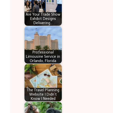
Are Your Trade Show
Exhibit Designs
Delivering…
Professional
Limousine Service in
Orlando, Florida
The Travel Planning
Website I Didn’t
Know I Needed