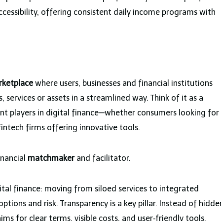
ccessibility, offering consistent daily income programs with
rketplace
where users, businesses and financial institutions
 services or assets in a streamlined way. Think of it as a
ent players in digital finance—whether consumers looking for
fintech firms offering innovative tools.
inancial
matchmaker
and facilitator.
ital finance: moving from siloed services to integrated
options and risk. Transparency is a key pillar. Instead of hidde
 for clear terms, visible costs, and user‑friendly tools.