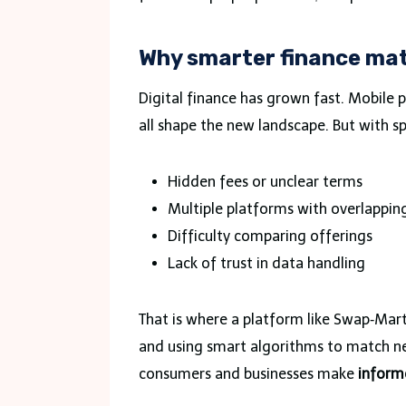
Why smarter finance ma
Digital finance has grown fast. Mobile 
all shape the new landscape. But with s
Hidden fees or unclear terms
Multiple platforms with overlapping
Difficulty comparing offerings
Lack of trust in data handling
That is where a platform like Swap‑Mart 
and using smart algorithms to match need
consumers and businesses make
inform