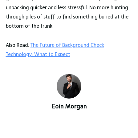
unpacking quicker and less stressful. No more hunting
through piles of stuff to find something buried at the
bottom of the trunk.
Also Read:
The Future of Background Check
Technology: What to Expect
Eoin Morgan