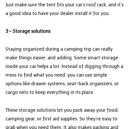
Just make sure the tent fits your car’s roof rack, and it’s
a good idea to have your dealer install it for you.
3 – Storage solutions
Staying organized during a camping trip can really
make things easier, and adding. Some smart storage
inside your car helps a lot. Instead of digging through a
mess to find what you need, you can use simple
options like drawer systems, seat-back organizers, or
cargo nets to keep everything in its place.
These storage solutions let you pack away your food,
camping gear, or first aid supplies. So they’re easy to
grab when you need them. It also makes packing and