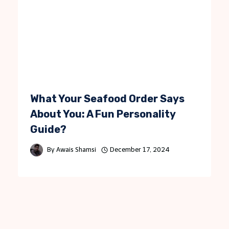
What Your Seafood Order Says
About You: A Fun Personality
Guide?
By
Awais Shamsi
December 17, 2024