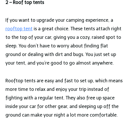
2 – Roof top tents
If you want to upgrade your camping experience, a
rooftop tent
is a great choice. These tents attach right
to the top of your car, giving you a cozy, raised spot to
sleep. You don’t have to worry about finding flat
ground or dealing with dirt and bugs. You just set up
your tent, and you’re good to go almost anywhere.
Rooftop tents are easy and fast to set up, which means
more time to relax and enjoy your trip instead of
fighting with a regular tent. They also free up space
inside your car for other gear, and sleeping up off the
ground can make your night a lot more comfortable.