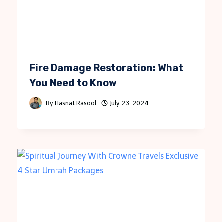
Fire Damage Restoration: What
You Need to Know
By
Hasnat Rasool
July 23, 2024