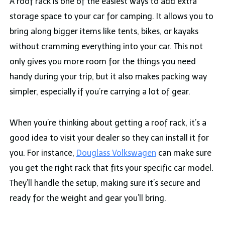
A roof rack is one of the easiest ways to add extra
storage space to your car for camping. It allows you to
bring along bigger items like tents, bikes, or kayaks
without cramming everything into your car. This not
only gives you more room for the things you need
handy during your trip, but it also makes packing way
simpler, especially if you’re carrying a lot of gear.
When you’re thinking about getting a roof rack, it’s a
good idea to visit your dealer so they can install it for
you. For instance,
Douglass Volkswagen
can make sure
you get the right rack that fits your specific car model.
They’ll handle the setup, making sure it’s secure and
ready for the weight and gear you’ll bring.