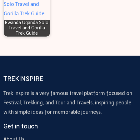
Rwanda Uganda Solo
Travel and Gorilla
Trek Guide
TREKINSPIRE
Trek Inspire is a very famous travel platform focused on
Festival, Trekking, and Tour and Travels, inspiring people
with simple ideas for memorable journeys.
Get in touch
About Us