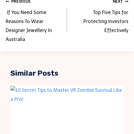
Post
PREVIOUS
NEXT
navigation
If You Need Some
Top Five Tips for
Reasons To Wear
Protecting Investors
Designer Jewellery In
Effectively
Australia
Similar Posts