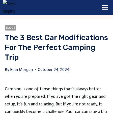
Skip
to
content
BLOGS
The 3 Best Car Modifications
For The Perfect Camping
Trip
By
Eoin Morgan
October 24, 2024
Camping is one of those things that’s always better
when you’re prepared. If you’ve got the right gear and
setup, it’s fun and relaxing. But if you’re not ready, it
can quickly become a challenge. Your car can play a big