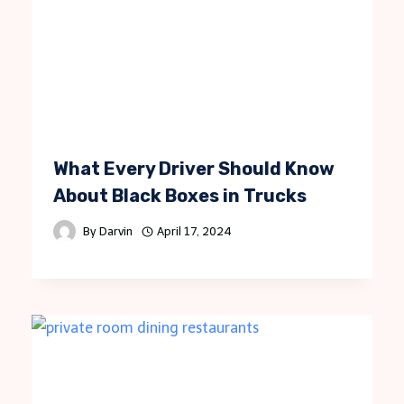
What Every Driver Should Know
About Black Boxes in Trucks
By
Darvin
April 17, 2024