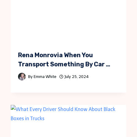
Rena Monrovia When You
Transport Something By Car …
By
Emma White
July 25, 2024