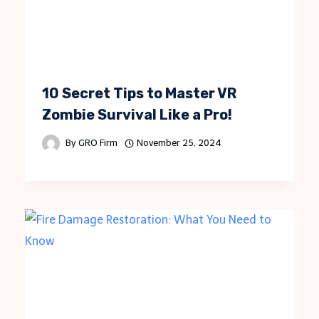
10 Secret Tips to Master VR
Zombie Survival Like a Pro!
By
GRO Firm
November 25, 2024