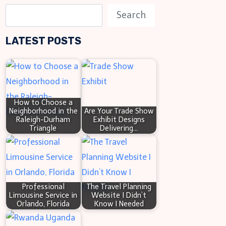
S
Search
e
LATEST POSTS
a
r
c
h
How to Choose a
Neighborhood in the
Are Your Trade Show
Raleigh-Durham
Exhibit Designs
Triangle
Delivering…
Professional
The Travel Planning
Limousine Service in
Website I Didn’t
Orlando, Florida
Know I Needed