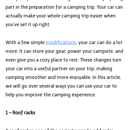
part in the preparation for a camping trip. Your car can
actually make your whole camping trip easier when
you’ve set it up right.
With a few simple
modifications
, your car can do a lot
more. It can store your gear, power your campsite, and
even give you a cozy place to rest. These changes turn
your car into a useful partner on your trip, making
camping smoother and more enjoyable. In this article,
we will go over several ways you can use your car to
help you improve the camping experience.
1 – Roof racks