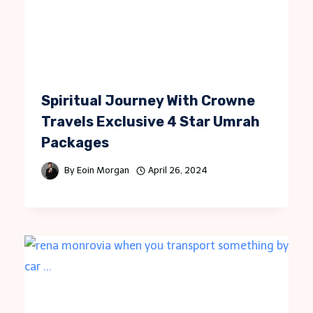
Spiritual Journey With Crowne
Travels Exclusive 4 Star Umrah
Packages
By
Eoin Morgan
April 26, 2024