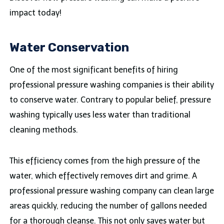
impact today!
Water Conservation
One of the most significant benefits of hiring
professional pressure washing companies is their ability
to conserve water. Contrary to popular belief, pressure
washing typically uses less water than traditional
cleaning methods.
This efficiency comes from the high pressure of the
water, which effectively removes dirt and grime. A
professional pressure washing company can clean large
areas quickly, reducing the number of gallons needed
for a thorough cleanse. This not only saves water but