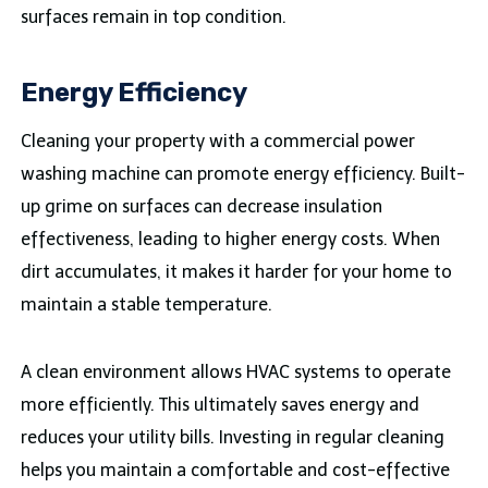
surfaces remain in top condition.
Energy Efficiency
Cleaning your property with a commercial power
washing machine can promote energy efficiency. Built-
up grime on surfaces can decrease insulation
effectiveness, leading to higher energy costs. When
dirt accumulates, it makes it harder for your home to
maintain a stable temperature.
A clean environment allows HVAC systems to operate
more efficiently. This ultimately saves energy and
reduces your utility bills. Investing in regular cleaning
helps you maintain a comfortable and cost-effective