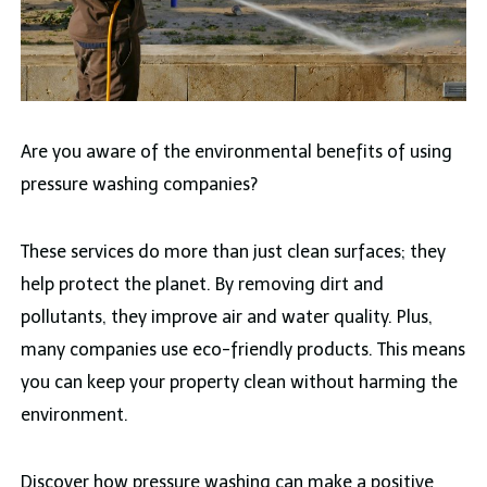
Are you aware of the environmental benefits of using
pressure washing companies?
These services do more than just clean surfaces; they
help protect the planet. By removing dirt and
pollutants, they improve air and water quality. Plus,
many companies use eco-friendly products. This means
you can keep your property clean without harming the
environment.
Discover how pressure washing can make a positive