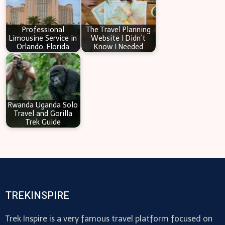
Professional
The Travel Planning
Limousine Service in
Website I Didn’t
Orlando, Florida
Know I Needed
Rwanda Uganda Solo
Travel and Gorilla
Trek Guide
TREKINSPIRE
Trek Inspire is a very famous travel platform focused on