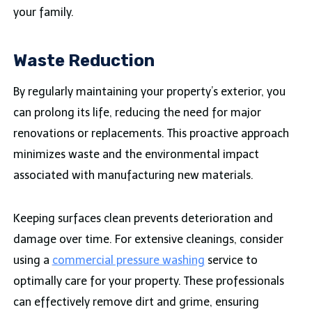
your family.
Waste Reduction
By regularly maintaining your property’s exterior, you
can prolong its life, reducing the need for major
renovations or replacements. This proactive approach
minimizes waste and the environmental impact
associated with manufacturing new materials.
Keeping surfaces clean prevents deterioration and
damage over time. For extensive cleanings, consider
using a
commercial pressure washing
service to
optimally care for your property. These professionals
can effectively remove dirt and grime, ensuring