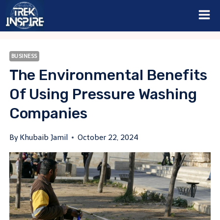
Skip
to
content
BUSINESS
The Environmental Benefits
Of Using Pressure Washing
Companies
By
Khubaib Jamil
October 22, 2024