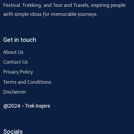
Festival, Trekking, and Tour and Travels, inspiring people
with simple ideas for memorable journeys.
Get in touch
About Us
Contact Us
Privacy Policy
Terms and Conditions
Disclaimer
@2024 - Trek Inspire
Socials