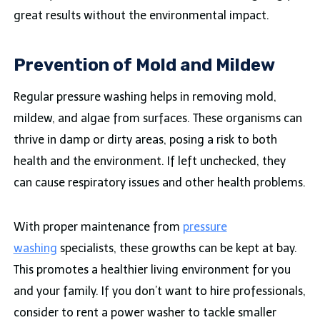
great results without the environmental impact.
Prevention of Mold and Mildew
Regular pressure washing helps in removing mold,
mildew, and algae from surfaces. These organisms can
thrive in damp or dirty areas, posing a risk to both
health and the environment. If left unchecked, they
can cause respiratory issues and other health problems.
With proper maintenance from
pressure
washing
specialists, these growths can be kept at bay.
This promotes a healthier living environment for you
and your family. If you don’t want to hire professionals,
consider to rent a power washer to tackle smaller