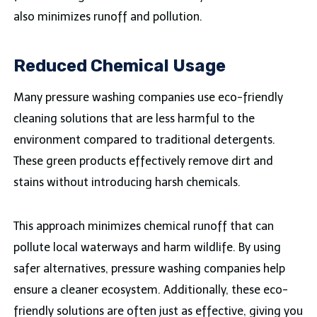
also minimizes runoff and pollution.
Reduced Chemical Usage
Many pressure washing companies use eco-friendly
cleaning solutions that are less harmful to the
environment compared to traditional detergents.
These green products effectively remove dirt and
stains without introducing harsh chemicals.
This approach minimizes chemical runoff that can
pollute local waterways and harm wildlife. By using
safer alternatives, pressure washing companies help
ensure a cleaner ecosystem. Additionally, these eco-
friendly solutions are often just as effective, giving you