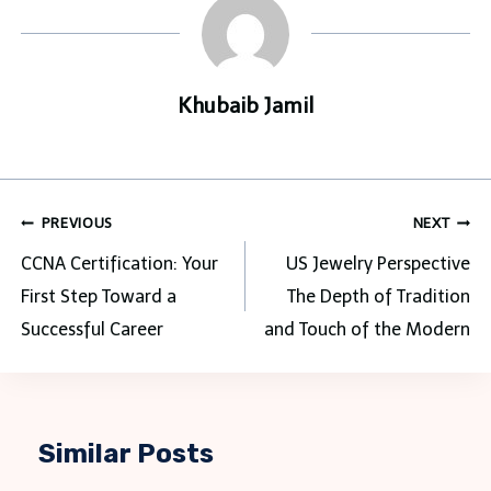
Khubaib Jamil
Post
PREVIOUS
NEXT
navigation
CCNA Certification: Your
US Jewelry Perspective
First Step Toward a
The Depth of Tradition
Successful Career
and Touch of the Modern
Similar Posts