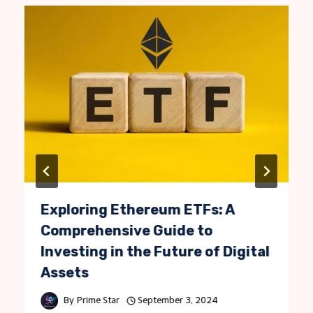
Exploring Ethereum ETFs: A
Comprehensive Guide to
Investing in the Future of Digital
Assets
By
Prime Star
September 3, 2024