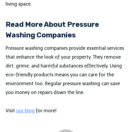
living space.
Read More About Pressure
Washing Companies
Pressure washing companies provide essential services
that enhance the look of your property. They remove
dirt, grime, and harmful substances effectively. Using
eco-friendly products means you can care for the
environment too. Regular pressure washing can save
you money on repairs down the line.
Visit
our blog
for more!