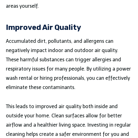
areas yourself.
Improved Air Quality
Accumulated dirt, pollutants, and allergens can
negatively impact indoor and outdoor air quality.
These harmful substances can trigger allergies and
respiratory issues for many people. By utilizing a power
wash rental or hiring professionals, you can effectively
eliminate these contaminants.
This leads to improved air quality both inside and
outside your home. Clean surfaces allow for better
airflow and a healthier living space. Investing in regular
cleaning helps create a safer environment for you and