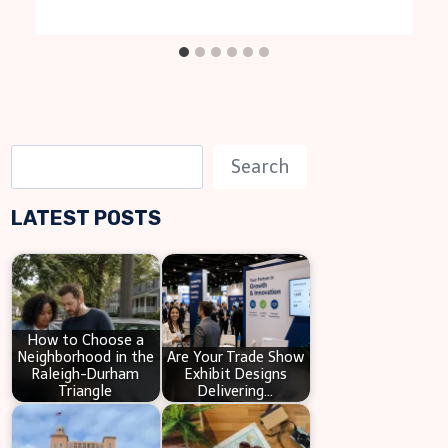
S
Search
e
LATEST POSTS
a
r
c
h
How to Choose a
Neighborhood in the
Are Your Trade Show
Raleigh-Durham
Exhibit Designs
Triangle
Delivering…