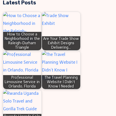
Latest Posts
a
r
c
h
How to Choose a
Neighborhood in the
Are Your Trade Show
Raleigh-Durham
Exhibit Designs
Triangle
Delivering…
Professional
The Travel Planning
Limousine Service in
Website I Didn’t
Orlando, Florida
Know I Needed