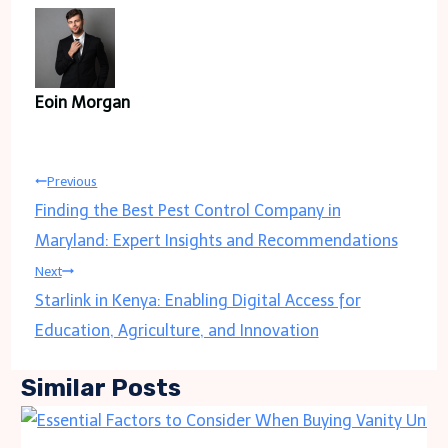
Eoin Morgan
Post
Previous
Finding the Best Pest Control Company in
navigation
Maryland: Expert Insights and Recommendations
Next
Starlink in Kenya: Enabling Digital Access for
Education, Agriculture, and Innovation
Similar Posts