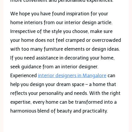
more convenient and personalised experiences.
We hope you have found inspiration for your
home interiors from our interior design article.
Irrespective of the style you choose, make sure
your home does not feel cramped or overcrowded
with too many furniture elements or design ideas.
If you need assistance in decorating your home,
seek guidance from an interior designer.
Experienced
interior designers in Mangalore
can
help you design your dream space – a home that
reflects your personality and needs. With the right
expertise, every home can be transformed into a
harmonious blend of beauty and practicality.