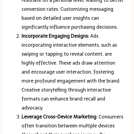
resonate on a personal level, leading to better
conversion rates. Customizing messaging
based on detailed user insights can
significantly influence purchasing decisions.
Incorporate Engaging Designs:
Ads
incorporating interactive elements, such as
swiping or tapping to reveal content, are
highly effective. These ads draw attention
and encourage user interaction, fostering
more profound engagement with the brand.
Creative storytelling through interactive
formats can enhance brand recall and
advocacy.
Leverage Cross-Device Marketing:
Consumers
often transition between multiple devices