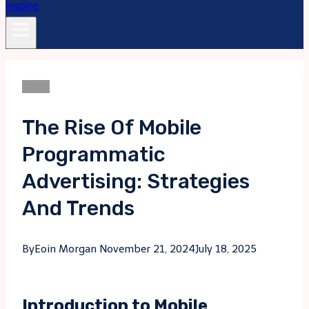
Blogs
The Rise Of Mobile
Programmatic
Advertising: Strategies
And Trends
By
Eoin Morgan
November 21, 2024
July 18, 2025
Introduction to Mobile