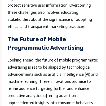
protect sensitive user information. Overcoming
these challenges also involves educating
stakeholders about the significance of adopting
ethical and transparent marketing practices.
The Future of Mobile
Programmatic Advertising
Looking ahead, the future of mobile programmatic
advertising is set to be shaped by technological
advancements such as artificial intelligence (AI) and
machine learning. These innovations promise to
refine audience targeting further and enhance
predictive analytics, offering advertisers
unprecedented insights into consumer behaviors