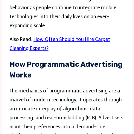
behavior as people continue to integrate mobile
technologies into their daily lives on an ever-
expanding scale.
Also Read:
How Often Should You Hire Carpet
Cleaning Experts?
How Programmatic Advertising
Works
The mechanics of programmatic advertising are a
marvel of modern technology. It operates through
an intricate interplay of algorithms, data
processing, and real-time bidding (RTB). Advertisers
input their preferences into a demand-side