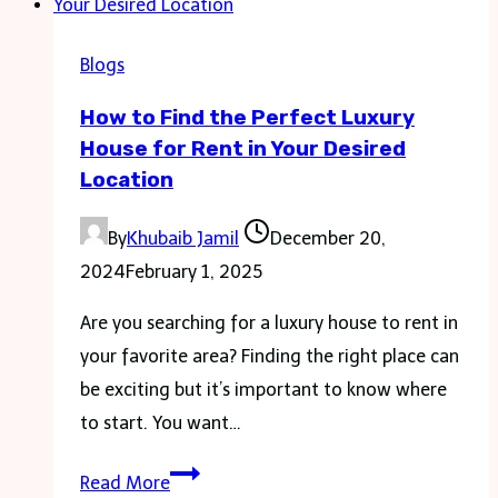
Elegant
Wardrobe
Blogs
How to Find the Perfect Luxury
House for Rent in Your Desired
Location
By
Khubaib Jamil
December 20,
2024
February 1, 2025
Are you searching for a luxury house to rent in
your favorite area? Finding the right place can
be exciting but it’s important to know where
to start. You want…
How
Read More