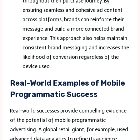
throughout their purchase journey. By
ensuring seamless and cohesive ad content
across platforms, brands can reinforce their
message and build a more connected brand
experience. This approach also helps maintain
consistent brand messaging and increases the
likelihood of conversion regardless of the
device used.
Real-World Examples of Mobile
Programmatic Success
Real-world successes provide compelling evidence
of the potential of mobile programmatic
advertising. A global retail giant, for example, used
advanced data analytics to refine its audience