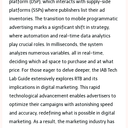
platform (DSP), which interacts with supply-side
platforms (SSPs) where publishers list their ad
inventories. The transition to mobile programmatic
advertising marks a significant shift in strategy,
where automation and real-time data analytics
play crucial roles. In milliseconds, the system
analyzes numerous variables, all in real-time,
deciding which ad space to purchase and at what
price. For those eager to delve deeper, the IAB Tech
Lab Guide extensively explores RTB and its
implications in digital marketing. This rapid
technological advancement enables advertisers to
optimize their campaigns with astonishing speed
and accuracy, redefining what is possible in digital
marketing. As a result, the marketing industry has