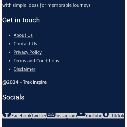
with simple ideas for memorable journeys.
Get in touch
About Us
Contact Us
Privacy Policy
Terms and Conditions
Disclaimer
@2024 - Trek Inspire
Socials
Facebook
Twitter
Instagram
YouTube
TikTok