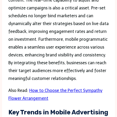
content. The real-time capability to adjust and
optimize campaigns is also a critical asset. Pre-set
schedules no longer bind marketers and can
dynamically alter their strategies based on live data
feedback, improving engagement rates and return
on investment. Furthermore, mobile programmatic
enables a seamless user experience across various
devices, enhancing brand visibility and consistency.
By integrating these benefits, businesses can reach
their target audiences more effectively and foster
meaningful customer relationships.
Also Read:
How to Choose the Perfect Sympathy
Flower Arrangement
Key Trends in Mobile Advertising