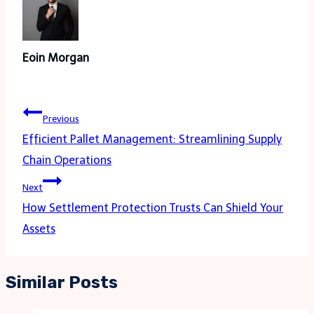
Eoin Morgan
Post
Previous
navigation
Efficient Pallet Management: Streamlining Supply
Chain Operations
Next
How Settlement Protection Trusts Can Shield Your
Assets
Similar Posts