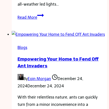
all-weather led lights…
All-
Read More
Weather
LED
Lights:
How
Blogs
They
Empowering Your Home to Fend Off
Perform
Ant Invaders
in
Extreme
By
Eoin Morgan
December 24,
Conditions
2024
December 24, 2024
With their relentless nature, ants can quickly
turn from a minor inconvenience into a