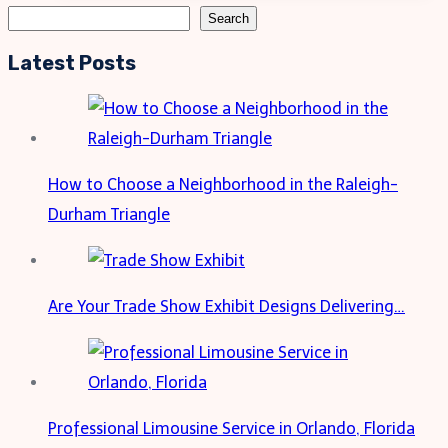
Designs:
Search
Search
A
Latest Posts
Practical
and
Stylish
Choice
How to Choose a Neighborhood in the Raleigh-
Durham Triangle
Are Your Trade Show Exhibit Designs Delivering…
Professional Limousine Service in Orlando, Florida