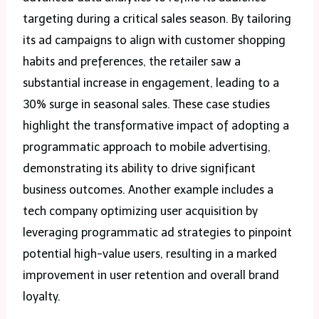
targeting during a critical sales season. By tailoring
its ad campaigns to align with customer shopping
habits and preferences, the retailer saw a
substantial increase in engagement, leading to a
30% surge in seasonal sales. These case studies
highlight the transformative impact of adopting a
programmatic approach to mobile advertising,
demonstrating its ability to drive significant
business outcomes. Another example includes a
tech company optimizing user acquisition by
leveraging programmatic ad strategies to pinpoint
potential high-value users, resulting in a marked
improvement in user retention and overall brand
loyalty.