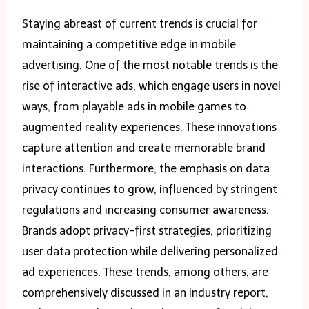
Staying abreast of current trends is crucial for
maintaining a competitive edge in mobile
advertising. One of the most notable trends is the
rise of interactive ads, which engage users in novel
ways, from playable ads in mobile games to
augmented reality experiences. These innovations
capture attention and create memorable brand
interactions. Furthermore, the emphasis on data
privacy continues to grow, influenced by stringent
regulations and increasing consumer awareness.
Brands adopt privacy-first strategies, prioritizing
user data protection while delivering personalized
ad experiences. These trends, among others, are
comprehensively discussed in an industry report,