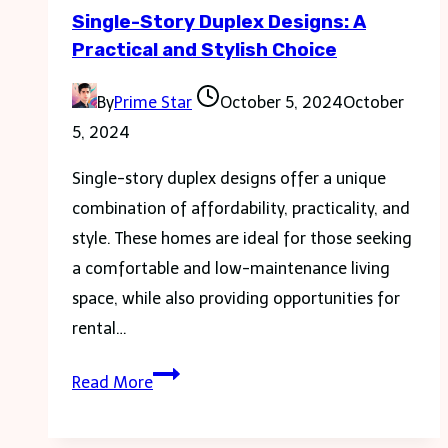
Single-Story Duplex Designs: A
and
Practical and Stylish Choice
Language
Tests
By
Prime Star
October 5, 2024
October
5, 2024
Single-story duplex designs offer a unique
combination of affordability, practicality, and
style. These homes are ideal for those seeking
a comfortable and low-maintenance living
space, while also providing opportunities for
rental…
Single-
Read More
Story
Duplex