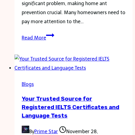
significant problem, making home ant
prevention crucial. Many homeowners need to
pay more attention to the…
Empowering
Read More
Your
Home
to
Fend
Off
Blogs
Ant
Your Trusted Source for
Invaders
Registered IELTS Certificates and
Language Tests
By
Prime Star
November 28,