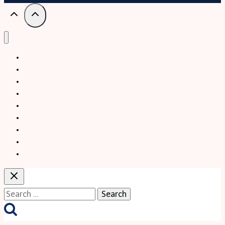
Trekking
Festival
Travel
Map
Parks
Tours
Business
LifeStyle
Blogs
Search
for: