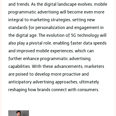
and trends. As the digital landscape evolves, mobile
programmatic advertising will become even more
integral to marketing strategies, setting new
standards for personalization and engagement in
the digital age. The evolution of 5G technology will
also play a pivotal role, enabling faster data speeds
and improved mobile experiences, which can
further enhance programmatic advertising
capabilities. With these advancements, marketers
are poised to develop more proactive and
anticipatory advertising approaches, ultimately
reshaping how brands connect with consumers.