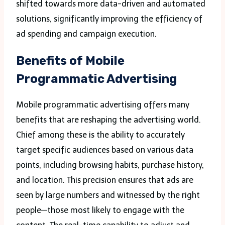
shifted towards more data-driven and automated
solutions, significantly improving the efficiency of
ad spending and campaign execution.
Benefits of Mobile
Programmatic Advertising
Mobile programmatic advertising offers many
benefits that are reshaping the advertising world.
Chief among these is the ability to accurately
target specific audiences based on various data
points, including browsing habits, purchase history,
and location. This precision ensures that ads are
seen by large numbers and witnessed by the right
people—those most likely to engage with the