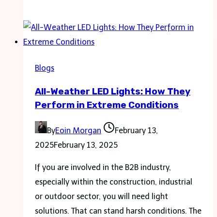
to
Find
the
Perfect
Luxury
Blogs
House
All-Weather LED Lights: How They
for
Perform in Extreme Conditions
Rent
in
By
Eoin Morgan
February 13,
Your
2025
February 13, 2025
Desired
Location
If you are involved in the B2B industry,
especially within the construction, industrial
or outdoor sector, you will need light
solutions. That can stand harsh conditions. The