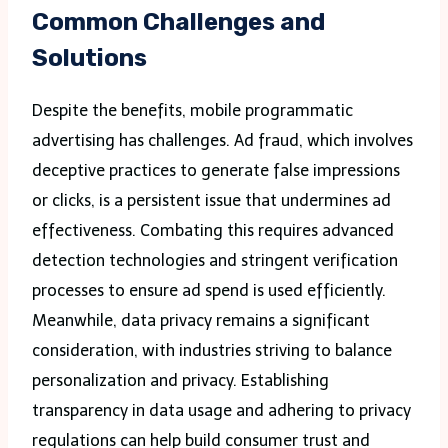
Common Challenges and
Solutions
Despite the benefits, mobile programmatic
advertising has challenges. Ad fraud, which involves
deceptive practices to generate false impressions
or clicks, is a persistent issue that undermines ad
effectiveness. Combating this requires advanced
detection technologies and stringent verification
processes to ensure ad spend is used efficiently.
Meanwhile, data privacy remains a significant
consideration, with industries striving to balance
personalization and privacy. Establishing
transparency in data usage and adhering to privacy
regulations can help build consumer trust and