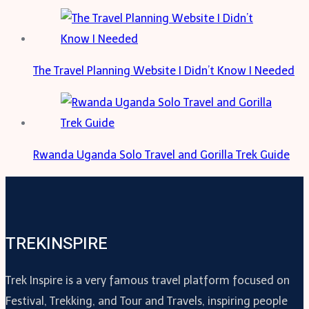
The Travel Planning Website I Didn’t Know I Needed
Rwanda Uganda Solo Travel and Gorilla Trek Guide
TREKINSPIRE
Trek Inspire is a very famous travel platform focused on
Festival, Trekking, and Tour and Travels, inspiring people