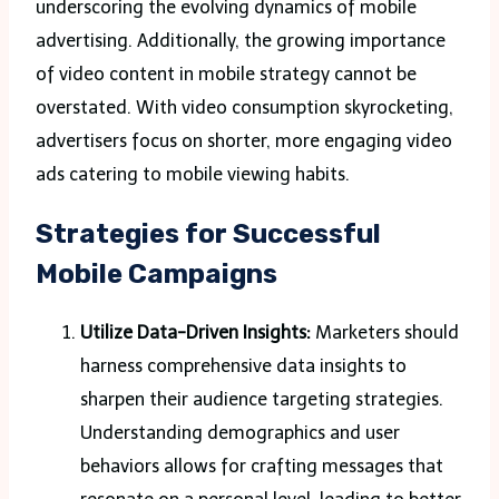
underscoring the evolving dynamics of mobile
advertising. Additionally, the growing importance
of video content in mobile strategy cannot be
overstated. With video consumption skyrocketing,
advertisers focus on shorter, more engaging video
ads catering to mobile viewing habits.
Strategies for Successful
Mobile Campaigns
Utilize Data-Driven Insights:
Marketers should
harness comprehensive data insights to
sharpen their audience targeting strategies.
Understanding demographics and user
behaviors allows for crafting messages that