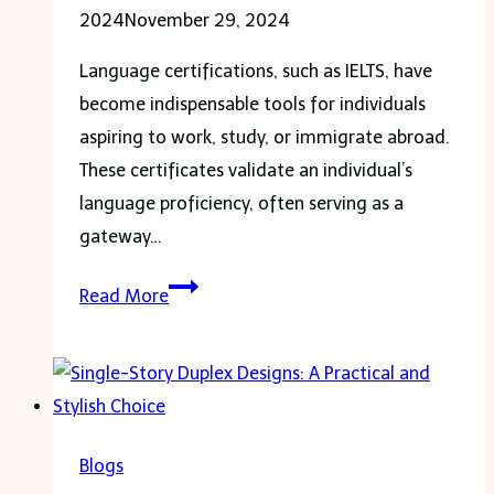
2024
November 29, 2024
Language certifications, such as IELTS, have
become indispensable tools for individuals
aspiring to work, study, or immigrate abroad.
These certificates validate an individual’s
language proficiency, often serving as a
gateway…
Your
Read More
Trusted
Source
for
Registered
IELTS
Blogs
Certificates