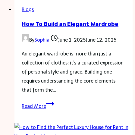
Blogs
How To Build an Elegant Wardrobe
By
Sophia
June 1, 2025
June 12, 2025
An elegant wardrobe is more than just a
collection of clothes; it’s a curated expression
of personal style and grace. Building one
requires understanding the core elements
that form the…
How
Read More
To
Build
an