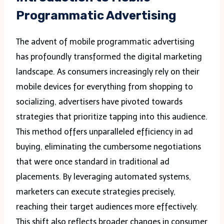
Programmatic Advertising
The advent of mobile programmatic advertising
has profoundly transformed the digital marketing
landscape. As consumers increasingly rely on their
mobile devices for everything from shopping to
socializing, advertisers have pivoted towards
strategies that prioritize tapping into this audience.
This method offers unparalleled efficiency in ad
buying, eliminating the cumbersome negotiations
that were once standard in traditional ad
placements. By leveraging automated systems,
marketers can execute strategies precisely,
reaching their target audiences more effectively.
This shift also reflects broader changes in consumer