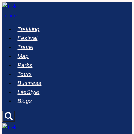
Skip
to
content
Trekking
Festival
Travel
Map
Parks
Tours
Business
LifeStyle
Blogs