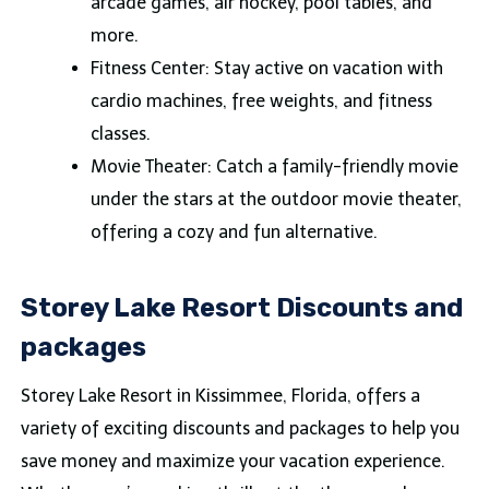
arcade games, air hockey, pool tables, and
more.
Fitness Center: Stay active on vacation with
cardio machines, free weights, and fitness
classes.
Movie Theater: Catch a family-friendly movie
under the stars at the outdoor movie theater,
offering a cozy and fun alternative.
Storey Lake Resort Discounts and
packages
Storey Lake Resort in Kissimmee, Florida, offers a
variety of exciting discounts and packages to help you
save money and maximize your vacation experience.