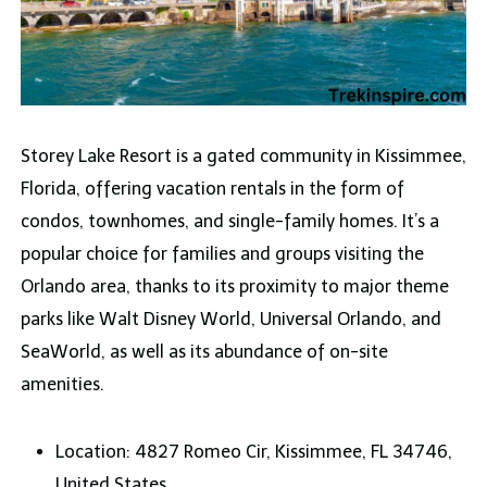
Storey Lake Resort is a gated community in Kissimmee,
Florida, offering vacation rentals in the form of
condos, townhomes, and single-family homes. It’s a
popular choice for families and groups visiting the
Orlando area, thanks to its proximity to major theme
parks like Walt Disney World, Universal Orlando, and
SeaWorld, as well as its abundance of on-site
amenities.
Location: 4827 Romeo Cir, Kissimmee, FL 34746,
United States