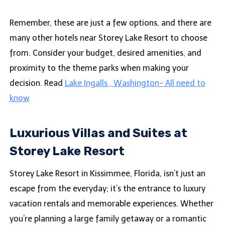
Remember, these are just a few options, and there are
many other hotels near Storey Lake Resort to choose
from. Consider your budget, desired amenities, and
proximity to the theme parks when making your
decision. Read
Lake Ingalls , Washington- All need to
know
Luxurious Villas and Suites at
Storey Lake Resort
Storey Lake Resort in Kissimmee, Florida, isn’t just an
escape from the everyday; it’s the entrance to luxury
vacation rentals and memorable experiences. Whether
you’re planning a large family getaway or a romantic