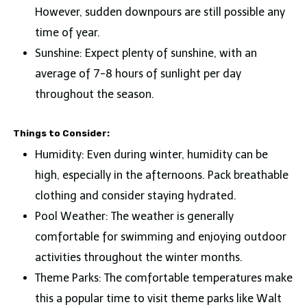
However, sudden downpours are still possible any
time of year.
Sunshine: Expect plenty of sunshine, with an
average of 7-8 hours of sunlight per day
throughout the season.
Things to Consider:
Humidity: Even during winter, humidity can be
high, especially in the afternoons. Pack breathable
clothing and consider staying hydrated.
Pool Weather: The weather is generally
comfortable for swimming and enjoying outdoor
activities throughout the winter months.
Theme Parks: The comfortable temperatures make
this a popular time to visit theme parks like Walt