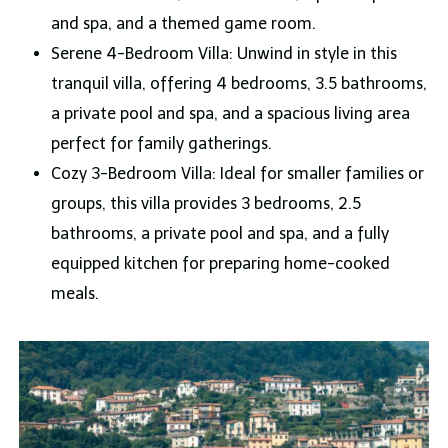
and spa, and a themed game room.
Serene 4-Bedroom Villa: Unwind in style in this
tranquil villa, offering 4 bedrooms, 3.5 bathrooms,
a private pool and spa, and a spacious living area
perfect for family gatherings.
Cozy 3-Bedroom Villa: Ideal for smaller families or
groups, this villa provides 3 bedrooms, 2.5
bathrooms, a private pool and spa, and a fully
equipped kitchen for preparing home-cooked
meals.