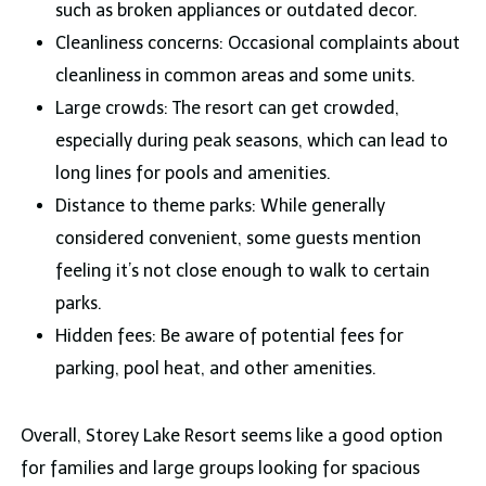
such as broken appliances or outdated decor.
Cleanliness concerns: Occasional complaints about
cleanliness in common areas and some units.
Large crowds: The resort can get crowded,
especially during peak seasons, which can lead to
long lines for pools and amenities.
Distance to theme parks: While generally
considered convenient, some guests mention
feeling it’s not close enough to walk to certain
parks.
Hidden fees: Be aware of potential fees for
parking, pool heat, and other amenities.
Overall, Storey Lake Resort seems like a good option
for families and large groups looking for spacious