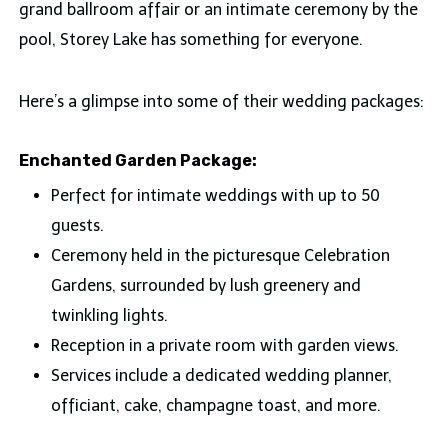
grand ballroom affair or an intimate ceremony by the
pool, Storey Lake has something for everyone.
Here’s a glimpse into some of their wedding packages:
Enchanted Garden Package:
Perfect for intimate weddings with up to 50
guests.
Ceremony held in the picturesque Celebration
Gardens, surrounded by lush greenery and
twinkling lights.
Reception in a private room with garden views.
Services include a dedicated wedding planner,
officiant, cake, champagne toast, and more.