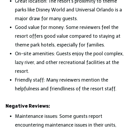
Great location: The resort’s proximity to theme
parks like Disney World and Universal Orlando is a
major draw for many guests.
Good value for money: Some reviewers feel the
resort offers good value compared to staying at
theme park hotels, especially for families.
On-site amenities: Guests enjoy the pool complex,
lazy river, and other recreational facilities at the
resort.
Friendly staff: Many reviewers mention the
helpfulness and friendliness of the resort staff.
Negative Reviews:
Maintenance issues: Some guests report
encountering maintenance issues in their units,