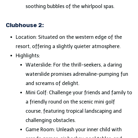
soothing bubbles of the whirlpool spas.
Clubhouse 2:
Location: Situated on the western edge of the
resort, offering a slightly quieter atmosphere.
Highlights:
Waterslide: For the thrill-seekers, a daring
waterslide promises adrenaline-pumping fun
and screams of delight.
Mini Golf: Challenge your friends and family to
a friendly round on the scenic mini golf
course, featuring tropical landscaping and
challenging obstacles.
Game Room: Unleash your inner child with