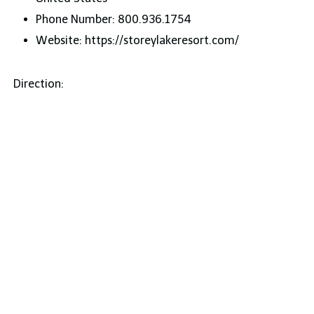
Phone Number: 800.936.1754
Website: https://storeylakeresort.com/
Direction: