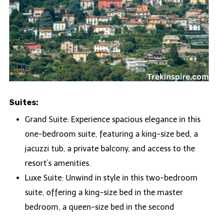
Suites:
Grand Suite: Experience spacious elegance in this
one-bedroom suite, featuring a king-size bed, a
jacuzzi tub, a private balcony, and access to the
resort’s amenities.
Luxe Suite: Unwind in style in this two-bedroom
suite, offering a king-size bed in the master
bedroom, a queen-size bed in the second