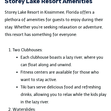
Storey Lake Resort Amenities
Storey Lake Resort in Kissimmee, Florida offers a
plethora of amenities for guests to enjoy during their
stay. Whether you’re seeking relaxation or adventure,
this resort has something for everyone:
Two Clubhouses:
Each clubhouse boasts a lazy river, where you
can float along and unwind.
Fitness centers are available for those who
want to stay active.
Tiki bars serve delicious food and refreshing
drinks, allowing you to relax while the kids play
in the lazy river.
Waterslides: