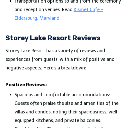
Transportation options to and from the ceremony
and reception venues. Read
Kismet Cafe –
Eldersburg, Maryland
Storey Lake Resort Reviews
Storey Lake Resort has a variety of reviews and
experiences from guests, with a mix of positive and
negative aspects. Here’s a breakdown:
Positive Reviews:
Spacious and comfortable accommodations:
Guests often praise the size and amenities of the
villas and condos, noting their spaciousness, well-
equipped kitchens, and private balconies.