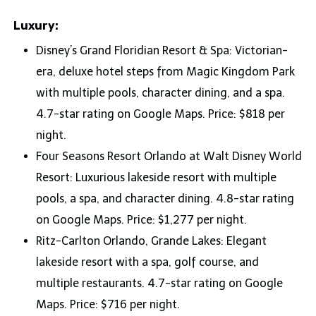
Luxury:
Disney’s Grand Floridian Resort & Spa: Victorian-
era, deluxe hotel steps from Magic Kingdom Park
with multiple pools, character dining, and a spa.
4.7-star rating on Google Maps. Price: $818 per
night.
Four Seasons Resort Orlando at Walt Disney World
Resort: Luxurious lakeside resort with multiple
pools, a spa, and character dining. 4.8-star rating
on Google Maps. Price: $1,277 per night.
Ritz-Carlton Orlando, Grande Lakes: Elegant
lakeside resort with a spa, golf course, and
multiple restaurants. 4.7-star rating on Google
Maps. Price: $716 per night.