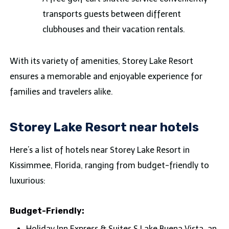
transports guests between different
clubhouses and their vacation rentals.
With its variety of amenities, Storey Lake Resort
ensures a memorable and enjoyable experience for
families and travelers alike.
Storey Lake Resort near hotels
Here’s a list of hotels near Storey Lake Resort in
Kissimmee, Florida, ranging from budget-friendly to
luxurious:
Budget-Friendly:
Holiday Inn Express & Suites S Lake Buena Vista, an