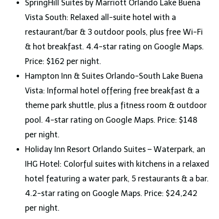
SpringHill Suites by Marriott Orlando Lake Buena
Vista South: Relaxed all-suite hotel with a
restaurant/bar & 3 outdoor pools, plus free Wi-Fi
& hot breakfast. 4.4-star rating on Google Maps.
Price: $162 per night.
Hampton Inn & Suites Orlando-South Lake Buena
Vista: Informal hotel offering free breakfast & a
theme park shuttle, plus a fitness room & outdoor
pool. 4-star rating on Google Maps. Price: $148
per night.
Holiday Inn Resort Orlando Suites – Waterpark, an
IHG Hotel: Colorful suites with kitchens in a relaxed
hotel featuring a water park, 5 restaurants & a bar.
4.2-star rating on Google Maps. Price: $24,242
per night.