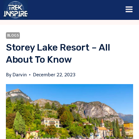
Skip
to
content
BLOGS
Storey Lake Resort – All
About To Know
By
Darvin
December 22, 2023