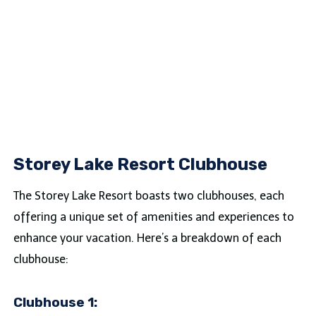
Storey Lake Resort Clubhouse
The Storey Lake Resort boasts two clubhouses, each
offering a unique set of amenities and experiences to
enhance your vacation. Here’s a breakdown of each
clubhouse:
Clubhouse 1: