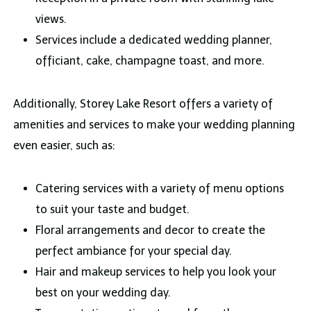
views.
Services include a dedicated wedding planner,
officiant, cake, champagne toast, and more.
Additionally, Storey Lake Resort offers a variety of
amenities and services to make your wedding planning
even easier, such as:
Catering services with a variety of menu options
to suit your taste and budget.
Floral arrangements and decor to create the
perfect ambiance for your special day.
Hair and makeup services to help you look your
best on your wedding day.