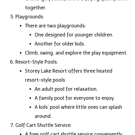
together.
Playgrounds:
There are two playgrounds:
One designed for younger children.
Another for older kids.
Climb, swing, and explore the play equipment.
Resort-Style Pools:
Storey Lake Resort offers three heated
resort-style pools:
An adult pool for relaxation.
A family pool for everyone to enjoy.
A kids’ pool where little ones can splash
around.
Golf Cart Shuttle Service:
A free golf cart shuttle service conveniently