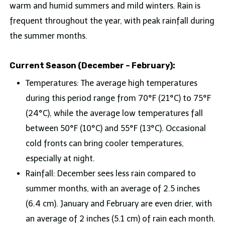
warm and humid summers and mild winters. Rain is
frequent throughout the year, with peak rainfall during
the summer months.
Current Season (December – February):
Temperatures: The average high temperatures
during this period range from 70°F (21°C) to 75°F
(24°C), while the average low temperatures fall
between 50°F (10°C) and 55°F (13°C). Occasional
cold fronts can bring cooler temperatures,
especially at night.
Rainfall: December sees less rain compared to
summer months, with an average of 2.5 inches
(6.4 cm). January and February are even drier, with
an average of 2 inches (5.1 cm) of rain each month.