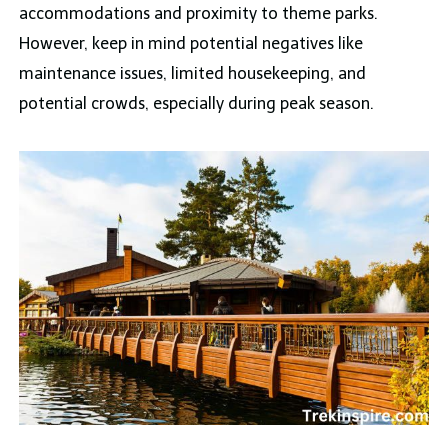
accommodations and proximity to theme parks.
However, keep in mind potential negatives like
maintenance issues, limited housekeeping, and
potential crowds, especially during peak season.