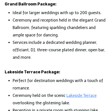
Grand Ballroom Package:
Ideal for larger weddings with up to 200 guests.
Ceremony and reception held in the elegant Grand
Ballroom, featuring sparkling chandeliers and
ample space for dancing.
Services include a dedicated wedding planner,
officiant, DJ, three-course plated dinner, open bar,
and more.
Lakeside Terrace Package:
Perfect for destination weddings with a touch of
romance.
Ceremony held on the scenic
Lakeside Terrace
overlooking the glistening lake.
Reception in a private room with stunning lake