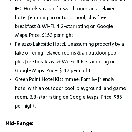
IHG Hotel: Straightforward rooms in a relaxed
hotel featuring an outdoor pool, plus free
breakfast & Wi-Fi. 4.2-star rating on Google
Maps. Price: $153 per night.
Palazzo Lakeside Hotel: Unassuming property by a
lake offering relaxed rooms & an outdoor pool,
plus free breakfast & Wi-Fi. 4.6-star rating on
Google Maps. Price: $117 per night.
Green Point Hotel Kissimmee: Family-friendly
hotel with an outdoor pool, playground, and game
room. 3.8-star rating on Google Maps. Price: $85
per night.
Mid-Range: