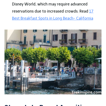
Disney World, which may require advanced
reservations due to increased crowds. Read
17
Best Breakfast Spots in Long Beach- California