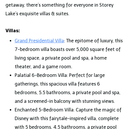
getaway, there’s something for everyone in Storey
Lake’s exquisite villas & suites.
Villas:
Grand Presidential Villa
: The epitome of luxury, this
7-bedroom villa boasts over 5,000 square feet of
living space, a private pool and spa, a home
theater, and a game room.
Palatial 6-Bedroom Villa: Perfect for large
gatherings, this spacious villa features 6
bedrooms, 5.5 bathrooms, a private pool and spa,
and a screened-in balcony with stunning views.
Enchanted 5-Bedroom Villa: Capture the magic of
Disney with this fairytale-inspired villa, complete
with 5 bedrooms, 4.5 bathrooms, a private pool