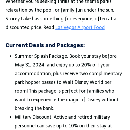
Whether you’re seeking thrills at the theme parks,
relaxation by the pool, or family fun under the sun,
Storey Lake has something for everyone, often at a
discounted price. Read
Las Vegas Airport Food
Current Deals and Packages:
Summer Splash Package: Book your stay before
May 31, 2024, and enjoy up to 20% off your
accommodation, plus receive two complimentary
park hopper passes to Walt Disney World per
room! This package is perfect for families who
want to experience the magic of Disney without
breaking the bank.
Military Discount: Active and retired military
personnel can save up to 10% on their stay at