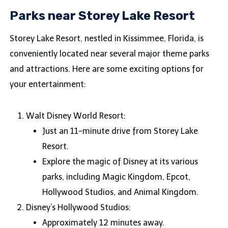
Parks near Storey Lake Resort
Storey Lake Resort, nestled in Kissimmee, Florida, is
conveniently located near several major theme parks
and attractions. Here are some exciting options for
your entertainment:
Walt Disney World Resort:
Just an 11-minute drive from Storey Lake
Resort.
Explore the magic of Disney at its various
parks, including Magic Kingdom, Epcot,
Hollywood Studios, and Animal Kingdom.
Disney’s Hollywood Studios:
Approximately 12 minutes away.