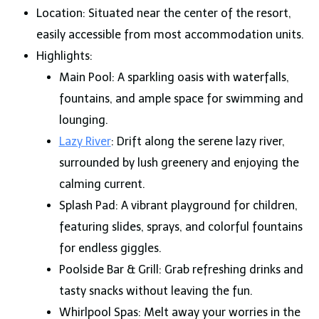
Location: Situated near the center of the resort,
easily accessible from most accommodation units.
Highlights:
Main Pool: A sparkling oasis with waterfalls,
fountains, and ample space for swimming and
lounging.
Lazy River
: Drift along the serene lazy river,
surrounded by lush greenery and enjoying the
calming current.
Splash Pad: A vibrant playground for children,
featuring slides, sprays, and colorful fountains
for endless giggles.
Poolside Bar & Grill: Grab refreshing drinks and
tasty snacks without leaving the fun.
Whirlpool Spas: Melt away your worries in the