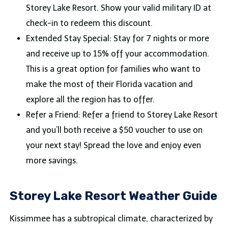
Storey Lake Resort. Show your valid military ID at
check-in to redeem this discount.
Extended Stay Special: Stay for 7 nights or more
and receive up to 15% off your accommodation.
This is a great option for families who want to
make the most of their Florida vacation and
explore all the region has to offer.
Refer a Friend: Refer a friend to Storey Lake Resort
and you’ll both receive a $50 voucher to use on
your next stay! Spread the love and enjoy even
more savings.
Storey Lake Resort Weather Guide
Kissimmee has a subtropical climate, characterized by