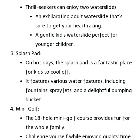
Thrill-seekers can enjoy two waterslides:
An exhilarating adult waterslide that’s
sure to get your heart racing.
A gentle kid’s waterslide perfect for
younger children.
Splash Pad:
On hot days, the splash pad is a fantastic place
for kids to cool off.
It features various water features, including
fountains, spray jets, and a delightful dumping
bucket.
Mini-Golf:
The 18-hole mini-golf course provides fun for
the whole family.
Challenge yourself while enjoying quality time