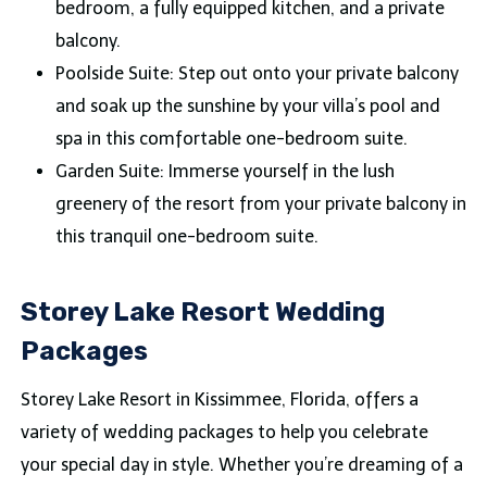
bedroom, a fully equipped kitchen, and a private
balcony.
Poolside Suite: Step out onto your private balcony
and soak up the sunshine by your villa’s pool and
spa in this comfortable one-bedroom suite.
Garden Suite: Immerse yourself in the lush
greenery of the resort from your private balcony in
this tranquil one-bedroom suite.
Storey Lake Resort Wedding
Packages
Storey Lake Resort in Kissimmee, Florida, offers a
variety of wedding packages to help you celebrate
your special day in style. Whether you’re dreaming of a