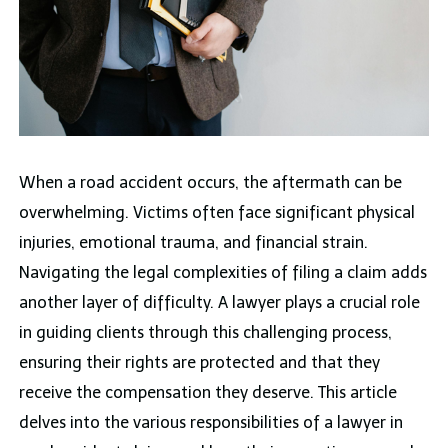
When a road accident occurs, the aftermath can be
overwhelming. Victims often face significant physical
injuries, emotional trauma, and financial strain.
Navigating the legal complexities of filing a claim adds
another layer of difficulty. A lawyer plays a crucial role
in guiding clients through this challenging process,
ensuring their rights are protected and that they
receive the compensation they deserve. This article
delves into the various responsibilities of a lawyer in