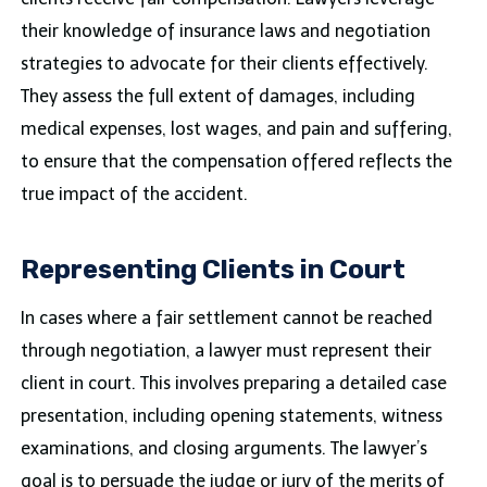
their knowledge of insurance laws and negotiation
strategies to advocate for their clients effectively.
They assess the full extent of damages, including
medical expenses, lost wages, and pain and suffering,
to ensure that the compensation offered reflects the
true impact of the accident.
Representing Clients in Court
In cases where a fair settlement cannot be reached
through negotiation, a lawyer must represent their
client in court. This involves preparing a detailed case
presentation, including opening statements, witness
examinations, and closing arguments. The lawyer’s
goal is to persuade the judge or jury of the merits of