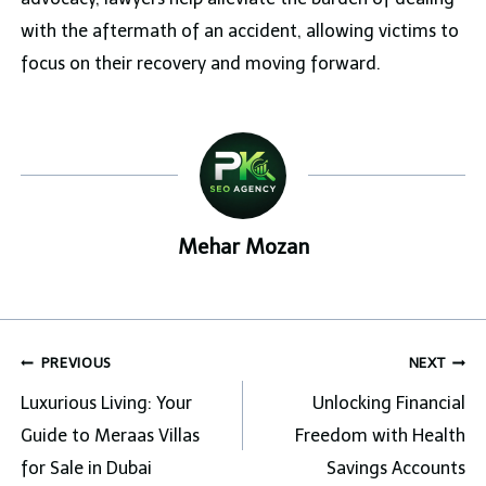
with the aftermath of an accident, allowing victims to
focus on their recovery and moving forward.
Mehar Mozan
Post
PREVIOUS
NEXT
navigation
Luxurious Living: Your
Unlocking Financial
Guide to Meraas Villas
Freedom with Health
for Sale in Dubai
Savings Accounts