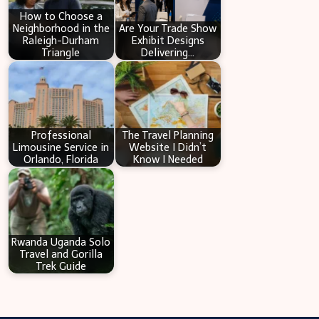
How to Choose a
Neighborhood in the
Are Your Trade Show
Raleigh-Durham
Exhibit Designs
Triangle
Delivering…
Professional
The Travel Planning
Limousine Service in
Website I Didn’t
Orlando, Florida
Know I Needed
Rwanda Uganda Solo
Travel and Gorilla
Trek Guide