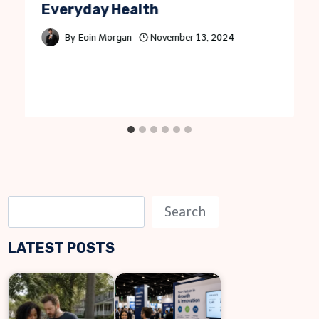
Everyday Health
By
Eoin Morgan
November 13, 2024
S
Search
e
LATEST POSTS
a
r
c
h