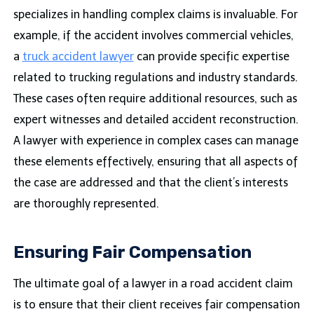
specializes in handling complex claims is invaluable. For
example, if the accident involves commercial vehicles,
a
truck accident lawyer
can provide specific expertise
related to trucking regulations and industry standards.
These cases often require additional resources, such as
expert witnesses and detailed accident reconstruction.
A lawyer with experience in complex cases can manage
these elements effectively, ensuring that all aspects of
the case are addressed and that the client’s interests
are thoroughly represented.
Ensuring Fair Compensation
The ultimate goal of a lawyer in a road accident claim
is to ensure that their client receives fair compensation