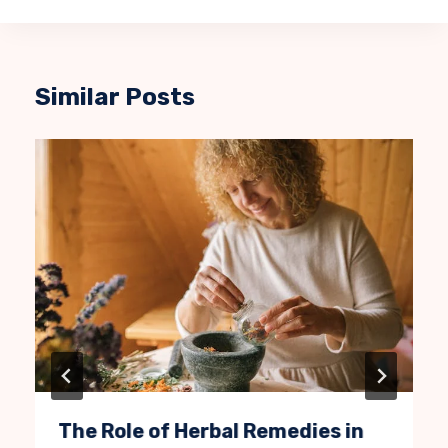
Similar Posts
The Role of Herbal Remedies in