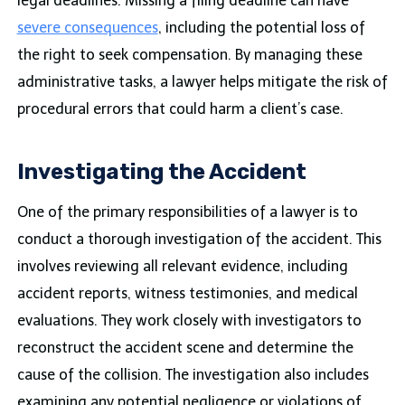
legal deadlines. Missing a filing deadline can have
severe consequences
, including the potential loss of
the right to seek compensation. By managing these
administrative tasks, a lawyer helps mitigate the risk of
procedural errors that could harm a client’s case.
Investigating the Accident
One of the primary responsibilities of a lawyer is to
conduct a thorough investigation of the accident. This
involves reviewing all relevant evidence, including
accident reports, witness testimonies, and medical
evaluations. They work closely with investigators to
reconstruct the accident scene and determine the
cause of the collision. The investigation also includes
examining any potential negligence or violations of