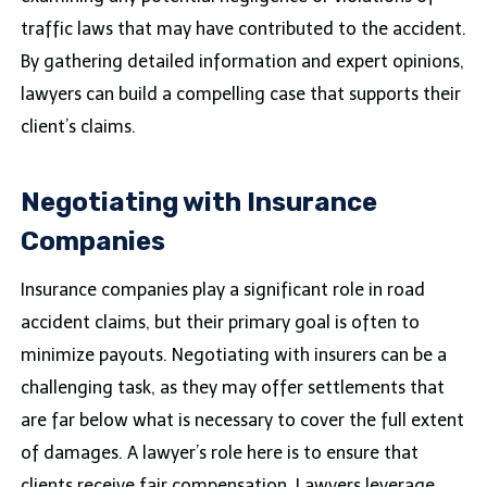
traffic laws that may have contributed to the accident.
By gathering detailed information and expert opinions,
lawyers can build a compelling case that supports their
client’s claims.
Negotiating with Insurance
Companies
Insurance companies play a significant role in road
accident claims, but their primary goal is often to
minimize payouts. Negotiating with insurers can be a
challenging task, as they may offer settlements that
are far below what is necessary to cover the full extent
of damages. A lawyer’s role here is to ensure that
clients receive fair compensation. Lawyers leverage