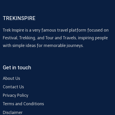
TREKINSPIRE
Trek Inspire is a very famous travel platform focused on
Festival, Trekking, and Tour and Travels, inspiring people
with simple ideas for memorable journeys.
Get in touch
About Us
Contact Us
Privacy Policy
Terms and Conditions
Disclaimer