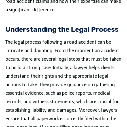
road accident claims and how their expertise can make
a significant difference.
Understanding the Legal Process
The legal process following a road accident can be
intricate and daunting. From the moment an accident
occurs, there are several legal steps that must be taken
to build a strong case. Initially, a lawyer helps clients
understand their rights and the appropriate legal
actions to take. They provide guidance on gathering
essential evidence, such as police reports, medical
records, and witness statements, which are crucial for
establishing liability and damages. Moreover, lawyers
ensure that all paperwork is correctly filed within the