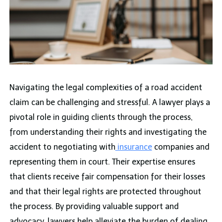
Navigating the legal complexities of a road accident
claim can be challenging and stressful. A lawyer plays a
pivotal role in guiding clients through the process,
from understanding their rights and investigating the
accident to negotiating with
insurance
companies and
representing them in court. Their expertise ensures
that clients receive fair compensation for their losses
and that their legal rights are protected throughout
the process. By providing valuable support and
advocacy, lawyers help alleviate the burden of dealing