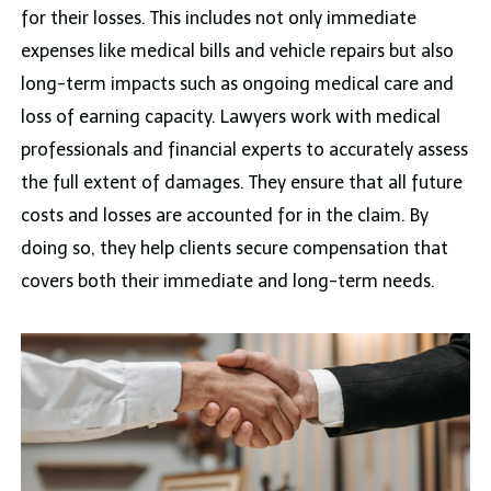
for their losses. This includes not only immediate
expenses like medical bills and vehicle repairs but also
long-term impacts such as ongoing medical care and
loss of earning capacity. Lawyers work with medical
professionals and financial experts to accurately assess
the full extent of damages. They ensure that all future
costs and losses are accounted for in the claim. By
doing so, they help clients secure compensation that
covers both their immediate and long-term needs.