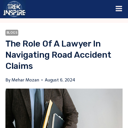
Skip
to
content
BLOGS
The Role Of A Lawyer In
Navigating Road Accident
Claims
By
Mehar Mozan
August 6, 2024