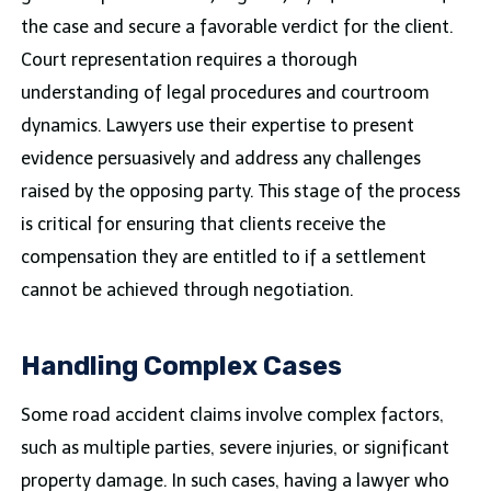
the case and secure a favorable verdict for the client.
Court representation requires a thorough
understanding of legal procedures and courtroom
dynamics. Lawyers use their expertise to present
evidence persuasively and address any challenges
raised by the opposing party. This stage of the process
is critical for ensuring that clients receive the
compensation they are entitled to if a settlement
cannot be achieved through negotiation.
Handling Complex Cases
Some road accident claims involve complex factors,
such as multiple parties, severe injuries, or significant
property damage. In such cases, having a lawyer who