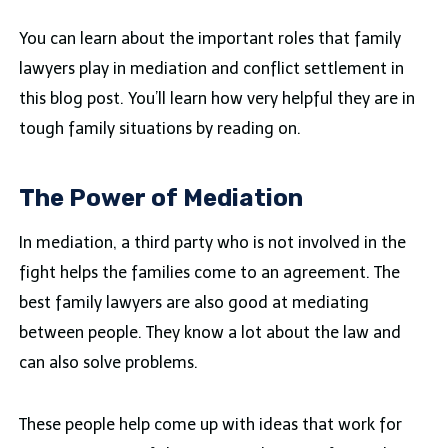
You can learn about the important roles that family
lawyers play in mediation and conflict settlement in
this blog post. You’ll learn how very helpful they are in
tough family situations by reading on.
The Power of Mediation
In mediation, a third party who is not involved in the
fight helps the families come to an agreement. The
best family lawyers are also good at mediating
between people. They know a lot about the law and
can also solve problems.
These people help come up with ideas that work for