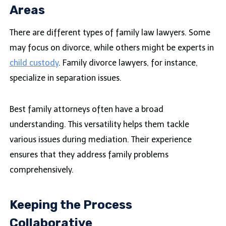
Areas
There are different types of family law lawyers. Some
may focus on divorce, while others might be experts in
child custody
. Family divorce lawyers, for instance,
specialize in separation issues.
Best family attorneys often have a broad
understanding. This versatility helps them tackle
various issues during mediation. Their experience
ensures that they address family problems
comprehensively.
Keeping the Process
Collaborative