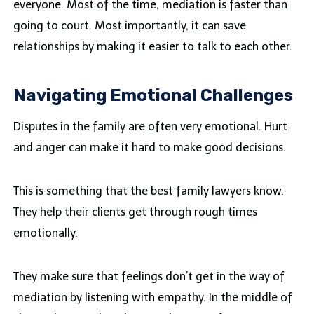
everyone. Most of the time, mediation is faster than
going to court. Most importantly, it can save
relationships by making it easier to talk to each other.
Navigating Emotional Challenges
Disputes in the family are often very emotional. Hurt
and anger can make it hard to make good decisions.
This is something that the best family lawyers know.
They help their clients get through rough times
emotionally.
They make sure that feelings don’t get in the way of
mediation by listening with empathy. In the middle of