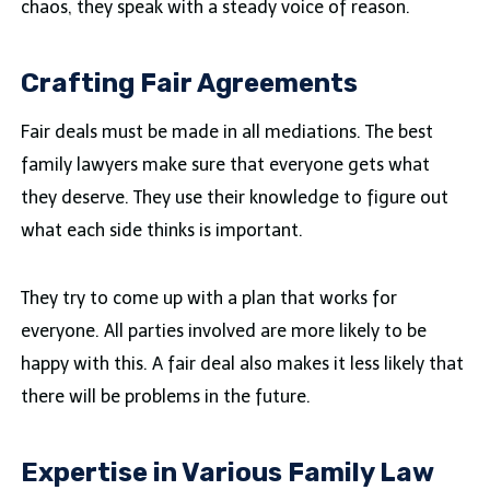
chaos, they speak with a steady voice of reason.
Crafting Fair Agreements
Fair deals must be made in all mediations. The best
family lawyers make sure that everyone gets what
they deserve. They use their knowledge to figure out
what each side thinks is important.
They try to come up with a plan that works for
everyone. All parties involved are more likely to be
happy with this. A fair deal also makes it less likely that
there will be problems in the future.
Expertise in Various Family Law