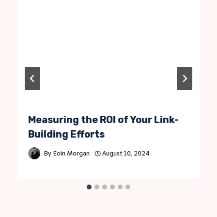
Measuring the ROI of Your Link-
Building Efforts
By
Eoin Morgan
August 10, 2024