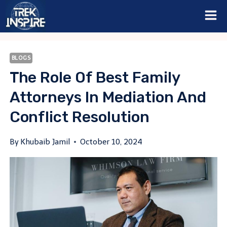
Skip
to
content
BLOGS
The Role Of Best Family
Attorneys In Mediation And
Conflict Resolution
By
Khubaib Jamil
October 10, 2024