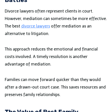
Battles
Divorce lawyers often represent clients in court.
However, mediation can sometimes be more effective.
The best
divorce lawyers
offer mediation as an
alternative to litigation.
This approach reduces the emotional and financial
costs involved. A timely resolution is another
advantage of mediation.
Families can move forward quicker than they would
after a drawn-out court case. This saves resources and
preserves family relationships.