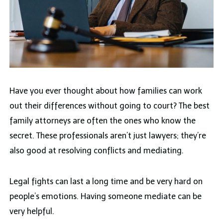
Have you ever thought about how families can work
out their differences without going to court? The best
family attorneys are often the ones who know the
secret. These professionals aren’t just lawyers; they’re
also good at resolving conflicts and mediating.
Legal fights can last a long time and be very hard on
people’s emotions. Having someone mediate can be
very helpful.