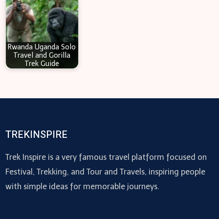
Rwanda Uganda Solo
Travel and Gorilla
Trek Guide
TREKINSPIRE
Trek Inspire is a very famous travel platform focused on
Festival, Trekking, and Tour and Travels, inspiring people
with simple ideas for memorable journeys.