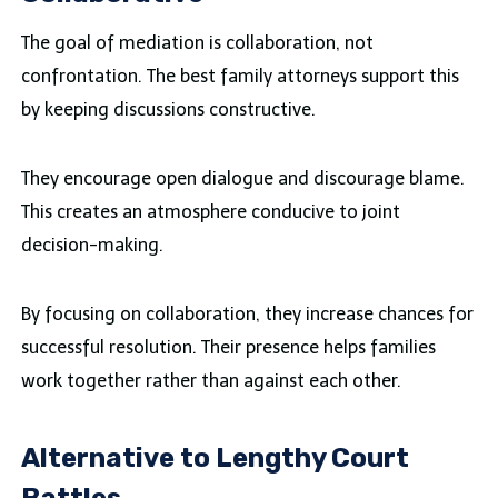
The goal of mediation is collaboration, not
confrontation. The best family attorneys support this
by keeping discussions constructive.
They encourage open dialogue and discourage blame.
This creates an atmosphere conducive to joint
decision-making.
By focusing on collaboration, they increase chances for
successful resolution. Their presence helps families
work together rather than against each other.
Alternative to Lengthy Court