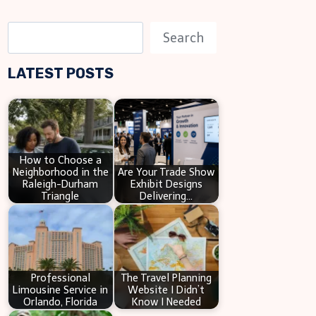
S
Search
e
LATEST POSTS
a
r
c
h
How to Choose a
Neighborhood in the
Are Your Trade Show
Raleigh-Durham
Exhibit Designs
Triangle
Delivering…
Professional
The Travel Planning
Limousine Service in
Website I Didn’t
Orlando, Florida
Know I Needed