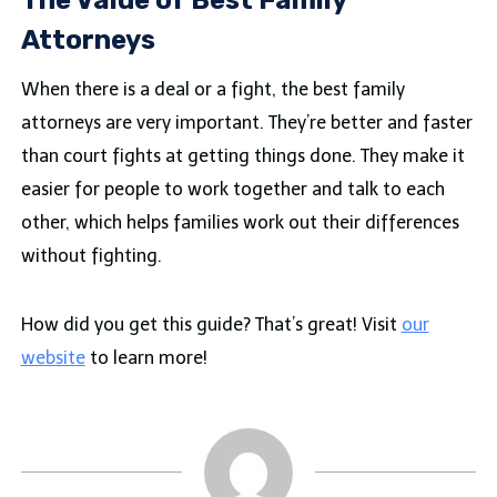
The Value of Best Family
Attorneys
When there is a deal or a fight, the best family
attorneys are very important. They’re better and faster
than court fights at getting things done. They make it
easier for people to work together and talk to each
other, which helps families work out their differences
without fighting.
How did you get this guide? That’s great! Visit
our
website
to learn more!