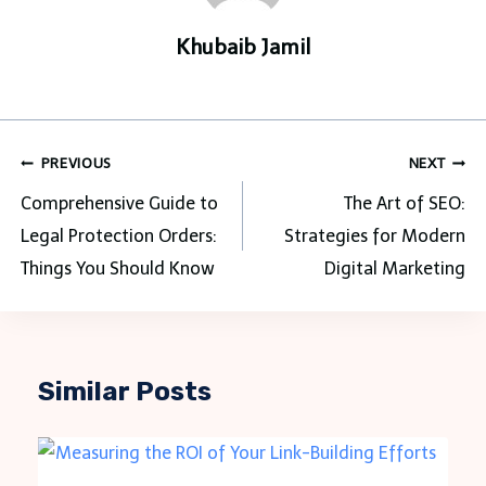
Khubaib Jamil
Post
PREVIOUS
NEXT
navigation
Comprehensive Guide to
The Art of SEO:
Legal Protection Orders:
Strategies for Modern
Things You Should Know
Digital Marketing
Similar Posts