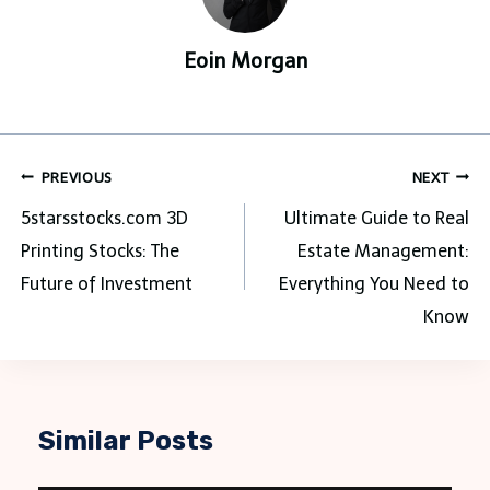
Eoin Morgan
Post
PREVIOUS
NEXT
navigation
5starsstocks.com 3D
Ultimate Guide to Real
Printing Stocks: The
Estate Management:
Future of Investment
Everything You Need to
Know
Similar Posts