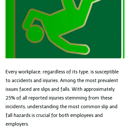
Every workplace, regardless of its type, is susceptible
to accidents and injuries. Among the most prevalent
issues faced are slips and falls. With approximately
25% of all reported injuries stemming from these
incidents, understanding the most common slip and
fall hazards is crucial for both employees and
employers.