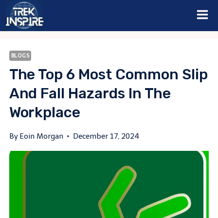
Skip
to
content
BLOGS
The Top 6 Most Common Slip
And Fall Hazards In The
Workplace
By
Eoin Morgan
December 17, 2024