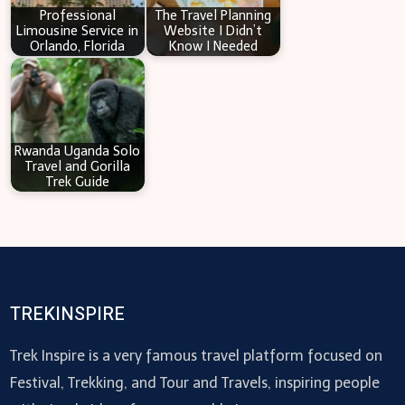
Professional
The Travel Planning
Limousine Service in
Website I Didn’t
Orlando, Florida
Know I Needed
Rwanda Uganda Solo
Travel and Gorilla
Trek Guide
TREKINSPIRE
Trek Inspire is a very famous travel platform focused on
Festival, Trekking, and Tour and Travels, inspiring people