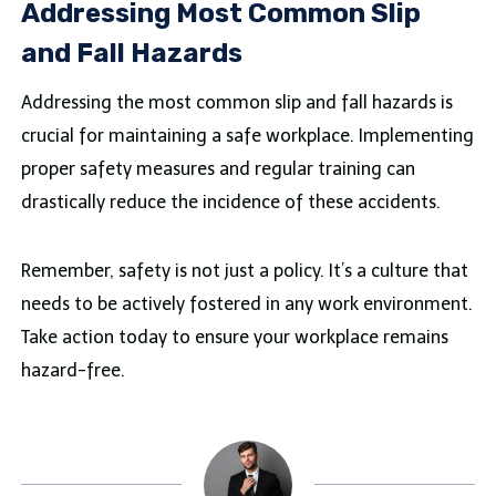
Addressing Most Common Slip
and Fall Hazards
Addressing the most common slip and fall hazards is
crucial for maintaining a safe workplace. Implementing
proper safety measures and regular training can
drastically reduce the incidence of these accidents.
Remember, safety is not just a policy. It’s a culture that
needs to be actively fostered in any work environment.
Take action today to ensure your workplace remains
hazard-free.