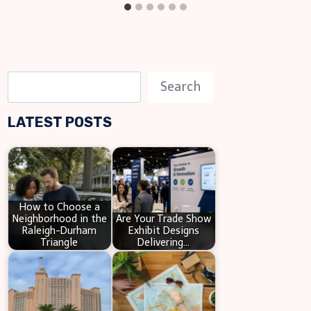
S
Search
e
LATEST POSTS
a
r
c
h
How to Choose a
Neighborhood in the
Are Your Trade Show
Raleigh-Durham
Exhibit Designs
Triangle
Delivering…