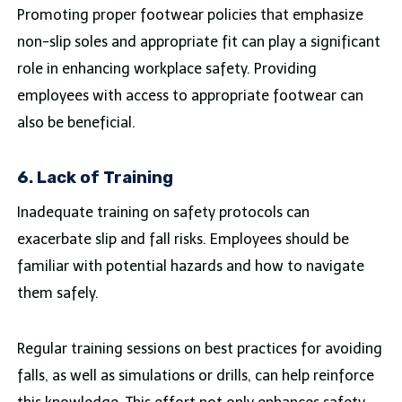
Promoting proper footwear policies that emphasize
non-slip soles and appropriate fit can play a significant
role in enhancing workplace safety. Providing
employees with access to appropriate footwear can
also be beneficial.
6. Lack of Training
Inadequate training on safety protocols can
exacerbate slip and fall risks. Employees should be
familiar with potential hazards and how to navigate
them safely.
Regular training sessions on best practices for avoiding
falls, as well as simulations or drills, can help reinforce