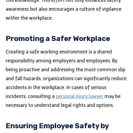
this knowledge. This effort not only enhances safety
awareness but also encourages a culture of vigilance
within the workplace.
Promoting a Safer Workplace
Creating a safe working environment is a shared
responsibility among employers and employees. By
being proactive and addressing the most common slip
and fall hazards, organizations can significantly reduce
accidents in the workplace. In cases of serious
incidents, consulting a
personal injury lawyer
may be
necessary to understand legal rights and options.
Ensuring Employee Safety by