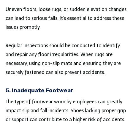
Uneven floors, loose rugs, or sudden elevation changes
can lead to serious falls. It’s essential to address these
issues promptly.
Regular inspections should be conducted to identify
and repair any floor irregularities. When rugs are
necessary, using non-slip mats and ensuring they are
securely fastened can also prevent accidents.
5. Inadequate Footwear
The type of footwear worn by employees can greatly
impact slip and fall incidents. Shoes lacking proper grip
or support can contribute to a higher risk of accidents.