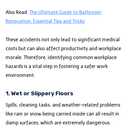
Also Read:
The Ultimate Guide to Bathroom
Renovation: Essential Tips and Tricks
These accidents not only lead to significant medical
costs but can also affect productivity and workplace
morale. Therefore, identifying common workplace
hazards is a vital step in fostering a safer work
environment.
1. Wet or Slippery Floors
Spills, cleaning tasks, and weather-related problems
like rain or snow being carried inside can all result in
damp surfaces, which are extremely dangerous.