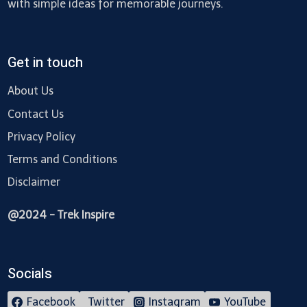
with simple ideas for memorable journeys.
Get in touch
About Us
Contact Us
Privacy Policy
Terms and Conditions
Disclaimer
@2024 - Trek Inspire
Socials
Facebook
Twitter
Instagram
YouTube