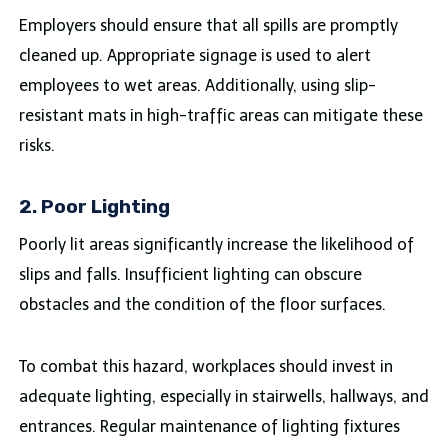
Employers should ensure that all spills are promptly
cleaned up. Appropriate signage is used to alert
employees to wet areas. Additionally, using slip-
resistant mats in high-traffic areas can mitigate these
risks.
2. Poor Lighting
Poorly lit areas significantly increase the likelihood of
slips and falls. Insufficient lighting can obscure
obstacles and the condition of the floor surfaces.
To combat this hazard, workplaces should invest in
adequate lighting, especially in stairwells, hallways, and
entrances. Regular maintenance of lighting fixtures