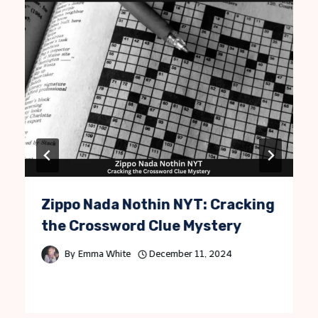
Zippo Nada Nothin NYT: Cracking
the Crossword Clue Mystery
By
Emma White
December 11, 2024