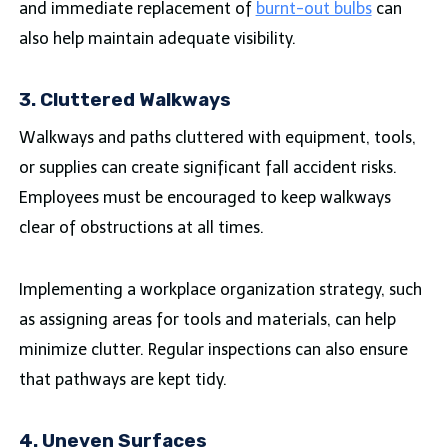
and immediate replacement of
burnt-out bulbs
can
also help maintain adequate visibility.
3. Cluttered Walkways
Walkways and paths cluttered with equipment, tools,
or supplies can create significant fall accident risks.
Employees must be encouraged to keep walkways
clear of obstructions at all times.
Implementing a workplace organization strategy, such
as assigning areas for tools and materials, can help
minimize clutter. Regular inspections can also ensure
that pathways are kept tidy.
4. Uneven Surfaces