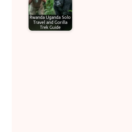
Rwanda Uganda Solo
Travel and Gorilla
Trek Guide