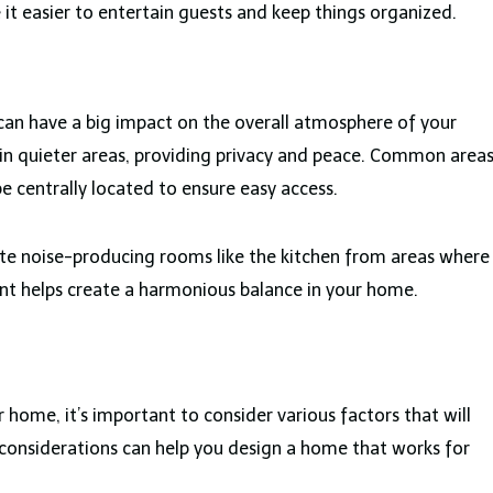
t easier to entertain guests and keep things organized.
can have a big impact on the overall atmosphere of your
n quieter areas, providing privacy and peace. Common area
be centrally located to ensure easy access.
late noise-producing rooms like the kitchen from areas where
t helps create a harmonious balance in your home.
 home, it’s important to consider various factors that will
 considerations can help you design a home that works for