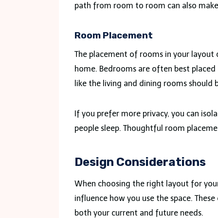
path from room to room can also make i
Room Placement
The placement of rooms in your layout 
home. Bedrooms are often best placed i
like the living and dining rooms should 
If you prefer more privacy, you can iso
people sleep. Thoughtful room placemen
Design Considerations
When choosing the right layout for your
influence how you use the space. These
both your current and future needs.