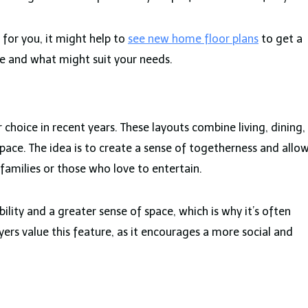
 for you, it might help to
see new home floor plans
to get a
le and what might suit your needs.
choice in recent years. These layouts combine living, dining,
space. The idea is to create a sense of togetherness and allo
 families or those who love to entertain.
ility and a greater sense of space, which is why it’s often
 value this feature, as it encourages a more social and