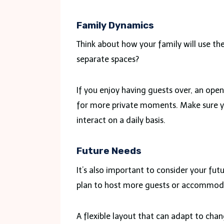
Family Dynamics
Think about how your family will use th
separate spaces?
If you enjoy having guests over, an open
for more private moments. Make sure yo
interact on a daily basis.
Future Needs
It’s also important to consider your fu
plan to host more guests or accommoda
A flexible layout that can adapt to chang