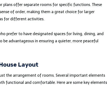
oor plans offer separate rooms for specific functions. These
sense of order, making them a great choice for larger
 for different activities.
ho prefer to have designated spaces for living, dining, and
lso be advantageous in ensuring a quieter, more peaceful
 House Layout
 just the arrangement of rooms. Several important elements
both functional and comfortable. Here are some key elements