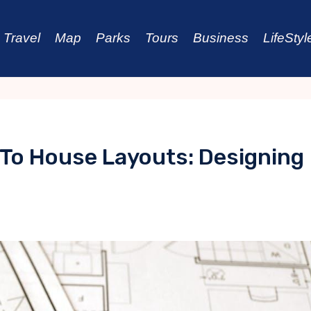
Travel
Map
Parks
Tours
Business
LifeStyl
 To House Layouts: Designing