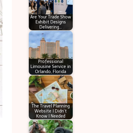
Are Your Trade Show
Exhibit Designs
Delivering…
Professional
Limousine Service in
Orlando, Florida
The Travel Planning
Website I Didn’t
Know I Needed