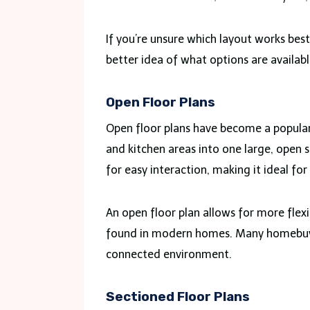
If you’re unsure which layout works best
better idea of what options are availab
Open Floor Plans
Open floor plans have become a popular 
and kitchen areas into one large, open 
for easy interaction, making it ideal for
An open floor plan allows for more flexib
found in modern homes. Many homebuyers
connected environment.
Sectioned Floor Plans