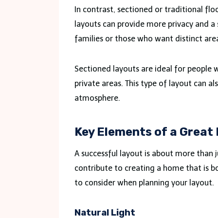
In contrast, sectioned or traditional fl
layouts can provide more privacy and a 
families or those who want distinct areas
Sectioned layouts are ideal for people w
private areas. This type of layout can a
atmosphere.
Key Elements of a Great
A successful layout is about more than
contribute to creating a home that is 
to consider when planning your layout.
Natural Light