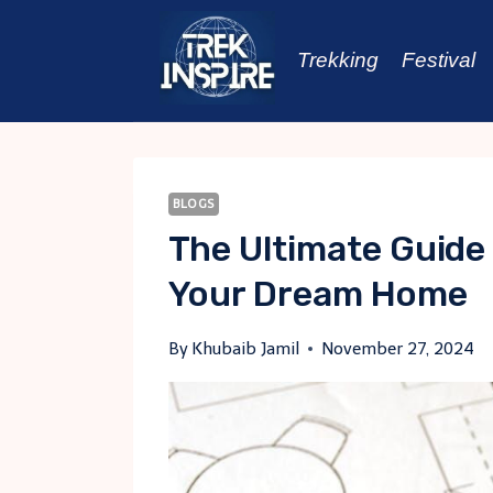
Skip
to
Trekking
Festival
content
BLOGS
The Ultimate Guide
Your Dream Home
By
Khubaib Jamil
November 27, 2024