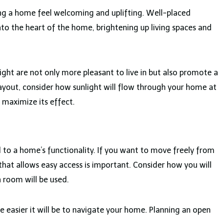
king a home feel welcoming and uplifting. Well-placed
to the heart of the home, brightening up living spaces and
ght are not only more pleasant to live in but also promote a
ayout, consider how sunlight will flow through your home at
 maximize its effect.
 to a home’s functionality. If you want to move freely from
 that allows easy access is important. Consider how you will
room will be used.
 easier it will be to navigate your home. Planning an open