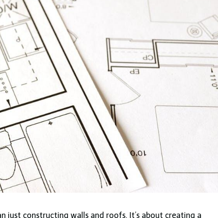
just constructing walls and roofs. It’s about creating a