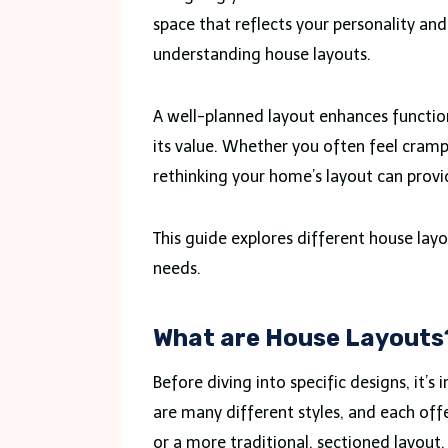
space that reflects your personality an
understanding house layouts.
A well-planned layout enhances functio
its value. Whether you often feel crampe
rethinking your home’s layout can provi
This guide explores different house layo
needs.
What are House Layouts
Before diving into specific designs, it’
are many different styles, and each off
or a more traditional, sectioned layout,