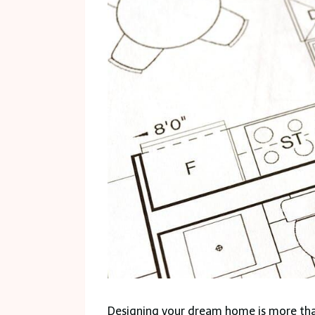
Designing your dream home is more than 