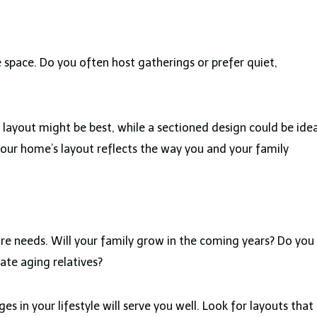
e space. Do you often host gatherings or prefer quiet,
 layout might be best, while a sectioned design could be idea
ur home’s layout reflects the way you and your family
ture needs. Will your family grow in the coming years? Do you
te aging relatives?
es in your lifestyle will serve you well. Look for layouts that