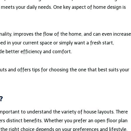
d meets your daily needs. One key aspect of home design is
nality, improves the flow of the home, and can even increase
d in your current space or simply want a fresh start,
de better efficiency and comfort.
uts and offers tips for choosing the one that best suits your
?
s important to understand the variety of house layouts. There
ers distinct benefits. Whether you prefer an open floor plan
 the right choice depends on your preferences and lifestyle.