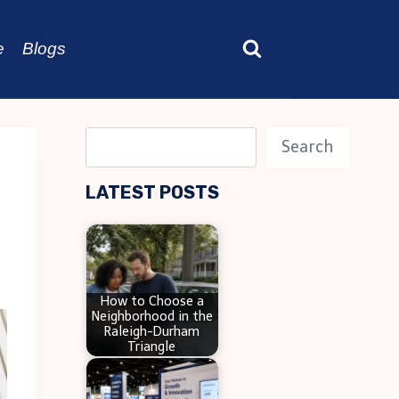
e
Blogs
S
Search
e
LATEST POSTS
a
r
c
h
How to Choose a
Neighborhood in the
Raleigh-Durham
Triangle