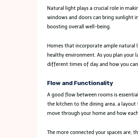
Natural light plays a crucial role in ma
windows and doors can bring sunlight in
boosting overall well-being.
Homes that incorporate ample natural li
healthy environment. As you plan your l
different times of day and how you can
Flow and Functionality
A good flow between rooms is essential
the kitchen to the dining area, a layout
move through your home and how each 
The more connected your spaces are, the