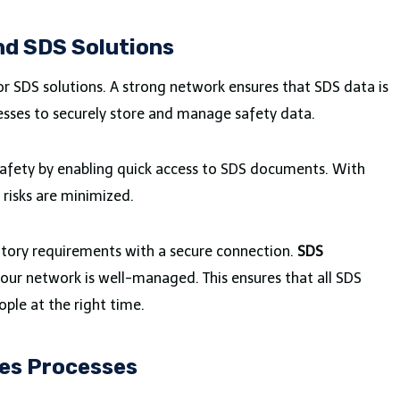
d SDS Solutions
 SDS solutions. A strong network ensures that SDS data is
esses to securely store and manage safety data.
 safety by enabling quick access to SDS documents. With
risks are minimized.
tory requirements with a secure connection.
SDS
our network is well-managed. This ensures that all SDS
ple at the right time.
ies Processes