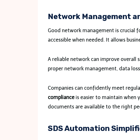
Network Management an
Good network management is crucial for
accessible when needed. It allows busin
A reliable network can improve overall
proper network management, data loss 
Companies can confidently meet regula
compliance
is easier to maintain when y
documents are available to the right peo
SDS Automation Simplif