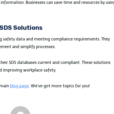
al information. Businesses can save time and resources by usin
 SDS Solutions
ng safety data and meeting compliance requirements. They
ement and simplify processes.
eir SDS databases current and compliant. These solutions
nd improving workplace safety.
r main
blog page
. We’ve got more topics for you!