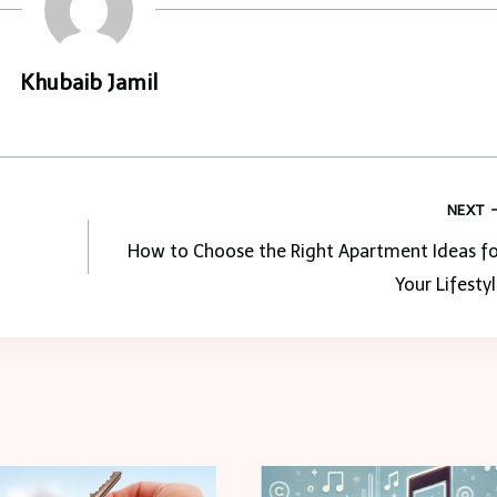
Khubaib Jamil
NEXT
How to Choose the Right Apartment Ideas fo
Your Lifesty