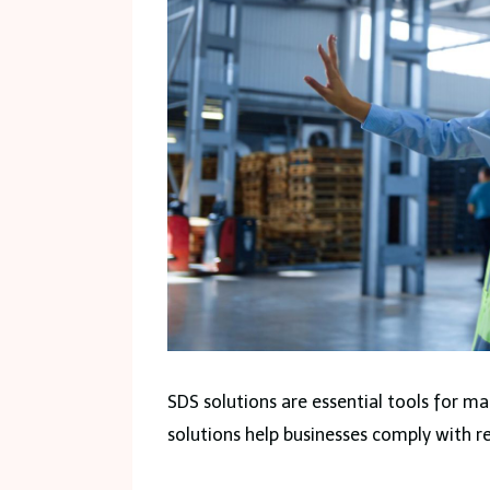
SDS solutions are essential tools for m
solutions help businesses comply with re