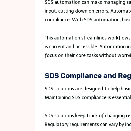
SDS automation can make managing safe
input, cutting down on errors. Automat
compliance. With SDS automation, busin
This automation streamlines workflows. I
is current and accessible. Automation 
focus on their core tasks without worr
SDS Compliance and Reg
SDS solutions are designed to help bus
Maintaining SDS compliance is essential
SDS solutions keep track of changing re
Regulatory requirements can vary by ind