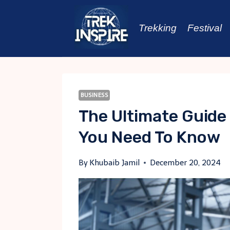
Skip
to
Trekking
Festival
content
BUSINESS
The Ultimate Guide
You Need To Know
By
Khubaib Jamil
December 20, 2024