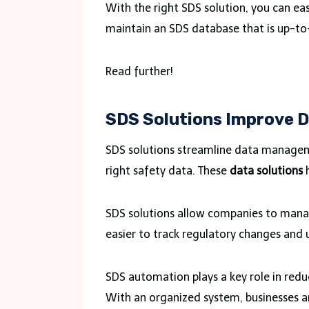
With the right SDS solution, you can eas
maintain an SDS database that is up-to
Read further!
SDS Solutions Improve
SDS solutions streamline data manageme
right safety data. These
data solutions
h
SDS solutions allow companies to manag
easier to track regulatory changes an
SDS automation plays a key role in redu
With an organized system, businesses ar