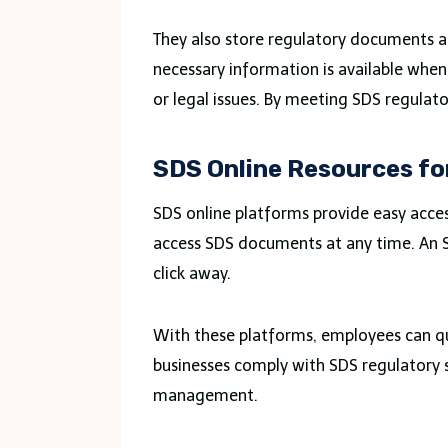
They also store regulatory documents an
necessary information is available when 
or legal issues. By meeting SDS regulat
SDS Online Resources fo
SDS online platforms provide easy acces
access SDS documents at any time. An SD
click away.
With these platforms, employees can qui
businesses comply with SDS regulatory 
management.