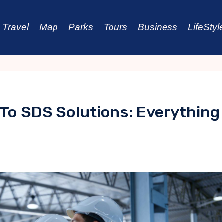
Travel
Map
Parks
Tours
Business
LifeStyl
 To SDS Solutions: Everything