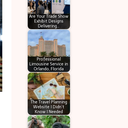
Are Your Trade Show
Exhibit Designs
Delivering…
Professional
Limousine Service in
Orlando, Florida
The Travel Planning
Website I Didn’t
Know I Needed