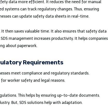
ty data more efficient. It reduces the need for manual
ed systems can track regulatory changes. Thus, ensuring
esses can update safety data sheets in real-time.
t then saves valuable time. It also ensures that safety data
in SDS management increases productivity. It helps companies
ying about paperwork.
ulatory Requirements
inesses meet compliance and regulatory standards.
 for worker safety and legal reasons.
gulations. This helps by ensuring up-to-date documents.
ustry. But, SDS solutions help with adaptation.