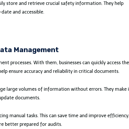
ily store and retrieve crucial safety information. They help
-date and accessible.
 Data Management
nt processes. With them, businesses can quickly access the
elp ensure accuracy and reliability in critical documents.
e large volumes of information without errors. They make i
d update documents.
cing manual tasks. This can save time and improve efficiency
e better prepared for audits.