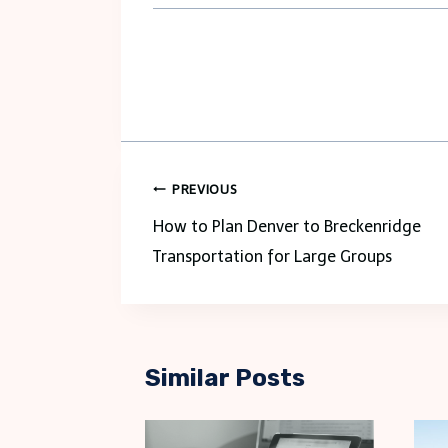
Post
PREVIOUS
navigation
How to Plan Denver to Breckenridge
Transportation for Large Groups
Similar Posts