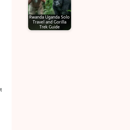
Rwanda Uganda Solo
Travel and Gorilla
Trek Guide
t
.