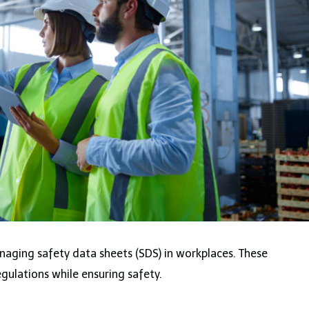
anaging safety data sheets (SDS) in workplaces. These
gulations while ensuring safety.