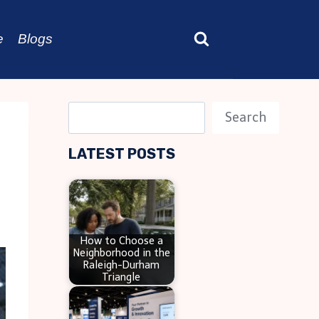
e
Blogs
S
Search
e
LATEST POSTS
a
r
c
h
How to Choose a
Neighborhood in the
Raleigh-Durham
Triangle