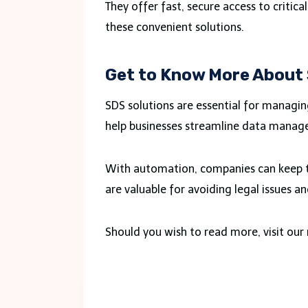
They offer fast, secure access to critic
these convenient solutions.
Get to Know More About
SDS solutions are essential for managi
help businesses streamline data manag
With automation, companies can keep th
are valuable for avoiding legal issues a
Should you wish to read more, visit ou