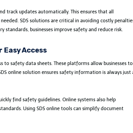
d track updates automatically. This ensures that all
needed. SDS solutions are critical in avoiding costly penaltie
ory standards, businesses improve safety and reduce risk.
r Easy Access
s to safety data sheets. These platforms allow businesses to
S online solution ensures safety information is always just 
ckly find safety guidelines. Online systems also help
standards. Using SDS online tools can simplify document