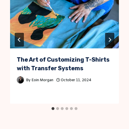
The Art of Customizing T-Shirts
with Transfer Systems
By
Eoin Morgan
October 11, 2024