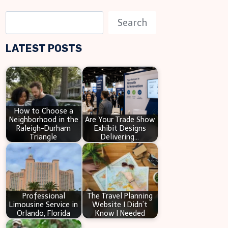
S
Search
e
LATEST POSTS
a
r
c
h
How to Choose a
Neighborhood in the
Are Your Trade Show
Raleigh-Durham
Exhibit Designs
Triangle
Delivering…
Professional
The Travel Planning
Limousine Service in
Website I Didn’t
Orlando, Florida
Know I Needed