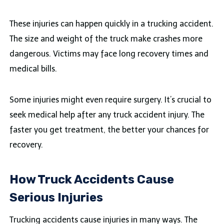
These injuries can happen quickly in a trucking accident.
The size and weight of the truck make crashes more
dangerous. Victims may face long recovery times and
medical bills.
Some injuries might even require surgery. It’s crucial to
seek medical help after any truck accident injury. The
faster you get treatment, the better your chances for
recovery.
How Truck Accidents Cause
Serious Injuries
Trucking accidents cause injuries in many ways. The