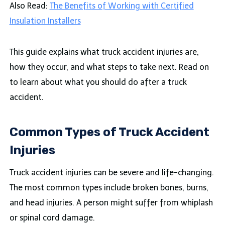
Also Read:
The Benefits of Working with Certified
Insulation Installers
This guide explains what truck accident injuries are,
how they occur, and what steps to take next. Read on
to learn about what you should do after a truck
accident.
Common Types of Truck Accident
Injuries
Truck accident injuries can be severe and life-changing.
The most common types include broken bones, burns,
and head injuries. A person might suffer from whiplash
or spinal cord damage.