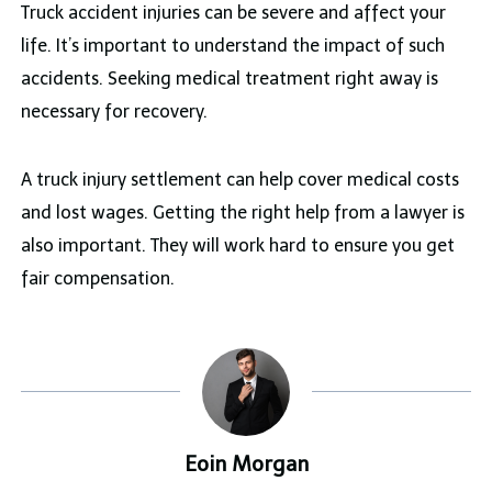
Truck accident injuries can be severe and affect your
life. It’s important to understand the impact of such
accidents. Seeking medical treatment right away is
necessary for recovery.
A truck injury settlement can help cover medical costs
and lost wages. Getting the right help from a lawyer is
also important. They will work hard to ensure you get
fair compensation.
Eoin Morgan