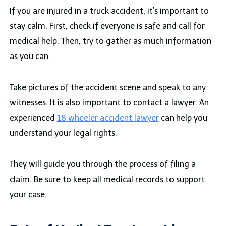
If you are injured in a truck accident, it’s important to
stay calm. First, check if everyone is safe and call for
medical help. Then, try to gather as much information
as you can.
Take pictures of the accident scene and speak to any
witnesses. It is also important to contact a lawyer. An
experienced
18 wheeler accident lawyer
can help you
understand your legal rights.
They will guide you through the process of filing a
claim. Be sure to keep all medical records to support
your case.