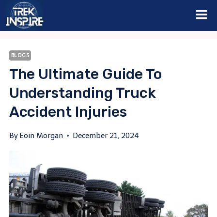
Skip
to
content
BLOGS
The Ultimate Guide To
Understanding Truck
Accident Injuries
By
Eoin Morgan
December 21, 2024