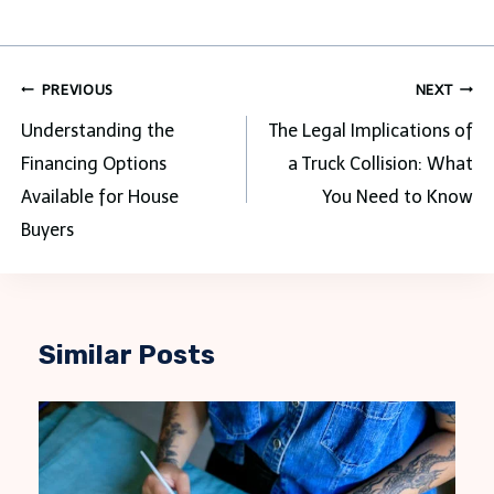
Post
PREVIOUS
NEXT
navigation
Understanding the
The Legal Implications of
Financing Options
a Truck Collision: What
Available for House
You Need to Know
Buyers
Similar Posts