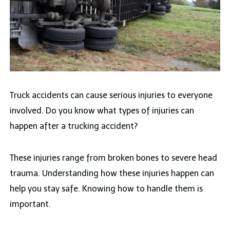
Truck accidents can cause serious injuries to everyone
involved. Do you know what types of injuries can
happen after a trucking accident?
These injuries range from broken bones to severe head
trauma. Understanding how these injuries happen can
help you stay safe. Knowing how to handle them is
important.