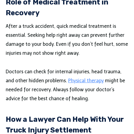
Role of Medical Treatment in
Recovery
After a truck accident, quick medical treatment is
essential. Seeking help right away can prevent further
damage to your body. Even if you don’t feel hurt, some
injuries may not show right away.
Doctors can check for internal injuries, head trauma,
and other hidden problems.
Physical therapy
might be
needed for recovery. Always follow your doctor’s
advice for the best chance of healing.
How a Lawyer Can Help With Your
Truck Injury Settlement