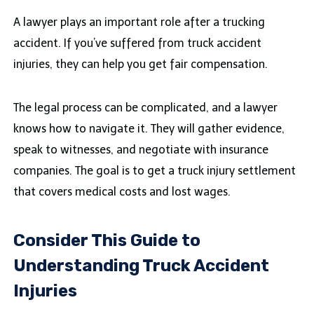
A lawyer plays an important role after a trucking
accident. If you’ve suffered from truck accident
injuries, they can help you get fair compensation.
The legal process can be complicated, and a lawyer
knows how to navigate it. They will gather evidence,
speak to witnesses, and negotiate with insurance
companies. The goal is to get a truck injury settlement
that covers medical costs and lost wages.
Consider This Guide to
Understanding Truck Accident
Injuries