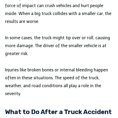
force of impact can crush vehicles and hurt people
inside. When a big truck collides with a smaller car, the
results are worse.
In some cases, the truck might tip over or roll, causing
more damage. The driver of the smaller vehicle is at
greater risk.
Injuries like broken bones or internal bleeding happen
often in these situations. The speed of the truck,
weather, and road conditions all play a role in the
severity.
What to Do After a Truck Accident