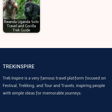
Rwanda Uganda Solo
Travel and Gorilla
Trek Guide
TREKINSPIRE
Trek Inspire is a very famous travel platform focused on
Festival, Trekking, and Tour and Travels, inspiring people
with simple ideas for memorable journeys.