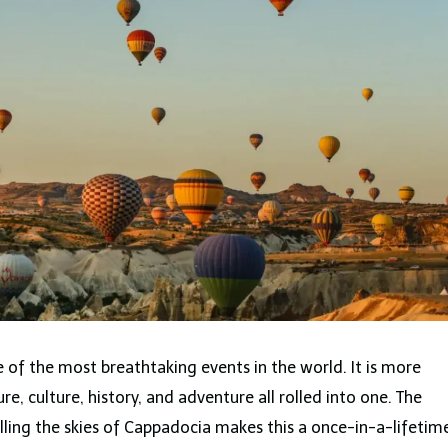
ne of the most breathtaking events in the world. It is more
ture, culture, history, and adventure all rolled into one. The
illing the skies of Cappadocia makes this a once-in-a-lifetim