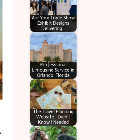
Are Your Trade Show
Exhibit Designs
Delivering…
Professional
Limousine Service in
Orlando, Florida
The Travel Planning
Website I Didn’t
Know I Needed
e