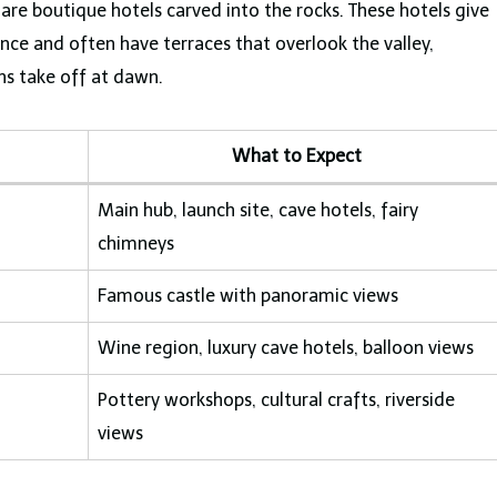
 are boutique hotels carved into the rocks. These hotels give
ce and often have terraces that overlook the valley,
ns take off at dawn.
What to Expect
Main hub, launch site, cave hotels, fairy
chimneys
Famous castle with panoramic views
Wine region, luxury cave hotels, balloon views
Pottery workshops, cultural crafts, riverside
views