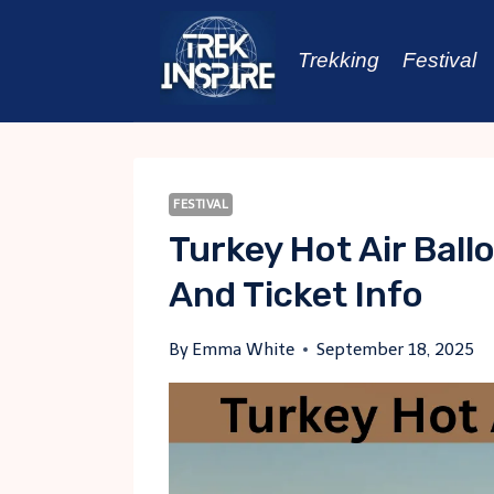
Skip
to
Trekking
Festival
content
FESTIVAL
Turkey Hot Air Ball
And Ticket Info
By
Emma White
September 18, 2025