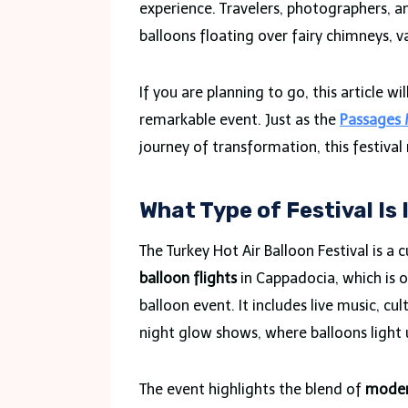
experience. Travelers, photographers, a
balloons floating over fairy chimneys, va
If you are planning to go, this article 
remarkable event. Just as the
Passages 
journey of transformation, this festival
What Type of Festival Is 
The Turkey Hot Air Balloon Festival is a 
balloon flights
in Cappadocia, which is o
balloon event. It includes live music, c
night glow shows, where balloons light u
The event highlights the blend of
modern