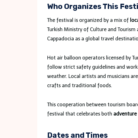
Who Organizes This Fest
The festival is organized by a mix of
loc
Turkish Ministry of Culture and Tourism a
Cappadocia as a global travel destinati
Hot air balloon operators licensed by Tur
follow strict safety guidelines and wor
weather. Local artists and musicians ar
crafts and traditional foods.
This cooperation between tourism boards
festival that celebrates both
adventure 
Dates and Times