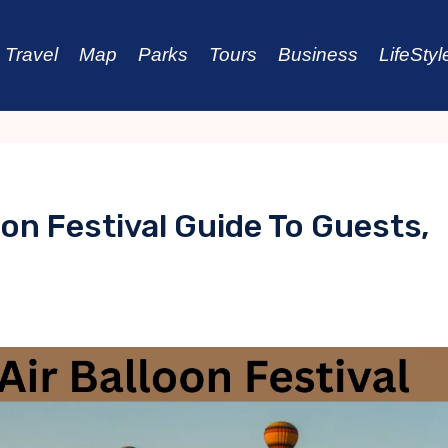
Travel
Map
Parks
Tours
Business
LifeStyl
oon Festival Guide To Guests,