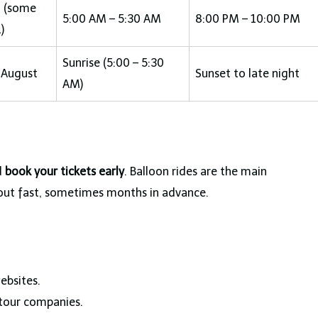
0 (some
5:00 AM – 5:30 AM
8:00 PM – 10:00 PM
)
Sunrise (5:00 – 5:30
 August
Sunset to late night
AM)
d
book your tickets early
. Balloon rides are the main
l out fast, sometimes months in advance.
ebsites.
 tour companies.