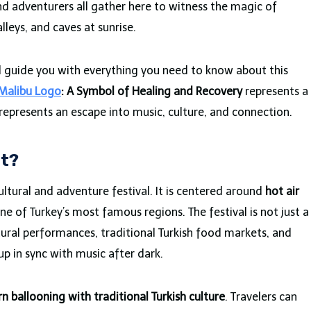
nd adventurers all gather here to witness the magic of
lleys, and caves at sunrise.
will guide you with everything you need to know about this
Malibu Logo
: A Symbol of Healing and Recovery
represents a
 represents an escape into music, culture, and connection.
It?
cultural and adventure festival. It is centered around
hot air
ne of Turkey’s most famous regions. The festival is not just a
ultural performances, traditional Turkish food markets, and
p in sync with music after dark.
 ballooning with traditional Turkish culture
. Travelers can