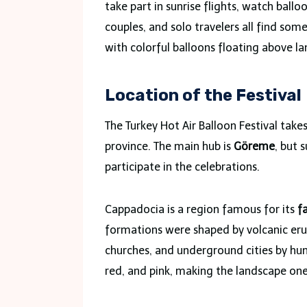
take part in sunrise flights, watch balloo
couples, and solo travelers all find som
with colorful balloons floating above la
Location of the Festival
The Turkey Hot Air Balloon Festival take
province. The main hub is
Göreme
, but 
participate in the celebrations.
Cappadocia is a region famous for its
f
formations were shaped by volcanic eru
churches, and underground cities by huma
red, and pink, making the landscape one