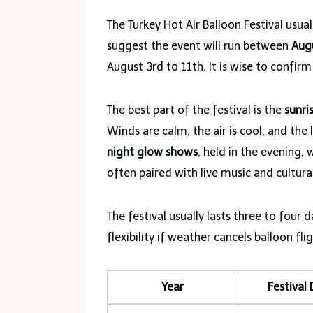
The Turkey Hot Air Balloon Festival usual
suggest the event will run between
Aug
August 3rd to 11th. It is wise to confirm 
The best part of the festival is the
sunri
Winds are calm, the air is cool, and the 
night glow shows
, held in the evening, 
often paired with live music and cultu
The festival usually lasts three to four 
flexibility if weather cancels balloon fl
Year
Festival