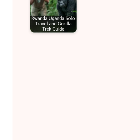
Rwanda Uganda Solo
Travel and Gorilla
Trek Guide