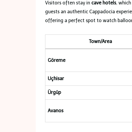
Visitors often stay in
cave hotels
, which
guests an authentic Cappadocia experien
offering a perfect spot to watch balloo
Town/Area
Göreme
Uçhisar
Ürgüp
Avanos