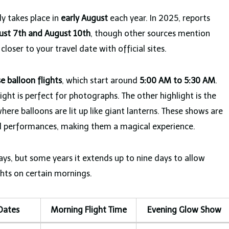
ly takes place in
early August
each year. In 2025, reports
ust 7th and August 10th
, though other sources mention
closer to your travel date with official sites.
se balloon flights
, which start around
5:00 AM to 5:30 AM
.
light is perfect for photographs. The other highlight is the
where balloons are lit up like giant lanterns. These shows are
ral performances, making them a magical experience.
days, but some years it extends up to nine days to allow
ights on certain mornings.
 Dates
Morning Flight Time
Evening Glow Show