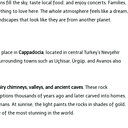
ns fill the sky, taste local food, and enjoy concerts. Families,
ething to love here. The whole atmosphere feels like a dream
ndscapes that look like they are from another planet.
s place in
Cappadocia
, located in central Turkey’s Nevşehir
surrounding towns such as Uçhisar, Ürgüp, and Avanos also
airy chimneys, valleys, and ancient caves
. These rock
ptions thousands of years ago and later carved into homes,
ns. At sunrise, the light paints the rocks in shades of gold,
 of the most stunning in the world.