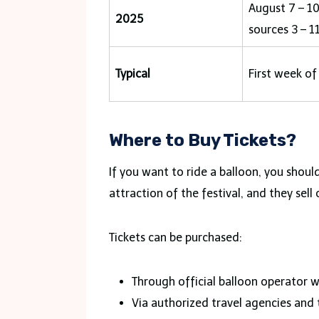
August 7 – 1
2025
sources 3 – 11
Typical
First week of
Where to Buy Tickets?
If you want to ride a balloon, you shoul
attraction of the festival, and they sel
Tickets can be purchased:
Through official balloon operator w
Via authorized travel agencies and