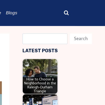
e
Blogs
S
Search
e
LATEST POSTS
a
r
c
h
How to Choose a
Neighborhood in the
Raleigh-Durham
Triangle