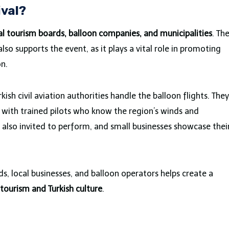
ival?
al tourism boards, balloon companies, and municipalities
. Th
lso supports the event, as it plays a vital role in promoting
on.
kish civil aviation authorities handle the balloon flights. They
k with trained pilots who know the region’s winds and
e also invited to perform, and small businesses showcase thei
, local businesses, and balloon operators helps create a
tourism and Turkish culture
.