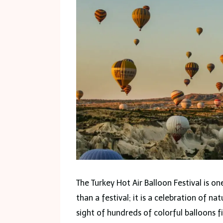
The Turkey Hot Air Balloon Festival is o
than a festival; it is a celebration of na
sight of hundreds of colorful balloons f