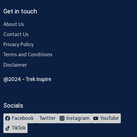
Get in touch
About Us
Contact Us
Privacy Policy
Terms and Conditions
Disclaimer
@2024 - Trek Inspire
Socials
Facebook
Twitter
Instagram
YouTube
TikTok