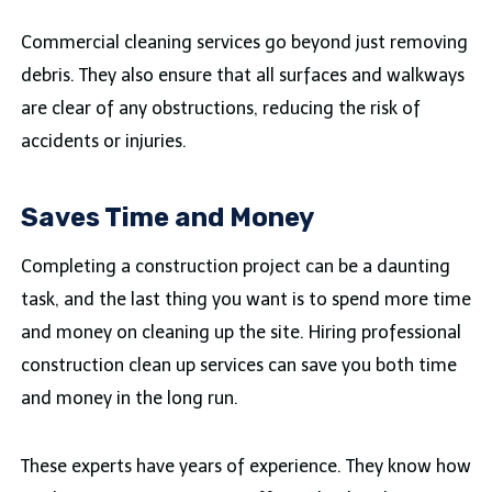
Commercial cleaning services go beyond just removing
debris. They also ensure that all surfaces and walkways
are clear of any obstructions, reducing the risk of
accidents or injuries.
Saves Time and Money
Completing a construction project can be a daunting
task, and the last thing you want is to spend more time
and money on cleaning up the site. Hiring professional
construction clean up services can save you both time
and money in the long run.
These experts have years of experience. They know how