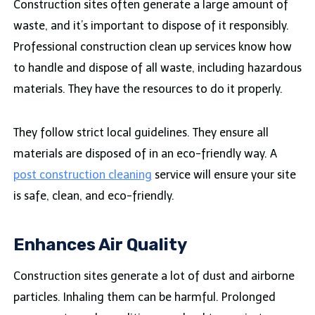
Construction sites often generate a large amount of
waste, and it’s important to dispose of it responsibly.
Professional construction clean up services know how
to handle and dispose of all waste, including hazardous
materials. They have the resources to do it properly.
They follow strict local guidelines. They ensure all
materials are disposed of in an eco-friendly way. A
post construction cleaning
service will ensure your site
is safe, clean, and eco-friendly.
Enhances Air Quality
Construction sites generate a lot of dust and airborne
particles. Inhaling them can be harmful. Prolonged