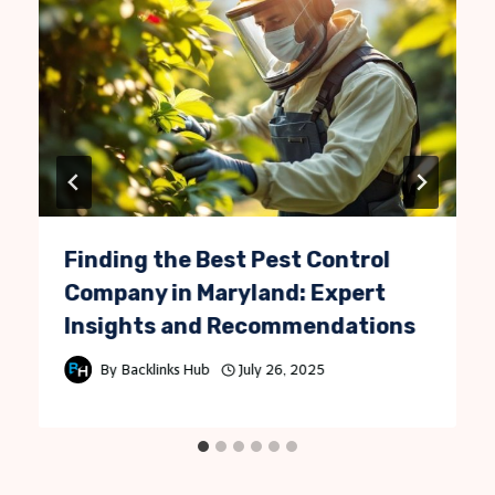
Finding the Best Pest Control
Company in Maryland: Expert
Insights and Recommendations
By
Backlinks Hub
July 26, 2025