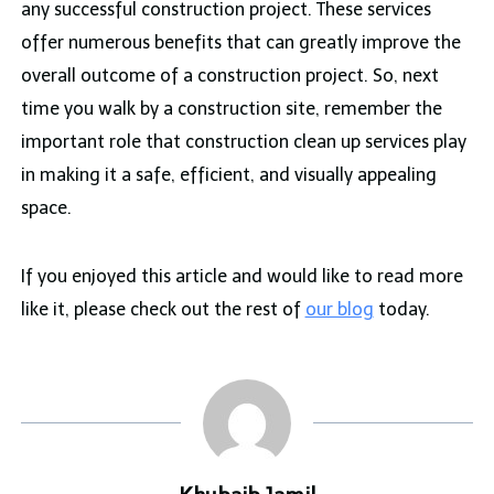
any successful construction project. These services
offer numerous benefits that can greatly improve the
overall outcome of a construction project. So, next
time you walk by a construction site, remember the
important role that construction clean up services play
in making it a safe, efficient, and visually appealing
space.
If you enjoyed this article and would like to read more
like it, please check out the rest of
our blog
today.