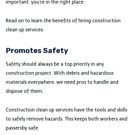
important, you’re in the right place.
Read on to learn the benefits of hiring construction
clean up services.
Promotes Safety
Safety should always be a top priority in any
construction project. With debris and hazardous
materials everywhere, we need pros to handle and
dispose of them.
Construction clean up services have the tools and skills
to safely remove hazards. This keeps both workers and
passersby safe.