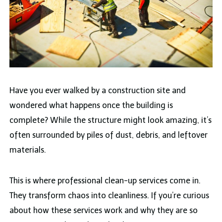
Have you ever walked by a construction site and
wondered what happens once the building is
complete? While the structure might look amazing, it’s
often surrounded by piles of dust, debris, and leftover
materials.
This is where professional clean-up services come in.
They transform chaos into cleanliness. If you’re curious
about how these services work and why they are so