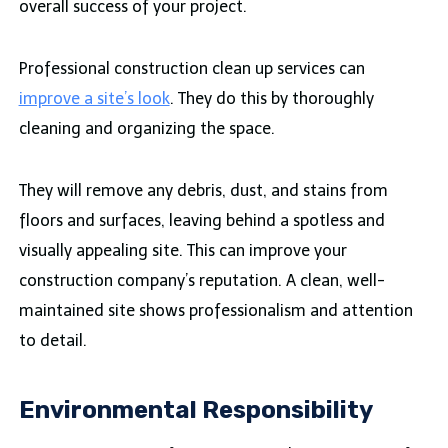
overall success of your project.
Professional construction clean up services can
improve a site’s look
. They do this by thoroughly
cleaning and organizing the space.
They will remove any debris, dust, and stains from
floors and surfaces, leaving behind a spotless and
visually appealing site. This can improve your
construction company’s reputation. A clean, well-
maintained site shows professionalism and attention
to detail.
Environmental Responsibility