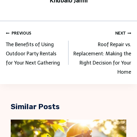
Khubaib Jamil
Post
PREVIOUS
NEXT
navigation
The Benefits of Using
Roof Repair vs.
Outdoor Party Rentals
Replacement: Making the
for Your Next Gathering
Right Decision for Your
Home
Similar Posts