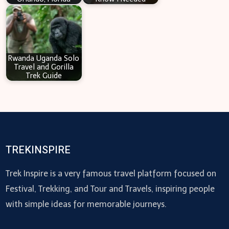
Rwanda Uganda Solo
Travel and Gorilla
Trek Guide
TREKINSPIRE
Trek Inspire is a very famous travel platform focused on
Festival, Trekking, and Tour and Travels, inspiring people
with simple ideas for memorable journeys.