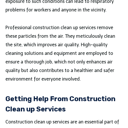
exposure to such conditions can lead to respiratory
problems for workers and anyone in the vicinity.
Professional construction clean up services remove
these particles from the air. They meticulously clean
the site, which improves air quality. High-quality
cleaning solutions and equipment are employed to
ensure a thorough job, which not only enhances air
quality but also contributes to a healthier and safer
environment for everyone involved.
Getting Help From Construction
Clean up Services
Construction clean up services are an essential part of