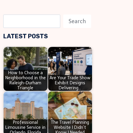
S
Search
e
LATEST POSTS
a
r
c
h
How to Choose a
Neighborhood in the
Are Your Trade Show
Raleigh-Durham
Exhibit Designs
Triangle
Delivering…
Professional
The Travel Planning
Limousine Service in
Website I Didn’t
Orlando, Florida
Know I Needed