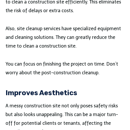
to clean a construction site efficiently. This eliminates
the risk of delays or extra costs.
Also, site cleanup services have specialized equipment
and cleaning solutions. They can greatly reduce the
time to clean a construction site.
You can focus on finishing the project on time. Don’t
worry about the post-construction cleanup.
Improves Aesthetics
A messy construction site not only poses safety risks
but also looks unappealing. This can be a major turn-
off for potential clients or tenants, affecting the