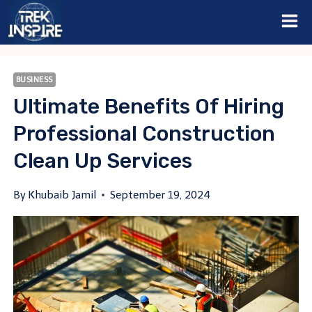
Skip
to
content
BUSINESS
Ultimate Benefits Of Hiring
Professional Construction
Clean Up Services
By
Khubaib Jamil
September 19, 2024